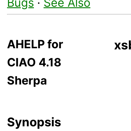
Bugs
·
See Also
AHELP for
xs
CIAO 4.18
Sherpa
Synopsis