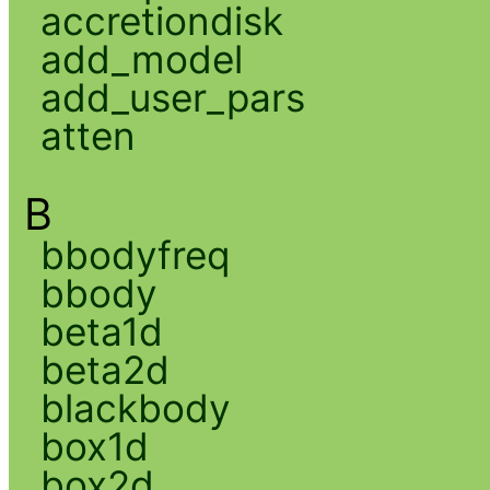
accretiondisk
add_model
add_user_pars
atten
B
bbodyfreq
bbody
beta1d
beta2d
blackbody
box1d
box2d