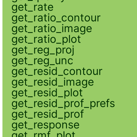
get_rate
get_ratio_contour
get_ratio_image
get_ratio_plot
get_reg_proj
get_reg_unc
get_resid_contour
get_resid_image
get_resid_plot
get_resid_prof_prefs
get_resid_prof
get_response
get_rmf_plot