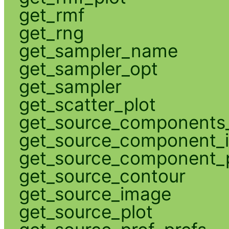
get_rmf
get_rng
get_sampler_name
get_sampler_opt
get_sampler
get_scatter_plot
get_source_components_
get_source_component_
get_source_component_p
get_source_contour
get_source_image
get_source_plot