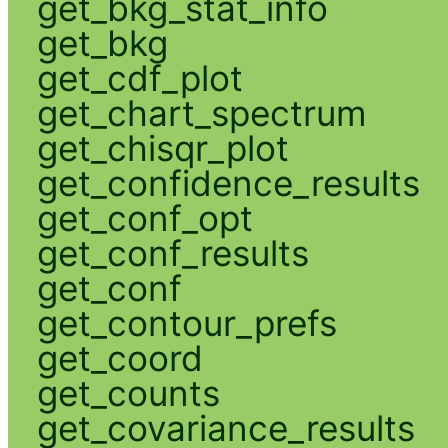
get_bkg_stat_info
get_bkg
get_cdf_plot
get_chart_spectrum
get_chisqr_plot
get_confidence_results
get_conf_opt
get_conf_results
get_conf
get_contour_prefs
get_coord
get_counts
get_covariance_results