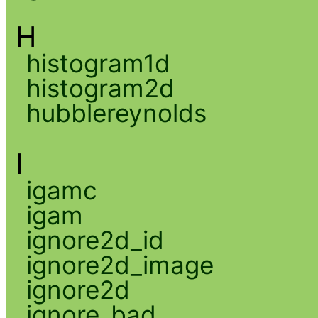
H
histogram1d
histogram2d
hubblereynolds
I
igamc
igam
ignore2d_id
ignore2d_image
ignore2d
ignore_bad