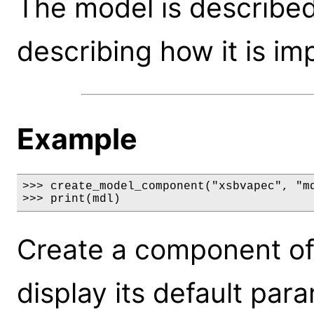
The model is described
describing how it is i
Example
>>> create_model_component("xsbvapec", "md
>>> print(mdl)
Create a component of
display its default par