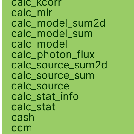
calc_kcorr
calc_mlr
calc_model_sum2d
calc_model_sum
calc_model
calc_photon_flux
calc_source_sum2d
calc_source_sum
calc_source
calc_stat_info
calc_stat
cash
ccm