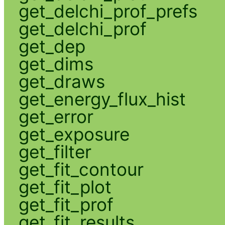
get_delchi_prof_prefs
get_delchi_prof
get_dep
get_dims
get_draws
get_energy_flux_hist
get_error
get_exposure
get_filter
get_fit_contour
get_fit_plot
get_fit_prof
get_fit_results