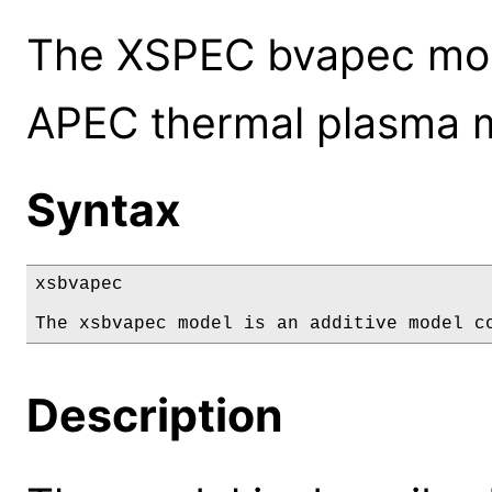
The XSPEC bvapec mod
APEC thermal plasma 
Syntax
xsbvapec

The xsbvapec model is an additive model c
Description