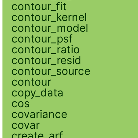
contour_fit
contour_kernel
contour_model
contour_psf
contour_ratio
contour_resid
contour_source
contour
copy_data
cos
covariance
covar
create_arf