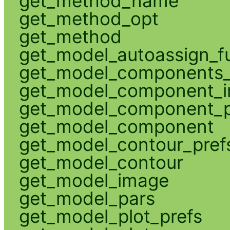
get_method_name
get_method_opt
get_method
get_model_autoassign_f
get_model_components_
get_model_component_
get_model_component_p
get_model_component
get_model_contour_pref
get_model_contour
get_model_image
get_model_pars
get_model_plot_prefs