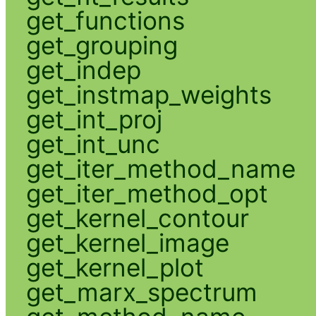
get_functions
get_grouping
get_indep
get_instmap_weights
get_int_proj
get_int_unc
get_iter_method_name
get_iter_method_opt
get_kernel_contour
get_kernel_image
get_kernel_plot
get_marx_spectrum