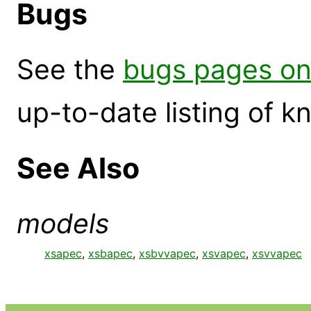
Bugs
See the
bugs pages on
up-to-date listing of 
See Also
models
xsapec
,
xsbapec
,
xsbvvapec
,
xsvapec
,
xsvvapec