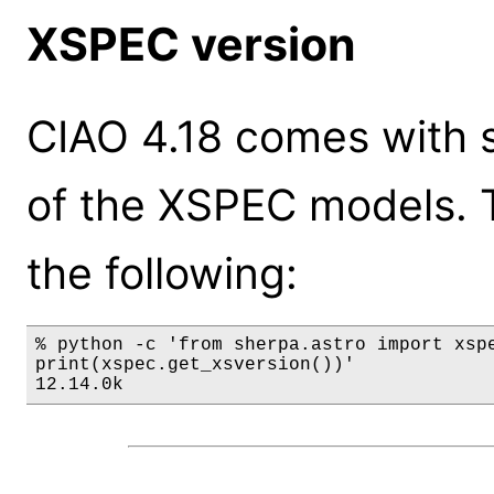
XSPEC version
CIAO 4.18 comes with s
of the XSPEC models. 
the following:
% python -c 'from sherpa.astro import xspe
print(xspec.get_xsversion())'

12.14.0k