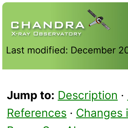
Last modified: December 2
Jump to:
Description
·
References
·
Changes 