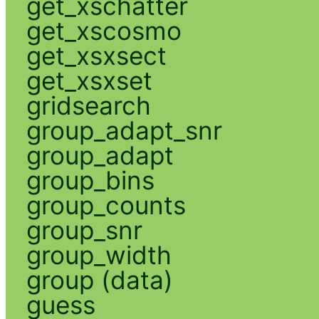
get_xschatter
get_xscosmo
get_xsxsect
get_xsxset
gridsearch
group_adapt_snr
group_adapt
group_bins
group_counts
group_snr
group_width
group (data)
guess