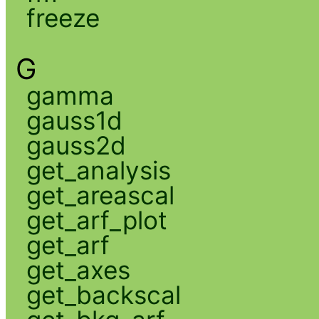
freeze
G
gamma
gauss1d
gauss2d
get_analysis
get_areascal
get_arf_plot
get_arf
get_axes
get_backscal