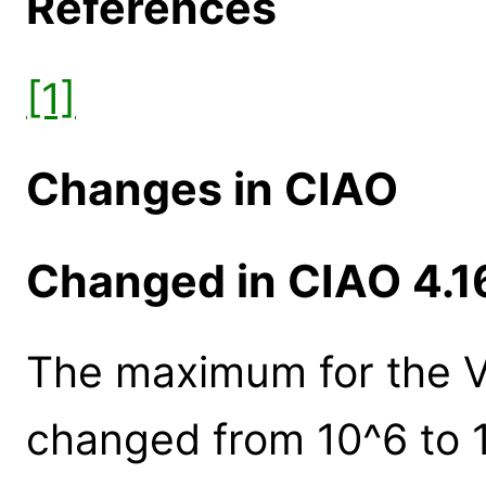
References
[1]
Changes in CIAO
Changed in CIAO 4.1
The maximum for the V
changed from 10^6 to 