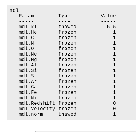
mdl

   Param        Type          Value       
   -----        ----          -----       
   mdl.kT       thawed          6.5       
   mdl.He       frozen            1       
   mdl.C        frozen            1       
   mdl.N        frozen            1       
   mdl.O        frozen            1       
   mdl.Ne       frozen            1       
   mdl.Mg       frozen            1       
   mdl.Al       frozen            1       
   mdl.Si       frozen            1       
   mdl.S        frozen            1       
   mdl.Ar       frozen            1       
   mdl.Ca       frozen            1       
   mdl.Fe       frozen            1       
   mdl.Ni       frozen            1       
   mdl.Redshift frozen            0       
   mdl.Velocity frozen            0       
   mdl.norm     thawed            1      