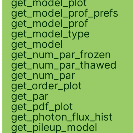
get_model_plot
get_model_prof_prefs
get_model_prof
get_model_type
get_model
get_num_par_frozen
get_num_par_thawed
get_num_par
get_order_plot
get_par
get_pdf_plot
get_photon_flux_hist
get_pileup_model