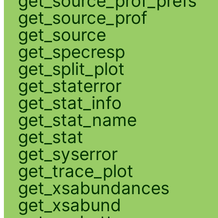
get_source_prof_prefs
get_source_prof
get_source
get_specresp
get_split_plot
get_staterror
get_stat_info
get_stat_name
get_stat
get_syserror
get_trace_plot
get_xsabundances
get_xsabund