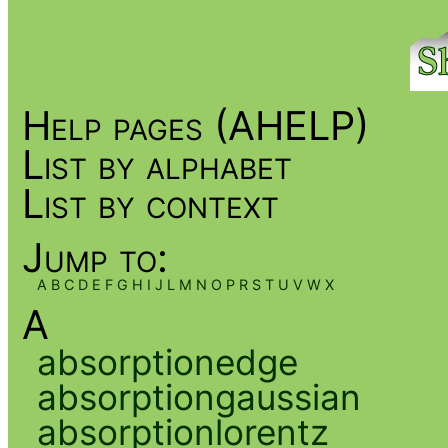
Help pages (AHELP)
List by alphabet
List by context
Jump to:
A
B
C
D
E
F
G
H
I
J
L
M
N
O
P
R
S
T
U
V
W
X
A
absorptionedge
absorptiongaussian
absorptionlorentz