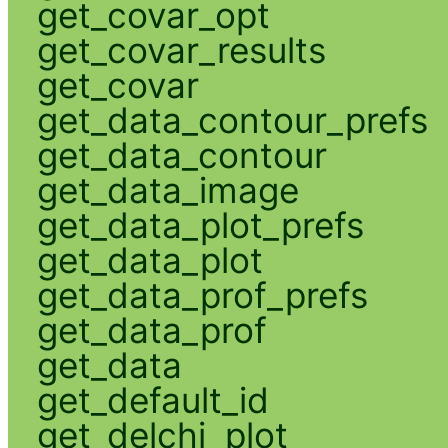
get_covar_opt
get_covar_results
get_covar
get_data_contour_prefs
get_data_contour
get_data_image
get_data_plot_prefs
get_data_plot
get_data_prof_prefs
get_data_prof
get_data
get_default_id
get_delchi_plot