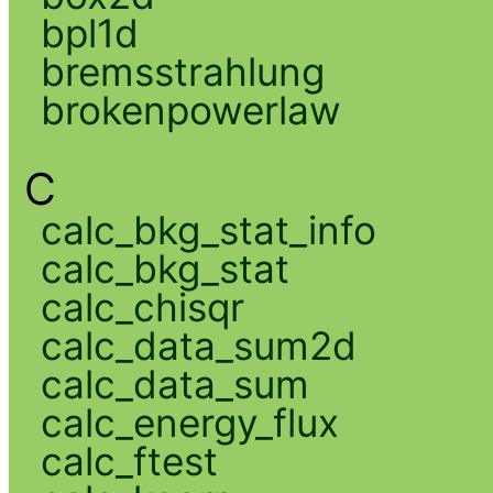
bpl1d
bremsstrahlung
brokenpowerlaw
C
calc_bkg_stat_info
calc_bkg_stat
calc_chisqr
calc_data_sum2d
calc_data_sum
calc_energy_flux
calc_ftest