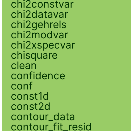
chi2constvar
chi2datavar
chi2gehrels
chi2modvar
chi2xspecvar
chisquare
clean
confidence
conf
const1d
const2d
contour_data
contour_fit_resid