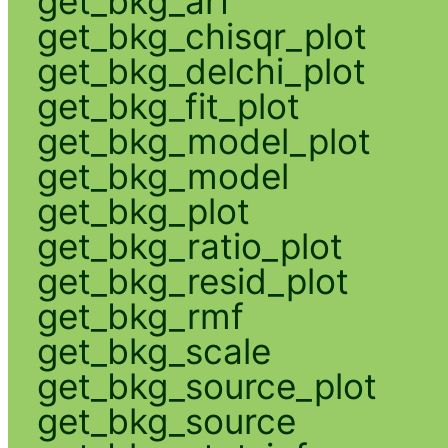
get_bkg_arf
get_bkg_chisqr_plot
get_bkg_delchi_plot
get_bkg_fit_plot
get_bkg_model_plot
get_bkg_model
get_bkg_plot
get_bkg_ratio_plot
get_bkg_resid_plot
get_bkg_rmf
get_bkg_scale
get_bkg_source_plot
get_bkg_source