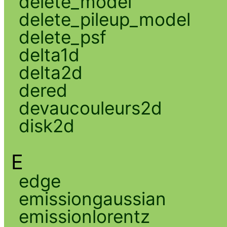
delete_model
delete_pileup_model
delete_psf
delta1d
delta2d
dered
devaucouleurs2d
disk2d
E
edge
emissiongaussian
emissionlorentz