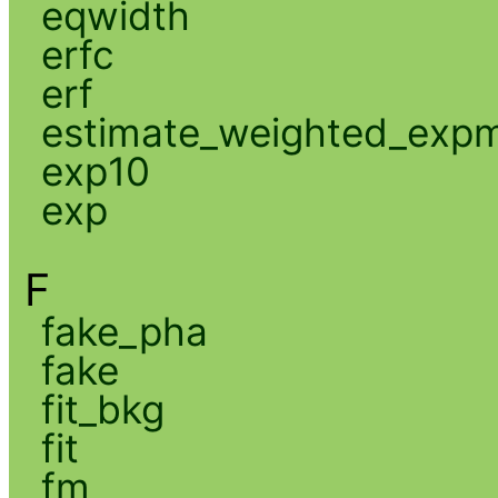
eqwidth
erfc
erf
estimate_weighted_exp
exp10
exp
F
fake_pha
fake
fit_bkg
fit
fm