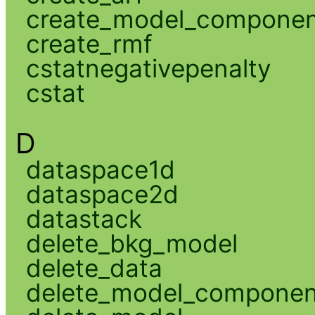
create_model_compone
create_rmf
cstatnegativepenalty
cstat
D
dataspace1d
dataspace2d
datastack
delete_bkg_model
delete_data
delete_model_componen