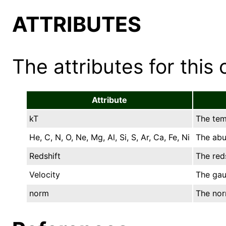
ATTRIBUTES
The attributes for this 
Attribute
kT
The tem
He, C, N, O, Ne, Mg, Al, Si, S, Ar, Ca, Fe, Ni
The abu
Redshift
The reds
Velocity
The gau
norm
The norm