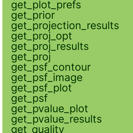
get_plot_prefs
get_prior
get_projection_results
get_proj_opt
get_proj_results
get_proj
get_psf_contour
get_psf_image
get_psf_plot
get_psf
get_pvalue_plot
get_pvalue_results
get_quality