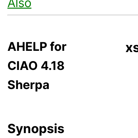
Also
AHELP for
x
CIAO 4.18
Sherpa
Synopsis