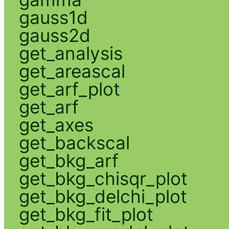
gauss1d
gauss2d
get_analysis
get_areascal
get_arf_plot
get_arf
get_axes
get_backscal
get_bkg_arf
get_bkg_chisqr_plot
get_bkg_delchi_plot
get_bkg_fit_plot