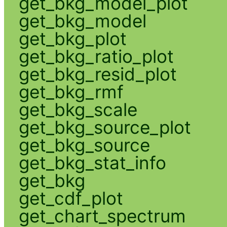
get_bkg_model_plot
get_bkg_model
get_bkg_plot
get_bkg_ratio_plot
get_bkg_resid_plot
get_bkg_rmf
get_bkg_scale
get_bkg_source_plot
get_bkg_source
get_bkg_stat_info
get_bkg
get_cdf_plot
get_chart_spectrum