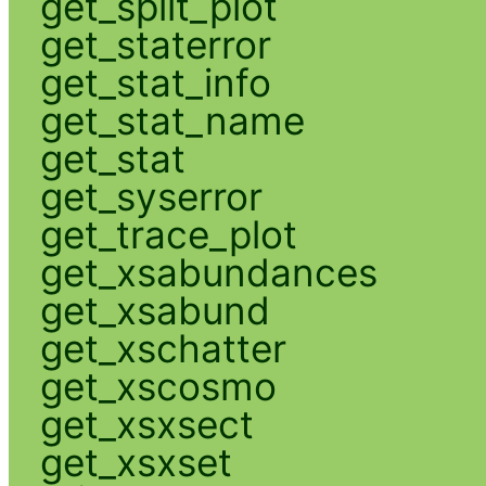
get_split_plot
get_staterror
get_stat_info
get_stat_name
get_stat
get_syserror
get_trace_plot
get_xsabundances
get_xsabund
get_xschatter
get_xscosmo
get_xsxsect
get_xsxset