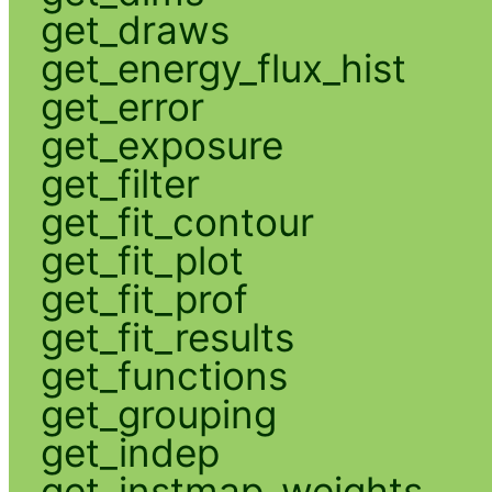
get_draws
get_energy_flux_hist
get_error
get_exposure
get_filter
get_fit_contour
get_fit_plot
get_fit_prof
get_fit_results
get_functions
get_grouping
get_indep
get_instmap_weights