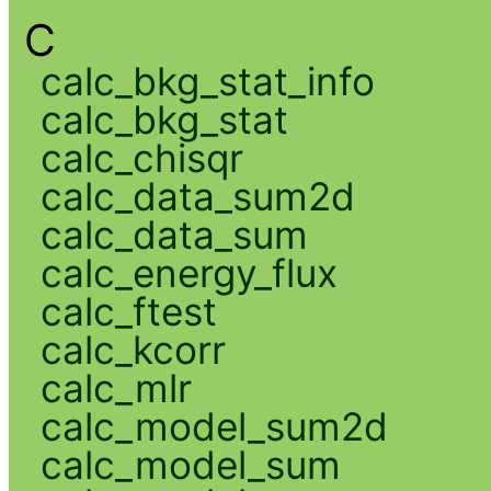
C
calc_bkg_stat_info
calc_bkg_stat
calc_chisqr
calc_data_sum2d
calc_data_sum
calc_energy_flux
calc_ftest
calc_kcorr
calc_mlr
calc_model_sum2d
calc_model_sum