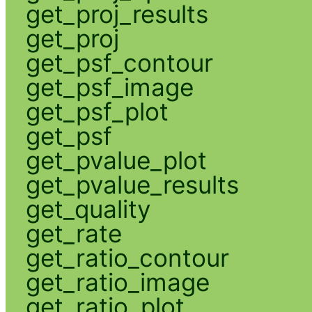
get_proj_results
get_proj
get_psf_contour
get_psf_image
get_psf_plot
get_psf
get_pvalue_plot
get_pvalue_results
get_quality
get_rate
get_ratio_contour
get_ratio_image
get_ratio_plot