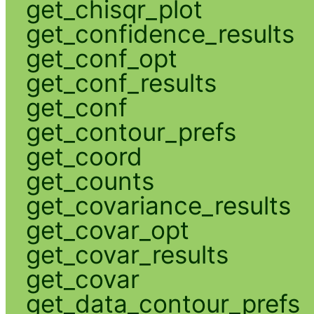
get_chisqr_plot
get_confidence_results
get_conf_opt
get_conf_results
get_conf
get_contour_prefs
get_coord
get_counts
get_covariance_results
get_covar_opt
get_covar_results
get_covar
get_data_contour_prefs