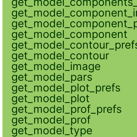
get_model_components_
get_model_component_
get_model_component_p
get_model_component
get_model_contour_pref
get_model_contour
get_model_image
get_model_pars
get_model_plot_prefs
get_model_plot
get_model_prof_prefs
get_model_prof
get_model_type