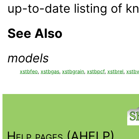
up-to-date listing of 
See Also
models
xstbfeo
,
xstbgas
,
xstbgrain
,
xstbpcf
,
xstbrel
,
xstb
Help pages (AHELP)