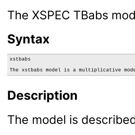
The XSPEC TBabs model
Syntax
xstbabs

The xstbabs model is a multiplicative mod
Description
The model is described 