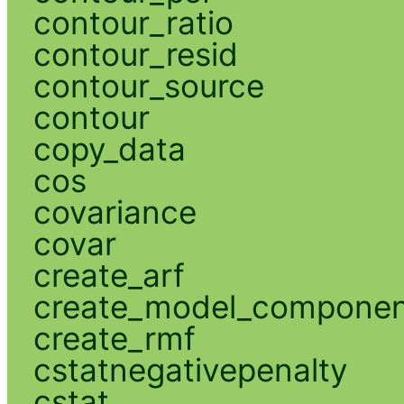
contour_ratio
contour_resid
contour_source
contour
copy_data
cos
covariance
covar
create_arf
create_model_compone
create_rmf
cstatnegativepenalty
cstat