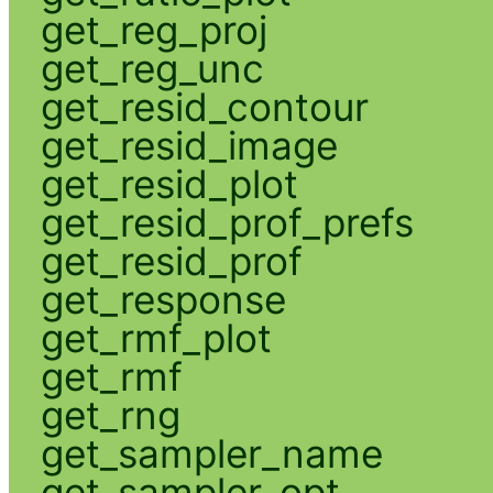
get_reg_proj
get_reg_unc
get_resid_contour
get_resid_image
get_resid_plot
get_resid_prof_prefs
get_resid_prof
get_response
get_rmf_plot
get_rmf
get_rng
get_sampler_name
get_sampler_opt