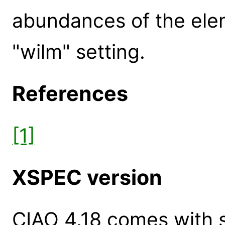
abundances of the elem
"wilm" setting.
References
[1]
XSPEC version
CIAO 4.18 comes with s