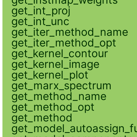
get_int_proj
get_int_unc
get_iter_method_name
get_iter_method_opt
get_kernel_contour
get_kernel_image
get_kernel_plot
get_marx_spectrum
get_method_name
get_method_opt
get_method
get_model_autoassign_f