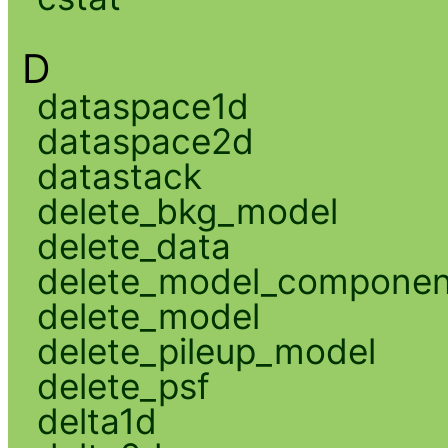
D
dataspace1d
dataspace2d
datastack
delete_bkg_model
delete_data
delete_model_componen
delete_model
delete_pileup_model
delete_psf
delta1d