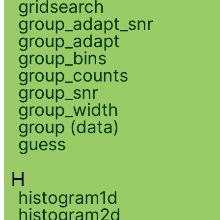
gridsearch
group_adapt_snr
group_adapt
group_bins
group_counts
group_snr
group_width
group (data)
guess
H
histogram1d
histogram2d