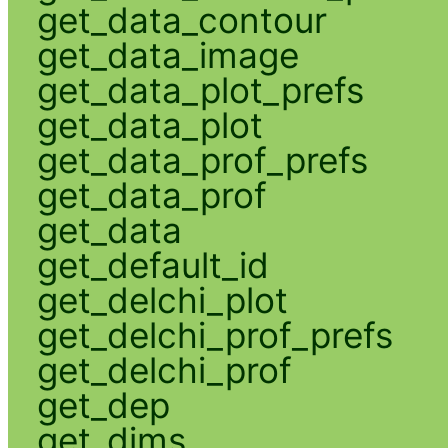
get_data_contour
get_data_image
get_data_plot_prefs
get_data_plot
get_data_prof_prefs
get_data_prof
get_data
get_default_id
get_delchi_plot
get_delchi_prof_prefs
get_delchi_prof
get_dep
get_dims