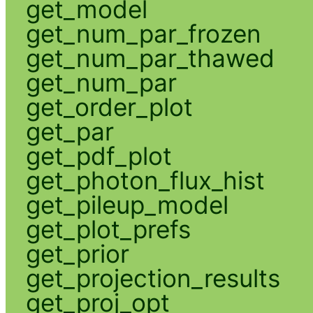
get_model
get_num_par_frozen
get_num_par_thawed
get_num_par
get_order_plot
get_par
get_pdf_plot
get_photon_flux_hist
get_pileup_model
get_plot_prefs
get_prior
get_projection_results
get_proj_opt