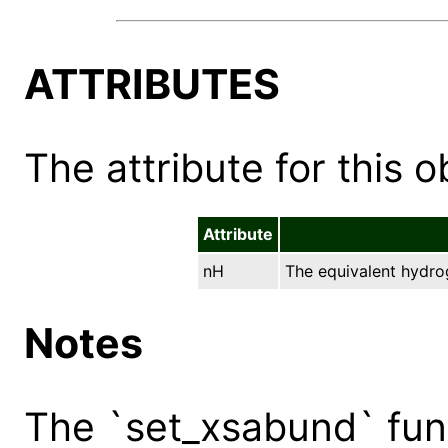
ATTRIBUTES
The attribute for this ob
Attribute
nH
The equivalent hydro
Notes
The `set_xsabund` func