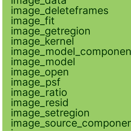
image_deleteframes
image_fit
image_getregion
image_kernel
image_model_componen
image_model
image_open
image_psf
image_ratio
image_resid
image_setregion
image_source_compone