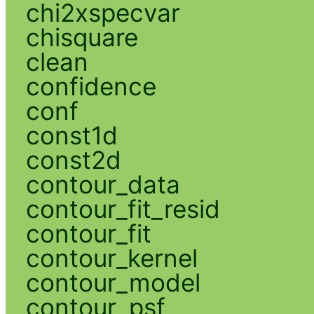
chi2xspecvar
chisquare
clean
confidence
conf
const1d
const2d
contour_data
contour_fit_resid
contour_fit
contour_kernel
contour_model
contour_psf