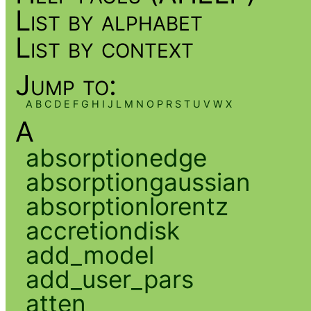
List by alphabet
List by context
Jump to:
A
B
C
D
E
F
G
H
I
J
L
M
N
O
P
R
S
T
U
V
W
X
A
absorptionedge
absorptiongaussian
absorptionlorentz
accretiondisk
add_model
add_user_pars
atten