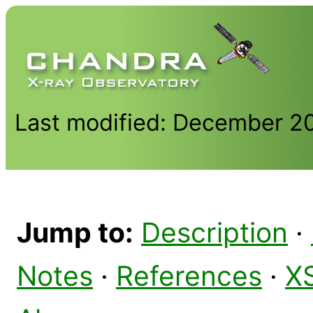
Last modified: December 2
Jump to:
Description
·
Notes
·
References
·
X