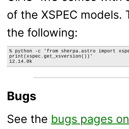
of the XSPEC models. 
the following:
% python -c 'from sherpa.astro import xspe
print(xspec.get_xsversion())'

12.14.0k
Bugs
See the
bugs pages on