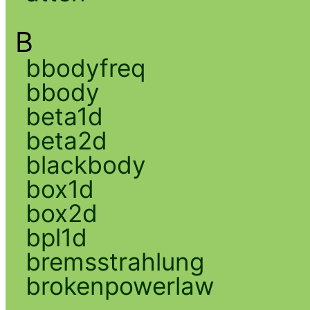
B
bbodyfreq
bbody
beta1d
beta2d
blackbody
box1d
box2d
bpl1d
bremsstrahlung
brokenpowerlaw