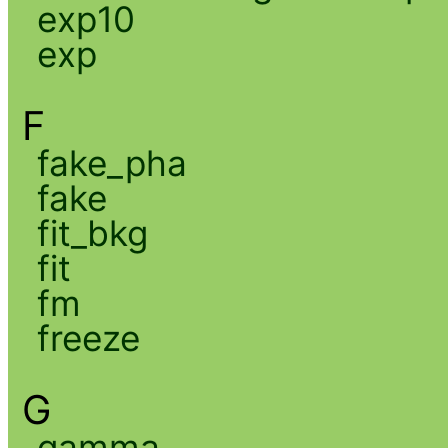
exp10
exp
F
fake_pha
fake
fit_bkg
fit
fm
freeze
G
gamma