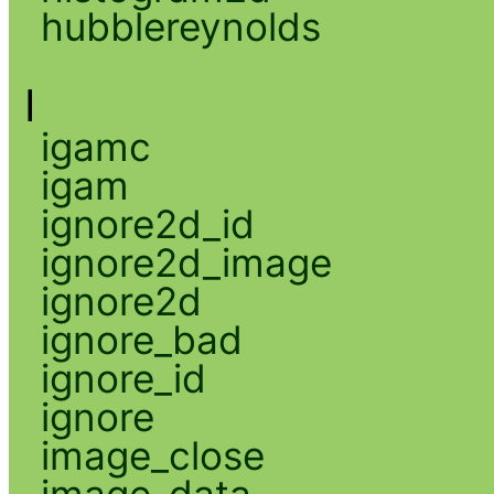
hubblereynolds
I
igamc
igam
ignore2d_id
ignore2d_image
ignore2d
ignore_bad
ignore_id
ignore
image_close
image_data