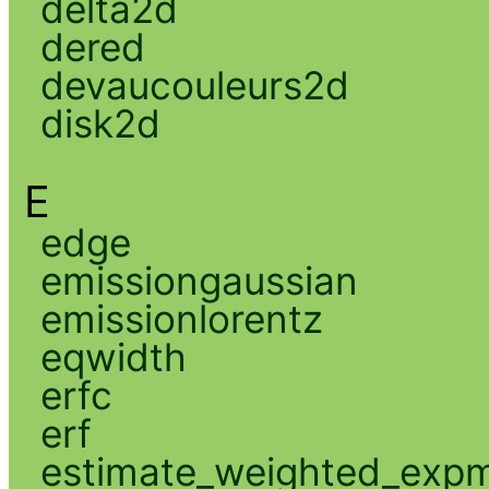
delta2d
dered
devaucouleurs2d
disk2d
E
edge
emissiongaussian
emissionlorentz
eqwidth
erfc
erf
estimate_weighted_exp