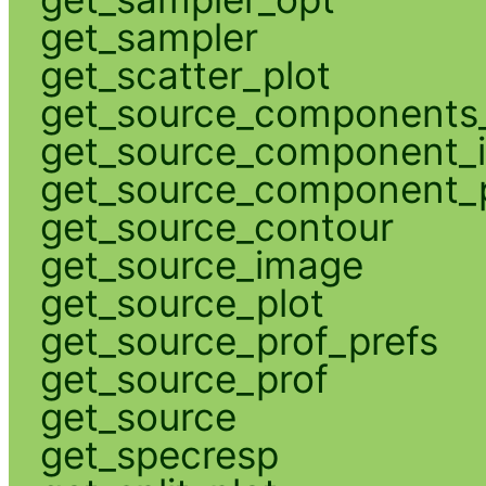
get_sampler
get_scatter_plot
get_source_components_
get_source_component_
get_source_component_p
get_source_contour
get_source_image
get_source_plot
get_source_prof_prefs
get_source_prof
get_source
get_specresp