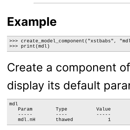
Example
>>> create_model_component("xstbabs", "mdl
>>> print(mdl)
Create a component of
display its default par
mdl

   Param        Type          Value       
   -----        ----          -----       
   mdl.nH       thawed            1      