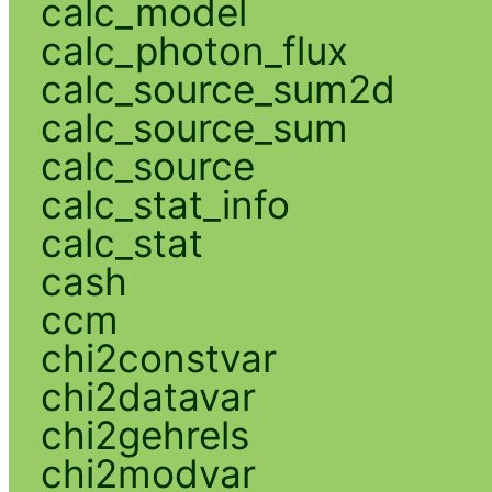
calc_model
calc_photon_flux
calc_source_sum2d
calc_source_sum
calc_source
calc_stat_info
calc_stat
cash
ccm
chi2constvar
chi2datavar
chi2gehrels
chi2modvar