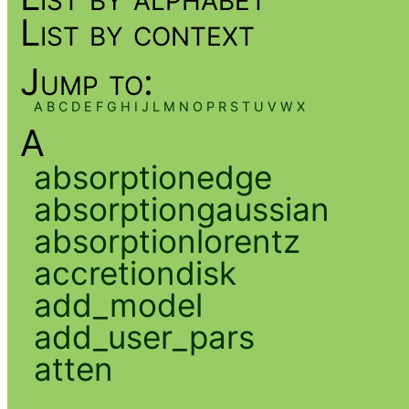
List by context
Jump to:
A
B
C
D
E
F
G
H
I
J
L
M
N
O
P
R
S
T
U
V
W
X
A
absorptionedge
absorptiongaussian
absorptionlorentz
accretiondisk
add_model
add_user_pars
atten