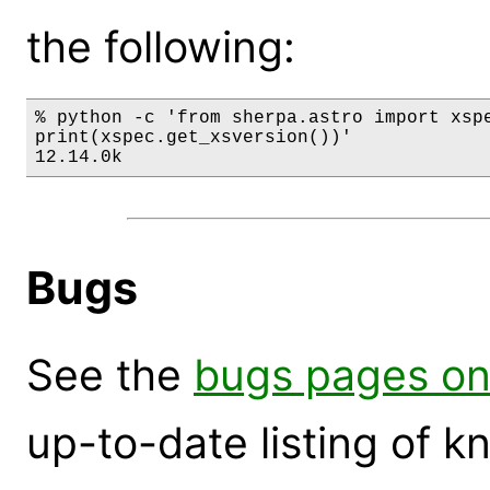
the following:
% python -c 'from sherpa.astro import xspe
print(xspec.get_xsversion())'

12.14.0k
Bugs
See the
bugs pages on
up-to-date listing of 