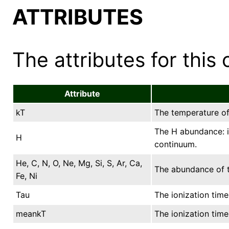
ATTRIBUTES
The attributes for this 
Attribute
kT
The temperature of 
The H abundance: it
H
continuum.
He, C, N, O, Ne, Mg, Si, S, Ar, Ca,
The abundance of t
Fe, Ni
Tau
The ionization time
meankT
The ionization tim