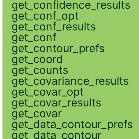
get_confidence_results
get_conf_opt
get_conf_results
get_conf
get_contour_prefs
get_coord
get_counts
get_covariance_results
get_covar_opt
get_covar_results
get_covar
get_data_contour_prefs
get_data_contour