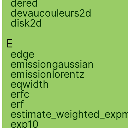
dered
devaucouleurs2d
disk2d
E
edge
emissiongaussian
emissionlorentz
eqwidth
erfc
erf
estimate_weighted_exp
exp10