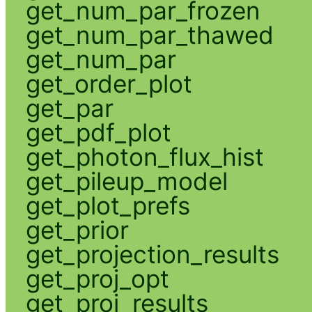
get_num_par_frozen
get_num_par_thawed
get_num_par
get_order_plot
get_par
get_pdf_plot
get_photon_flux_hist
get_pileup_model
get_plot_prefs
get_prior
get_projection_results
get_proj_opt
get_proj_results