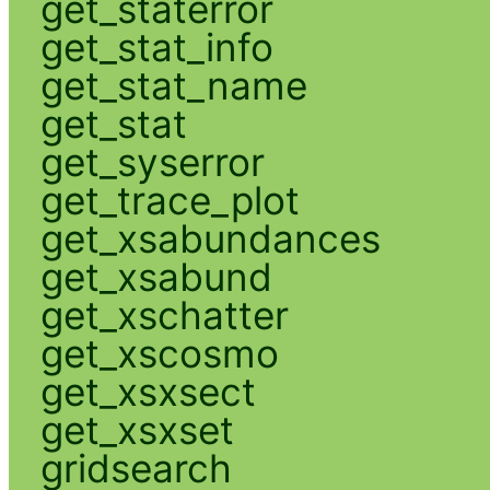
get_staterror
get_stat_info
get_stat_name
get_stat
get_syserror
get_trace_plot
get_xsabundances
get_xsabund
get_xschatter
get_xscosmo
get_xsxsect
get_xsxset
gridsearch