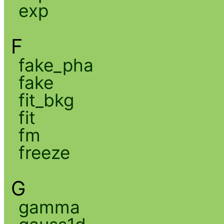
exp
F
fake_pha
fake
fit_bkg
fit
fm
freeze
G
gamma