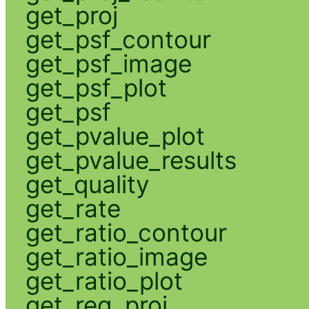
get_proj
get_psf_contour
get_psf_image
get_psf_plot
get_psf
get_pvalue_plot
get_pvalue_results
get_quality
get_rate
get_ratio_contour
get_ratio_image
get_ratio_plot
get_reg_proj