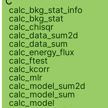
C
calc_bkg_stat_info
calc_bkg_stat
calc_chisqr
calc_data_sum2d
calc_data_sum
calc_energy_flux
calc_ftest
calc_kcorr
calc_mlr
calc_model_sum2d
calc_model_sum
calc_model