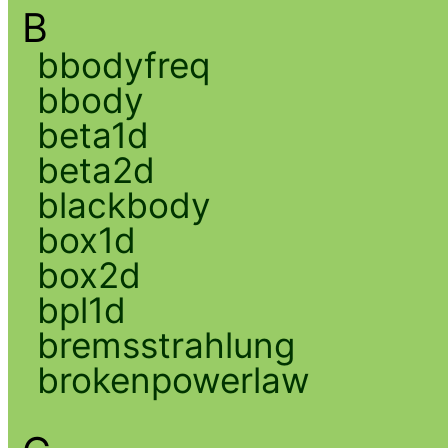
B
bbodyfreq
bbody
beta1d
beta2d
blackbody
box1d
box2d
bpl1d
bremsstrahlung
brokenpowerlaw