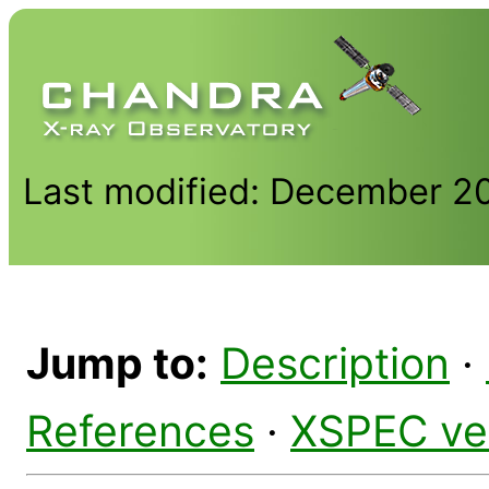
Last modified: December 2
Jump to:
Description
·
References
·
XSPEC ve