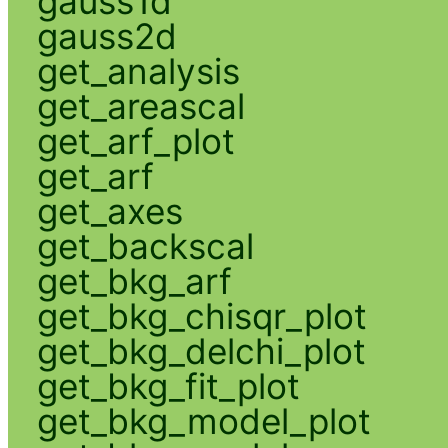
gauss1d
gauss2d
get_analysis
get_areascal
get_arf_plot
get_arf
get_axes
get_backscal
get_bkg_arf
get_bkg_chisqr_plot
get_bkg_delchi_plot
get_bkg_fit_plot
get_bkg_model_plot