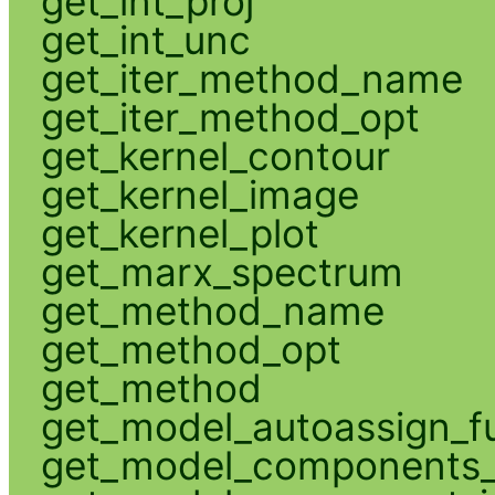
get_int_proj
get_int_unc
get_iter_method_name
get_iter_method_opt
get_kernel_contour
get_kernel_image
get_kernel_plot
get_marx_spectrum
get_method_name
get_method_opt
get_method
get_model_autoassign_f
get_model_components_