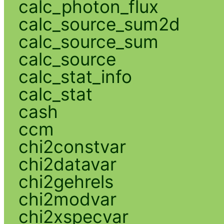
calc_photon_flux
calc_source_sum2d
calc_source_sum
calc_source
calc_stat_info
calc_stat
cash
ccm
chi2constvar
chi2datavar
chi2gehrels
chi2modvar
chi2xspecvar