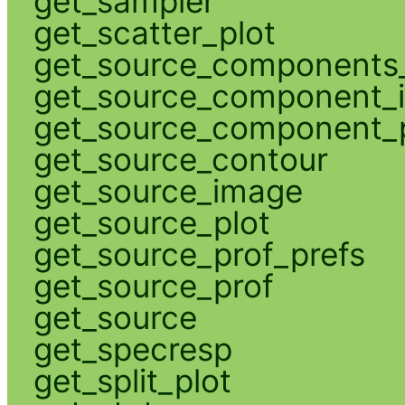
get_sampler
get_scatter_plot
get_source_components_
get_source_component_
get_source_component_p
get_source_contour
get_source_image
get_source_plot
get_source_prof_prefs
get_source_prof
get_source
get_specresp
get_split_plot