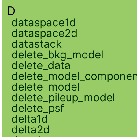
D
dataspace1d
dataspace2d
datastack
delete_bkg_model
delete_data
delete_model_componen
delete_model
delete_pileup_model
delete_psf
delta1d
delta2d