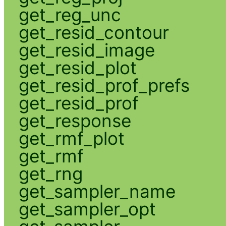
get_reg_unc
get_resid_contour
get_resid_image
get_resid_plot
get_resid_prof_prefs
get_resid_prof
get_response
get_rmf_plot
get_rmf
get_rng
get_sampler_name
get_sampler_opt