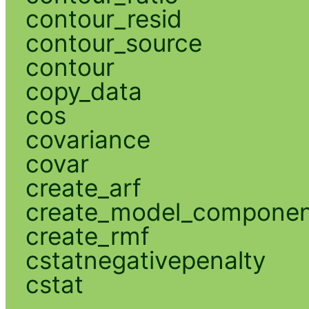
contour_resid
contour_source
contour
copy_data
cos
covariance
covar
create_arf
create_model_compone
create_rmf
cstatnegativepenalty
cstat