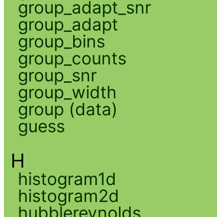
group_adapt_snr
group_adapt
group_bins
group_counts
group_snr
group_width
group (data)
guess
H
histogram1d
histogram2d
hubblereynolds