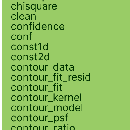
chisquare
clean
confidence
conf
const1d
const2d
contour_data
contour_fit_resid
contour_fit
contour_kernel
contour_model
contour_psf
contour_ratio