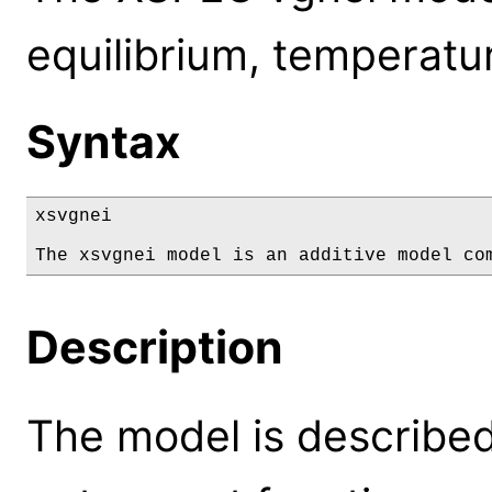
equilibrium, temperatur
Syntax
xsvgnei

The xsvgnei model is an additive model co
Description
The model is described