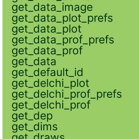
get_data_image
get_data_plot_prefs
get_data_plot
get_data_prof_prefs
get_data_prof
get_data
get_default_id
get_delchi_plot
get_delchi_prof_prefs
get_delchi_prof
get_dep
get_dims
get_draws