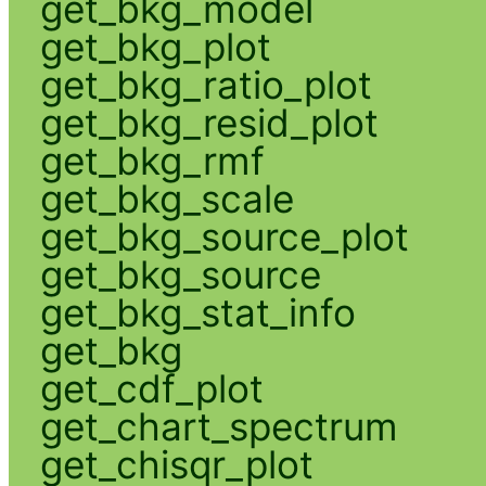
get_bkg_model
get_bkg_plot
get_bkg_ratio_plot
get_bkg_resid_plot
get_bkg_rmf
get_bkg_scale
get_bkg_source_plot
get_bkg_source
get_bkg_stat_info
get_bkg
get_cdf_plot
get_chart_spectrum
get_chisqr_plot