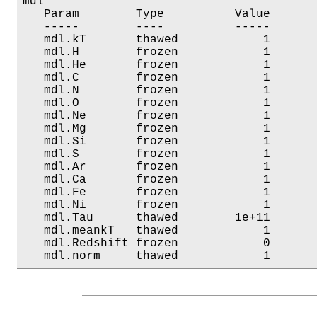
mdl

   Param        Type          Value       
   -----        ----          -----       
   mdl.kT       thawed            1       
   mdl.H        frozen            1       
   mdl.He       frozen            1       
   mdl.C        frozen            1       
   mdl.N        frozen            1       
   mdl.O        frozen            1       
   mdl.Ne       frozen            1       
   mdl.Mg       frozen            1       
   mdl.Si       frozen            1       
   mdl.S        frozen            1       
   mdl.Ar       frozen            1       
   mdl.Ca       frozen            1       
   mdl.Fe       frozen            1       
   mdl.Ni       frozen            1       
   mdl.Tau      thawed        1e+11       
   mdl.meankT   thawed            1       
   mdl.Redshift frozen            0       
   mdl.norm     thawed            1      