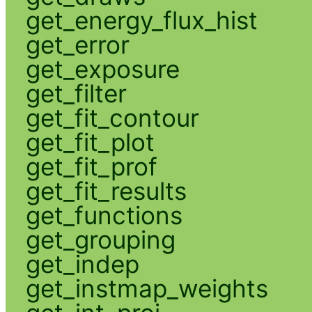
get_energy_flux_hist
get_error
get_exposure
get_filter
get_fit_contour
get_fit_plot
get_fit_prof
get_fit_results
get_functions
get_grouping
get_indep
get_instmap_weights