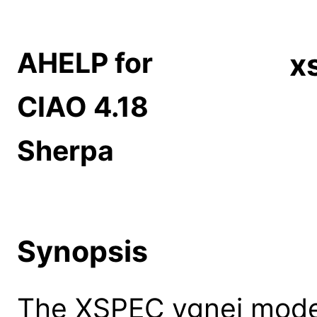
AHELP for
x
CIAO 4.18
Sherpa
Synopsis
The XSPEC vgnei model: