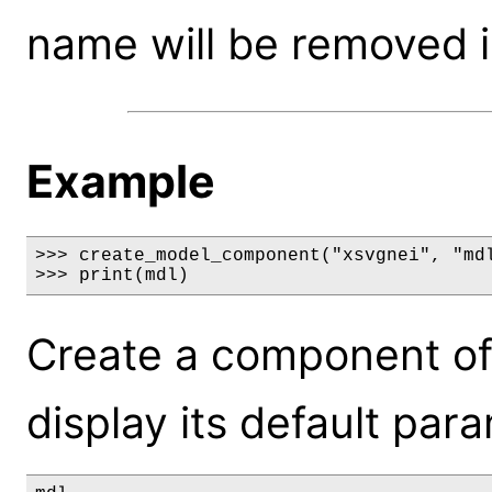
name will be removed i
Example
>>> create_model_component("xsvgnei", "mdl
>>> print(mdl)
Create a component of
display its default par