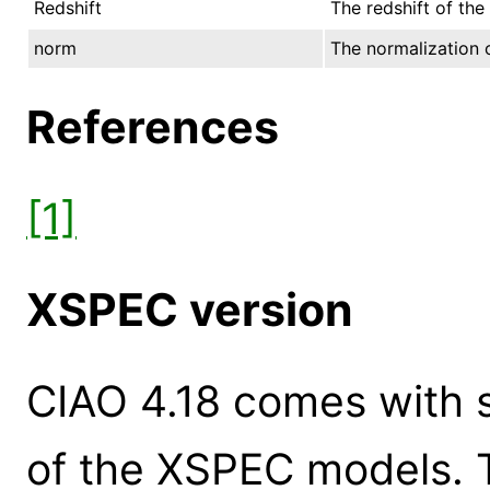
Redshift
The redshift of the
norm
The normalization o
References
[1]
XSPEC version
CIAO 4.18 comes with s
of the XSPEC models. 