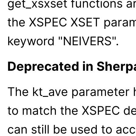
get_xsxset functions a
the XSPEC XSET paramet
keyword "NEIVERS".
Deprecated in Sherpa
The kt_ave parameter
to match the XSPEC de
can still be used to ac