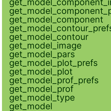
get_model_component_
get_model_component_p
get_model_component
get_model_contour_pref
get_model_contour
get_model_image
get_model_pars
get_model_plot_prefs
get_model_plot
get_model_prof_prefs
get_model_prof
get_model_type
get_model