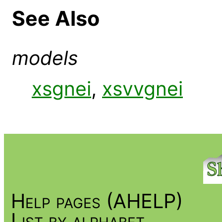
See Also
models
xsgnei
,
xsvvgnei
Help pages (AHELP)
List by alphabet