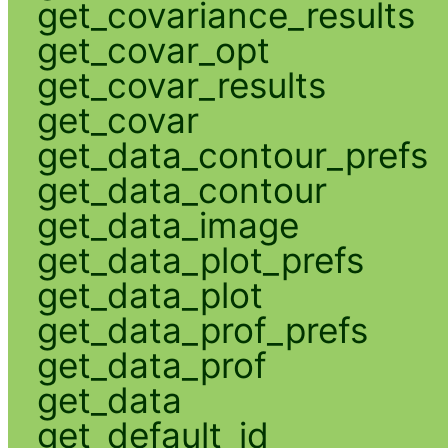
get_covariance_results
get_covar_opt
get_covar_results
get_covar
get_data_contour_prefs
get_data_contour
get_data_image
get_data_plot_prefs
get_data_plot
get_data_prof_prefs
get_data_prof
get_data
get_default_id