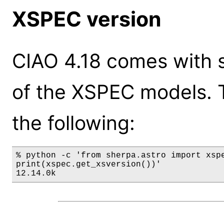
XSPEC version
CIAO 4.18 comes with s
of the XSPEC models. 
the following:
% python -c 'from sherpa.astro import xspe
print(xspec.get_xsversion())'

12.14.0k