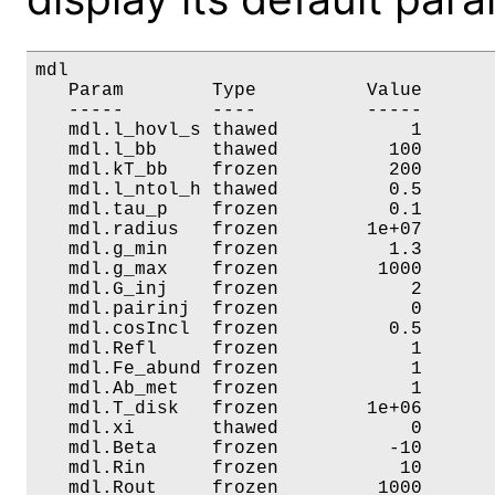
mdl

   Param        Type          Value       
   -----        ----          -----       
   mdl.l_hovl_s thawed            1       
   mdl.l_bb     thawed          100       
   mdl.kT_bb    frozen          200       
   mdl.l_ntol_h thawed          0.5       
   mdl.tau_p    frozen          0.1       
   mdl.radius   frozen        1e+07       
   mdl.g_min    frozen          1.3       
   mdl.g_max    frozen         1000       
   mdl.G_inj    frozen            2       
   mdl.pairinj  frozen            0       
   mdl.cosIncl  frozen          0.5       
   mdl.Refl     frozen            1       
   mdl.Fe_abund frozen            1       
   mdl.Ab_met   frozen            1       
   mdl.T_disk   frozen        1e+06       
   mdl.xi       thawed            0       
   mdl.Beta     frozen          -10       
   mdl.Rin      frozen           10       
   mdl.Rout     frozen         1000       