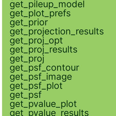
get_pileup_model
get_plot_prefs
get_prior
get_projection_results
get_proj_opt
get_proj_results
get_proj
get_psf_contour
get_psf_image
get_psf_plot
get_psf
get_pvalue_plot
get_pvalue_results