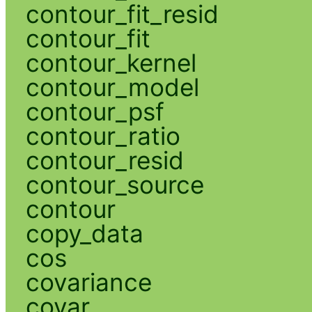
contour_fit_resid
contour_fit
contour_kernel
contour_model
contour_psf
contour_ratio
contour_resid
contour_source
contour
copy_data
cos
covariance
covar