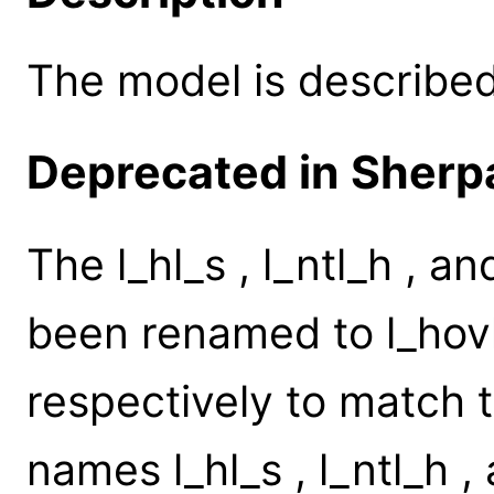
The model is described 
Deprecated in Sherpa
The l_hl_s , l_ntl_h , 
been renamed to l_hovl
respectively to match 
names l_hl_s , l_ntl_h ,