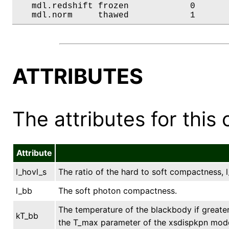
   mdl.redshift frozen            0       
   mdl.norm     thawed            1      
ATTRIBUTES
The attributes for this 
Attribute
l_hovl_s
The ratio of the hard to soft compactness, l_
l_bb
The soft photon compactness.
The temperature of the blackbody if greater
kT_bb
the T_max parameter of the xsdispkpn model.