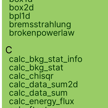
box2d
bpl1d
bremsstrahlung
brokenpowerlaw
C
calc_bkg_stat_info
calc_bkg_stat
calc_chisqr
calc_data_sum2d
calc_data_sum
calc_energy_flux