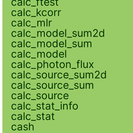
calc_ftest
calc_kcorr
calc_mlr
calc_model_sum2d
calc_model_sum
calc_model
calc_photon_flux
calc_source_sum2d
calc_source_sum
calc_source
calc_stat_info
calc_stat
cash