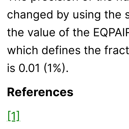
changed by using the s
the value of the EQPA
which defines the fract
is 0.01 (1%).
References
[1]