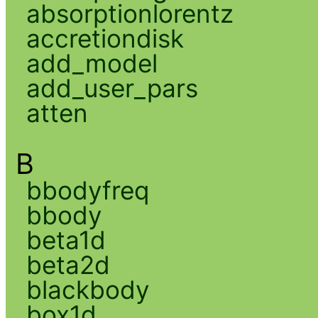
absorptionlorentz
accretiondisk
add_model
add_user_pars
atten
B
bbodyfreq
bbody
beta1d
beta2d
blackbody
box1d