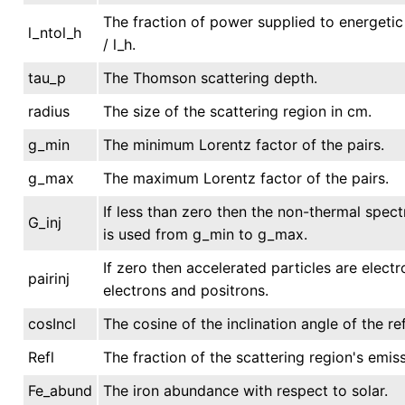
The fraction of power supplied to energetic 
l_ntol_h
/ l_h.
tau_p
The Thomson scattering depth.
radius
The size of the scattering region in cm.
g_min
The minimum Lorentz factor of the pairs.
g_max
The maximum Lorentz factor of the pairs.
If less than zero then the non-thermal spe
G_inj
is used from g_min to g_max.
If zero then accelerated particles are elect
pairinj
electrons and positrons.
cosIncl
The cosine of the inclination angle of the ref
Refl
The fraction of the scattering region's emiss
Fe_abund
The iron abundance with respect to solar.