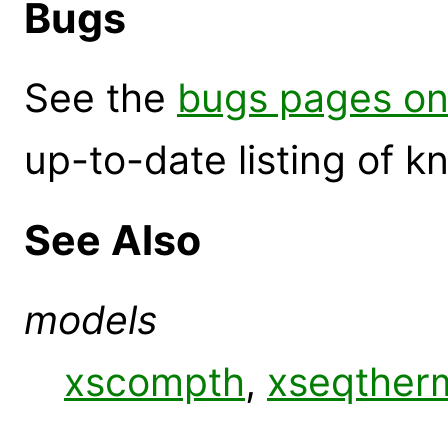
Bugs
See the
bugs pages on
up-to-date listing of 
See Also
models
xscompth
,
xseqther