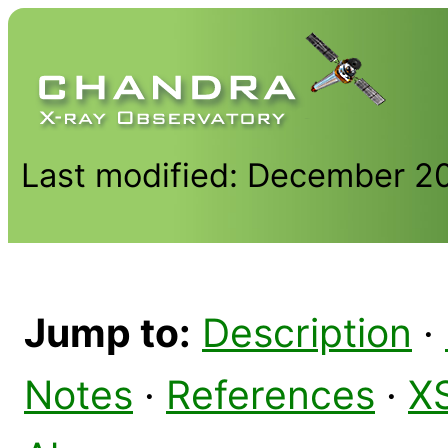
Last modified: December 2
Jump to:
Description
·
Notes
·
References
·
X