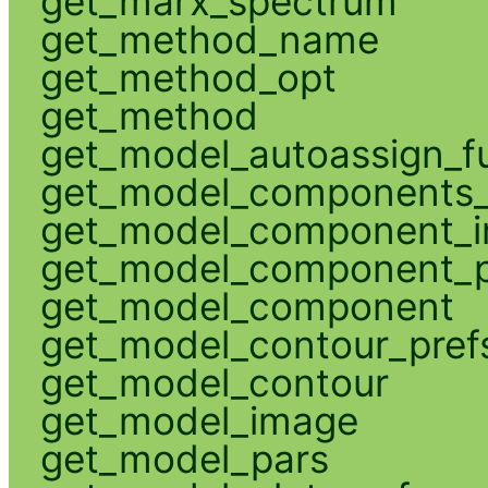
get_marx_spectrum
get_method_name
get_method_opt
get_method
get_model_autoassign_f
get_model_components_
get_model_component_
get_model_component_p
get_model_component
get_model_contour_pref
get_model_contour
get_model_image
get_model_pars