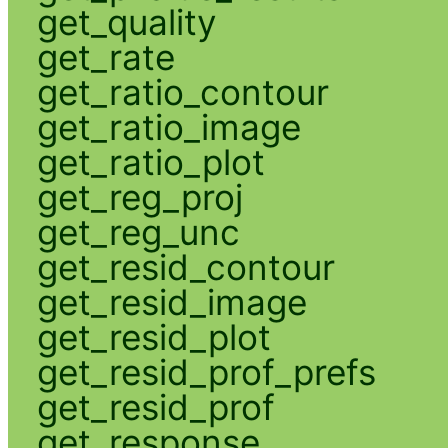
get_quality
get_rate
get_ratio_contour
get_ratio_image
get_ratio_plot
get_reg_proj
get_reg_unc
get_resid_contour
get_resid_image
get_resid_plot
get_resid_prof_prefs
get_resid_prof
get_response