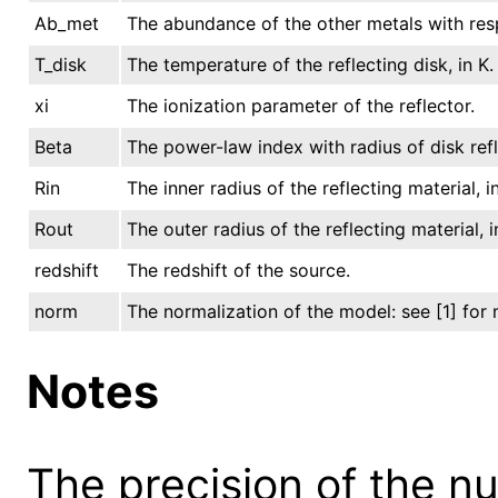
Ab_met
The abundance of the other metals with resp
T_disk
The temperature of the reflecting disk, in K.
xi
The ionization parameter of the reflector.
Beta
The power-law index with radius of disk refl
Rin
The inner radius of the reflecting material, 
Rout
The outer radius of the reflecting material, 
redshift
The redshift of the source.
norm
The normalization of the model: see [1] for 
Notes
The precision of the n