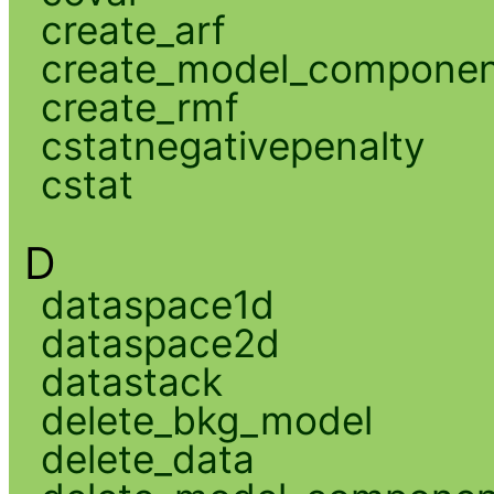
create_arf
create_model_compone
create_rmf
cstatnegativepenalty
cstat
D
dataspace1d
dataspace2d
datastack
delete_bkg_model
delete_data