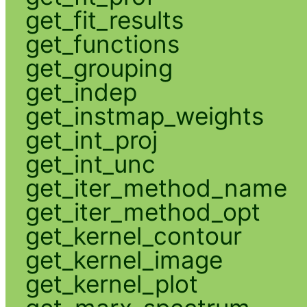
get_fit_results
get_functions
get_grouping
get_indep
get_instmap_weights
get_int_proj
get_int_unc
get_iter_method_name
get_iter_method_opt
get_kernel_contour
get_kernel_image
get_kernel_plot