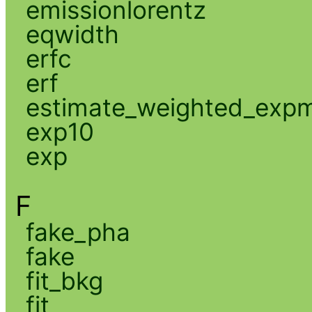
emissionlorentz
eqwidth
erfc
erf
estimate_weighted_exp
exp10
exp
F
fake_pha
fake
fit_bkg
fit