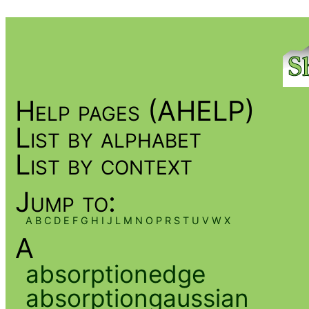
Help pages (AHELP)
List by alphabet
List by context
Jump to:
A
B
C
D
E
F
G
H
I
J
L
M
N
O
P
R
S
T
U
V
W
X
A
absorptionedge
absorptiongaussian