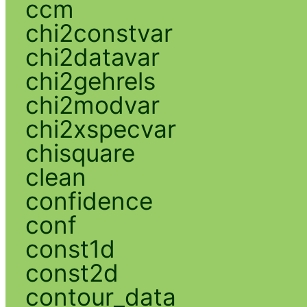
ccm
chi2constvar
chi2datavar
chi2gehrels
chi2modvar
chi2xspecvar
chisquare
clean
confidence
conf
const1d
const2d
contour_data