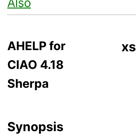
Also
AHELP for
xs
CIAO 4.18
Sherpa
Synopsis