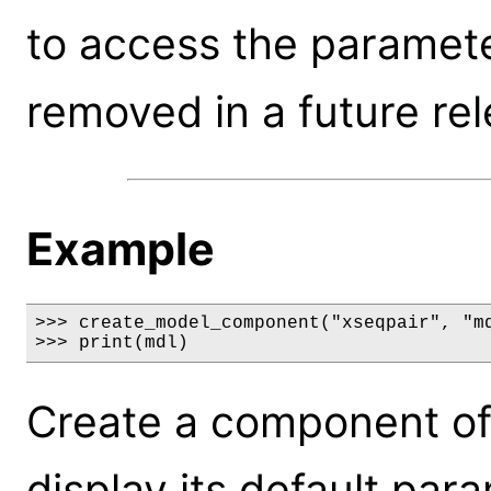
to access the parameter
removed in a future rel
Example
>>> create_model_component("xseqpair", "md
>>> print(mdl)
Create a component of
display its default par