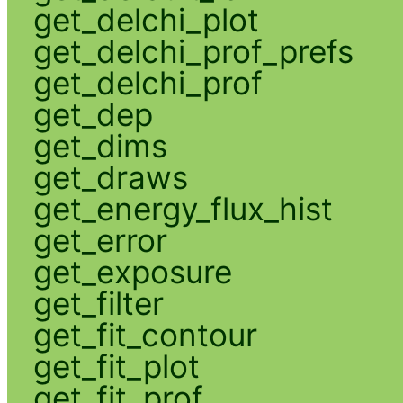
get_delchi_plot
get_delchi_prof_prefs
get_delchi_prof
get_dep
get_dims
get_draws
get_energy_flux_hist
get_error
get_exposure
get_filter
get_fit_contour
get_fit_plot
get_fit_prof