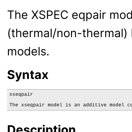
The XSPEC eqpair mode
(thermal/non-thermal)
models.
Syntax
xseqpair

The xseqpair model is an additive model c
Description