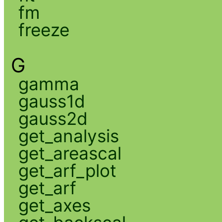
fm
freeze
G
gamma
gauss1d
gauss2d
get_analysis
get_areascal
get_arf_plot
get_arf
get_axes