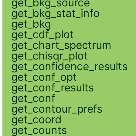
get_bkg_source
get_bkg_stat_info
get_bkg
get_cdf_plot
get_chart_spectrum
get_chisqr_plot
get_confidence_results
get_conf_opt
get_conf_results
get_conf
get_contour_prefs
get_coord
get_counts