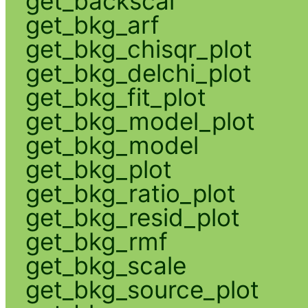
get_backscal
get_bkg_arf
get_bkg_chisqr_plot
get_bkg_delchi_plot
get_bkg_fit_plot
get_bkg_model_plot
get_bkg_model
get_bkg_plot
get_bkg_ratio_plot
get_bkg_resid_plot
get_bkg_rmf
get_bkg_scale
get_bkg_source_plot