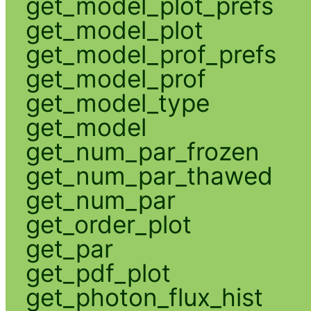
get_model_plot_prefs
get_model_plot
get_model_prof_prefs
get_model_prof
get_model_type
get_model
get_num_par_frozen
get_num_par_thawed
get_num_par
get_order_plot
get_par
get_pdf_plot
get_photon_flux_hist