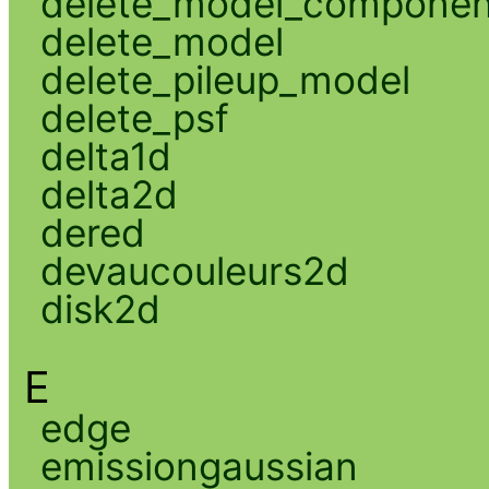
delete_model_componen
delete_model
delete_pileup_model
delete_psf
delta1d
delta2d
dered
devaucouleurs2d
disk2d
E
edge
emissiongaussian