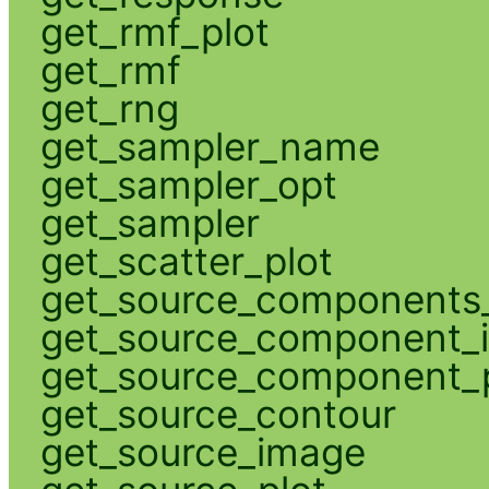
get_rmf_plot
get_rmf
get_rng
get_sampler_name
get_sampler_opt
get_sampler
get_scatter_plot
get_source_components_
get_source_component_
get_source_component_p
get_source_contour
get_source_image