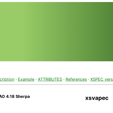
cription
·
Example
·
ATTRIBUTES
·
References
·
XSPEC vers
AO 4.18 Sherpa
xsvapec