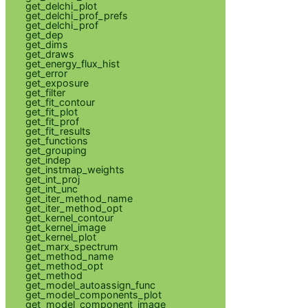
get_delchi_plot
get_delchi_prof_prefs
get_delchi_prof
get_dep
get_dims
get_draws
get_energy_flux_hist
get_error
get_exposure
get_filter
get_fit_contour
get_fit_plot
get_fit_prof
get_fit_results
get_functions
get_grouping
get_indep
get_instmap_weights
get_int_proj
get_int_unc
get_iter_method_name
get_iter_method_opt
get_kernel_contour
get_kernel_image
get_kernel_plot
get_marx_spectrum
get_method_name
get_method_opt
get_method
get_model_autoassign_func
get_model_components_plot
get_model_component_image