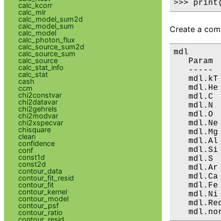
>>> print
calc_kcorr
calc_mlr
calc_model_sum2d
calc_model_sum
Create a comp
calc_model
calc_photon_flux
calc_source_sum2d
mdl

calc_source_sum
calc_source
   Param 
calc_stat_info
   ----- 
calc_stat
   mdl.kT
cash
   mdl.He
ccm
chi2constvar
   mdl.C 
chi2datavar
   mdl.N 
chi2gehrels
   mdl.O 
chi2modvar
chi2xspecvar
   mdl.Ne
chisquare
   mdl.Mg
clean
   mdl.Al
confidence
   mdl.Si
conf
const1d
   mdl.S 
const2d
   mdl.Ar
contour_data
   mdl.Ca
contour_fit_resid
contour_fit
   mdl.Fe
contour_kernel
   mdl.Ni
contour_model
   mdl.Re
contour_psf
   mdl.no
contour_ratio
contour_resid