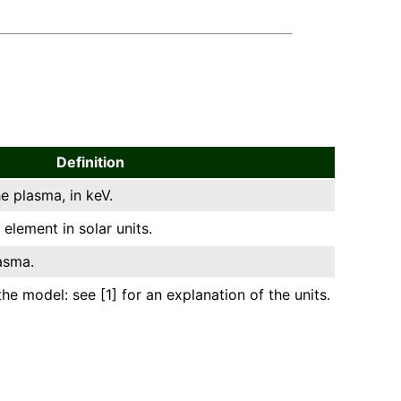
Definition
e plasma, in keV.
element in solar units.
asma.
he model: see [1] for an explanation of the units.