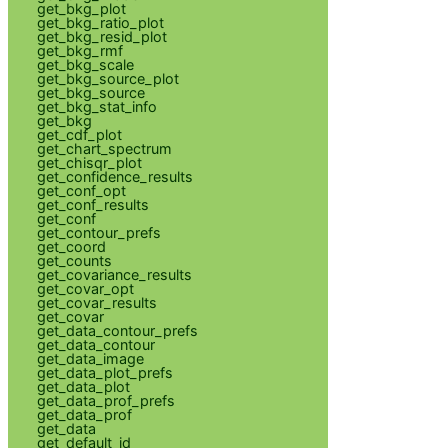
get_bkg_plot
get_bkg_ratio_plot
get_bkg_resid_plot
get_bkg_rmf
get_bkg_scale
get_bkg_source_plot
get_bkg_source
get_bkg_stat_info
get_bkg
get_cdf_plot
get_chart_spectrum
get_chisqr_plot
get_confidence_results
get_conf_opt
get_conf_results
get_conf
get_contour_prefs
get_coord
get_counts
get_covariance_results
get_covar_opt
get_covar_results
get_covar
get_data_contour_prefs
get_data_contour
get_data_image
get_data_plot_prefs
get_data_plot
get_data_prof_prefs
get_data_prof
get_data
get_default_id