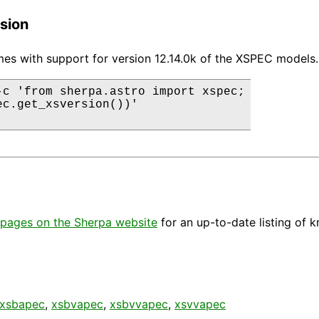
sion
es with support for version 12.14.0k of the XSPEC models.
-c 'from sherpa.astro import xspec;

ec.get_xsversion())'

pages on the Sherpa website
for an up-to-date listing of 
xsbapec
,
xsbvapec
,
xsbvvapec
,
xsvvapec