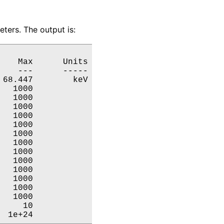
ters. The output is:
   Max      Units

   ---      -----

68.447        keV

  1000           

  1000           

  1000           

  1000           

  1000           

  1000           

  1000           

  1000           

  1000           

  1000           

  1000           

  1000           

  1000           

    10           

  1e+24           