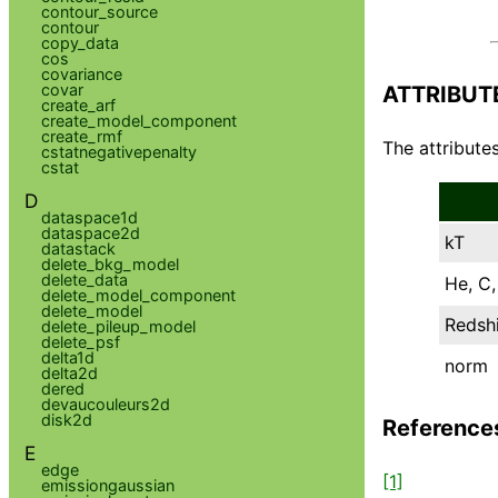
contour_source
contour
copy_data
cos
covariance
covar
ATTRIBUT
create_arf
create_model_component
create_rmf
The attributes
cstatnegativepenalty
cstat
D
dataspace1d
dataspace2d
kT
datastack
delete_bkg_model
delete_data
He, C, 
delete_model_component
delete_model
Redshi
delete_pileup_model
delete_psf
delta1d
norm
delta2d
dered
devaucouleurs2d
disk2d
Reference
E
edge
[1]
emissiongaussian