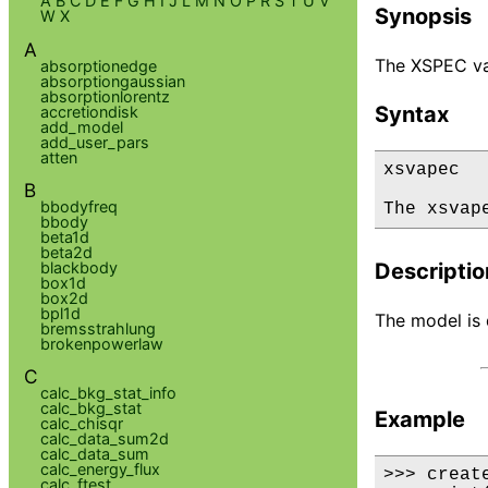
A
B
C
D
E
F
G
H
I
J
L
M
N
O
P
R
S
T
U
V
Synopsis
W
X
A
The XSPEC va
absorptionedge
absorptiongaussian
absorptionlorentz
Syntax
accretiondisk
add_model
add_user_pars
atten
xsvapec

B
bbodyfreq
The xsvap
bbody
beta1d
beta2d
blackbody
Descriptio
box1d
box2d
bpl1d
The model is 
bremsstrahlung
brokenpowerlaw
C
calc_bkg_stat_info
calc_bkg_stat
Example
calc_chisqr
calc_data_sum2d
calc_data_sum
calc_energy_flux
>>> creat
calc_ftest