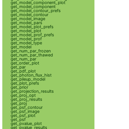
get_model_component_plot
get_model_component
get_model_contour_prefs
get_model_contour
get_model_image
get_model_pars
get_model_plot_prefs
get_model_plot
get_model_prof_prefs
get_model_prof
get_model_type
get_model
get_num_par_frozen
get_num_par_thawed
get_num_par
get_order_plot
get_par
get_pdf_plot
get_photon_flux_hist
get_pileup_model
get_plot_prefs
get_prior
get_projection_results
get_proj_opt
get_proj_results
get_proj
get_psf_contour
get_psf_image
get_psf_plot
get_psf
get_pvalue_plot
get_pvalue_results