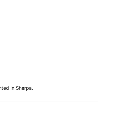
nted in Sherpa.