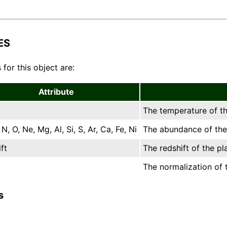
ES
 for this object are:
Attribute
The temperature of th
N, O, Ne, Mg, Al, Si, S, Ar, Ca, Fe, Ni
The abundance of the 
ft
The redshift of the pl
The normalization of t
s