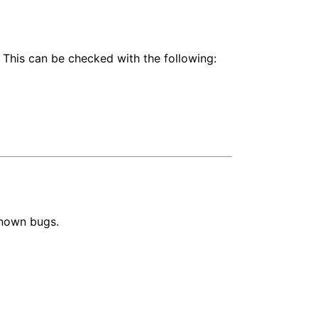
 This can be checked with the following:
known bugs.