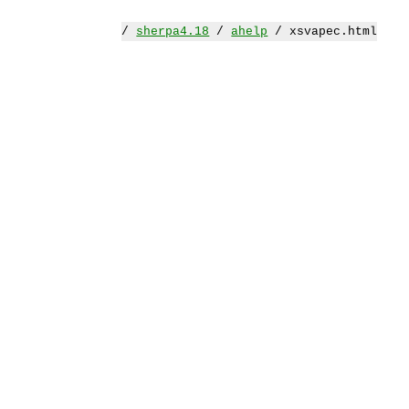
/
sherpa4.18
/
ahelp
/ xsvapec.html