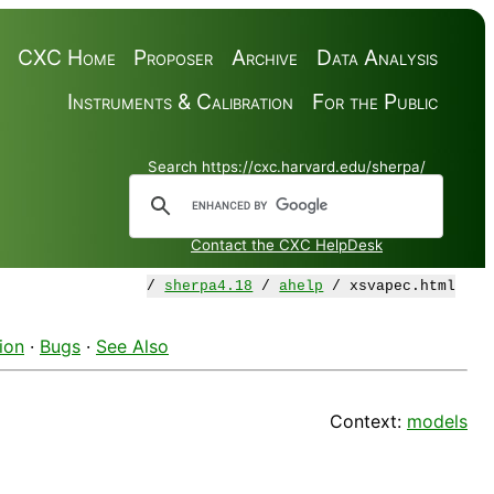
CXC Home
Proposer
Archive
Data Analysis
Instruments & Calibration
For the Public
Search https://cxc.harvard.edu/sherpa/
Contact the CXC HelpDesk
/
sherpa4.18
/
ahelp
/ xsvapec.html
ion
·
Bugs
·
See Also
Context:
models