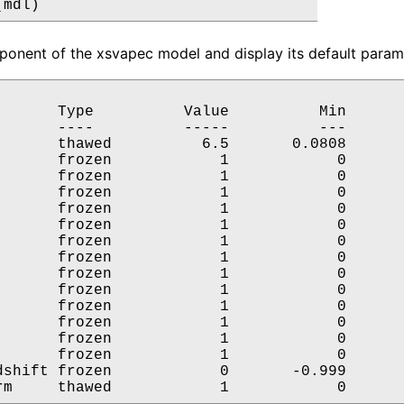
(mdl)
onent of the xsvapec model and display its default parame
       Type          Value          Min       
       ----          -----          ---       
       thawed          6.5       0.0808       
       frozen            1            0       
       frozen            1            0       
       frozen            1            0       
       frozen            1            0       
       frozen            1            0       
       frozen            1            0       
       frozen            1            0       
       frozen            1            0       
       frozen            1            0       
       frozen            1            0       
       frozen            1            0       
       frozen            1            0       
       frozen            1            0       
dshift frozen            0       -0.999       
rm     thawed            1            0      