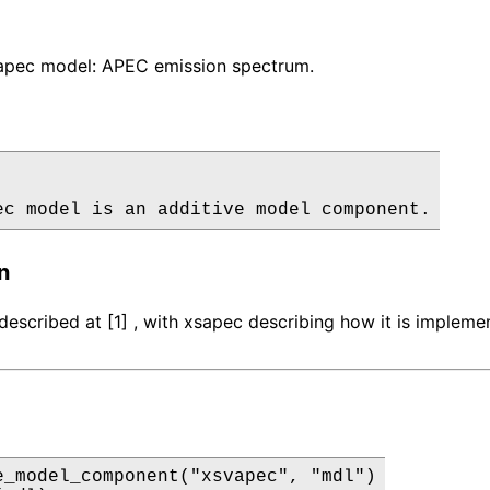
pec model: APEC emission spectrum.
ec model is an additive model component.
n
described at [1] , with xsapec describing how it is impleme
e_model_component("xsvapec", "mdl")
