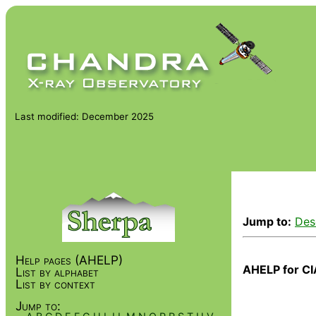
Last modified: December 2025
Jump to:
Des
Help pages (AHELP)
AHELP for CI
List by alphabet
List by context
Jump to: