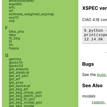
emissionlorentz
eqwidth
XSPEC ver
erfc
erf
estimate_weighted_expmap
exp10
CIAO 4.18 com
exp
F
% python 
fake_pha
fake
print(xsp
fit_bkg
12.14.0k
fit
fm
freeze
G
gamma
gauss1d
Bugs
gauss2d
get_analysis
get_areascal
See the
bugs 
get_arf_plot
get_arf
get_axes
See Also
get_backscal
get_bkg_arf
get_bkg_chisqr_plot
get_bkg_delchi_plot
models
get_bkg_fit_plot
xsapec
,
get_bkg_model_plot
get_bkg_model