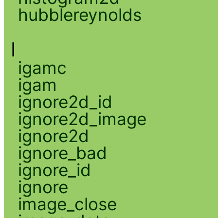
hubblereynolds
I
igamc
igam
ignore2d_id
ignore2d_image
ignore2d
ignore_bad
ignore_id
ignore
image_close