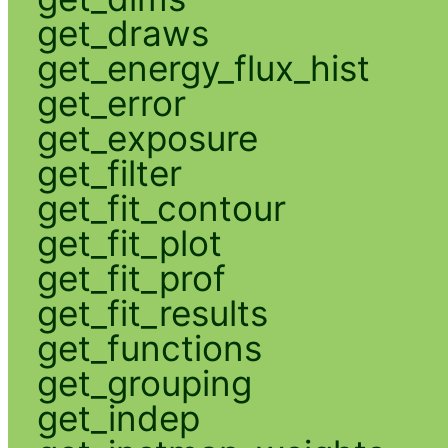
get_draws
get_energy_flux_hist
get_error
get_exposure
get_filter
get_fit_contour
get_fit_plot
get_fit_prof
get_fit_results
get_functions
get_grouping
get_indep