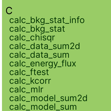
C
calc_bkg_stat_info
calc_bkg_stat
calc_chisqr
calc_data_sum2d
calc_data_sum
calc_energy_flux
calc_ftest
calc_kcorr
calc_mlr
calc_model_sum2d
calc_model_sum