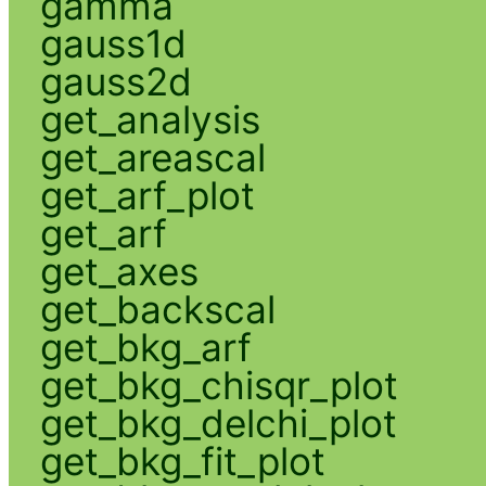
gamma
gauss1d
gauss2d
get_analysis
get_areascal
get_arf_plot
get_arf
get_axes
get_backscal
get_bkg_arf
get_bkg_chisqr_plot
get_bkg_delchi_plot
get_bkg_fit_plot