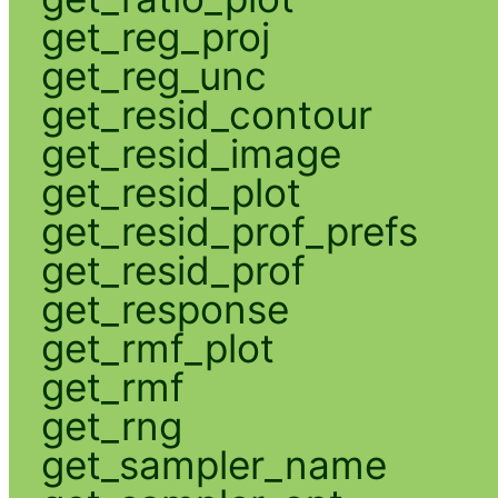
get_reg_proj
get_reg_unc
get_resid_contour
get_resid_image
get_resid_plot
get_resid_prof_prefs
get_resid_prof
get_response
get_rmf_plot
get_rmf
get_rng
get_sampler_name