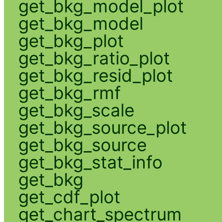
get_bkg_model_plot
get_bkg_model
get_bkg_plot
get_bkg_ratio_plot
get_bkg_resid_plot
get_bkg_rmf
get_bkg_scale
get_bkg_source_plot
get_bkg_source
get_bkg_stat_info
get_bkg
get_cdf_plot
get_chart_spectrum