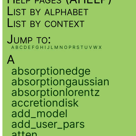
List by alphabet
List by context
Jump to:
A
B
C
D
E
F
G
H
I
J
L
M
N
O
P
R
S
T
U
V
W
X
A
absorptionedge
absorptiongaussian
absorptionlorentz
accretiondisk
add_model
add_user_pars
atten