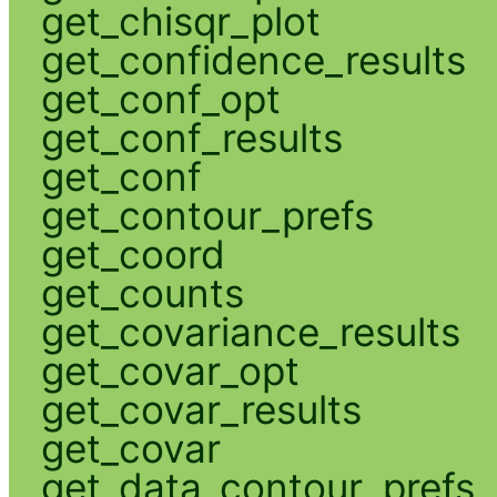
get_chisqr_plot
get_confidence_results
get_conf_opt
get_conf_results
get_conf
get_contour_prefs
get_coord
get_counts
get_covariance_results
get_covar_opt
get_covar_results
get_covar
get_data_contour_prefs