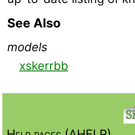
See Also
models
xskerrbb
Help pages (AHELP)