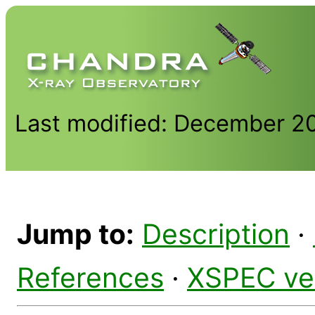
Last modified: December 2
Jump to:
Description
·
References
·
XSPEC ve