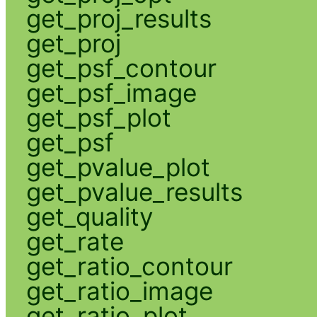
get_proj_results
get_proj
get_psf_contour
get_psf_image
get_psf_plot
get_psf
get_pvalue_plot
get_pvalue_results
get_quality
get_rate
get_ratio_contour
get_ratio_image
get_ratio_plot