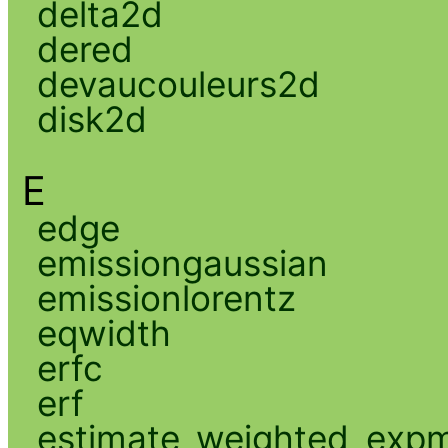
delta2d
dered
devaucouleurs2d
disk2d
E
edge
emissiongaussian
emissionlorentz
eqwidth
erfc
erf
estimate_weighted_exp