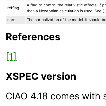
A flag to control the relativistic effects: if p
refflag
then a Newtonian calculation is used. See [
norm
The normalization of the model. It should be 
References
[1]
XSPEC version
CIAO 4.18 comes with s