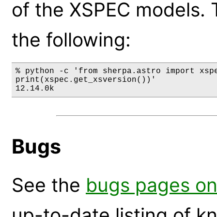
of the XSPEC models. 
the following:
% python -c 'from sherpa.astro import xspe
print(xspec.get_xsversion())'

12.14.0k
Bugs
See the
bugs pages on
up-to-date listing of 