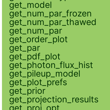
get_model
get_num_par_frozen
get_num_par_thawed
get_num_par
get_order_plot
get_par
get_pdf_plot
get_photon_flux_hist
get_pileup_model
get_plot_prefs
get_prior
get_projection_results
get_proj_opt