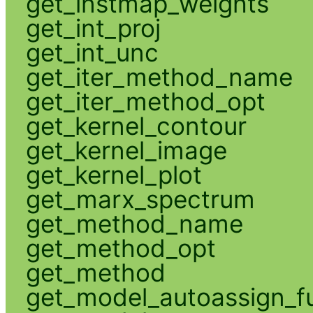
get_instmap_weights
get_int_proj
get_int_unc
get_iter_method_name
get_iter_method_opt
get_kernel_contour
get_kernel_image
get_kernel_plot
get_marx_spectrum
get_method_name
get_method_opt
get_method
get_model_autoassign_f