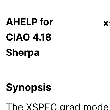
AHELP for
x
CIAO 4.18
Sherpa
Synopsis
The XSPEC grad model: