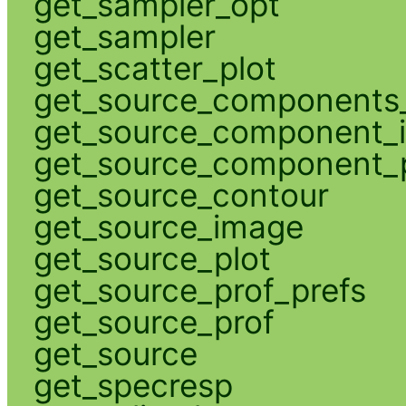
get_sampler_opt
get_sampler
get_scatter_plot
get_source_components_
get_source_component_
get_source_component_p
get_source_contour
get_source_image
get_source_plot
get_source_prof_prefs
get_source_prof
get_source
get_specresp