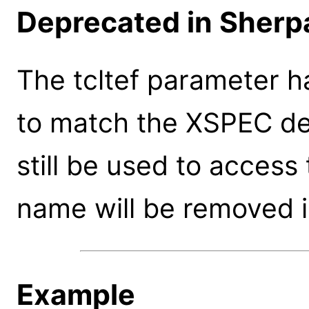
Deprecated in Sherpa
The tcltef parameter h
to match the XSPEC de
still be used to access
name will be removed i
Example