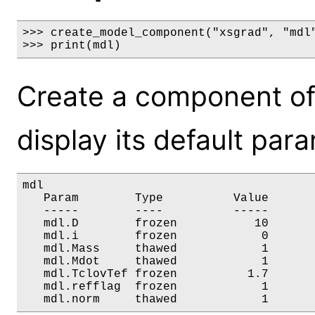
>>> create_model_component("xsgrad", "mdl"
>>> print(mdl)
Create a component of
display its default par
mdl

   Param        Type          Value       
   -----        ----          -----       
   mdl.D        frozen           10       
   mdl.i        frozen            0       
   mdl.Mass     thawed            1       
   mdl.Mdot     thawed            1       
   mdl.TclovTef frozen          1.7       
   mdl.refflag  frozen            1       
   mdl.norm     thawed            1      