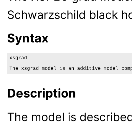
Schwarzschild black ho
Syntax
xsgrad

The xsgrad model is an additive model com
Description
The model is described 