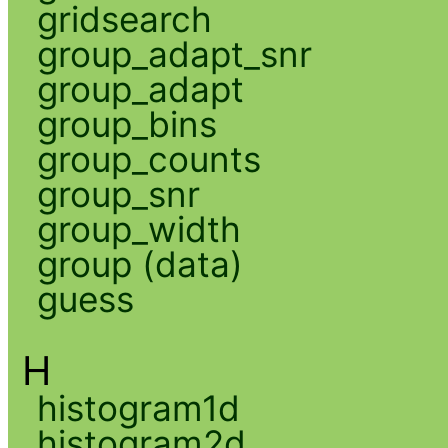
gridsearch
group_adapt_snr
group_adapt
group_bins
group_counts
group_snr
group_width
group (data)
guess
H
histogram1d
histogram2d