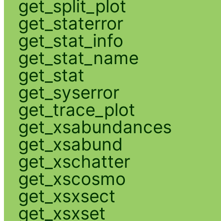
get_split_plot
get_staterror
get_stat_info
get_stat_name
get_stat
get_syserror
get_trace_plot
get_xsabundances
get_xsabund
get_xschatter
get_xscosmo
get_xsxsect
get_xsxset