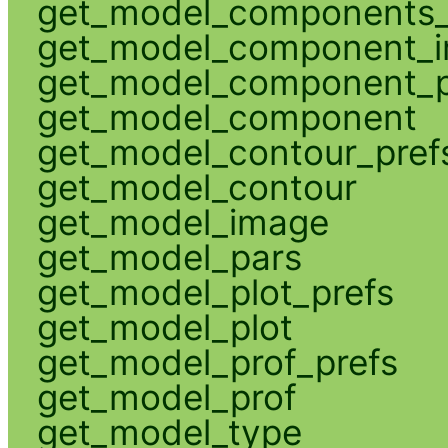
get_model_components_
get_model_component_
get_model_component_p
get_model_component
get_model_contour_pref
get_model_contour
get_model_image
get_model_pars
get_model_plot_prefs
get_model_plot
get_model_prof_prefs
get_model_prof
get_model_type