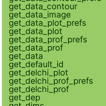
get_data_contour
get_data_image
get_data_plot_prefs
get_data_plot
get_data_prof_prefs
get_data_prof
get_data
get_default_id
get_delchi_plot
get_delchi_prof_prefs
get_delchi_prof
get_dep
get_dims