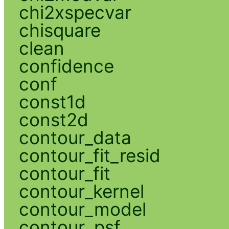
chi2xspecvar
chisquare
clean
confidence
conf
const1d
const2d
contour_data
contour_fit_resid
contour_fit
contour_kernel
contour_model
contour_psf