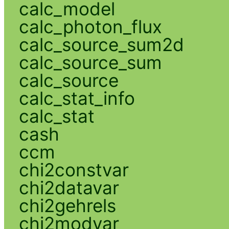
calc_model
calc_photon_flux
calc_source_sum2d
calc_source_sum
calc_source
calc_stat_info
calc_stat
cash
ccm
chi2constvar
chi2datavar
chi2gehrels
chi2modvar