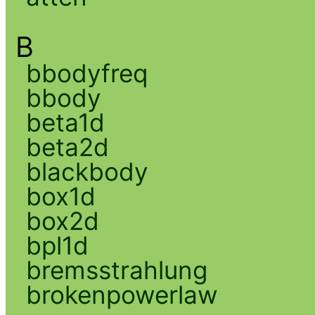
B
bbodyfreq
bbody
beta1d
beta2d
blackbody
box1d
box2d
bpl1d
bremsstrahlung
brokenpowerlaw