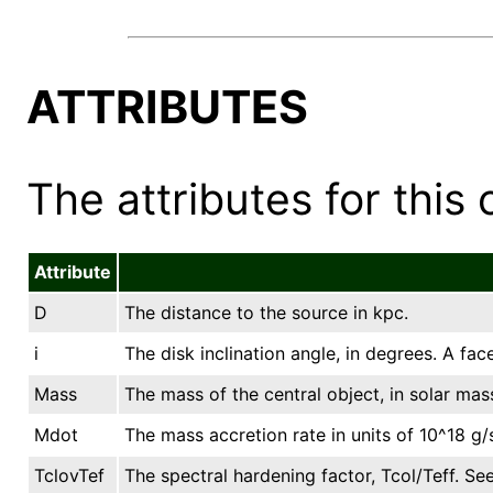
ATTRIBUTES
The attributes for this 
Attribute
D
The distance to the source in kpc.
i
The disk inclination angle, in degrees. A fac
Mass
The mass of the central object, in solar mas
Mdot
The mass accretion rate in units of 10^18 g/
TclovTef
The spectral hardening factor, Tcol/Teff. See