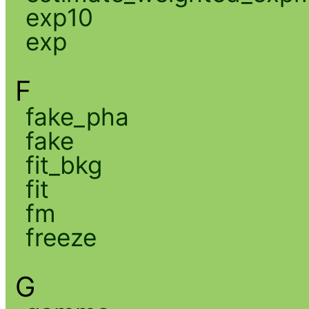
exp10
exp
F
fake_pha
fake
fit_bkg
fit
fm
freeze
G