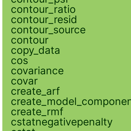
contour_ratio
contour_resid
contour_source
contour
copy_data
cos
covariance
covar
create_arf
create_model_compone
create_rmf
cstatnegativepenalty