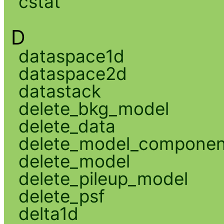
cstat
D
dataspace1d
dataspace2d
datastack
delete_bkg_model
delete_data
delete_model_componen
delete_model
delete_pileup_model
delete_psf
delta1d