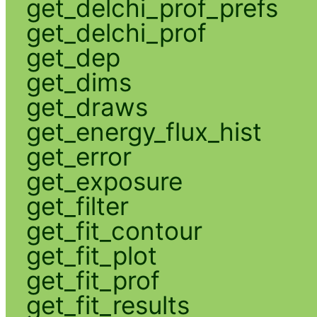
get_delchi_prof_prefs
get_delchi_prof
get_dep
get_dims
get_draws
get_energy_flux_hist
get_error
get_exposure
get_filter
get_fit_contour
get_fit_plot
get_fit_prof
get_fit_results