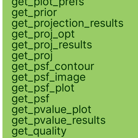
get_plot_prefs
get_prior
get_projection_results
get_proj_opt
get_proj_results
get_proj
get_psf_contour
get_psf_image
get_psf_plot
get_psf
get_pvalue_plot
get_pvalue_results
get_quality