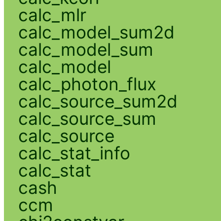
calc_mlr
calc_model_sum2d
calc_model_sum
calc_model
calc_photon_flux
calc_source_sum2d
calc_source_sum
calc_source
calc_stat_info
calc_stat
cash
ccm