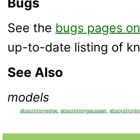
Bugs
See the
bugs pages on
up-to-date listing of 
See Also
models
absorptionedge
,
absorptiongaussian
,
absorptionlo