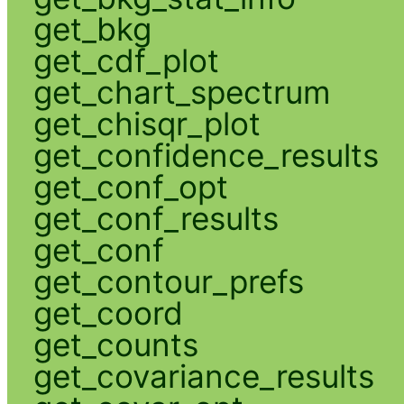
get_bkg
get_cdf_plot
get_chart_spectrum
get_chisqr_plot
get_confidence_results
get_conf_opt
get_conf_results
get_conf
get_contour_prefs
get_coord
get_counts
get_covariance_results