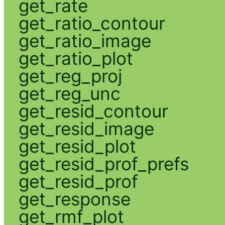
get_rate
get_ratio_contour
get_ratio_image
get_ratio_plot
get_reg_proj
get_reg_unc
get_resid_contour
get_resid_image
get_resid_plot
get_resid_prof_prefs
get_resid_prof
get_response
get_rmf_plot