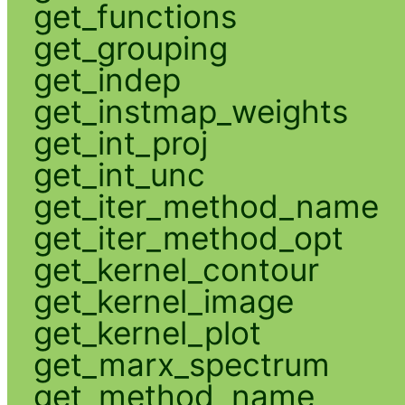
get_functions
get_grouping
get_indep
get_instmap_weights
get_int_proj
get_int_unc
get_iter_method_name
get_iter_method_opt
get_kernel_contour
get_kernel_image
get_kernel_plot
get_marx_spectrum
get_method_name