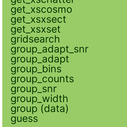
get_xscosmo
get_xsxsect
get_xsxset
gridsearch
group_adapt_snr
group_adapt
group_bins
group_counts
group_snr
group_width
group (data)
guess