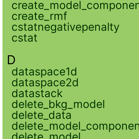
create_model_compone
create_rmf
cstatnegativepenalty
cstat
D
dataspace1d
dataspace2d
datastack
delete_bkg_model
delete_data
delete_model_componen
delete_model