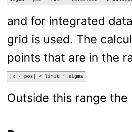
and for integrated dat
grid is used. The calcu
points that are in the r
|x - pos| < limit * sigma
Outside this range the 