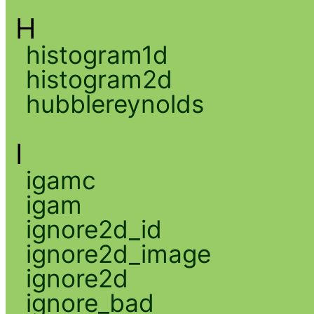
H
histogram1d
histogram2d
hubblereynolds
I
igamc
igam
ignore2d_id
ignore2d_image
ignore2d
ignore_bad