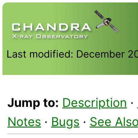
Last modified: December 2
Jump to:
Description
·
Notes
·
Bugs
·
See Als