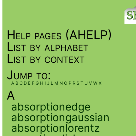
Help pages (AHELP)
List by alphabet
List by context
Jump to:
A
B
C
D
E
F
G
H
I
J
L
M
N
O
P
R
S
T
U
V
W
X
A
absorptionedge
absorptiongaussian
absorptionlorentz