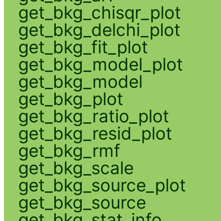
get_bkg_chisqr_plot
get_bkg_delchi_plot
get_bkg_fit_plot
get_bkg_model_plot
get_bkg_model
get_bkg_plot
get_bkg_ratio_plot
get_bkg_resid_plot
get_bkg_rmf
get_bkg_scale
get_bkg_source_plot
get_bkg_source
get_bkg_stat_info