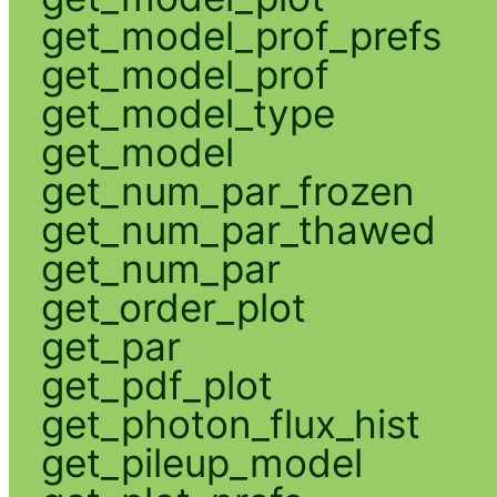
get_model_prof_prefs
get_model_prof
get_model_type
get_model
get_num_par_frozen
get_num_par_thawed
get_num_par
get_order_plot
get_par
get_pdf_plot
get_photon_flux_hist
get_pileup_model