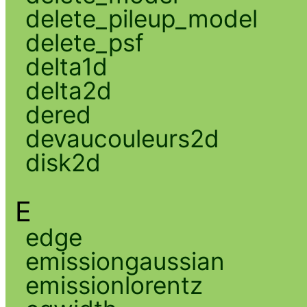
delete_pileup_model
delete_psf
delta1d
delta2d
dered
devaucouleurs2d
disk2d
E
edge
emissiongaussian
emissionlorentz