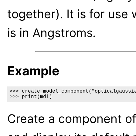
together). It is for us
is in Angstroms.
Example
>>> create_model_component("opticalgaussia
>>> print(mdl)
Create a component of