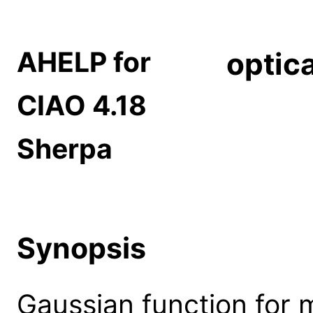
AHELP for
optic
CIAO 4.18
Sherpa
Synopsis
Gaussian function for 