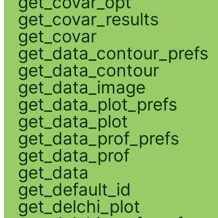
get_covar_opt
get_covar_results
get_covar
get_data_contour_prefs
get_data_contour
get_data_image
get_data_plot_prefs
get_data_plot
get_data_prof_prefs
get_data_prof
get_data
get_default_id
get_delchi_plot