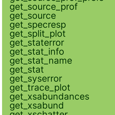
get_source_prof
get_source
get_specresp
get_split_plot
get_staterror
get_stat_info
get_stat_name
get_stat
get_syserror
get_trace_plot
get_xsabundances
get_xsabund
get_xschatter