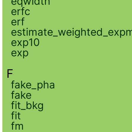
eqwidth
erfc
erf
estimate_weighted_exp
exp10
exp
F
fake_pha
fake
fit_bkg
fit
fm