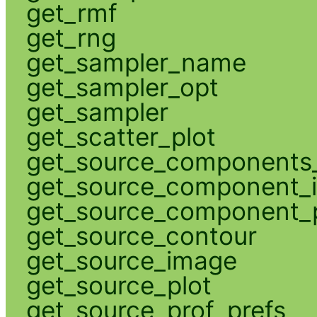
get_rmf
get_rng
get_sampler_name
get_sampler_opt
get_sampler
get_scatter_plot
get_source_components_
get_source_component_
get_source_component_p
get_source_contour
get_source_image
get_source_plot
get_source_prof_prefs