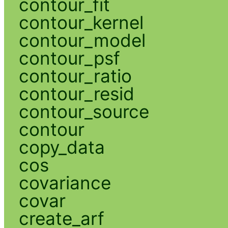
contour_fit
contour_kernel
contour_model
contour_psf
contour_ratio
contour_resid
contour_source
contour
copy_data
cos
covariance
covar
create_arf