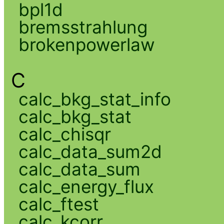
bpl1d
bremsstrahlung
brokenpowerlaw
C
calc_bkg_stat_info
calc_bkg_stat
calc_chisqr
calc_data_sum2d
calc_data_sum
calc_energy_flux
calc_ftest
calc_kcorr