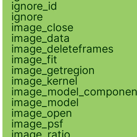
ignore_id
ignore
image_close
image_data
image_deleteframes
image_fit
image_getregion
image_kernel
image_model_componen
image_model
image_open
image_psf
image_ratio