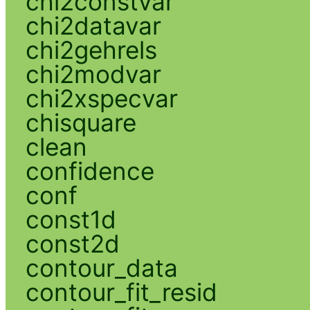
chi2constvar
chi2datavar
chi2gehrels
chi2modvar
chi2xspecvar
chisquare
clean
confidence
conf
const1d
const2d
contour_data
contour_fit_resid