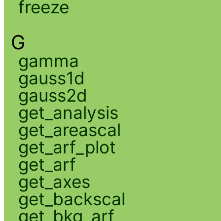
freeze
G
gamma
gauss1d
gauss2d
get_analysis
get_areascal
get_arf_plot
get_arf
get_axes
get_backscal
get_bkg_arf