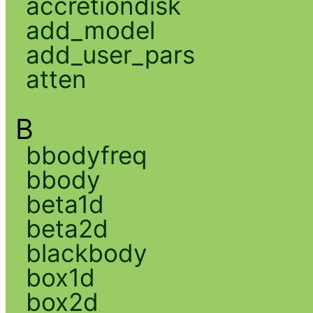
accretiondisk
add_model
add_user_pars
atten
B
bbodyfreq
bbody
beta1d
beta2d
blackbody
box1d
box2d