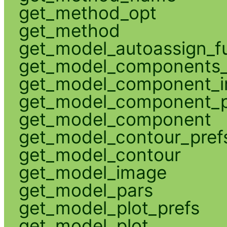
get_method_opt
get_method
get_model_autoassign_f
get_model_components_
get_model_component_
get_model_component_p
get_model_component
get_model_contour_pref
get_model_contour
get_model_image
get_model_pars
get_model_plot_prefs
get_model_plot