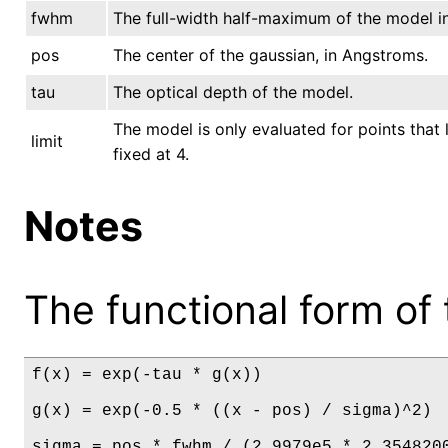
fwhm
The full-width half-maximum of the model i
pos
The center of the gaussian, in Angstroms.
tau
The optical depth of the model.
The model is only evaluated for points that l
limit
fixed at 4.
Notes
The functional form of 
f(x) = exp(-tau * g(x))

g(x) = exp(-0.5 * ((x - pos) / sigma)^2)

sigma = pos * fwhm / (2.9979e5 * 2.354820