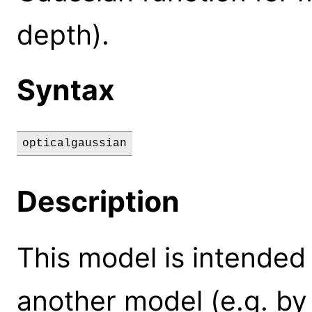
depth).
Syntax
opticalgaussian
Description
This model is intended
another model (e.g. by