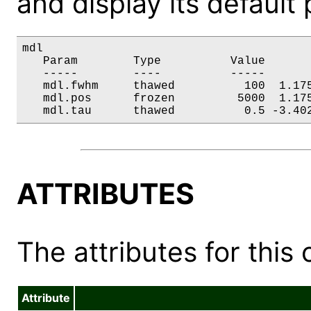
and display its default
mdl

   Param        Type          Value       
   -----        ----          -----       
   mdl.fwhm     thawed          100  1.175
   mdl.pos      frozen         5000  1.175
   mdl.tau      thawed          0.5 -3.40
ATTRIBUTES
The attributes for this 
Attribute