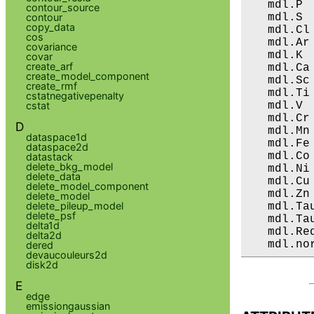
   mdl.P 
contour_source
   mdl.S 
contour
copy_data
   mdl.Cl
cos
   mdl.Ar
covariance
   mdl.K 
covar
create_arf
   mdl.Ca
create_model_component
   mdl.Sc
create_rmf
   mdl.Ti
cstatnegativepenalty
   mdl.V 
cstat
   mdl.Cr
D
   mdl.Mn
dataspace1d
   mdl.Fe
dataspace2d
   mdl.Co
datastack
delete_bkg_model
   mdl.Ni
delete_data
   mdl.Cu
delete_model_component
   mdl.Zn
delete_model
delete_pileup_model
   mdl.Ta
delete_psf
   mdl.Ta
delta1d
   mdl.Re
delta2d
   mdl.no
dered
devaucouleurs2d
disk2d
E
edge
emissiongaussian