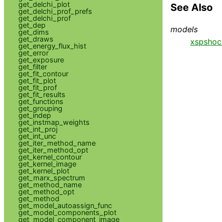
get_delchi_plot
See Also
get_delchi_prof_prefs
get_delchi_prof
get_dep
models
get_dims
get_draws
xspshoc
get_energy_flux_hist
get_error
get_exposure
get_filter
get_fit_contour
get_fit_plot
get_fit_prof
get_fit_results
get_functions
get_grouping
get_indep
get_instmap_weights
get_int_proj
get_int_unc
get_iter_method_name
get_iter_method_opt
get_kernel_contour
get_kernel_image
get_kernel_plot
get_marx_spectrum
get_method_name
get_method_opt
get_method
get_model_autoassign_func
get_model_components_plot
get_model_component_image