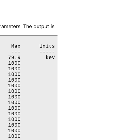
ameters. The output is:
   Max      Units

   ---      -----

  79.9        keV

  1000           

  1000           

  1000           

  1000           

  1000           

  1000           

  1000           

  1000           

  1000           

  1000           

  1000           

  1000           

  1000           

  1000           
