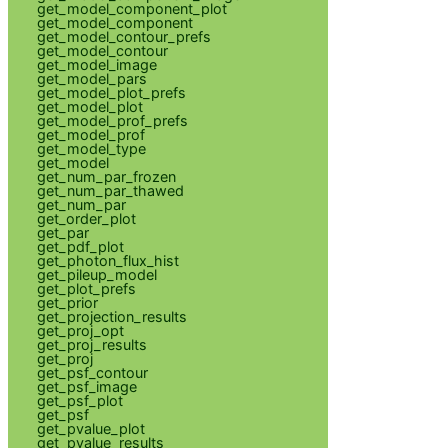
get_model_component_plot
get_model_component
get_model_contour_prefs
get_model_contour
get_model_image
get_model_pars
get_model_plot_prefs
get_model_plot
get_model_prof_prefs
get_model_prof
get_model_type
get_model
get_num_par_frozen
get_num_par_thawed
get_num_par
get_order_plot
get_par
get_pdf_plot
get_photon_flux_hist
get_pileup_model
get_plot_prefs
get_prior
get_projection_results
get_proj_opt
get_proj_results
get_proj
get_psf_contour
get_psf_image
get_psf_plot
get_psf
get_pvalue_plot
get_pvalue_results