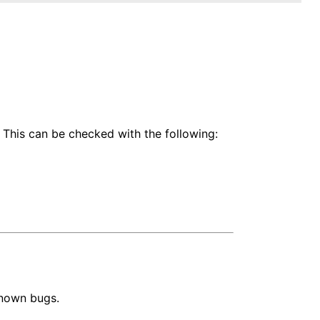
 This can be checked with the following:
known bugs.