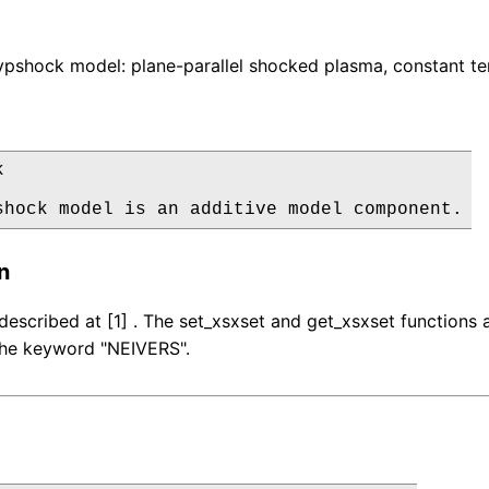
pshock model: plane-parallel shocked plasma, constant te


shock model is an additive model component.
n
described at [1] . The set_xsxset and get_xsxset function
 the keyword "NEIVERS".