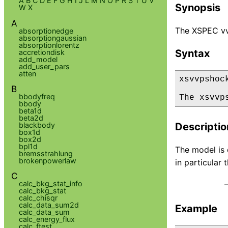
A
B
C
D
E
F
G
H
I
J
L
M
N
O
P
R
S
T
U
V
Synopsis
W
X
A
The XSPEC vv
absorptionedge
absorptiongaussian
absorptionlorentz
Syntax
accretiondisk
add_model
add_user_pars
atten
xsvvpshock
B
bbodyfreq
The xsvvp
bbody
beta1d
beta2d
blackbody
Descriptio
box1d
box2d
bpl1d
The model is 
bremsstrahlung
brokenpowerlaw
in particular
C
calc_bkg_stat_info
calc_bkg_stat
calc_chisqr
calc_data_sum2d
Example
calc_data_sum
calc_energy_flux
calc_ftest