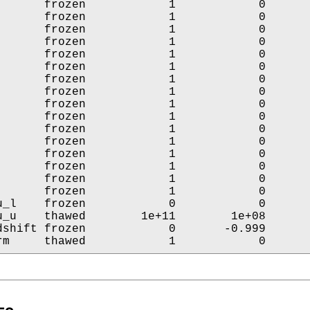
       frozen            1            0       
       frozen            1            0       
       frozen            1            0       
       frozen            1            0       
       frozen            1            0       
       frozen            1            0       
       frozen            1            0       
       frozen            1            0       
       frozen            1            0       
       frozen            1            0       
       frozen            1            0       
       frozen            1            0       
       frozen            1            0       
       frozen            1            0       
       frozen            1            0       
       frozen            1            0       
u_l    frozen            0            0       
u_u    thawed        1e+11        1e+08       
dshift frozen            0       -0.999       
rm     thawed            1            0      