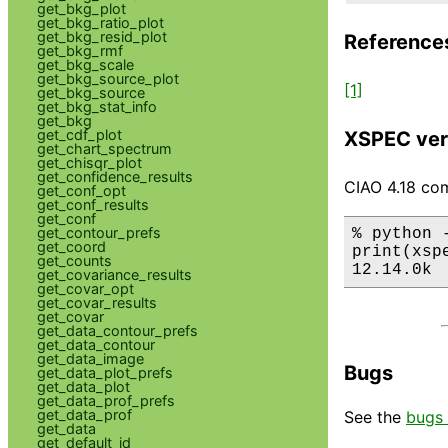
get_bkg_plot
get_bkg_ratio_plot
get_bkg_resid_plot
Reference
get_bkg_rmf
get_bkg_scale
get_bkg_source_plot
[1]
get_bkg_source
get_bkg_stat_info
get_bkg
get_cdf_plot
XSPEC ver
get_chart_spectrum
get_chisqr_plot
get_confidence_results
CIAO 4.18 com
get_conf_opt
get_conf_results
get_conf
get_contour_prefs
% python 
get_coord
print(xsp
get_counts
12.14.0k
get_covariance_results
get_covar_opt
get_covar_results
get_covar
get_data_contour_prefs
get_data_contour
get_data_image
Bugs
get_data_plot_prefs
get_data_plot
get_data_prof_prefs
get_data_prof
See the
bugs 
get_data
get_default_id