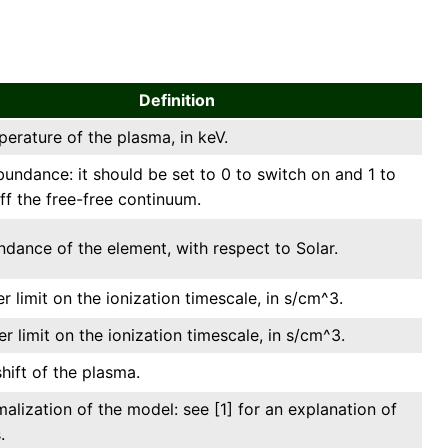
Definition
erature of the plasma, in keV.
undance: it should be set to 0 to switch on and 1 to
ff the free-free continuum.
dance of the element, with respect to Solar.
r limit on the ionization timescale, in s/cm^3.
r limit on the ionization timescale, in s/cm^3.
hift of the plasma.
alization of the model: see [1] for an explanation of
.