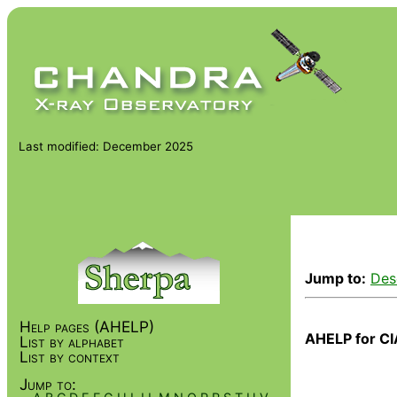
Last modified: December 2025
Jump to:
Des
Help pages (AHELP)
AHELP for CI
List by alphabet
List by context
Jump to: