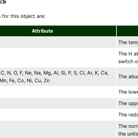
ES
 for this object are:
Attribute
The temp
The H ab
switch o
 C, N, O, F, Ne, Na, Mg, Al, Si, P, S, Cl, Ar, K, Ca,
The abun
, Mn, Fe, Co, Ni, Cu, Zn
The lowe
The uppe
The reds
The norm
the units