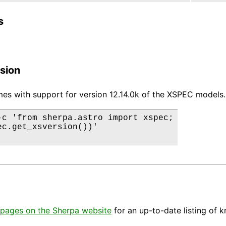
s
sion
es with support for version 12.14.0k of the XSPEC models.
-c 'from sherpa.astro import xspec;

ec.get_xsversion())'

pages on the Sherpa website
for an up-to-date listing of 