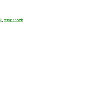
k
,
xsvpshock