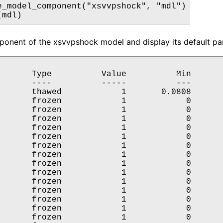
e_model_component("xsvvpshock", "mdl")

(mdl)
onent of the xsvvpshock model and display its default par
       Type          Value          Min       
       ----          -----          ---       
       thawed            1       0.0808       
       frozen            1            0       
       frozen            1            0       
       frozen            1            0       
       frozen            1            0       
       frozen            1            0       
       frozen            1            0       
       frozen            1            0       
       frozen            1            0       
       frozen            1            0       
       frozen            1            0       
       frozen            1            0       
       frozen            1            0       
       frozen            1            0       
       frozen            1            0       