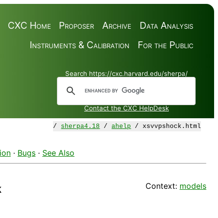
CXC Home
Proposer
Archive
Data Analysis
Instruments & Calibration
For the Public
Search https://cxc.harvard.edu/sherpa/
Contact the CXC HelpDesk
/
sherpa4.18
/
ahelp
/ xsvvpshock.html
ion
·
Bugs
·
See Also
Context:
models
k