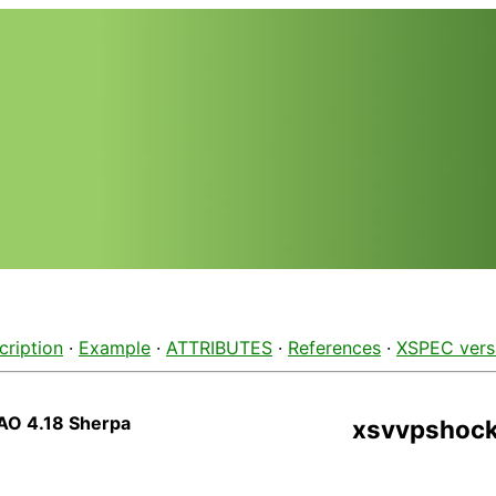
cription
·
Example
·
ATTRIBUTES
·
References
·
XSPEC vers
AO 4.18 Sherpa
xsvvpshoc