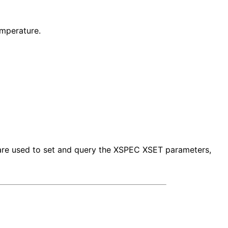
mperature.
s are used to set and query the XSPEC XSET parameters,