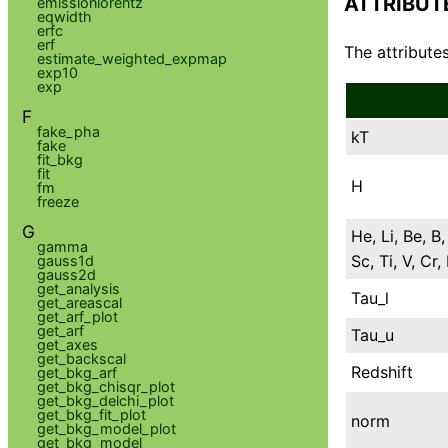
ATTRIBUT
emissionlorentz
eqwidth
erfc
erf
The attributes
estimate_weighted_expmap
exp10
exp
F
fake_pha
kT
fake
fit_bkg
fit
H
fm
freeze
G
He, Li, Be, B,
gamma
Sc, Ti, V, Cr
gauss1d
gauss2d
get_analysis
Tau_l
get_areascal
get_arf_plot
get_arf
Tau_u
get_axes
get_backscal
Redshift
get_bkg_arf
get_bkg_chisqr_plot
get_bkg_delchi_plot
get_bkg_fit_plot
norm
get_bkg_model_plot
get_bkg_model