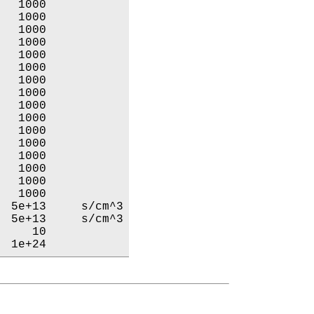
  1000           

  1000           

  1000           

  1000           

  1000           

  1000           

  1000           

  1000           

  1000           

  1000           

  1000           

  1000           

  1000           

  1000           

  1000           

  1000           

 5e+13     s/cm^3

 5e+13     s/cm^3

    10           

  1e+24           