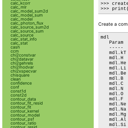
calc_kcorr
>>> creat
calc_mlr
>>> print
calc_model_sum2d
calc_model_sum
calc_model
calc_photon_flux
Create a comp
calc_source_sum2d
calc_source_sum
calc_source
mdl

calc_stat_info
   Param 
calc_stat
cash
   ----- 
ccm
   mdl.kT
chi2constvar
   mdl.H 
chi2datavar
   mdl.He
chi2gehrels
chi2modvar
   mdl.Li
chi2xspecvar
   mdl.Be
chisquare
   mdl.B 
clean
confidence
   mdl.C 
conf
   mdl.N 
const1d
   mdl.O 
const2d
   mdl.F 
contour_data
contour_fit_resid
   mdl.Ne
contour_fit
   mdl.Na
contour_kernel
   mdl.Mg
contour_model
contour_psf
   mdl.Al
contour_ratio
   mdl.Si
contour_resid