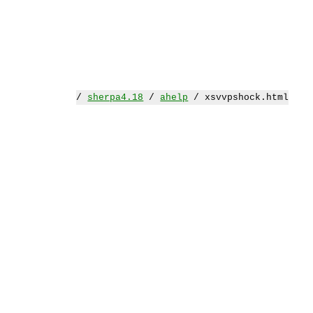
/
sherpa4.18
/
ahelp
/ xsvvpshock.html