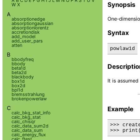
A
B
C
D
E
F
G
H
I
J
L
M
N
O
P
R
S
T
U
V
Synopsis
W
X
A
One-dimensio
absorptionedge
absorptiongaussian
absorptionlorentz
Syntax
accretiondisk
add_model
add_user_pars
atten
powlaw1d
B
bbodyfreq
bbody
Descriptio
beta1d
beta2d
blackbody
It is assumed 
box1d
box2d
bpl1d
bremsstrahlung
brokenpowerlaw
C
Example
calc_bkg_stat_info
calc_bkg_stat
calc_chisqr
>>> creat
calc_data_sum2d
calc_data_sum
>>> print
calc_energy_flux
calc_ftest