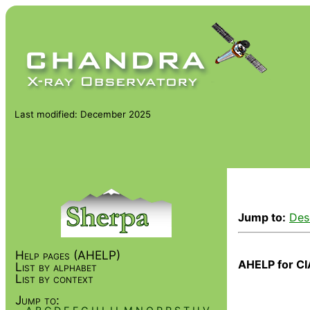
Last modified: December 2025
Jump to:
Des
Help pages (AHELP)
AHELP for CI
List by alphabet
List by context
Jump to: