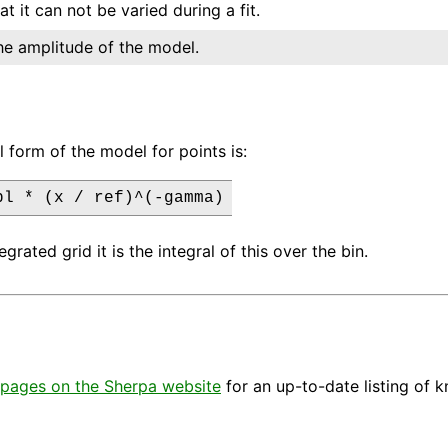
at it can not be varied during a fit.
he amplitude of the model.
l form of the model for points is:
pl * (x / ref)^(-gamma)
egrated grid it is the integral of this over the bin.
pages on the Sherpa website
for an up-to-date listing of 