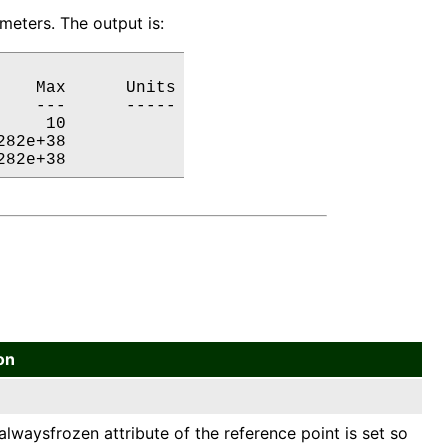
eters. The output is:
   Max      Units

   ---      -----

    10           

82e+38           

282e+38           
on
alwaysfrozen attribute of the reference point is set so