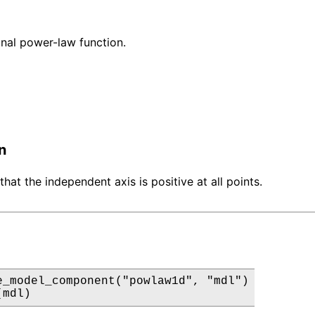
nal power-law function.
n
that the independent axis is positive at all points.
e_model_component("powlaw1d", "mdl")

(mdl)