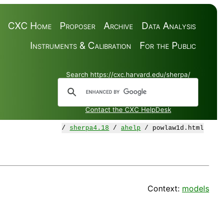
CXC Home
Proposer
Archive
Data Analysis
Instruments & Calibration
For the Public
Search https://cxc.harvard.edu/sherpa/
Contact the CXC HelpDesk
/
sherpa4.18
/
ahelp
/ powlaw1d.html
Context:
models