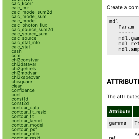
calc_kcorr
Create a comp
calc_mlr
calc_model_sum2d
calc_model_sum
calc_model
mdl

calc_photon_flux
   Param 
calc_source_sum2d
   ----- 
calc_source_sum
calc_source
   mdl.ga
calc_stat_info
   mdl.re
calc_stat
   mdl.am
cash
ccm
chi2constvar
chi2datavar
chi2gehrels
chi2modvar
chi2xspecvar
ATTRIBUT
chisquare
clean
confidence
conf
The attributes
const1d
const2d
contour_data
Attribute
contour_fit_resid
contour_fit
contour_kernel
gamma
T
contour_model
contour_psf
contour_ratio
A
ref
contour_resid