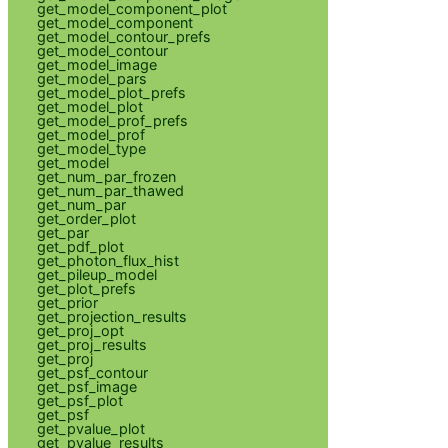
get_model_component_plot
get_model_component
get_model_contour_prefs
get_model_contour
get_model_image
get_model_pars
get_model_plot_prefs
get_model_plot
get_model_prof_prefs
get_model_prof
get_model_type
get_model
get_num_par_frozen
get_num_par_thawed
get_num_par
get_order_plot
get_par
get_pdf_plot
get_photon_flux_hist
get_pileup_model
get_plot_prefs
get_prior
get_projection_results
get_proj_opt
get_proj_results
get_proj
get_psf_contour
get_psf_image
get_psf_plot
get_psf
get_pvalue_plot
get_pvalue_results