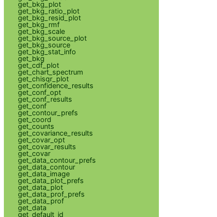
get_bkg_plot
get_bkg_ratio_plot
get_bkg_resid_plot
get_bkg_rmf
get_bkg_scale
get_bkg_source_plot
get_bkg_source
get_bkg_stat_info
get_bkg
get_cdf_plot
get_chart_spectrum
get_chisqr_plot
get_confidence_results
get_conf_opt
get_conf_results
get_conf
get_contour_prefs
get_coord
get_counts
get_covariance_results
get_covar_opt
get_covar_results
get_covar
get_data_contour_prefs
get_data_contour
get_data_image
get_data_plot_prefs
get_data_plot
get_data_prof_prefs
get_data_prof
get_data
get_default_id