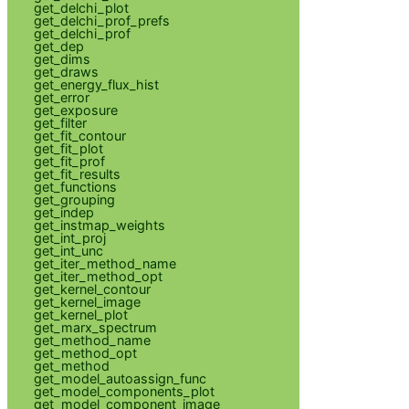
get_delchi_plot
get_delchi_prof_prefs
get_delchi_prof
get_dep
get_dims
get_draws
get_energy_flux_hist
get_error
get_exposure
get_filter
get_fit_contour
get_fit_plot
get_fit_prof
get_fit_results
get_functions
get_grouping
get_indep
get_instmap_weights
get_int_proj
get_int_unc
get_iter_method_name
get_iter_method_opt
get_kernel_contour
get_kernel_image
get_kernel_plot
get_marx_spectrum
get_method_name
get_method_opt
get_method
get_model_autoassign_func
get_model_components_plot
get_model_component_image