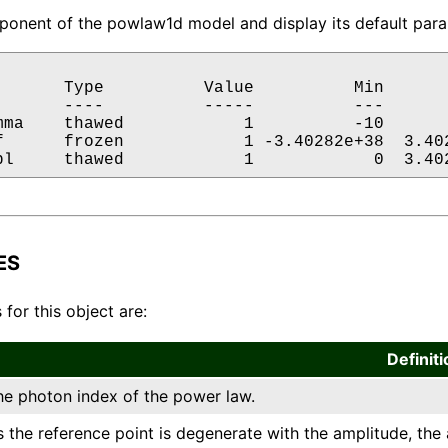
onent of the powlaw1d model and display its default param
       Type          Value          Min       
       ----          -----          ---       
mma    thawed            1          -10       
f      frozen            1 -3.40282e+38  3.402
pl     thawed            1            0  3.40
ES
 for this object are:
Definiti
he photon index of the power law.
s the reference point is degenerate with the amplitude, the 