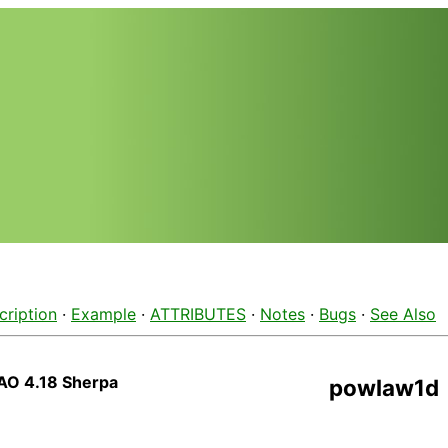
cription
·
Example
·
ATTRIBUTES
·
Notes
·
Bugs
·
See Also
AO 4.18 Sherpa
powlaw1d