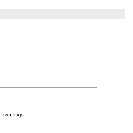
known bugs.