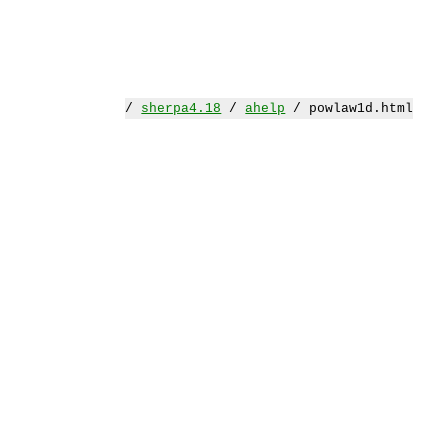
/
sherpa4.18
/
ahelp
/ powlaw1d.html