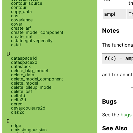
th
contour_source
contour
copy_data
ampl
T
cos
covariance
covar
create_arf
Notes
create_model_component
create_rmf
cstatnegativepenalty
The functiona
cstat
D
dataspace1d
f(x) = am
dataspace2d
datastack
delete_bkg_model
and for an int
delete_data
delete_model_component
delete_model
delete_pileup_model
delete_psf
delta1d
delta2d
Bugs
dered
devaucouleurs2d
disk2d
See the
bugs 
E
edge
See Also
emissiongaussian