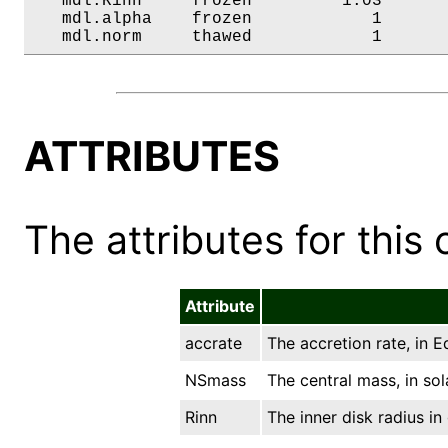
   mdl.Rinn     frozen         1.03       
   mdl.alpha    frozen            1       
   mdl.norm     thawed            1      
ATTRIBUTES
The attributes for this 
Attribute
accrate
The accretion rate, in E
NSmass
The central mass, in sol
Rinn
The inner disk radius in 