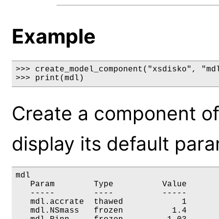
Example
>>> create_model_component("xsdisko", "mdl
>>> print(mdl)
Create a component of
display its default par
mdl

   Param        Type          Value       
   -----        ----          -----       
   mdl.accrate  thawed            1       
   mdl.NSmass   frozen          1.4       