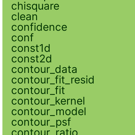
chisquare
clean
confidence
conf
const1d
const2d
contour_data
contour_fit_resid
contour_fit
contour_kernel
contour_model
contour_psf
contour_ratio