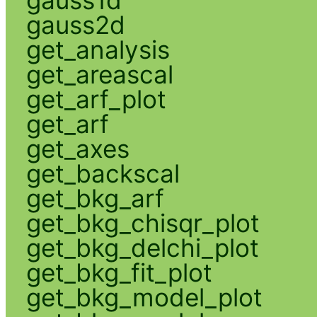
gauss2d
get_analysis
get_areascal
get_arf_plot
get_arf
get_axes
get_backscal
get_bkg_arf
get_bkg_chisqr_plot
get_bkg_delchi_plot
get_bkg_fit_plot
get_bkg_model_plot