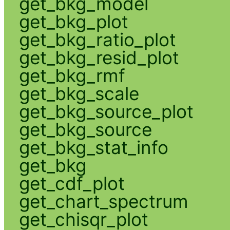
get_bkg_model
get_bkg_plot
get_bkg_ratio_plot
get_bkg_resid_plot
get_bkg_rmf
get_bkg_scale
get_bkg_source_plot
get_bkg_source
get_bkg_stat_info
get_bkg
get_cdf_plot
get_chart_spectrum
get_chisqr_plot