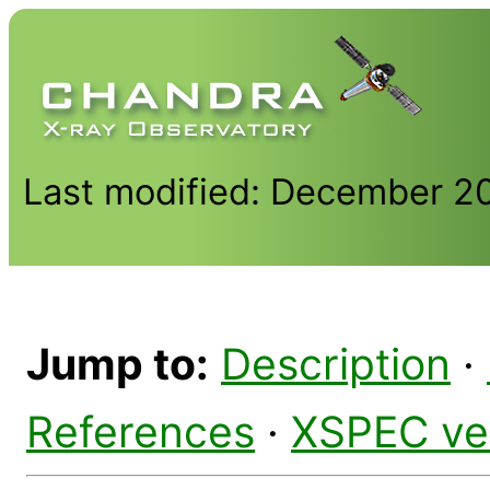
Last modified: December 2
Jump to:
Description
·
References
·
XSPEC ve