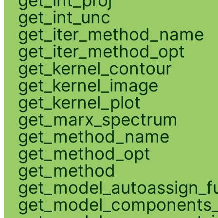
get_int_unc
get_iter_method_name
get_iter_method_opt
get_kernel_contour
get_kernel_image
get_kernel_plot
get_marx_spectrum
get_method_name
get_method_opt
get_method
get_model_autoassign_f
get_model_components_