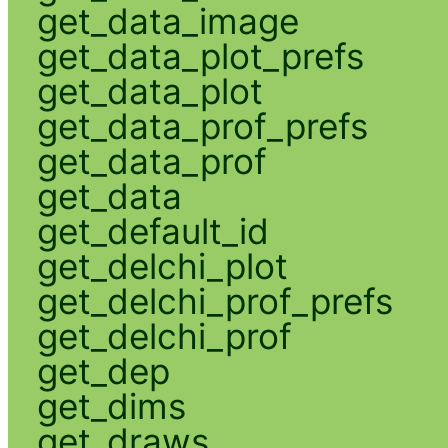
get_data_image
get_data_plot_prefs
get_data_plot
get_data_prof_prefs
get_data_prof
get_data
get_default_id
get_delchi_plot
get_delchi_prof_prefs
get_delchi_prof
get_dep
get_dims
get_draws