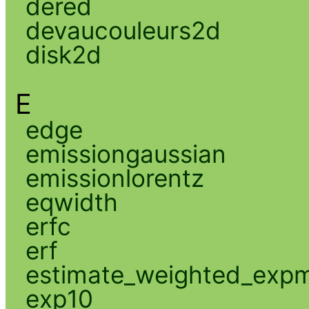
dered
devaucouleurs2d
disk2d
E
edge
emissiongaussian
emissionlorentz
eqwidth
erfc
erf
estimate_weighted_exp
exp10