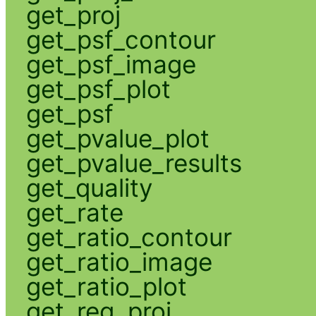
get_proj
get_psf_contour
get_psf_image
get_psf_plot
get_psf
get_pvalue_plot
get_pvalue_results
get_quality
get_rate
get_ratio_contour
get_ratio_image
get_ratio_plot
get_reg_proj