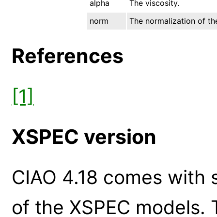
alpha
The viscosity.
norm
The normalization of the
References
[1]
XSPEC version
CIAO 4.18 comes with s
of the XSPEC models. 