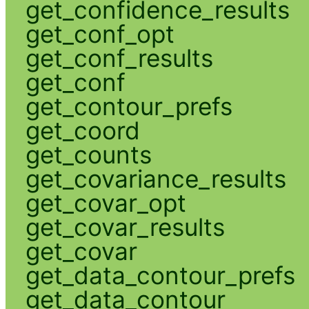
get_confidence_results
get_conf_opt
get_conf_results
get_conf
get_contour_prefs
get_coord
get_counts
get_covariance_results
get_covar_opt
get_covar_results
get_covar
get_data_contour_prefs
get_data_contour