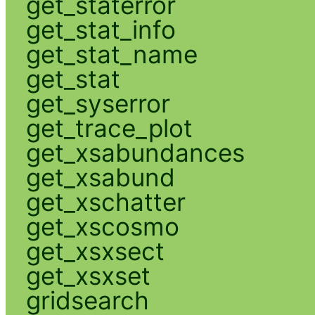
get_staterror
get_stat_info
get_stat_name
get_stat
get_syserror
get_trace_plot
get_xsabundances
get_xsabund
get_xschatter
get_xscosmo
get_xsxsect
get_xsxset
gridsearch