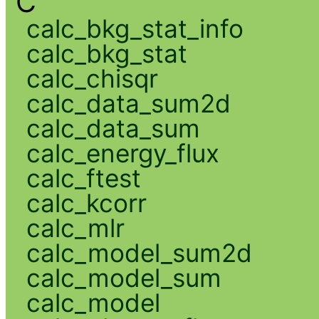
C
calc_bkg_stat_info
calc_bkg_stat
calc_chisqr
calc_data_sum2d
calc_data_sum
calc_energy_flux
calc_ftest
calc_kcorr
calc_mlr
calc_model_sum2d
calc_model_sum
calc_model