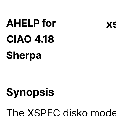
AHELP for
x
CIAO 4.18
Sherpa
Synopsis
The XSPEC disko model: