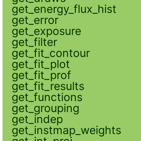
get_energy_flux_hist
get_error
get_exposure
get_filter
get_fit_contour
get_fit_plot
get_fit_prof
get_fit_results
get_functions
get_grouping
get_indep
get_instmap_weights
get_int_proj