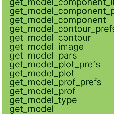
get_model_component_
get_model_component_p
get_model_component
get_model_contour_pref
get_model_contour
get_model_image
get_model_pars
get_model_plot_prefs
get_model_plot
get_model_prof_prefs
get_model_prof
get_model_type
get_model