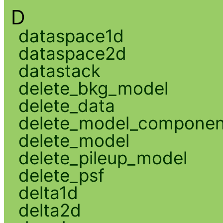
D
dataspace1d
dataspace2d
datastack
delete_bkg_model
delete_data
delete_model_componen
delete_model
delete_pileup_model
delete_psf
delta1d
delta2d