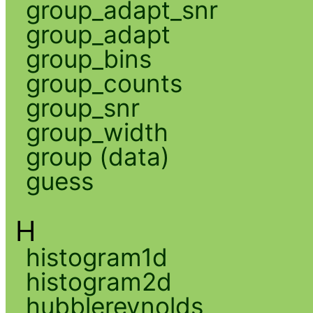
group_adapt_snr
group_adapt
group_bins
group_counts
group_snr
group_width
group (data)
guess
H
histogram1d
histogram2d
hubblereynolds