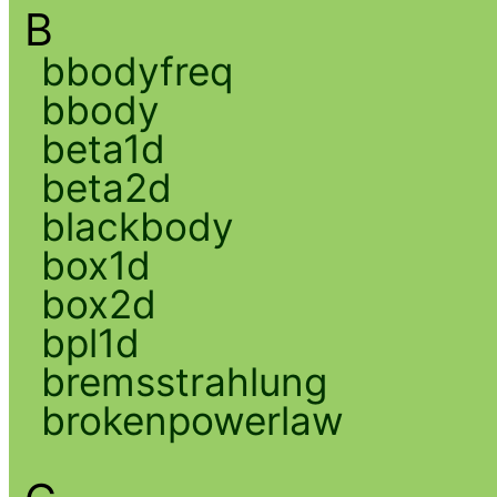
B
bbodyfreq
bbody
beta1d
beta2d
blackbody
box1d
box2d
bpl1d
bremsstrahlung
brokenpowerlaw