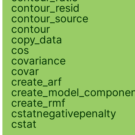
contour_resid
contour_source
contour
copy_data
cos
covariance
covar
create_arf
create_model_compone
create_rmf
cstatnegativepenalty
cstat