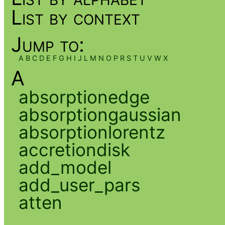
List by context
Jump to:
A
B
C
D
E
F
G
H
I
J
L
M
N
O
P
R
S
T
U
V
W
X
A
absorptionedge
absorptiongaussian
absorptionlorentz
accretiondisk
add_model
add_user_pars
atten