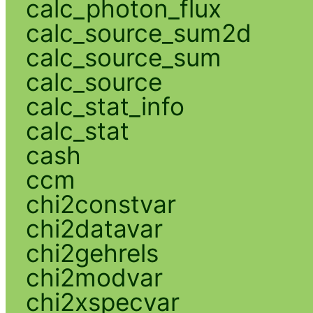
calc_photon_flux
calc_source_sum2d
calc_source_sum
calc_source
calc_stat_info
calc_stat
cash
ccm
chi2constvar
chi2datavar
chi2gehrels
chi2modvar
chi2xspecvar