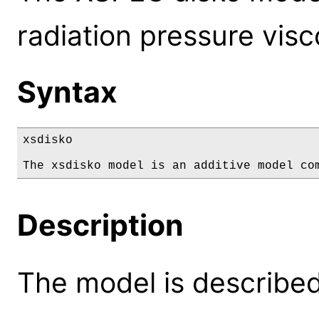
radiation pressure visc
Syntax
xsdisko

The xsdisko model is an additive model co
Description
The model is described 