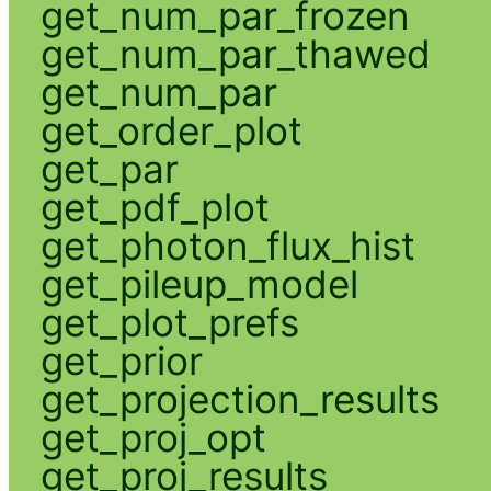
get_num_par_frozen
get_num_par_thawed
get_num_par
get_order_plot
get_par
get_pdf_plot
get_photon_flux_hist
get_pileup_model
get_plot_prefs
get_prior
get_projection_results
get_proj_opt
get_proj_results