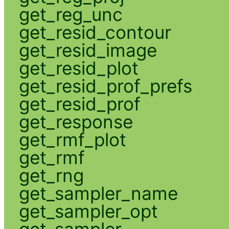
get_reg_unc
get_resid_contour
get_resid_image
get_resid_plot
get_resid_prof_prefs
get_resid_prof
get_response
get_rmf_plot
get_rmf
get_rng
get_sampler_name
get_sampler_opt
get_sampler