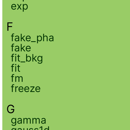
exp
F
fake_pha
fake
fit_bkg
fit
fm
freeze
G
gamma
gauss1d