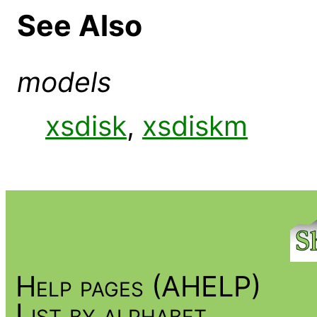
See Also
models
xsdisk
,
xsdiskm
Help pages (AHELP)
List by alphabet