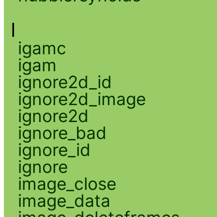
I
igamc
igam
ignore2d_id
ignore2d_image
ignore2d
ignore_bad
ignore_id
ignore
image_close
image_data