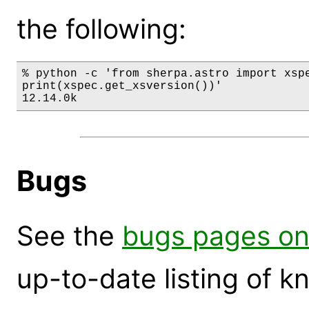
the following:
% python -c 'from sherpa.astro import xspe
print(xspec.get_xsversion())'

12.14.0k
Bugs
See the
bugs pages on
up-to-date listing of 