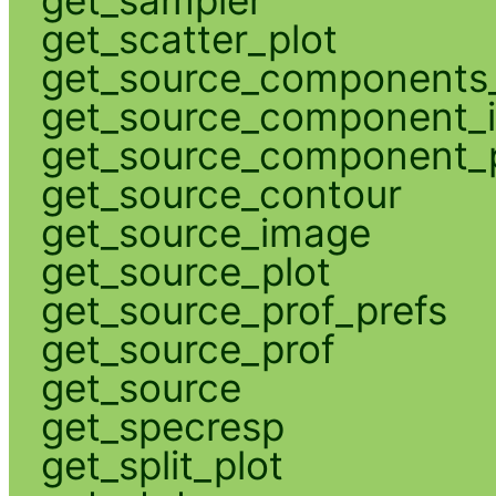
get_scatter_plot
get_source_components_
get_source_component_
get_source_component_p
get_source_contour
get_source_image
get_source_plot
get_source_prof_prefs
get_source_prof
get_source
get_specresp
get_split_plot