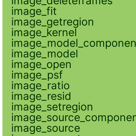
image_deleteframes
image_fit
image_getregion
image_kernel
image_model_componen
image_model
image_open
image_psf
image_ratio
image_resid
image_setregion
image_source_compone
image_source