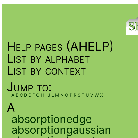
Help pages (AHELP)
List by alphabet
List by context
Jump to:
A
B
C
D
E
F
G
H
I
J
L
M
N
O
P
R
S
T
U
V
W
X
A
absorptionedge
absorptiongaussian