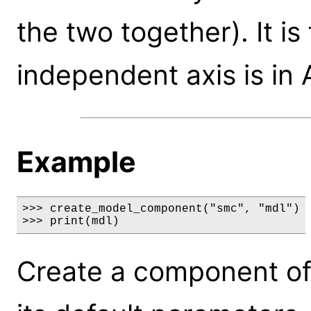
the two together). It i
independent axis is in
Example
>>> create_model_component("smc", "mdl")

>>> print(mdl)
Create a component of