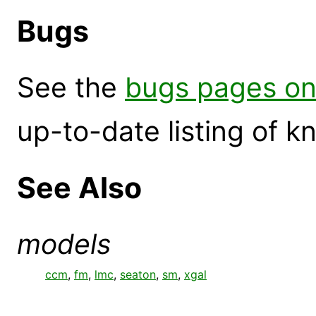
Bugs
See the
bugs pages on
up-to-date listing of 
See Also
models
ccm
,
fm
,
lmc
,
seaton
,
sm
,
xgal