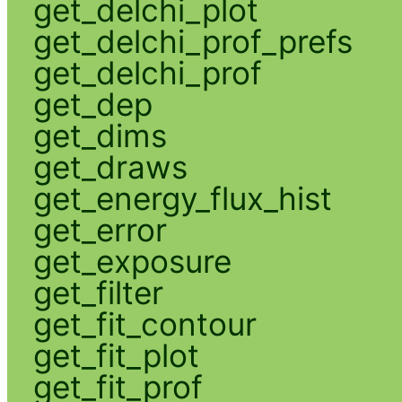
get_delchi_plot
get_delchi_prof_prefs
get_delchi_prof
get_dep
get_dims
get_draws
get_energy_flux_hist
get_error
get_exposure
get_filter
get_fit_contour
get_fit_plot
get_fit_prof