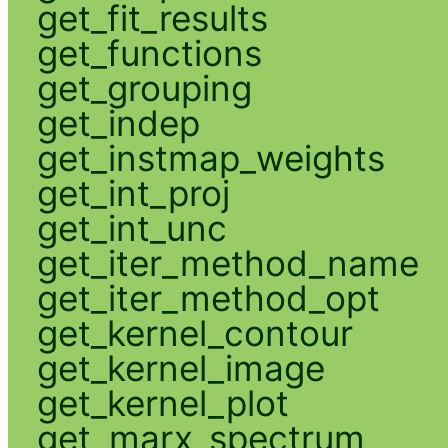
get_fit_results
get_functions
get_grouping
get_indep
get_instmap_weights
get_int_proj
get_int_unc
get_iter_method_name
get_iter_method_opt
get_kernel_contour
get_kernel_image
get_kernel_plot
get_marx_spectrum