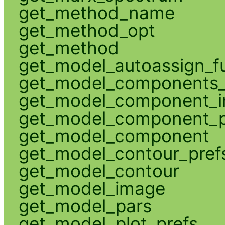
get_method_name
get_method_opt
get_method
get_model_autoassign_f
get_model_components_
get_model_component_
get_model_component_p
get_model_component
get_model_contour_pref
get_model_contour
get_model_image
get_model_pars
get_model_plot_prefs