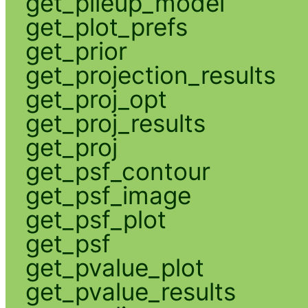
get_pileup_model
get_plot_prefs
get_prior
get_projection_results
get_proj_opt
get_proj_results
get_proj
get_psf_contour
get_psf_image
get_psf_plot
get_psf
get_pvalue_plot
get_pvalue_results