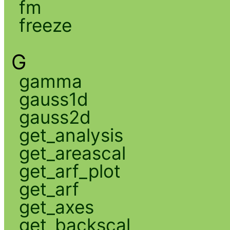
fm
freeze
G
gamma
gauss1d
gauss2d
get_analysis
get_areascal
get_arf_plot
get_arf
get_axes
get_backscal