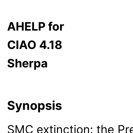
AHELP for
CIAO 4.18
Sherpa
Synopsis
SMC extinction: the Pre