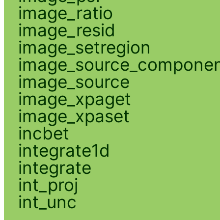
image_ratio
image_resid
image_setregion
image_source_compone
image_source
image_xpaget
image_xpaset
incbet
integrate1d
integrate
int_proj
int_unc