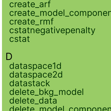
create_arf
create_model_compone
create_rmf
cstatnegativepenalty
cstat
D
dataspace1d
dataspace2d
datastack
delete_bkg_model
delete_data
delete_model_componen