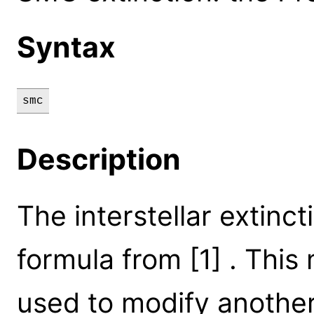
Syntax
smc
Description
The interstellar extinct
formula from [1] . This
used to modify another