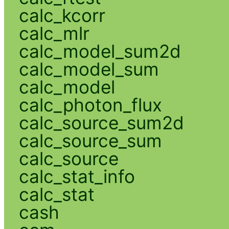
calc_kcorr
calc_mlr
calc_model_sum2d
calc_model_sum
calc_model
calc_photon_flux
calc_source_sum2d
calc_source_sum
calc_source
calc_stat_info
calc_stat
cash