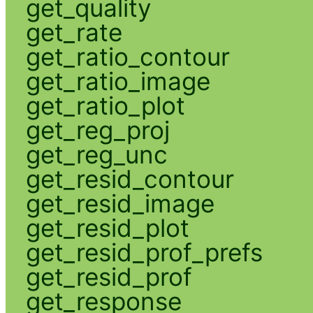
get_quality
get_rate
get_ratio_contour
get_ratio_image
get_ratio_plot
get_reg_proj
get_reg_unc
get_resid_contour
get_resid_image
get_resid_plot
get_resid_prof_prefs
get_resid_prof
get_response