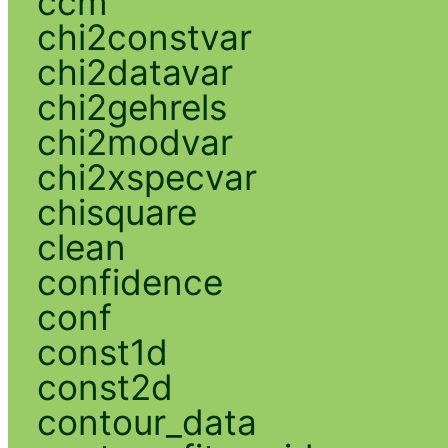
ccm
chi2constvar
chi2datavar
chi2gehrels
chi2modvar
chi2xspecvar
chisquare
clean
confidence
conf
const1d
const2d
contour_data