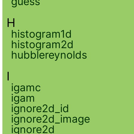
guess
H
histogram1d
histogram2d
hubblereynolds
I
igamc
igam
ignore2d_id
ignore2d_image
ignore2d