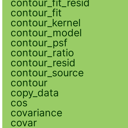
contour_fit_resid
contour_fit
contour_kernel
contour_model
contour_psf
contour_ratio
contour_resid
contour_source
contour
copy_data
cos
covariance
covar