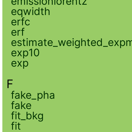
emissionlorentz
eqwidth
erfc
erf
estimate_weighted_exp
exp10
exp
F
fake_pha
fake
fit_bkg
fit