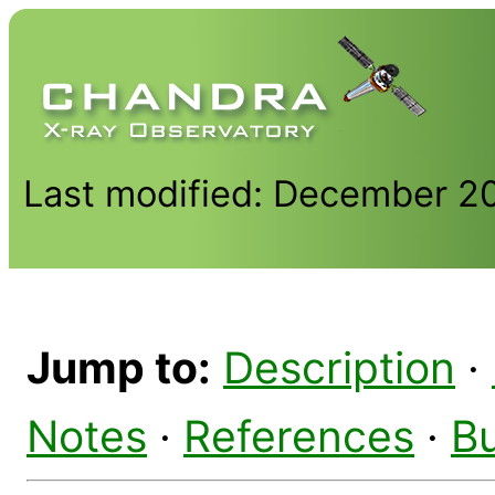
Last modified: December 2
Jump to:
Description
·
Notes
·
References
·
B