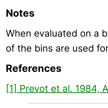
Notes
When evaluated on a b
of the bins are used for
References
[1] Prevot et al. 1984,