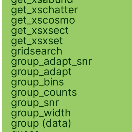
get_xschatter
get_xscosmo
get_xsxsect
get_xsxset
gridsearch
group_adapt_snr
group_adapt
group_bins
group_counts
group_snr
group_width
group (data)