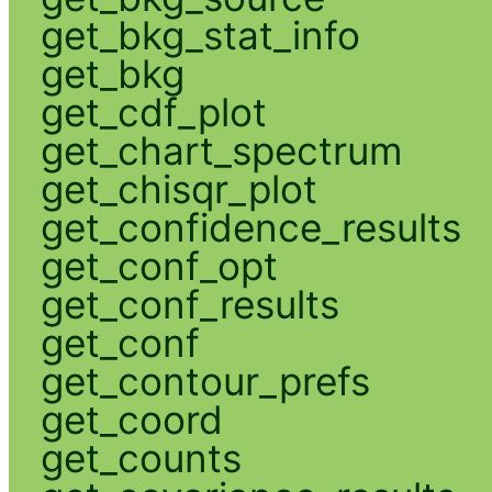
get_bkg_stat_info
get_bkg
get_cdf_plot
get_chart_spectrum
get_chisqr_plot
get_confidence_results
get_conf_opt
get_conf_results
get_conf
get_contour_prefs
get_coord
get_counts