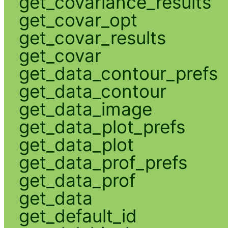
get_covariance_results
get_covar_opt
get_covar_results
get_covar
get_data_contour_prefs
get_data_contour
get_data_image
get_data_plot_prefs
get_data_plot
get_data_prof_prefs
get_data_prof
get_data
get_default_id