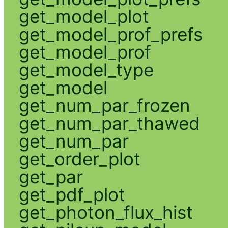
get_model_plot
get_model_prof_prefs
get_model_prof
get_model_type
get_model
get_num_par_frozen
get_num_par_thawed
get_num_par
get_order_plot
get_par
get_pdf_plot
get_photon_flux_hist