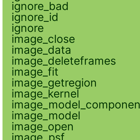
ignore_bad
ignore_id
ignore
image_close
image_data
image_deleteframes
image_fit
image_getregion
image_kernel
image_model_componen
image_model
image_open
image_psf