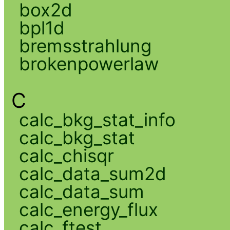
box2d
bpl1d
bremsstrahlung
brokenpowerlaw
C
calc_bkg_stat_info
calc_bkg_stat
calc_chisqr
calc_data_sum2d
calc_data_sum
calc_energy_flux
calc_ftest