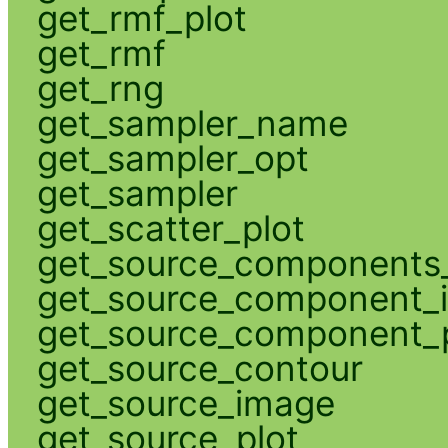
get_rmf_plot
get_rmf
get_rng
get_sampler_name
get_sampler_opt
get_sampler
get_scatter_plot
get_source_components_
get_source_component_
get_source_component_p
get_source_contour
get_source_image
get_source_plot