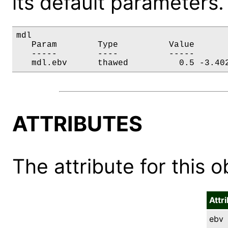
its default parameters.
mdl

   Param        Type          Value       
   -----        ----          -----       
   mdl.ebv      thawed          0.5 -3.40
ATTRIBUTES
The attribute for this ob
Attr
ebv