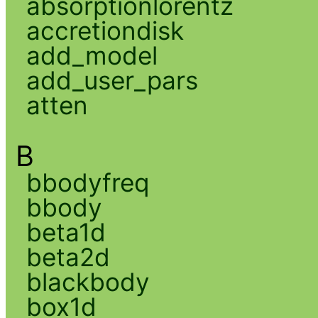
absorptionlorentz
accretiondisk
add_model
add_user_pars
atten
B
bbodyfreq
bbody
beta1d
beta2d
blackbody
box1d