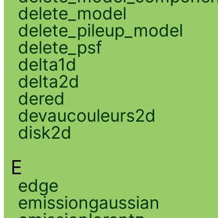
delete_model
delete_pileup_model
delete_psf
delta1d
delta2d
dered
devaucouleurs2d
disk2d
E
edge
emissiongaussian