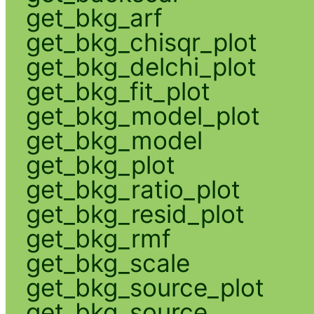
get_bkg_arf
get_bkg_chisqr_plot
get_bkg_delchi_plot
get_bkg_fit_plot
get_bkg_model_plot
get_bkg_model
get_bkg_plot
get_bkg_ratio_plot
get_bkg_resid_plot
get_bkg_rmf
get_bkg_scale
get_bkg_source_plot
get_bkg_source