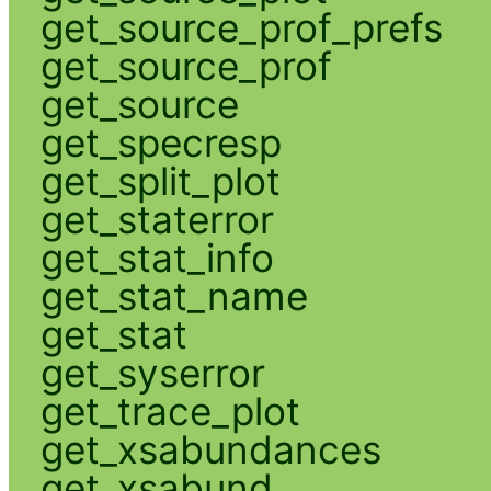
get_source_prof_prefs
get_source_prof
get_source
get_specresp
get_split_plot
get_staterror
get_stat_info
get_stat_name
get_stat
get_syserror
get_trace_plot
get_xsabundances
get_xsabund