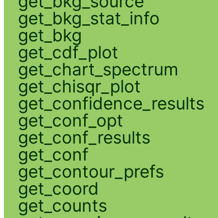
get_bkg_source
get_bkg_stat_info
get_bkg
get_cdf_plot
get_chart_spectrum
get_chisqr_plot
get_confidence_results
get_conf_opt
get_conf_results
get_conf
get_contour_prefs
get_coord
get_counts