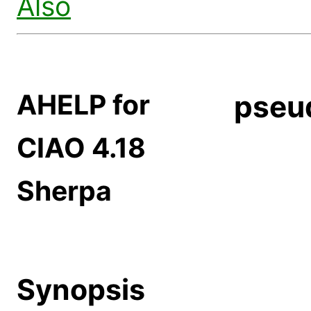
Also
AHELP for
pseu
CIAO 4.18
Sherpa
Synopsis