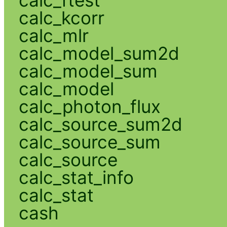
calc_kcorr
calc_mlr
calc_model_sum2d
calc_model_sum
calc_model
calc_photon_flux
calc_source_sum2d
calc_source_sum
calc_source
calc_stat_info
calc_stat
cash