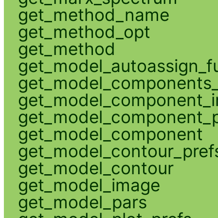
get_method_name
get_method_opt
get_method
get_model_autoassign_f
get_model_components_
get_model_component_
get_model_component_p
get_model_component
get_model_contour_pref
get_model_contour
get_model_image
get_model_pars