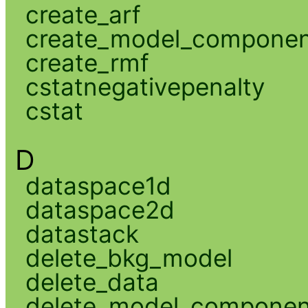
create_arf
create_model_compone
create_rmf
cstatnegativepenalty
cstat
D
dataspace1d
dataspace2d
datastack
delete_bkg_model
delete_data
delete_model_componen