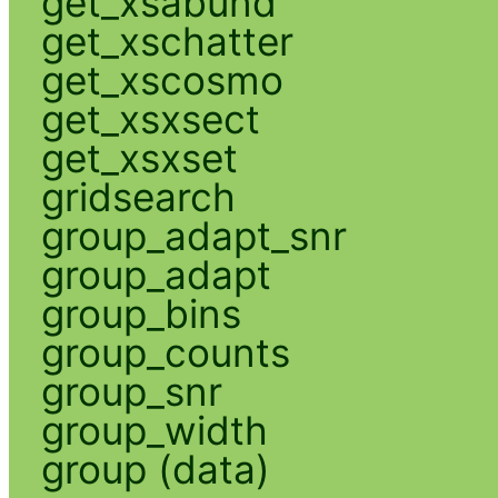
get_xsabund
get_xschatter
get_xscosmo
get_xsxsect
get_xsxset
gridsearch
group_adapt_snr
group_adapt
group_bins
group_counts
group_snr
group_width
group (data)