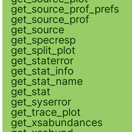
get_source_prof_prefs
get_source_prof
get_source
get_specresp
get_split_plot
get_staterror
get_stat_info
get_stat_name
get_stat
get_syserror
get_trace_plot
get_xsabundances