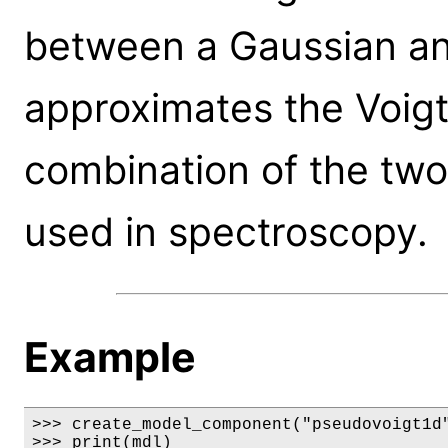
between a Gaussian and
approximates the Voigt 
combination of the two p
used in spectroscopy.
Example
>>> create_model_component("pseudovoigt1d"
>>> print(mdl)