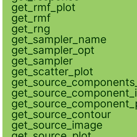
get_rmf_plot
get_rmf
get_rng
get_sampler_name
get_sampler_opt
get_sampler
get_scatter_plot
get_source_components_
get_source_component_
get_source_component_p
get_source_contour
get_source_image
get_source_plot