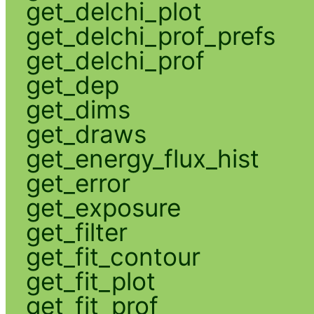
get_delchi_plot
get_delchi_prof_prefs
get_delchi_prof
get_dep
get_dims
get_draws
get_energy_flux_hist
get_error
get_exposure
get_filter
get_fit_contour
get_fit_plot
get_fit_prof