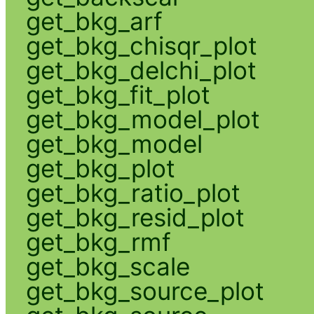
get_bkg_arf
get_bkg_chisqr_plot
get_bkg_delchi_plot
get_bkg_fit_plot
get_bkg_model_plot
get_bkg_model
get_bkg_plot
get_bkg_ratio_plot
get_bkg_resid_plot
get_bkg_rmf
get_bkg_scale
get_bkg_source_plot