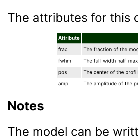
The attributes for this 
Attribute
frac
The fraction of the mod
fwhm
The full-width half-m
pos
The center of the profil
ampl
The amplitude of the pr
Notes
The model can be writt