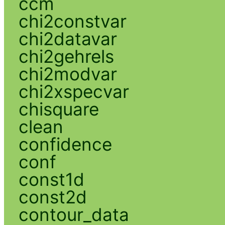
ccm
chi2constvar
chi2datavar
chi2gehrels
chi2modvar
chi2xspecvar
chisquare
clean
confidence
conf
const1d
const2d
contour_data