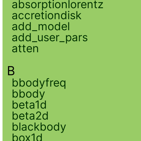
absorptionlorentz
accretiondisk
add_model
add_user_pars
atten
B
bbodyfreq
bbody
beta1d
beta2d
blackbody
box1d