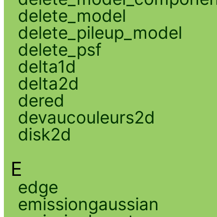
delete_model
delete_pileup_model
delete_psf
delta1d
delta2d
dered
devaucouleurs2d
disk2d
E
edge
emissiongaussian