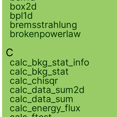
box2d
bpl1d
bremsstrahlung
brokenpowerlaw
C
calc_bkg_stat_info
calc_bkg_stat
calc_chisqr
calc_data_sum2d
calc_data_sum
calc_energy_flux
calc_ftest