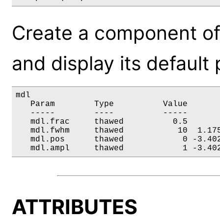
Create a component of
and display its default
mdl

   Param        Type          Value       
   -----        ----          -----       
   mdl.frac     thawed          0.5       
   mdl.fwhm     thawed           10  1.175
   mdl.pos      thawed            0 -3.402
   mdl.ampl     thawed            1 -3.40
ATTRIBUTES