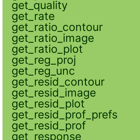
get_quality
get_rate
get_ratio_contour
get_ratio_image
get_ratio_plot
get_reg_proj
get_reg_unc
get_resid_contour
get_resid_image
get_resid_plot
get_resid_prof_prefs
get_resid_prof
get_response