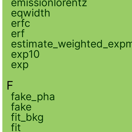
emissionlorentz
eqwidth
erfc
erf
estimate_weighted_exp
exp10
exp
F
fake_pha
fake
fit_bkg
fit