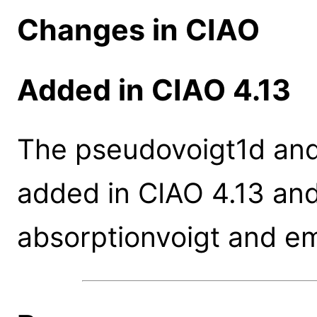
Changes in CIAO
Added in CIAO 4.13
The pseudovoigt1d and
added in CIAO 4.13 and
absorptionvoigt and em