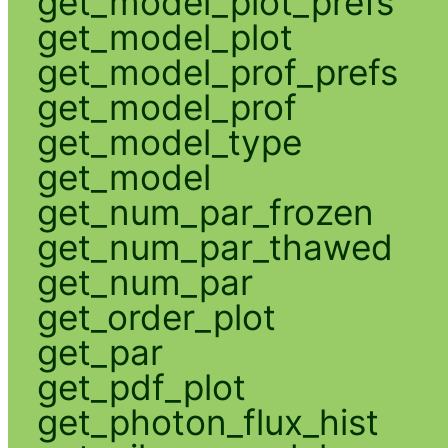
get_model_plot_prefs
get_model_plot
get_model_prof_prefs
get_model_prof
get_model_type
get_model
get_num_par_frozen
get_num_par_thawed
get_num_par
get_order_plot
get_par
get_pdf_plot
get_photon_flux_hist