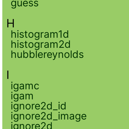
guess
H
histogram1d
histogram2d
hubblereynolds
I
igamc
igam
ignore2d_id
ignore2d_image
ignore2d