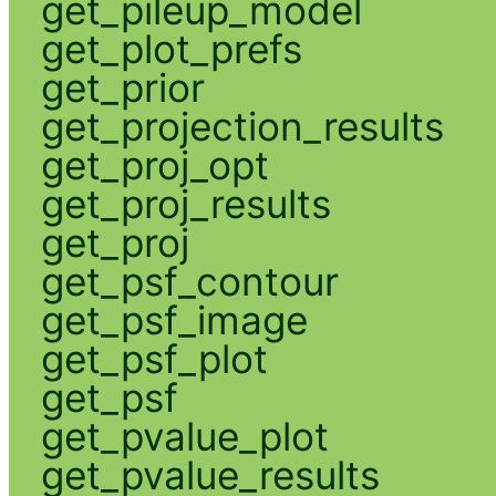
get_pileup_model
get_plot_prefs
get_prior
get_projection_results
get_proj_opt
get_proj_results
get_proj
get_psf_contour
get_psf_image
get_psf_plot
get_psf
get_pvalue_plot
get_pvalue_results