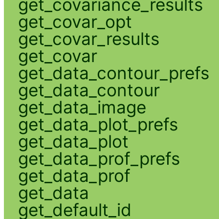
get_covariance_results
get_covar_opt
get_covar_results
get_covar
get_data_contour_prefs
get_data_contour
get_data_image
get_data_plot_prefs
get_data_plot
get_data_prof_prefs
get_data_prof
get_data
get_default_id