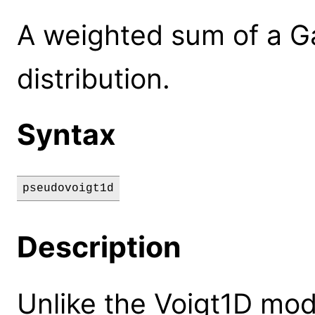
A weighted sum of a G
distribution.
Syntax
pseudovoigt1d
Description
Unlike the Voigt1D mod