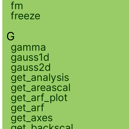
fm
freeze
G
gamma
gauss1d
gauss2d
get_analysis
get_areascal
get_arf_plot
get_arf
get_axes
get_backscal