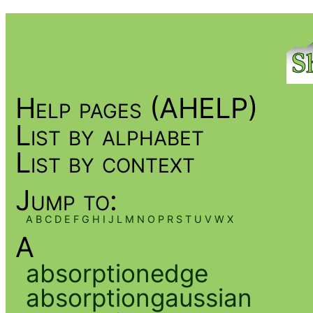
Help pages (AHELP)
List by alphabet
List by context
Jump to:
A
B
C
D
E
F
G
H
I
J
L
M
N
O
P
R
S
T
U
V
W
X
A
absorptionedge
absorptiongaussian