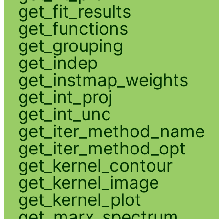
get_fit_results
get_functions
get_grouping
get_indep
get_instmap_weights
get_int_proj
get_int_unc
get_iter_method_name
get_iter_method_opt
get_kernel_contour
get_kernel_image
get_kernel_plot
get_marx_spectrum