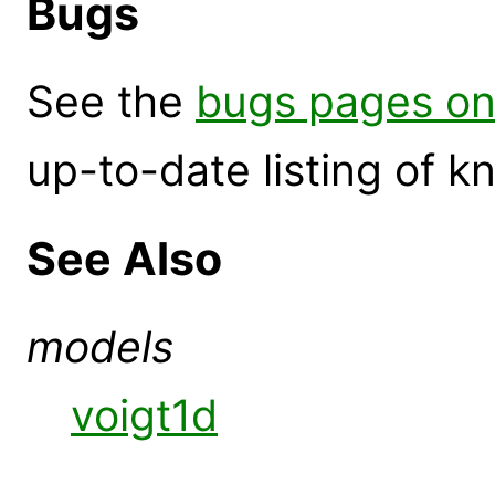
Bugs
See the
bugs pages on
up-to-date listing of 
See Also
models
voigt1d