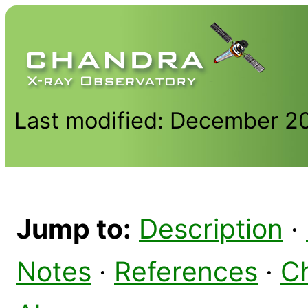
Last modified: December 2
Jump to:
Description
·
Notes
·
References
·
C