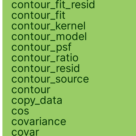
contour_fit_resid
contour_fit
contour_kernel
contour_model
contour_psf
contour_ratio
contour_resid
contour_source
contour
copy_data
cos
covariance
covar