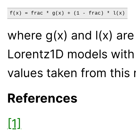
f(x) = frac * g(x) + (1 - frac) * l(x)
where g(x) and l(x) a
Lorentz1D models with
values taken from this
References
[1]