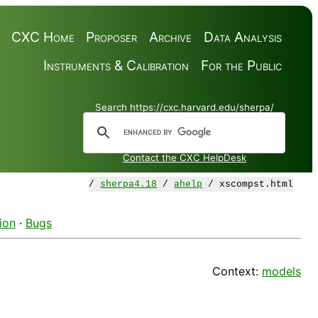
CXC Home
Proposer
Archive
Data Analysis
Instruments & Calibration
For the Public
Search https://cxc.harvard.edu/sherpa/
Contact the CXC HelpDesk
/
sherpa4.18
/
ahelp
/ xscompst.html
ion
·
Bugs
Context:
models