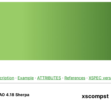
cription
·
Example
·
ATTRIBUTES
·
References
·
XSPEC vers
AO 4.18 Sherpa
xscompst