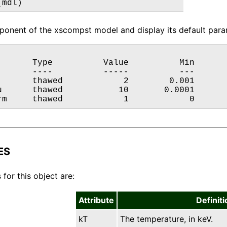
(mdl)
onent of the xscompst model and display its default param
       Type          Value          Min       
       ----          -----          ---       
       thawed            2        0.001       
u      thawed           10       0.0001       
rm     thawed            1            0      
ES
 for this object are:
Attribute
Definiti
kT
The temperature, in keV.