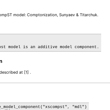
mpST model: Comptonization, Sunyaev & Titarchuk.
pst model is an additive model component.
n
escribed at [1] .
e_model_component("xscompst", "mdl")
