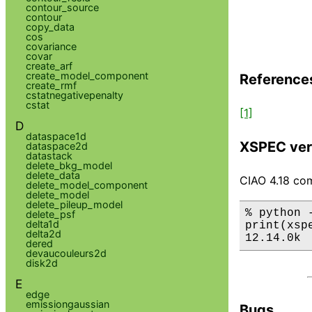
contour_source
contour
copy_data
cos
covariance
covar
create_arf
create_model_component
Reference
create_rmf
cstatnegativepenalty
cstat
[1]
D
dataspace1d
XSPEC ver
dataspace2d
datastack
delete_bkg_model
delete_data
CIAO 4.18 com
delete_model_component
delete_model
delete_pileup_model
% python 
delete_psf
delta1d
print(xsp
delta2d
12.14.0k
dered
devaucouleurs2d
disk2d
E
edge
emissiongaussian
Bugs