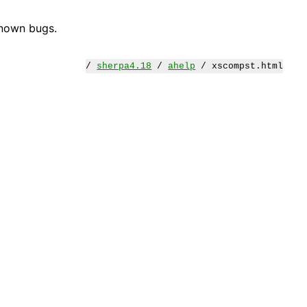
known bugs.
/
sherpa4.18
/
ahelp
/ xscompst.html