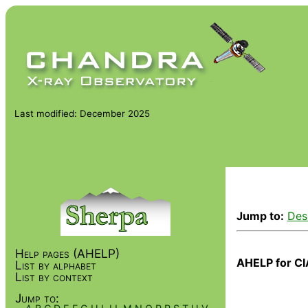
Last modified: December 2025
Jump to:
Des
Help pages (AHELP)
AHELP for CI
List by alphabet
List by context
Jump to: