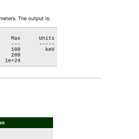
eters. The output is:
   Max      Units

   ---      -----

   100        keV

   200           

  1e+24           
on