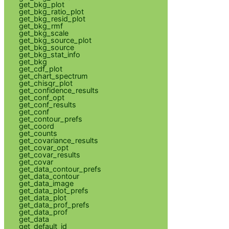
get_bkg_plot
get_bkg_ratio_plot
get_bkg_resid_plot
get_bkg_rmf
get_bkg_scale
get_bkg_source_plot
get_bkg_source
get_bkg_stat_info
get_bkg
get_cdf_plot
get_chart_spectrum
get_chisqr_plot
get_confidence_results
get_conf_opt
get_conf_results
get_conf
get_contour_prefs
get_coord
get_counts
get_covariance_results
get_covar_opt
get_covar_results
get_covar
get_data_contour_prefs
get_data_contour
get_data_image
get_data_plot_prefs
get_data_plot
get_data_prof_prefs
get_data_prof
get_data
get_default_id