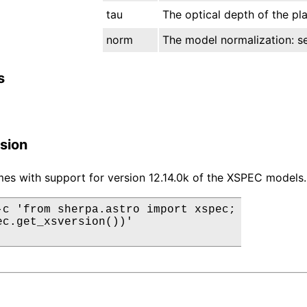
tau
The optical depth of the pl
norm
The model normalization: see
s
sion
es with support for version 12.14.0k of the XSPEC models.
-c 'from sherpa.astro import xspec;

ec.get_xsversion())'
