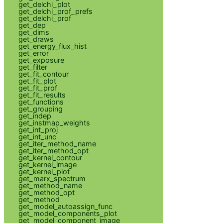
get_delchi_plot
get_delchi_prof_prefs
get_delchi_prof
get_dep
get_dims
get_draws
get_energy_flux_hist
get_error
get_exposure
get_filter
get_fit_contour
get_fit_plot
get_fit_prof
get_fit_results
get_functions
get_grouping
get_indep
get_instmap_weights
get_int_proj
get_int_unc
get_iter_method_name
get_iter_method_opt
get_kernel_contour
get_kernel_image
get_kernel_plot
get_marx_spectrum
get_method_name
get_method_opt
get_method
get_model_autoassign_func
get_model_components_plot
get_model_component_image