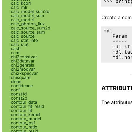
>>> print
calc_kcorr
calc_mlr
calc_model_sum2d
calc_model_sum
Create a comp
calc_model
calc_photon_flux
calc_source_sum2d
mdl

calc_source_sum
calc_source
   Param 
calc_stat_info
   ----- 
calc_stat
   mdl.kT
cash
   mdl.ta
ccm
chi2constvar
   mdl.no
chi2datavar
chi2gehrels
chi2modvar
chi2xspecvar
chisquare
clean
confidence
ATTRIBUT
conf
const1d
const2d
The attributes
contour_data
contour_fit_resid
contour_fit
contour_kernel
contour_model
contour_psf
contour_ratio
contour_resid