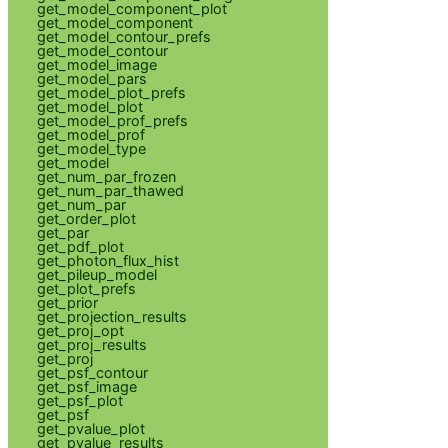
get_model_component_plot
get_model_component
get_model_contour_prefs
get_model_contour
get_model_image
get_model_pars
get_model_plot_prefs
get_model_plot
get_model_prof_prefs
get_model_prof
get_model_type
get_model
get_num_par_frozen
get_num_par_thawed
get_num_par
get_order_plot
get_par
get_pdf_plot
get_photon_flux_hist
get_pileup_model
get_plot_prefs
get_prior
get_projection_results
get_proj_opt
get_proj_results
get_proj
get_psf_contour
get_psf_image
get_psf_plot
get_psf
get_pvalue_plot
get_pvalue_results