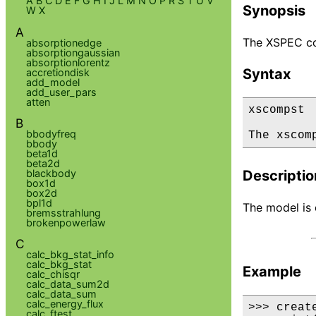
A
B
C
D
E
F
G
H
I
J
L
M
N
O
P
R
S
T
U
V
Synopsis
W
X
A
The XSPEC co
absorptionedge
absorptiongaussian
absorptionlorentz
Syntax
accretiondisk
add_model
add_user_pars
atten
xscompst

B
bbodyfreq
The xscom
bbody
beta1d
beta2d
blackbody
Descriptio
box1d
box2d
bpl1d
The model is d
bremsstrahlung
brokenpowerlaw
C
calc_bkg_stat_info
calc_bkg_stat
Example
calc_chisqr
calc_data_sum2d
calc_data_sum
calc_energy_flux
>>> creat
calc_ftest