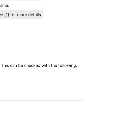
asma.
 [1] for more details.
 This can be checked with the following: