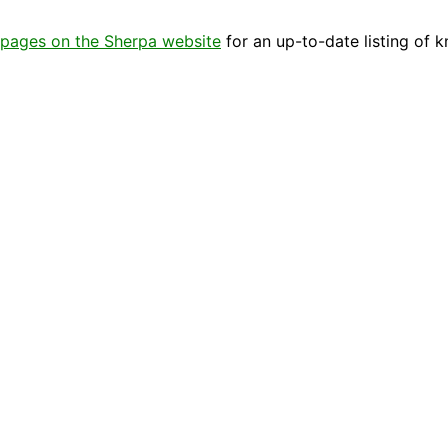
pages on the Sherpa website
for an up-to-date listing of 