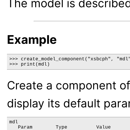
The model is described 
Example
>>> create_model_component("xsbcph", "mdl"
>>> print(mdl)
Create a component of
display its default par
mdl

   Param        Type          Value       