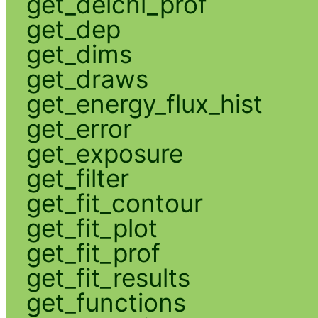
get_delchi_prof
get_dep
get_dims
get_draws
get_energy_flux_hist
get_error
get_exposure
get_filter
get_fit_contour
get_fit_plot
get_fit_prof
get_fit_results
get_functions