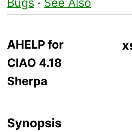
Bugs
·
See Also
AHELP for
x
CIAO 4.18
Sherpa
Synopsis