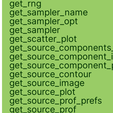
get_rng
get_sampler_name
get_sampler_opt
get_sampler
get_scatter_plot
get_source_components_
get_source_component_
get_source_component_p
get_source_contour
get_source_image
get_source_plot
get_source_prof_prefs
get_source_prof