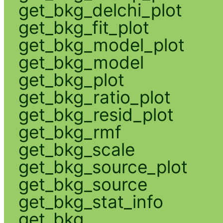
get_bkg_delchi_plot
get_bkg_fit_plot
get_bkg_model_plot
get_bkg_model
get_bkg_plot
get_bkg_ratio_plot
get_bkg_resid_plot
get_bkg_rmf
get_bkg_scale
get_bkg_source_plot
get_bkg_source
get_bkg_stat_info
get_bkg