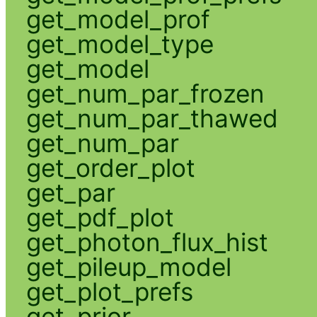
get_model_prof
get_model_type
get_model
get_num_par_frozen
get_num_par_thawed
get_num_par
get_order_plot
get_par
get_pdf_plot
get_photon_flux_hist
get_pileup_model
get_plot_prefs
get_prior