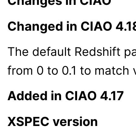
Changes in CIAO
Changed in CIAO 4.1
The default Redshift 
from 0 to 0.1 to match 
Added in CIAO 4.17
XSPEC version