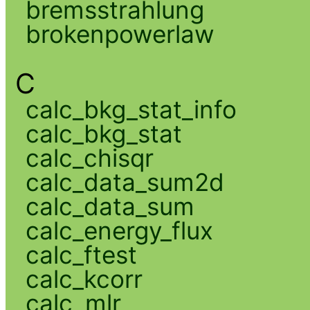
bremsstrahlung
brokenpowerlaw
C
calc_bkg_stat_info
calc_bkg_stat
calc_chisqr
calc_data_sum2d
calc_data_sum
calc_energy_flux
calc_ftest
calc_kcorr
calc_mlr