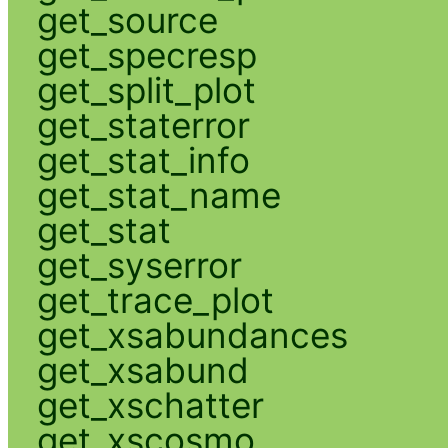
get_source
get_specresp
get_split_plot
get_staterror
get_stat_info
get_stat_name
get_stat
get_syserror
get_trace_plot
get_xsabundances
get_xsabund
get_xschatter
get_xscosmo