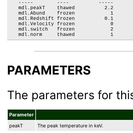
   -----        ----          -----       
   mdl.peakT    thawed          2.2       
   mdl.Abund    frozen            1       
   mdl.Redshift frozen          0.1       
   mdl.Velocity frozen            0       
   mdl.switch   frozen            2       
   mdl.norm     thawed            1      
PARAMETERS
The parameters for this
Parameter
peakT
The peak temperature in keV.