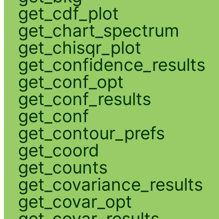
get_cdf_plot
get_chart_spectrum
get_chisqr_plot
get_confidence_results
get_conf_opt
get_conf_results
get_conf
get_contour_prefs
get_coord
get_counts
get_covariance_results
get_covar_opt
get_covar_results