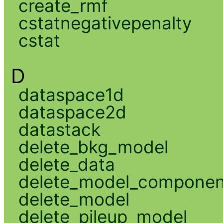
create_rmf
cstatnegativepenalty
cstat
D
dataspace1d
dataspace2d
datastack
delete_bkg_model
delete_data
delete_model_componen
delete_model
delete_pileup_model