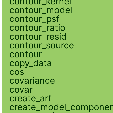
contour_kernel
contour_model
contour_psf
contour_ratio
contour_resid
contour_source
contour
copy_data
cos
covariance
covar
create_arf
create_model_compone