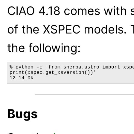
CIAO 4.18 comes with s
of the XSPEC models. 
the following:
% python -c 'from sherpa.astro import xspe
print(xspec.get_xsversion())'

12.14.0k
Bugs