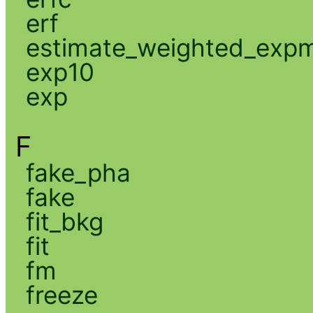
erf
estimate_weighted_exp
exp10
exp
F
fake_pha
fake
fit_bkg
fit
fm
freeze