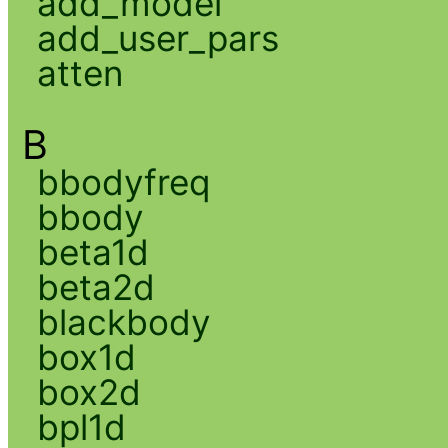
add_model
add_user_pars
atten
B
bbodyfreq
bbody
beta1d
beta2d
blackbody
box1d
box2d
bpl1d