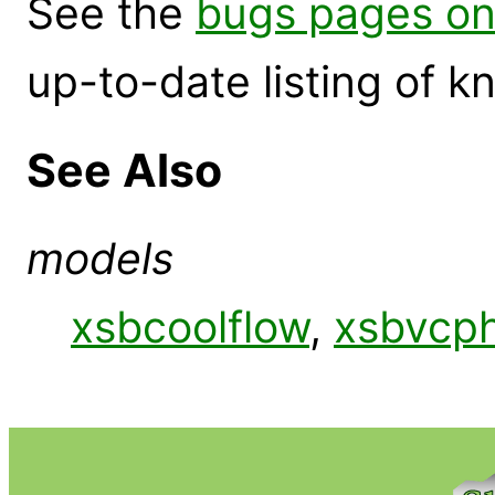
See the
bugs pages on
up-to-date listing of 
See Also
models
xsbcoolflow
,
xsbvcp