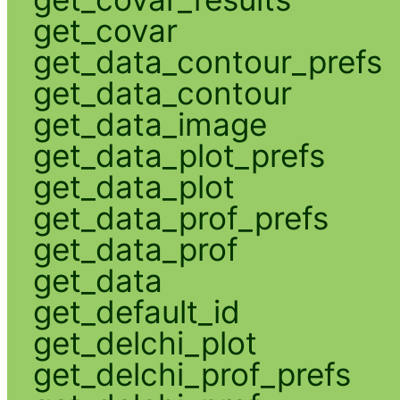
get_covar
get_data_contour_prefs
get_data_contour
get_data_image
get_data_plot_prefs
get_data_plot
get_data_prof_prefs
get_data_prof
get_data
get_default_id
get_delchi_plot
get_delchi_prof_prefs