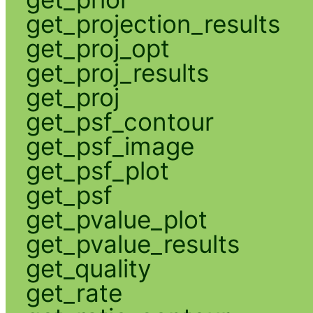
get_projection_results
get_proj_opt
get_proj_results
get_proj
get_psf_contour
get_psf_image
get_psf_plot
get_psf
get_pvalue_plot
get_pvalue_results
get_quality
get_rate