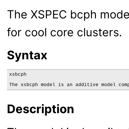
The XSPEC bcph model:
for cool core clusters.
Syntax
xsbcph

The xsbcph model is an additive model com
Description