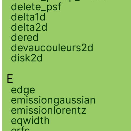
delete_psf
delta1d
delta2d
dered
devaucouleurs2d
disk2d
E
edge
emissiongaussian
emissionlorentz
eqwidth
erfc