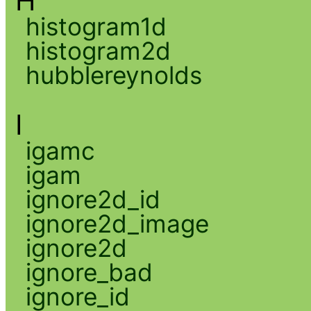
H
histogram1d
histogram2d
hubblereynolds
I
igamc
igam
ignore2d_id
ignore2d_image
ignore2d
ignore_bad
ignore_id