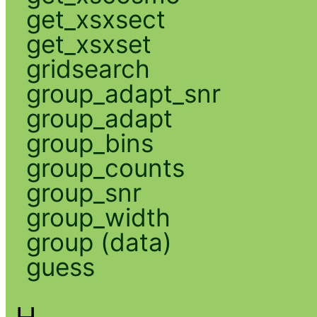
get_xsxsect
get_xsxset
gridsearch
group_adapt_snr
group_adapt
group_bins
group_counts
group_snr
group_width
group (data)
guess