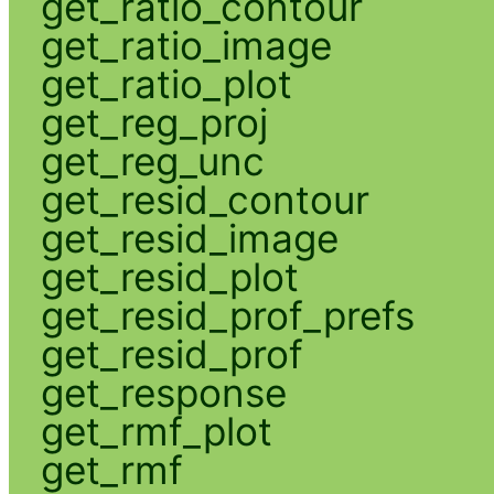
get_ratio_contour
get_ratio_image
get_ratio_plot
get_reg_proj
get_reg_unc
get_resid_contour
get_resid_image
get_resid_plot
get_resid_prof_prefs
get_resid_prof
get_response
get_rmf_plot
get_rmf