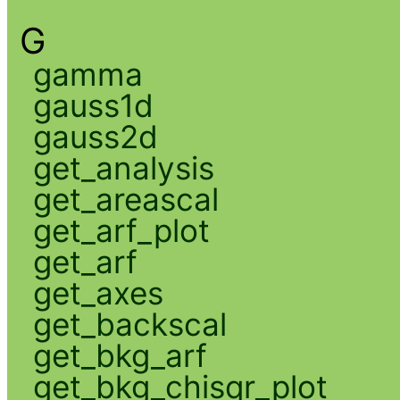
G
gamma
gauss1d
gauss2d
get_analysis
get_areascal
get_arf_plot
get_arf
get_axes
get_backscal
get_bkg_arf
get_bkg_chisqr_plot