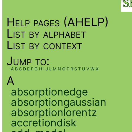
Help pages (AHELP)
List by alphabet
List by context
Jump to:
A
B
C
D
E
F
G
H
I
J
L
M
N
O
P
R
S
T
U
V
W
X
A
absorptionedge
absorptiongaussian
absorptionlorentz
accretiondisk