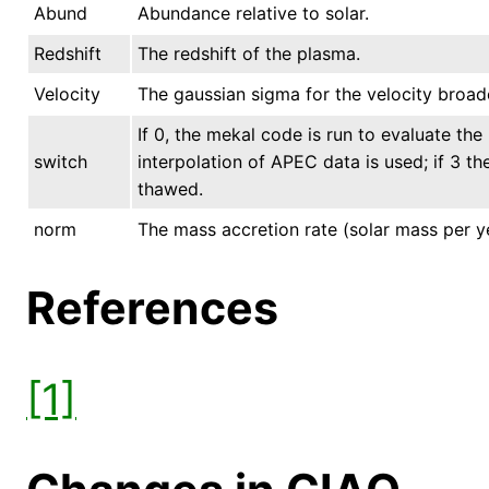
Abund
Abundance relative to solar.
Redshift
The redshift of the plasma.
Velocity
The gaussian sigma for the velocity broad
If 0, the mekal code is run to evaluate the 
switch
interpolation of APEC data is used; if 3 t
thawed.
norm
The mass accretion rate (solar mass per y
References
[1]