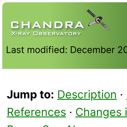
Last modified: December 2
Jump to:
Description
·
References
·
Changes 