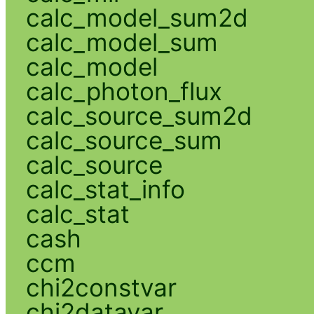
calc_model_sum2d
calc_model_sum
calc_model
calc_photon_flux
calc_source_sum2d
calc_source_sum
calc_source
calc_stat_info
calc_stat
cash
ccm
chi2constvar
chi2datavar