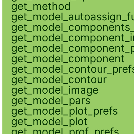
get_method
get_model_autoassign_f
get_model_components_
get_model_component_
get_model_component_p
get_model_component
get_model_contour_pref
get_model_contour
get_model_image
get_model_pars
get_model_plot_prefs
get_model_plot
get_model_prof_prefs