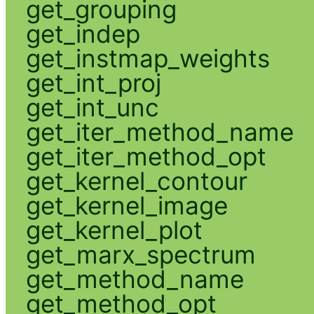
get_grouping
get_indep
get_instmap_weights
get_int_proj
get_int_unc
get_iter_method_name
get_iter_method_opt
get_kernel_contour
get_kernel_image
get_kernel_plot
get_marx_spectrum
get_method_name
get_method_opt