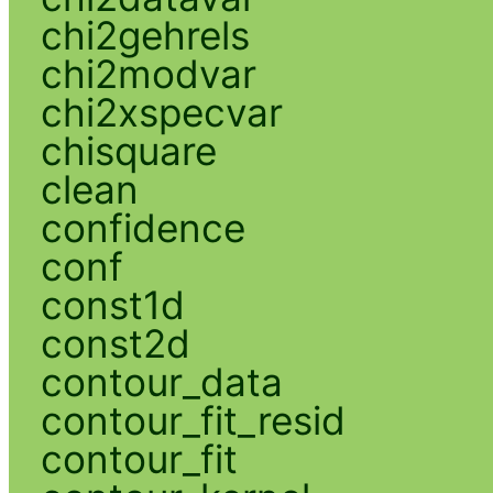
chi2gehrels
chi2modvar
chi2xspecvar
chisquare
clean
confidence
conf
const1d
const2d
contour_data
contour_fit_resid
contour_fit