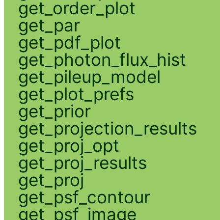
get_order_plot
get_par
get_pdf_plot
get_photon_flux_hist
get_pileup_model
get_plot_prefs
get_prior
get_projection_results
get_proj_opt
get_proj_results
get_proj
get_psf_contour
get_psf_image