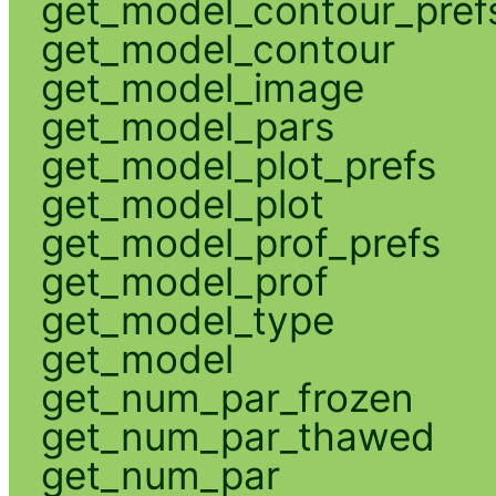
get_model_contour_pref
get_model_contour
get_model_image
get_model_pars
get_model_plot_prefs
get_model_plot
get_model_prof_prefs
get_model_prof
get_model_type
get_model
get_num_par_frozen
get_num_par_thawed
get_num_par