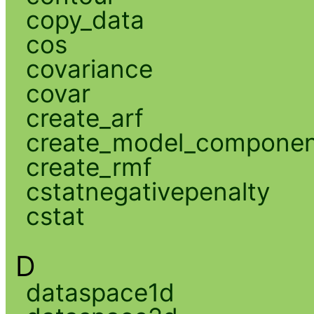
copy_data
cos
covariance
covar
create_arf
create_model_compone
create_rmf
cstatnegativepenalty
cstat
D
dataspace1d