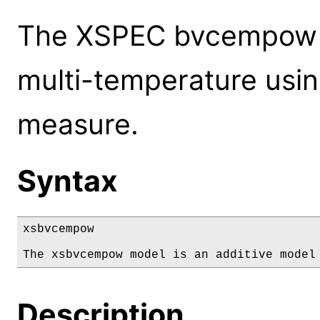
The XSPEC bvcempow m
multi-temperature usi
measure.
Syntax
xsbvcempow

The xsbvcempow model is an additive model
Description