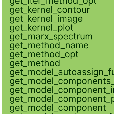
get_iter_method_opt
get_kernel_contour
get_kernel_image
get_kernel_plot
get_marx_spectrum
get_method_name
get_method_opt
get_method
get_model_autoassign_f
get_model_components_
get_model_component_
get_model_component_p
get_model_component