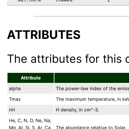
   mdl.norm     thawed            1      
ATTRIBUTES
The attributes for this 
Attribute
alpha
The power-law index of the emissi
Tmax
The maximum temperature, in keV
nH
H density, in cm^-3.
He, C, N, O, Ne, Na,
Mg, Al, Si, S, Ar, Ca,
The abundance relative to Solar.