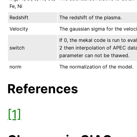
Fe, Ni
Redshift
The redshift of the plasma.
Velocity
The gaussian sigma for the veloci
If 0, the mekal code is run to eval
switch
2 then interpolation of APEC data 
parameter can not be thawed.
norm
The normalization of the model.
References
[1]