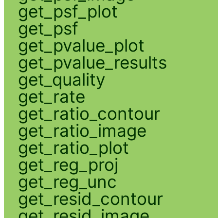
get_psf_plot
get_psf
get_pvalue_plot
get_pvalue_results
get_quality
get_rate
get_ratio_contour
get_ratio_image
get_ratio_plot
get_reg_proj
get_reg_unc
get_resid_contour
get_resid_image