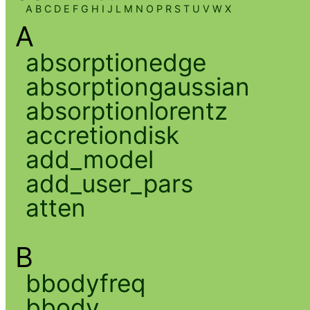
A
B
C
D
E
F
G
H
I
J
L
M
N
O
P
R
S
T
U
V
W
X
A
absorptionedge
absorptiongaussian
absorptionlorentz
accretiondisk
add_model
add_user_pars
atten
B
bbodyfreq
bbody