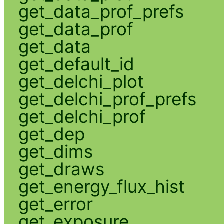
get_data_prof_prefs
get_data_prof
get_data
get_default_id
get_delchi_plot
get_delchi_prof_prefs
get_delchi_prof
get_dep
get_dims
get_draws
get_energy_flux_hist
get_error
get_exposure