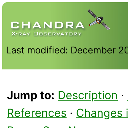
Last modified: December 2
Jump to:
Description
·
References
·
Changes 