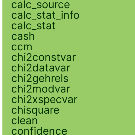
calc_source
calc_stat_info
calc_stat
cash
ccm
chi2constvar
chi2datavar
chi2gehrels
chi2modvar
chi2xspecvar
chisquare
clean
confidence