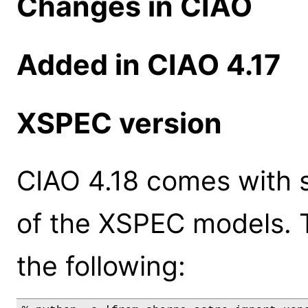
Changes in CIAO
Added in CIAO 4.17
XSPEC version
CIAO 4.18 comes with s
of the XSPEC models. 
the following: