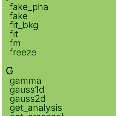
fake_pha
fake
fit_bkg
fit
fm
freeze
G
gamma
gauss1d
gauss2d
get_analysis