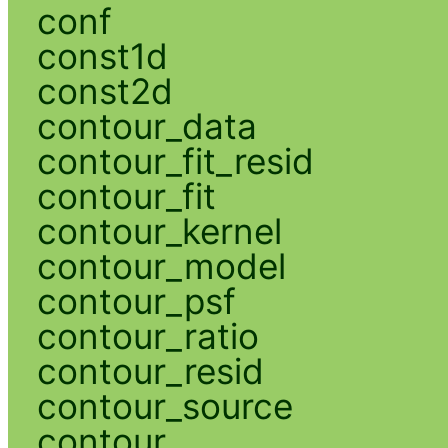
conf
const1d
const2d
contour_data
contour_fit_resid
contour_fit
contour_kernel
contour_model
contour_psf
contour_ratio
contour_resid
contour_source
contour