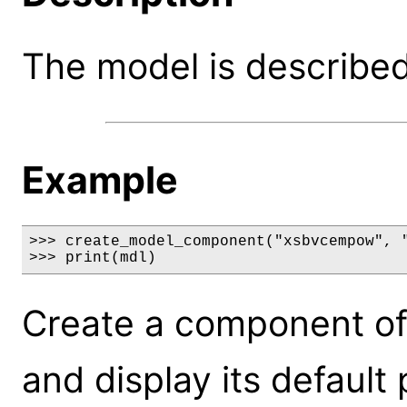
The model is described 
Example
>>> create_model_component("xsbvcempow", "
>>> print(mdl)
Create a component o
and display its default