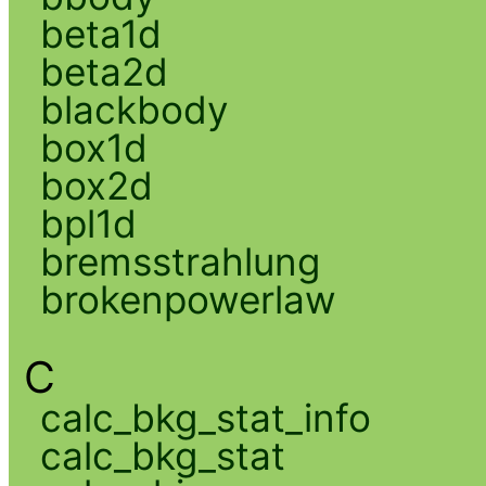
beta1d
beta2d
blackbody
box1d
box2d
bpl1d
bremsstrahlung
brokenpowerlaw
C
calc_bkg_stat_info
calc_bkg_stat