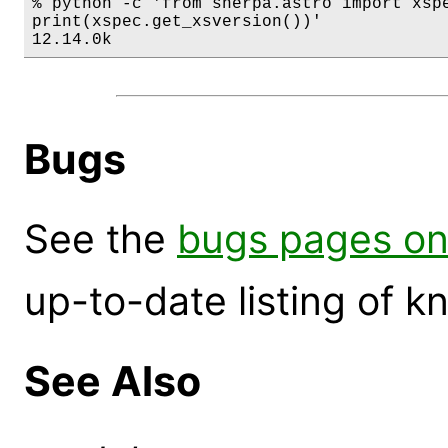
% python -c 'from sherpa.astro import xspe
print(xspec.get_xsversion())'

12.14.0k
Bugs
See the
bugs pages on
up-to-date listing of 
See Also