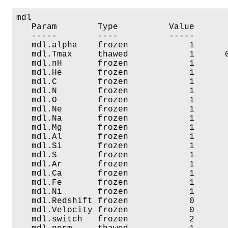
mdl

   Param        Type          Value       
   -----        ----          -----       
   mdl.alpha    frozen            1       
   mdl.Tmax     thawed            1      0
   mdl.nH       frozen            1       
   mdl.He       frozen            1       
   mdl.C        frozen            1       
   mdl.N        frozen            1       
   mdl.O        frozen            1       
   mdl.Ne       frozen            1       
   mdl.Na       frozen            1       
   mdl.Mg       frozen            1       
   mdl.Al       frozen            1       
   mdl.Si       frozen            1       
   mdl.S        frozen            1       
   mdl.Ar       frozen            1       
   mdl.Ca       frozen            1       
   mdl.Fe       frozen            1       
   mdl.Ni       frozen            1       
   mdl.Redshift frozen            0       
   mdl.Velocity frozen            0       
   mdl.switch   frozen            2       