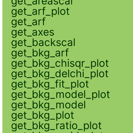
get_areascal
get_arf_plot
get_arf
get_axes
get_backscal
get_bkg_arf
get_bkg_chisqr_plot
get_bkg_delchi_plot
get_bkg_fit_plot
get_bkg_model_plot
get_bkg_model
get_bkg_plot
get_bkg_ratio_plot