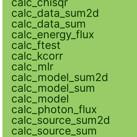
calc_chisqr
calc_data_sum2d
calc_data_sum
calc_energy_flux
calc_ftest
calc_kcorr
calc_mlr
calc_model_sum2d
calc_model_sum
calc_model
calc_photon_flux
calc_source_sum2d
calc_source_sum