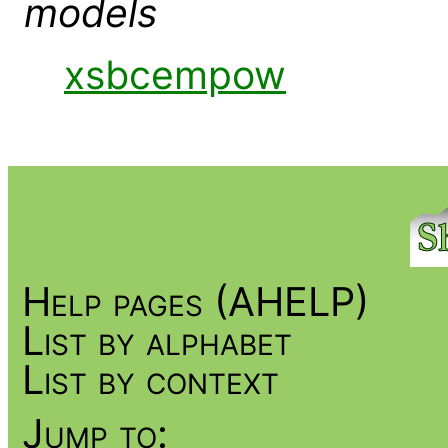
models
xsbcempow
Help pages (AHELP)
List by alphabet
List by context
Jump to: