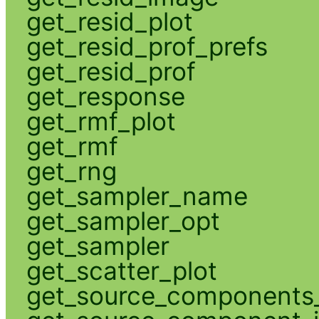
get_resid_plot
get_resid_prof_prefs
get_resid_prof
get_response
get_rmf_plot
get_rmf
get_rng
get_sampler_name
get_sampler_opt
get_sampler
get_scatter_plot
get_source_components_