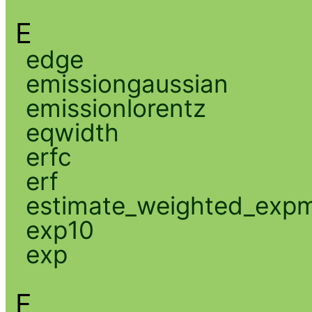
E
edge
emissiongaussian
emissionlorentz
eqwidth
erfc
erf
estimate_weighted_exp
exp10
exp
F