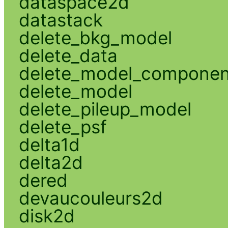
dataspace2d
datastack
delete_bkg_model
delete_data
delete_model_componen
delete_model
delete_pileup_model
delete_psf
delta1d
delta2d
dered
devaucouleurs2d
disk2d