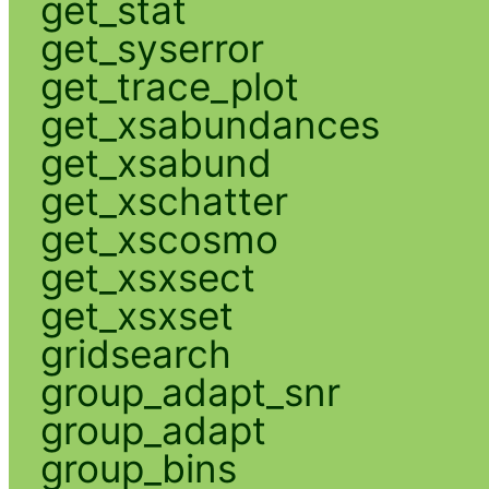
get_stat
get_syserror
get_trace_plot
get_xsabundances
get_xsabund
get_xschatter
get_xscosmo
get_xsxsect
get_xsxset
gridsearch
group_adapt_snr
group_adapt
group_bins