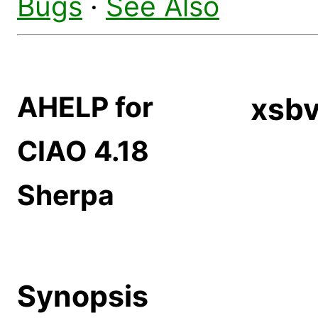
Bugs
·
See Also
AHELP for
xsb
CIAO 4.18
Sherpa
Synopsis