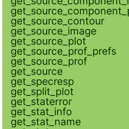
get_source_component_
get_source_component_p
get_source_contour
get_source_image
get_source_plot
get_source_prof_prefs
get_source_prof
get_source
get_specresp
get_split_plot
get_staterror
get_stat_info
get_stat_name