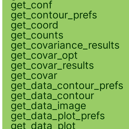
get_conf
get_contour_prefs
get_coord
get_counts
get_covariance_results
get_covar_opt
get_covar_results
get_covar
get_data_contour_prefs
get_data_contour
get_data_image
get_data_plot_prefs
get_data_plot