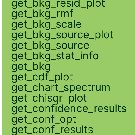
get_bkg_resid_plot
get_bkg_rmf
get_bkg_scale
get_bkg_source_plot
get_bkg_source
get_bkg_stat_info
get_bkg
get_cdf_plot
get_chart_spectrum
get_chisqr_plot
get_confidence_results
get_conf_opt
get_conf_results