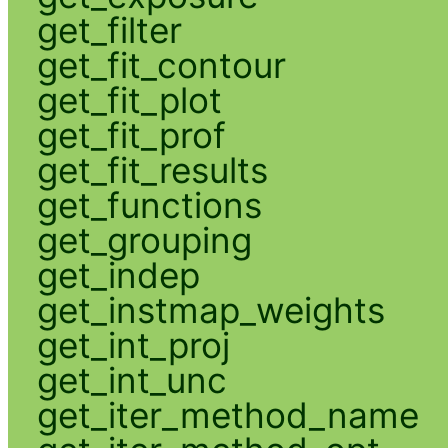
get_filter
get_fit_contour
get_fit_plot
get_fit_prof
get_fit_results
get_functions
get_grouping
get_indep
get_instmap_weights
get_int_proj
get_int_unc
get_iter_method_name