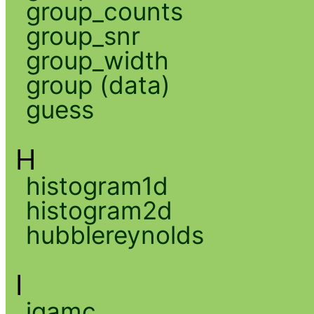
group_counts
group_snr
group_width
group (data)
guess
H
histogram1d
histogram2d
hubblereynolds
I
igamc