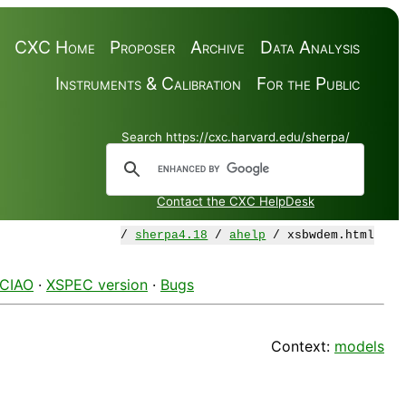
CXC Home
Proposer
Archive
Data Analysis
Instruments & Calibration
For the Public
Search https://cxc.harvard.edu/sherpa/
Contact the CXC HelpDesk
/
sherpa4.18
/
ahelp
/ xsbwdem.html
 CIAO
·
XSPEC version
·
Bugs
Context:
models