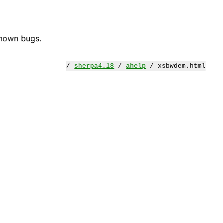
known bugs.
/
sherpa4.18
/
ahelp
/ xsbwdem.html