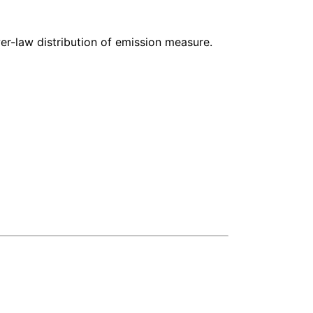
-law distribution of emission measure.