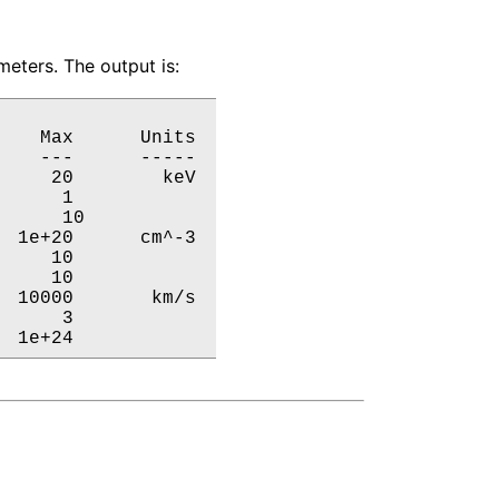
eters. The output is:
   Max      Units

   ---      -----

    20        keV

     1           

     10           

 1e+20      cm^-3

    10           

    10           

 10000       km/s

     3           

  1e+24           