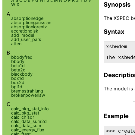
A
B
C
D
E
F
G
H
I
J
L
M
N
O
P
R
S
T
U
V
Synopsis
W
X
A
The XSPEC bw
absorptionedge
absorptiongaussian
absorptionlorentz
Syntax
accretiondisk
add_model
add_user_pars
atten
xsbwdem

B
bbodyfreq
The xsbwd
bbody
beta1d
beta2d
blackbody
Descriptio
box1d
box2d
bpl1d
The model is d
bremsstrahlung
brokenpowerlaw
C
calc_bkg_stat_info
calc_bkg_stat
Example
calc_chisqr
calc_data_sum2d
calc_data_sum
calc_energy_flux
>>> creat
calc_ftest