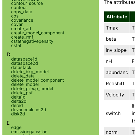
The attributes
contour_source
contour
copy_data
cos
Attribute
covariance
covar
Tmax
T
create_arf
create_model_component
create_rmf
beta
T
cstatnegativepenalty
cstat
inv_slope
T
D
dataspace1d
nH
F
dataspace2d
datastack
delete_bkg_model
abundanc
T
delete_data
delete_model_component
Redshift
T
delete_model
delete_pileup_model
delete_psf
Velocity
T
delta1d
delta2d
I
dered
devaucouleurs2d
switch
i
disk2d
t
E
edge
norm
T
emissiongaussian