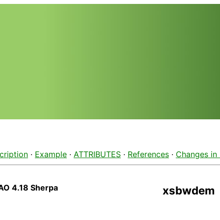
cription
·
Example
·
ATTRIBUTES
·
References
·
Changes in
AO 4.18 Sherpa
xsbwdem