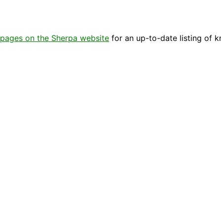
pages on the Sherpa website
for an up-to-date listing of 