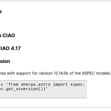
s
n CIAO
CIAO 4.17
sion
es with support for version 12.14.0k of the XSPEC models.
-c 'from sherpa.astro import xspec;

ec.get_xsversion())'
