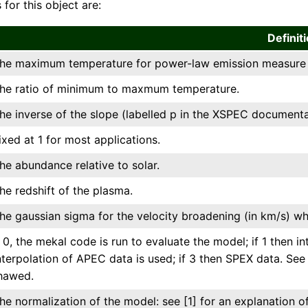
 for this object are:
Definit
he maximum temperature for power-law emission measure d
he ratio of minimum to maxmum temperature.
he inverse of the slope (labelled p in the XSPEC documenta
ixed at 1 for most applications.
he abundance relative to solar.
he redshift of the plasma.
he gaussian sigma for the velocity broadening (in km/s) wh
f 0, the mekal code is run to evaluate the model; if 1 then in
nterpolation of APEC data is used; if 3 then SPEX data. See
hawed.
he normalization of the model: see [1] for an explanation of