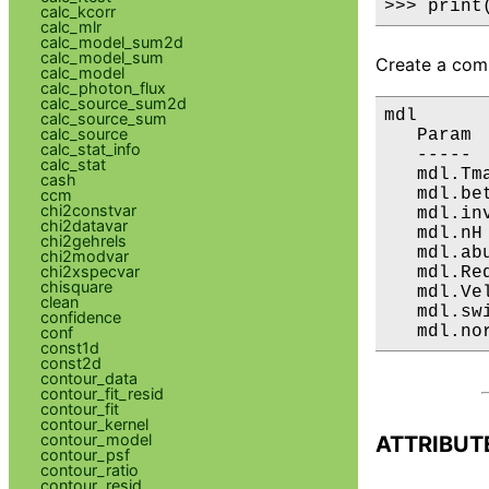
>>> print
calc_kcorr
calc_mlr
calc_model_sum2d
calc_model_sum
Create a comp
calc_model
calc_photon_flux
calc_source_sum2d
mdl

calc_source_sum
calc_source
   Param 
calc_stat_info
   ----- 
calc_stat
   mdl.Tm
cash
   mdl.be
ccm
chi2constvar
   mdl.in
chi2datavar
   mdl.nH
chi2gehrels
   mdl.ab
chi2modvar
chi2xspecvar
   mdl.Re
chisquare
   mdl.Ve
clean
   mdl.sw
confidence
   mdl.no
conf
const1d
const2d
contour_data
contour_fit_resid
contour_fit
contour_kernel
contour_model
ATTRIBUT
contour_psf
contour_ratio
contour_resid