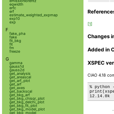
emissionlorentz
eqwidth
erfc
Reference
erf
estimate_weighted_expmap
exp10
exp
[1]
F
fake_pha
Changes i
fake
fit_bkg
fit
fm
Added in 
freeze
G
XSPEC ver
gamma
gauss1d
gauss2d
get_analysis
CIAO 4.18 com
get_areascal
get_arf_plot
get_arf
% python 
get_axes
get_backscal
print(xsp
get_bkg_arf
12.14.0k
get_bkg_chisqr_plot
get_bkg_delchi_plot
get_bkg_fit_plot
get_bkg_model_plot
get_bkg_model