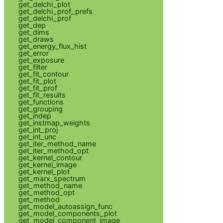
get_delchi_plot
get_delchi_prof_prefs
get_delchi_prof
get_dep
get_dims
get_draws
get_energy_flux_hist
get_error
get_exposure
get_filter
get_fit_contour
get_fit_plot
get_fit_prof
get_fit_results
get_functions
get_grouping
get_indep
get_instmap_weights
get_int_proj
get_int_unc
get_iter_method_name
get_iter_method_opt
get_kernel_contour
get_kernel_image
get_kernel_plot
get_marx_spectrum
get_method_name
get_method_opt
get_method
get_model_autoassign_func
get_model_components_plot
get_model_component_image