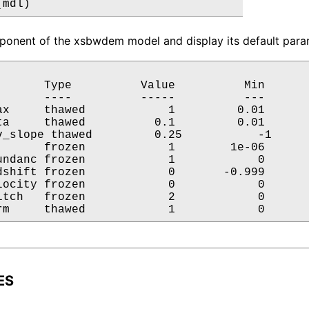
(mdl)
onent of the xsbwdem model and display its default param
       Type          Value          Min       
       ----          -----          ---       
ax     thawed            1         0.01       
ta     thawed          0.1         0.01       
v_slope thawed         0.25           -1      
       frozen            1        1e-06       
undanc frozen            1            0       
dshift frozen            0       -0.999       
locity frozen            0            0       
itch   frozen            2            0       
rm     thawed            1            0      
ES