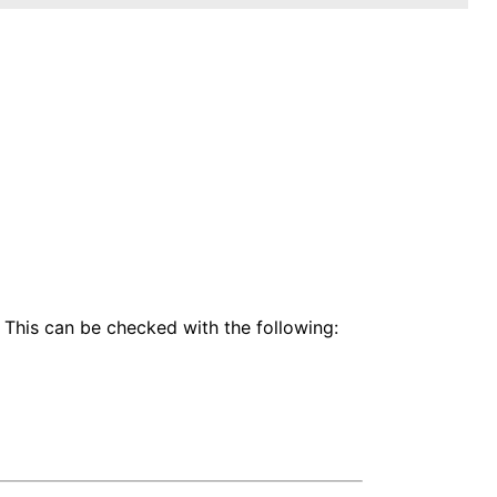
 This can be checked with the following: