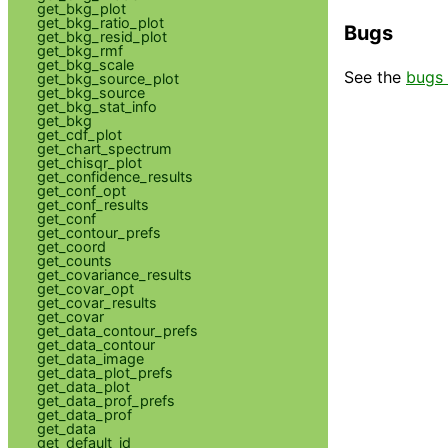
get_bkg_plot
get_bkg_ratio_plot
Bugs
get_bkg_resid_plot
get_bkg_rmf
get_bkg_scale
See the
bugs 
get_bkg_source_plot
get_bkg_source
get_bkg_stat_info
get_bkg
get_cdf_plot
get_chart_spectrum
get_chisqr_plot
get_confidence_results
get_conf_opt
get_conf_results
get_conf
get_contour_prefs
get_coord
get_counts
get_covariance_results
get_covar_opt
get_covar_results
get_covar
get_data_contour_prefs
get_data_contour
get_data_image
get_data_plot_prefs
get_data_plot
get_data_prof_prefs
get_data_prof
get_data
get_default_id