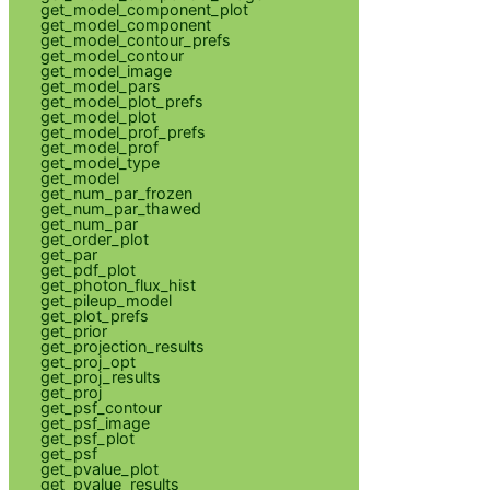
get_model_component_plot
get_model_component
get_model_contour_prefs
get_model_contour
get_model_image
get_model_pars
get_model_plot_prefs
get_model_plot
get_model_prof_prefs
get_model_prof
get_model_type
get_model
get_num_par_frozen
get_num_par_thawed
get_num_par
get_order_plot
get_par
get_pdf_plot
get_photon_flux_hist
get_pileup_model
get_plot_prefs
get_prior
get_projection_results
get_proj_opt
get_proj_results
get_proj
get_psf_contour
get_psf_image
get_psf_plot
get_psf
get_pvalue_plot
get_pvalue_results