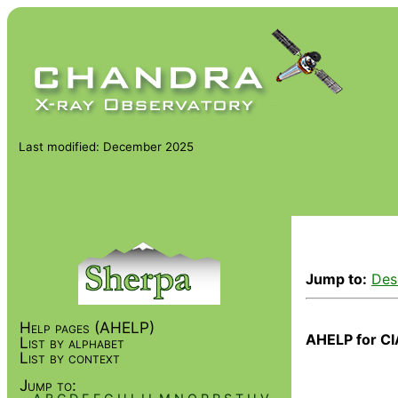
Last modified: December 2025
Jump to:
Des
Help pages (AHELP)
AHELP for CI
List by alphabet
List by context
Jump to: