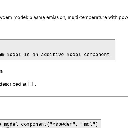
dem model: plasma emission, multi-temperature with power
em model is an additive model component.
n
escribed at [1] .
e_model_component("xsbwdem", "mdl")
