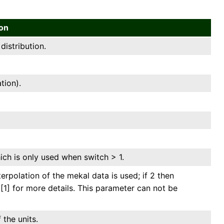
ion
istribution.
tion).
ich is only used when switch > 1.
terpolation of the mekal data is used; if 2 then
 [1] for more details. This parameter can not be
 the units.