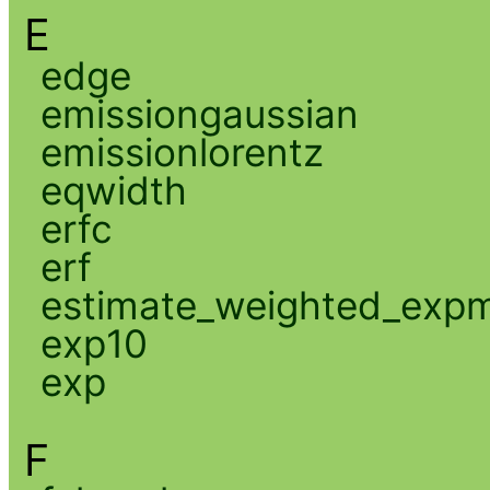
E
edge
emissiongaussian
emissionlorentz
eqwidth
erfc
erf
estimate_weighted_exp
exp10
exp
F