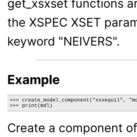
get_xsxset functions a
the XSPEC XSET paramet
keyword "NEIVERS".
Example
>>> create_model_component("xsvequil", "md
>>> print(mdl)
Create a component of