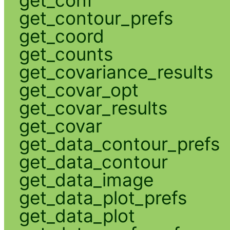
get_contour_prefs
get_coord
get_counts
get_covariance_results
get_covar_opt
get_covar_results
get_covar
get_data_contour_prefs
get_data_contour
get_data_image
get_data_plot_prefs
get_data_plot