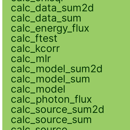
calc_data_sum2d
calc_data_sum
calc_energy_flux
calc_ftest
calc_kcorr
calc_mlr
calc_model_sum2d
calc_model_sum
calc_model
calc_photon_flux
calc_source_sum2d
calc_source_sum
calc_source