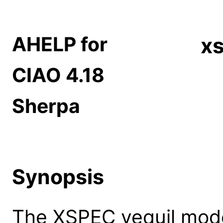
AHELP for
xs
CIAO 4.18
Sherpa
Synopsis
The XSPEC vequil model