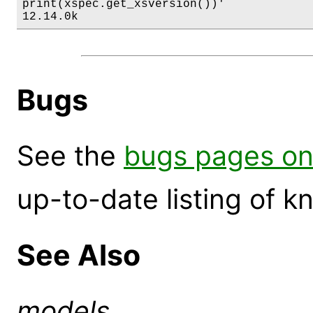
print(xspec.get_xsversion())'

12.14.0k
Bugs
See the
bugs pages on
up-to-date listing of 
See Also
models