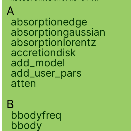
A
absorptionedge
absorptiongaussian
absorptionlorentz
accretiondisk
add_model
add_user_pars
atten
B
bbodyfreq
bbody