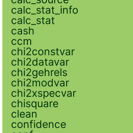
calc_stat_info
calc_stat
cash
ccm
chi2constvar
chi2datavar
chi2gehrels
chi2modvar
chi2xspecvar
chisquare
clean
confidence