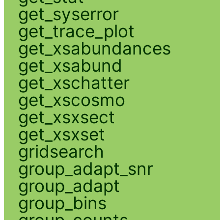
get_syserror
get_trace_plot
get_xsabundances
get_xsabund
get_xschatter
get_xscosmo
get_xsxsect
get_xsxset
gridsearch
group_adapt_snr
group_adapt
group_bins
group_counts