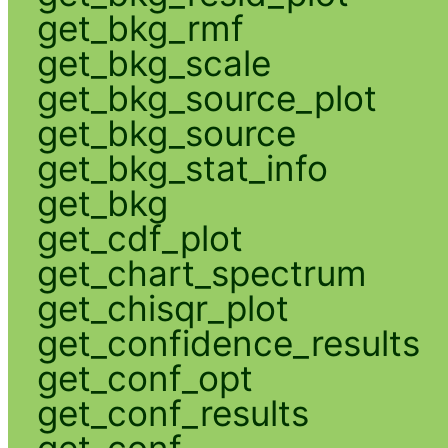
get_bkg_rmf
get_bkg_scale
get_bkg_source_plot
get_bkg_source
get_bkg_stat_info
get_bkg
get_cdf_plot
get_chart_spectrum
get_chisqr_plot
get_confidence_results
get_conf_opt
get_conf_results
get_conf