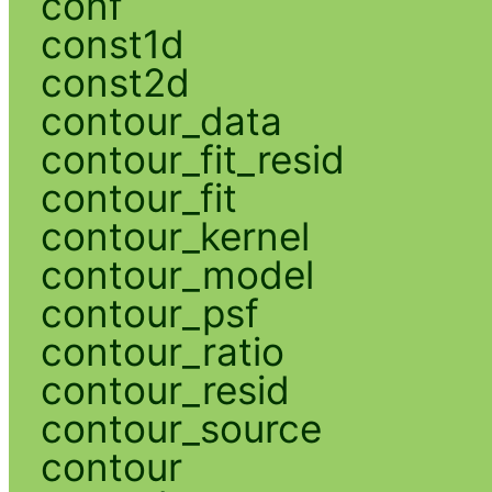
conf
const1d
const2d
contour_data
contour_fit_resid
contour_fit
contour_kernel
contour_model
contour_psf
contour_ratio
contour_resid
contour_source
contour