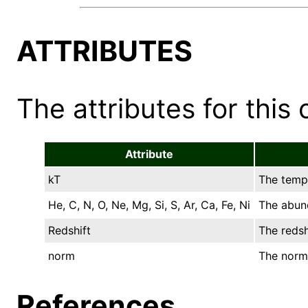
ATTRIBUTES
The attributes for this 
Attribute
kT
The tempe
He, C, N, O, Ne, Mg, Si, S, Ar, Ca, Fe, Ni
The abund
Redshift
The redsh
norm
The norma
References