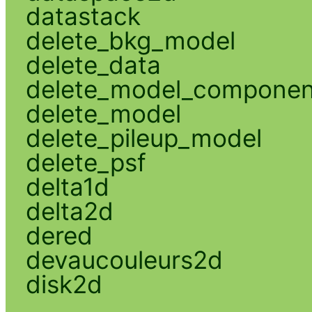
datastack
delete_bkg_model
delete_data
delete_model_componen
delete_model
delete_pileup_model
delete_psf
delta1d
delta2d
dered
devaucouleurs2d
disk2d