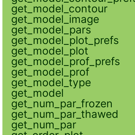
get_model_contour
get_model_image
get_model_pars
get_model_plot_prefs
get_model_plot
get_model_prof_prefs
get_model_prof
get_model_type
get_model
get_num_par_frozen
get_num_par_thawed
get_num_par
get_order_plot