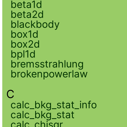
beta1d
beta2d
blackbody
box1d
box2d
bpl1d
bremsstrahlung
brokenpowerlaw
C
calc_bkg_stat_info
calc_bkg_stat
calc_chisqr