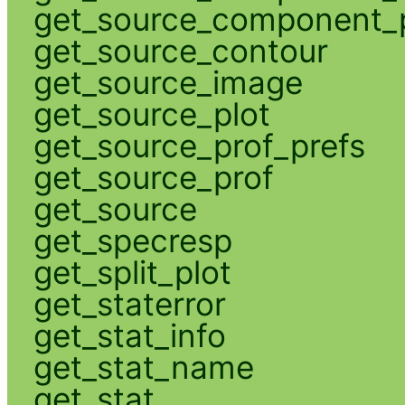
get_source_component_p
get_source_contour
get_source_image
get_source_plot
get_source_prof_prefs
get_source_prof
get_source
get_specresp
get_split_plot
get_staterror
get_stat_info
get_stat_name
get_stat