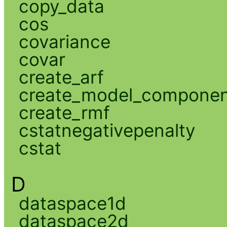
copy_data
cos
covariance
covar
create_arf
create_model_compone
create_rmf
cstatnegativepenalty
cstat
D
dataspace1d
dataspace2d