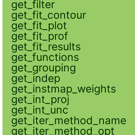
get_filter
get_fit_contour
get_fit_plot
get_fit_prof
get_fit_results
get_functions
get_grouping
get_indep
get_instmap_weights
get_int_proj
get_int_unc
get_iter_method_name
get_iter_method_opt