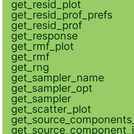
get_resid_plot
get_resid_prof_prefs
get_resid_prof
get_response
get_rmf_plot
get_rmf
get_rng
get_sampler_name
get_sampler_opt
get_sampler
get_scatter_plot
get_source_components_
get_source_component_