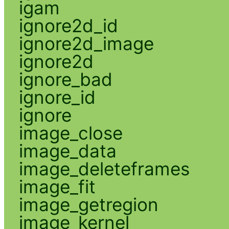
igam
ignore2d_id
ignore2d_image
ignore2d
ignore_bad
ignore_id
ignore
image_close
image_data
image_deleteframes
image_fit
image_getregion
image_kernel