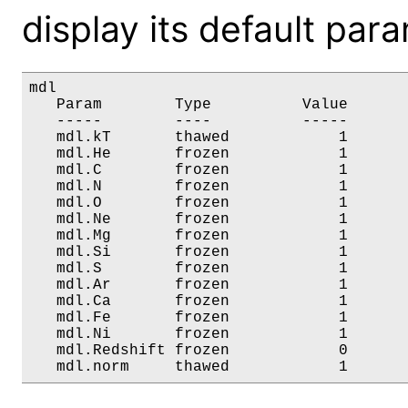
display its default par
mdl

   Param        Type          Value       
   -----        ----          -----       
   mdl.kT       thawed            1       
   mdl.He       frozen            1       
   mdl.C        frozen            1       
   mdl.N        frozen            1       
   mdl.O        frozen            1       
   mdl.Ne       frozen            1       
   mdl.Mg       frozen            1       
   mdl.Si       frozen            1       
   mdl.S        frozen            1       
   mdl.Ar       frozen            1       
   mdl.Ca       frozen            1       
   mdl.Fe       frozen            1       
   mdl.Ni       frozen            1       
   mdl.Redshift frozen            0       
   mdl.norm     thawed            1      