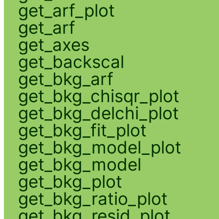
get_arf_plot
get_arf
get_axes
get_backscal
get_bkg_arf
get_bkg_chisqr_plot
get_bkg_delchi_plot
get_bkg_fit_plot
get_bkg_model_plot
get_bkg_model
get_bkg_plot
get_bkg_ratio_plot
get_bkg_resid_plot