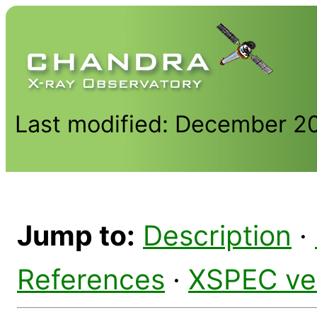
Last modified: December 2
Jump to:
Description
·
References
·
XSPEC ve