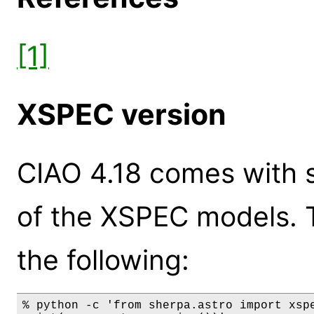
[1]
XSPEC version
CIAO 4.18 comes with s
of the XSPEC models. 
the following:
% python -c 'from sherpa.astro import xspe