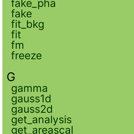
fake_pha
fake
fit_bkg
fit
fm
freeze
G
gamma
gauss1d
gauss2d
get_analysis
get_areascal