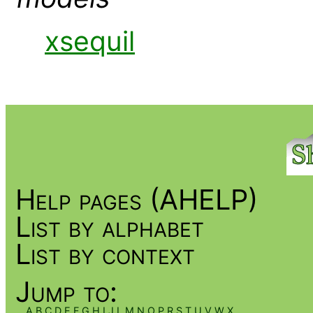
xsequil
Help pages (AHELP)
List by alphabet
List by context
Jump to:
A
B
C
D
E
F
G
H
I
J
L
M
N
O
P
R
S
T
U
V
W
X