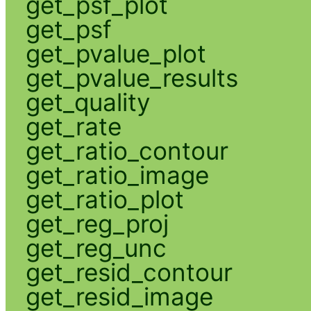
get_psf_plot
get_psf
get_pvalue_plot
get_pvalue_results
get_quality
get_rate
get_ratio_contour
get_ratio_image
get_ratio_plot
get_reg_proj
get_reg_unc
get_resid_contour
get_resid_image