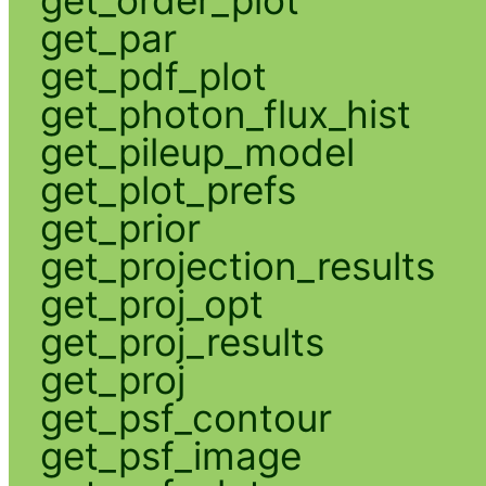
get_par
get_pdf_plot
get_photon_flux_hist
get_pileup_model
get_plot_prefs
get_prior
get_projection_results
get_proj_opt
get_proj_results
get_proj
get_psf_contour
get_psf_image