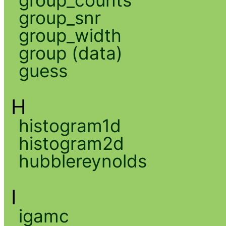
group_snr
group_width
group (data)
guess
H
histogram1d
histogram2d
hubblereynolds
I
igamc