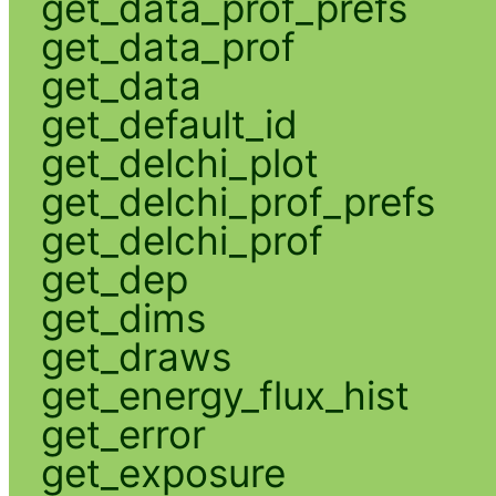
get_data_prof_prefs
get_data_prof
get_data
get_default_id
get_delchi_plot
get_delchi_prof_prefs
get_delchi_prof
get_dep
get_dims
get_draws
get_energy_flux_hist
get_error
get_exposure