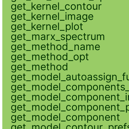
get_kernel_contour
get_kernel_image
get_kernel_plot
get_marx_spectrum
get_method_name
get_method_opt
get_method
get_model_autoassign_f
get_model_components_
get_model_component_
get_model_component_p
get_model_component
get_model_contour_pref