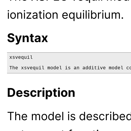
ionization equilibrium.
Syntax
xsvequil

The xsvequil model is an additive model c
Description
The model is described