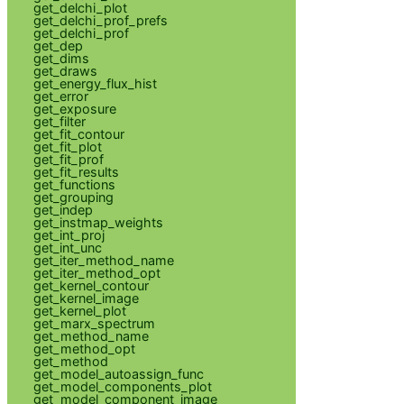
get_delchi_plot
get_delchi_prof_prefs
get_delchi_prof
get_dep
get_dims
get_draws
get_energy_flux_hist
get_error
get_exposure
get_filter
get_fit_contour
get_fit_plot
get_fit_prof
get_fit_results
get_functions
get_grouping
get_indep
get_instmap_weights
get_int_proj
get_int_unc
get_iter_method_name
get_iter_method_opt
get_kernel_contour
get_kernel_image
get_kernel_plot
get_marx_spectrum
get_method_name
get_method_opt
get_method
get_model_autoassign_func
get_model_components_plot
get_model_component_image