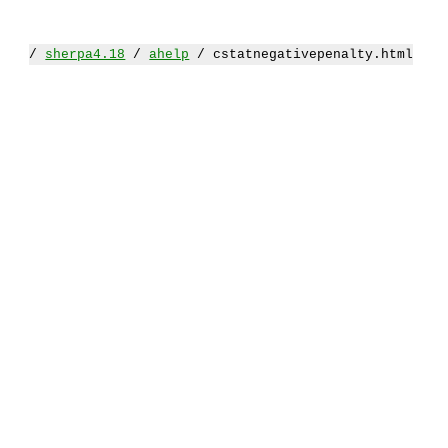
/
sherpa4.18
/
ahelp
/ cstatnegativepenalty.html