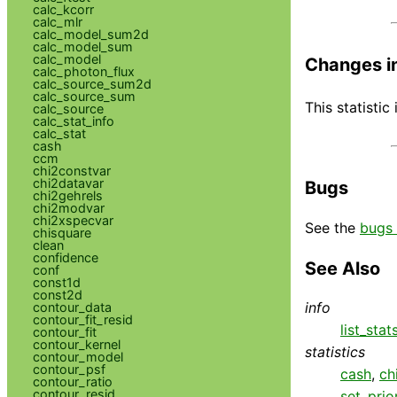
calc_kcorr
calc_mlr
calc_model_sum2d
calc_model_sum
calc_model
Changes i
calc_photon_flux
calc_source_sum2d
calc_source_sum
This statistic
calc_source
calc_stat_info
calc_stat
cash
ccm
chi2constvar
chi2datavar
Bugs
chi2gehrels
chi2modvar
chi2xspecvar
See the
bugs 
chisquare
clean
confidence
See Also
conf
const1d
const2d
info
contour_data
contour_fit_resid
list_stat
contour_fit
contour_kernel
statistics
contour_model
contour_psf
cash
,
ch
contour_ratio
contour_resid
set_prio