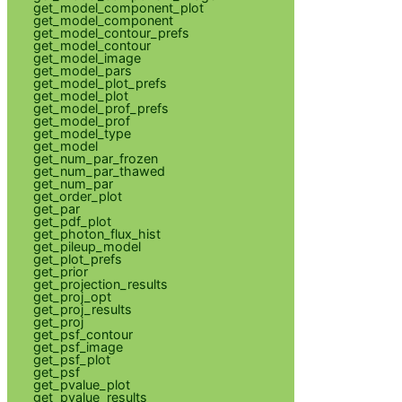
get_model_component_plot
get_model_component
get_model_contour_prefs
get_model_contour
get_model_image
get_model_pars
get_model_plot_prefs
get_model_plot
get_model_prof_prefs
get_model_prof
get_model_type
get_model
get_num_par_frozen
get_num_par_thawed
get_num_par
get_order_plot
get_par
get_pdf_plot
get_photon_flux_hist
get_pileup_model
get_plot_prefs
get_prior
get_projection_results
get_proj_opt
get_proj_results
get_proj
get_psf_contour
get_psf_image
get_psf_plot
get_psf
get_pvalue_plot
get_pvalue_results