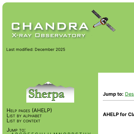
Last modified: December 2025
Jump to:
Des
Help pages (AHELP)
AHELP for CI
List by alphabet
List by context
Jump to: