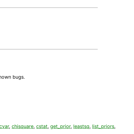
known bugs.
cvar
,
chisquare
,
cstat
,
get_prior
,
leastsq
,
list_priors
,