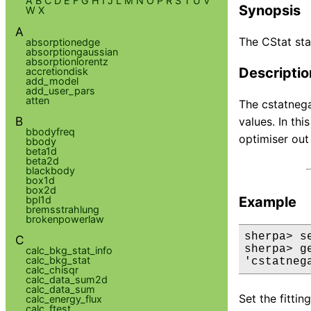
A
B
C
D
E
F
G
H
I
J
L
M
N
O
P
R
S
T
U
V
Synopsis
W
X
A
The CStat sta
absorptionedge
absorptiongaussian
absorptionlorentz
Descriptio
accretiondisk
add_model
add_user_pars
atten
The cstatnega
B
values. In thi
bbodyfreq
optimiser out
bbody
beta1d
beta2d
blackbody
box1d
box2d
bpl1d
Example
bremsstrahlung
brokenpowerlaw
sherpa> s
C
sherpa> ge
calc_bkg_stat_info
calc_bkg_stat
'cstatneg
calc_chisqr
calc_data_sum2d
calc_data_sum
Set the fittin
calc_energy_flux
calc_ftest