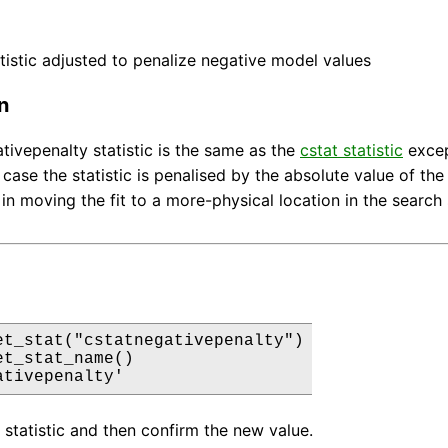
tistic adjusted to penalize negative model values
n
tivepenalty statistic is the same as the
cstat statistic
excep
s case the statistic is penalised by the absolute value of the
 in moving the fit to a more-physical location in the search
et_stat("cstatnegativepenalty")

t_stat_name()

ativepenalty'
g statistic and then confirm the new value.