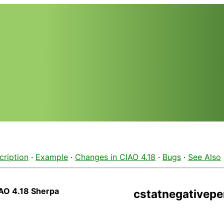
cription
·
Example
·
Changes in CIAO 4.18
·
Bugs
·
See Also
AO 4.18 Sherpa
cstatnegativepe