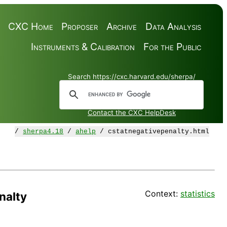
CXC Home
Proposer
Archive
Data Analysis
Instruments & Calibration
For the Public
Search https://cxc.harvard.edu/sherpa/
Contact the CXC HelpDesk
/
sherpa4.18
/
ahelp
/ cstatnegativepenalty.html
Context:
statistics
nalty