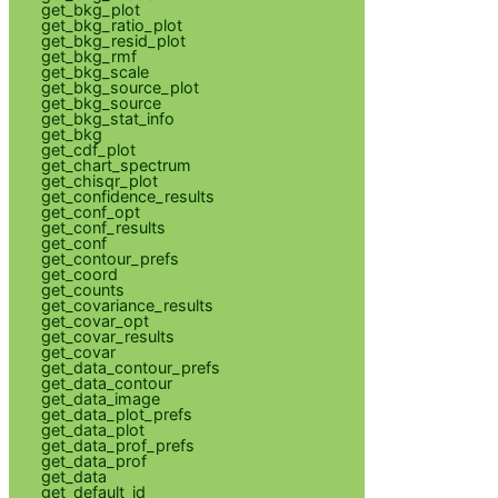
get_bkg_plot
get_bkg_ratio_plot
get_bkg_resid_plot
get_bkg_rmf
get_bkg_scale
get_bkg_source_plot
get_bkg_source
get_bkg_stat_info
get_bkg
get_cdf_plot
get_chart_spectrum
get_chisqr_plot
get_confidence_results
get_conf_opt
get_conf_results
get_conf
get_contour_prefs
get_coord
get_counts
get_covariance_results
get_covar_opt
get_covar_results
get_covar
get_data_contour_prefs
get_data_contour
get_data_image
get_data_plot_prefs
get_data_plot
get_data_prof_prefs
get_data_prof
get_data
get_default_id