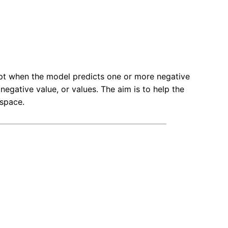
t when the model predicts one or more negative
 negative value, or values. The aim is to help the
 space.