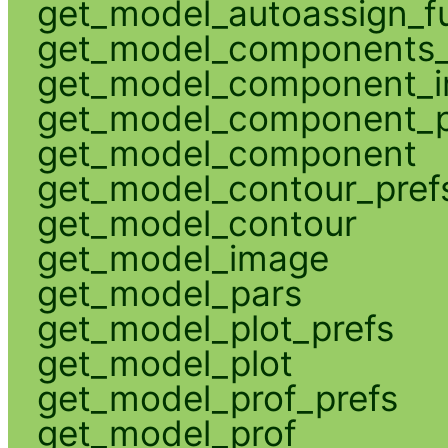
get_model_autoassign_f
get_model_components_
get_model_component_
get_model_component_p
get_model_component
get_model_contour_pref
get_model_contour
get_model_image
get_model_pars
get_model_plot_prefs
get_model_plot
get_model_prof_prefs
get_model_prof