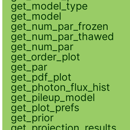
get_model_type
get_model
get_num_par_frozen
get_num_par_thawed
get_num_par
get_order_plot
get_par
get_pdf_plot
get_photon_flux_hist
get_pileup_model
get_plot_prefs
get_prior
get_projection_results