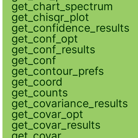
get_chart_spectrum
get_chisqr_plot
get_confidence_results
get_conf_opt
get_conf_results
get_conf
get_contour_prefs
get_coord
get_counts
get_covariance_results
get_covar_opt
get_covar_results
get_covar