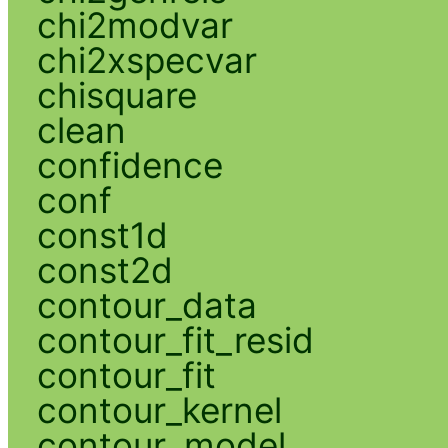
chi2modvar
chi2xspecvar
chisquare
clean
confidence
conf
const1d
const2d
contour_data
contour_fit_resid
contour_fit
contour_kernel
contour_model