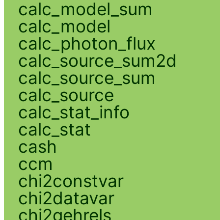
calc_model_sum
calc_model
calc_photon_flux
calc_source_sum2d
calc_source_sum
calc_source
calc_stat_info
calc_stat
cash
ccm
chi2constvar
chi2datavar
chi2gehrels