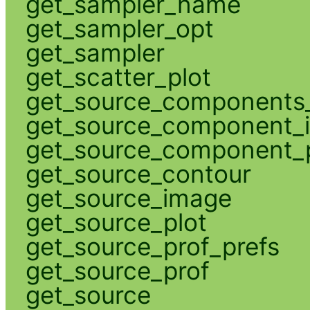
get_sampler_name
get_sampler_opt
get_sampler
get_scatter_plot
get_source_components_
get_source_component_
get_source_component_p
get_source_contour
get_source_image
get_source_plot
get_source_prof_prefs
get_source_prof
get_source