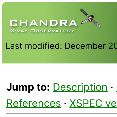
Last modified: December 2
Jump to:
Description
·
References
·
XSPEC ve