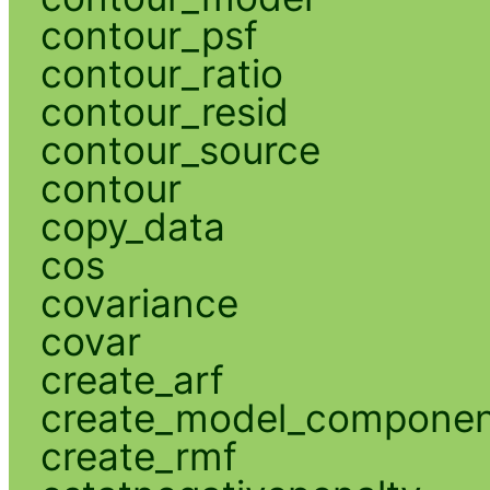
contour_psf
contour_ratio
contour_resid
contour_source
contour
copy_data
cos
covariance
covar
create_arf
create_model_compone
create_rmf