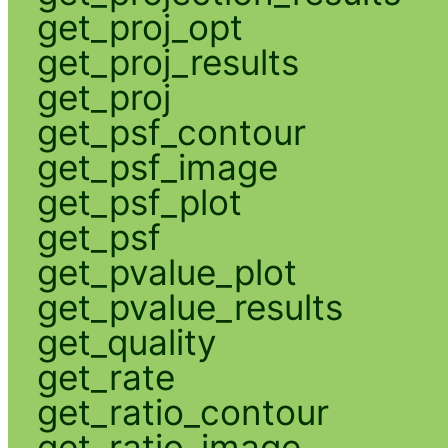
get_proj_opt
get_proj_results
get_proj
get_psf_contour
get_psf_image
get_psf_plot
get_psf
get_pvalue_plot
get_pvalue_results
get_quality
get_rate
get_ratio_contour
get_ratio_image