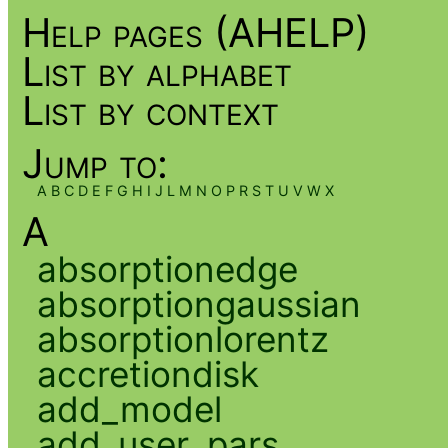
Help pages (AHELP)
List by alphabet
List by context
Jump to:
A
B
C
D
E
F
G
H
I
J
L
M
N
O
P
R
S
T
U
V
W
X
A
absorptionedge
absorptiongaussian
absorptionlorentz
accretiondisk
add_model
add_user_pars