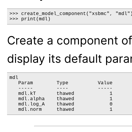
>>> create_model_component("xsbmc", "mdl")
>>> print(mdl)
Create a component o
display its default par
mdl

   Param        Type          Value       
   -----        ----          -----       
   mdl.kT       thawed            1       
   mdl.alpha    thawed            1       
   mdl.log_A    thawed            0       
   mdl.norm     thawed            1      