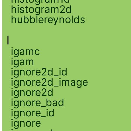
histogram2d
hubblereynolds
I
igamc
igam
ignore2d_id
ignore2d_image
ignore2d
ignore_bad
ignore_id
ignore