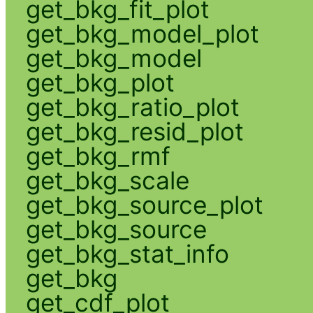
get_bkg_fit_plot
get_bkg_model_plot
get_bkg_model
get_bkg_plot
get_bkg_ratio_plot
get_bkg_resid_plot
get_bkg_rmf
get_bkg_scale
get_bkg_source_plot
get_bkg_source
get_bkg_stat_info
get_bkg
get_cdf_plot