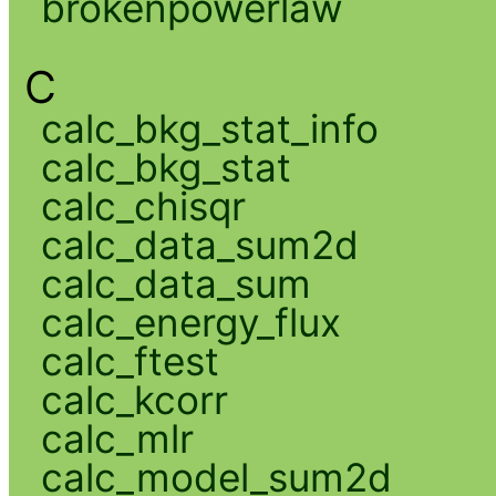
brokenpowerlaw
C
calc_bkg_stat_info
calc_bkg_stat
calc_chisqr
calc_data_sum2d
calc_data_sum
calc_energy_flux
calc_ftest
calc_kcorr
calc_mlr
calc_model_sum2d