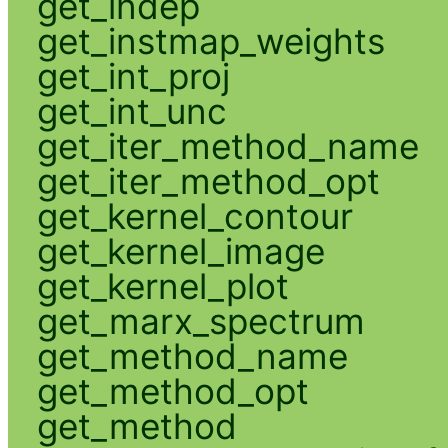
get_indep
get_instmap_weights
get_int_proj
get_int_unc
get_iter_method_name
get_iter_method_opt
get_kernel_contour
get_kernel_image
get_kernel_plot
get_marx_spectrum
get_method_name
get_method_opt
get_method