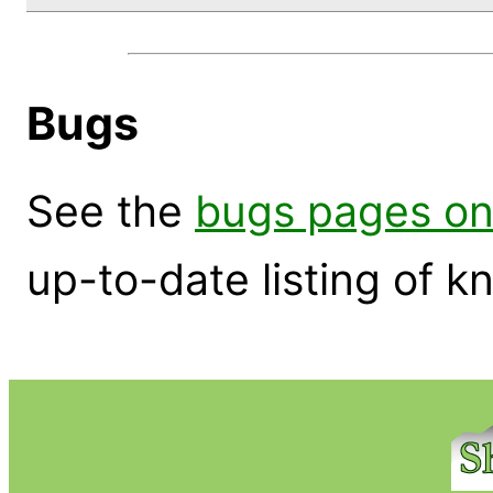
Bugs
See the
bugs pages on
up-to-date listing of 