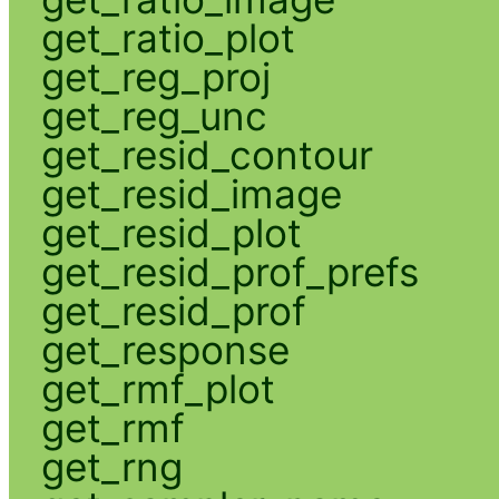
get_ratio_plot
get_reg_proj
get_reg_unc
get_resid_contour
get_resid_image
get_resid_plot
get_resid_prof_prefs
get_resid_prof
get_response
get_rmf_plot
get_rmf
get_rng