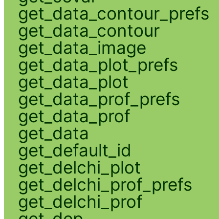
get_data_contour_prefs
get_data_contour
get_data_image
get_data_plot_prefs
get_data_plot
get_data_prof_prefs
get_data_prof
get_data
get_default_id
get_delchi_plot
get_delchi_prof_prefs
get_delchi_prof
get_dep