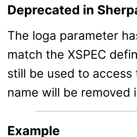
Deprecated in Sherpa
The loga parameter ha
match the XSPEC defin
still be used to access
name will be removed i
Example