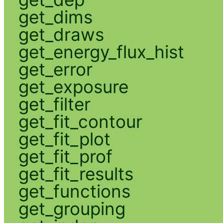
get_dims
get_draws
get_energy_flux_hist
get_error
get_exposure
get_filter
get_fit_contour
get_fit_plot
get_fit_prof
get_fit_results
get_functions
get_grouping