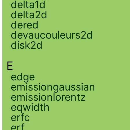
delta1d
delta2d
dered
devaucouleurs2d
disk2d
E
edge
emissiongaussian
emissionlorentz
eqwidth
erfc
erf