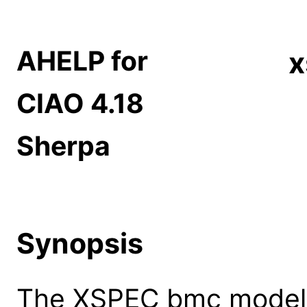
AHELP for
CIAO 4.18
Sherpa
Synopsis
The XSPEC bmc model: