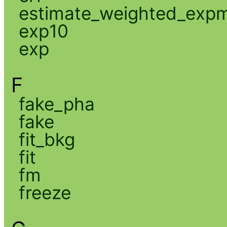
estimate_weighted_exp
exp10
exp
F
fake_pha
fake
fit_bkg
fit
fm
freeze