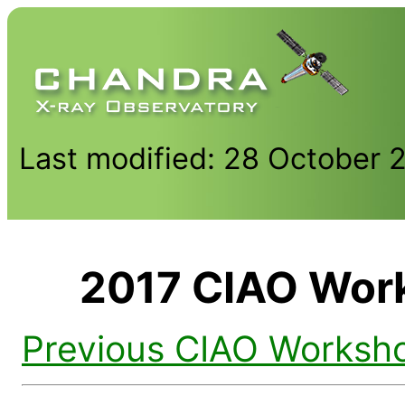
Last modified: 28 October 
2017 CIAO Work
Previous CIAO Worksh