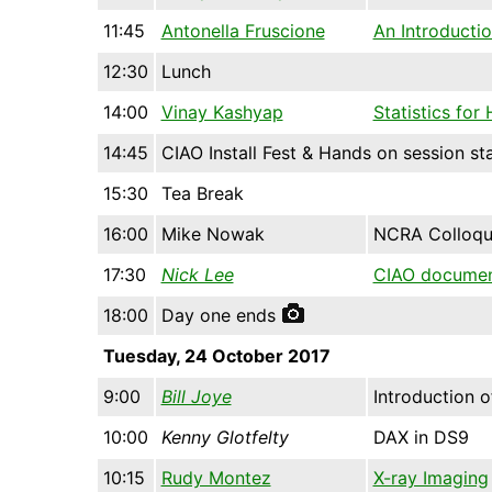
11:45
Antonella Fruscione
An Introducti
12:30
Lunch
14:00
Vinay Kashyap
Statistics for
14:45
CIAO Install Fest & Hands on session st
15:30
Tea Break
16:00
Mike Nowak
NCRA Colloq
17:30
Nick Lee
CIAO documen
18:00
Day one ends
Tuesday, 24 October 2017
9:00
Bill Joye
Introduction 
10:00
Kenny Glotfelty
DAX in DS9
10:15
Rudy Montez
X-ray Imaging