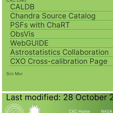
CXC Links
CALDB
Chandra Source Catalog
PSFs with ChaRT
ObsVis
WebGUIDE
Astrostatistics Collaboration
CXO Cross-calibration Page
Site Map
Last modified: 28 October 
CXC Home
NASA 