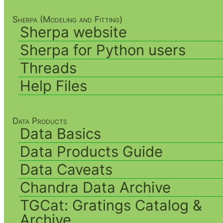
Sherpa (Modeling and Fitting)
Sherpa website
Sherpa for Python users
Threads
Help Files
Data Products
Data Basics
Data Products Guide
Data Caveats
Chandra Data Archive
TGCat: Gratings Catalog &
Archive