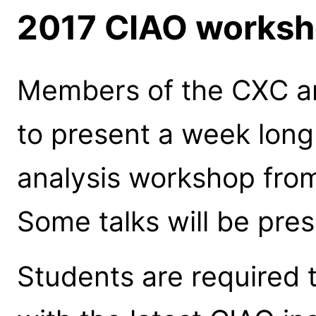
2017 CIAO worksho
Members of the CXC are
to present a week lon
analysis workshop fro
Some talks will be pre
Students are required t