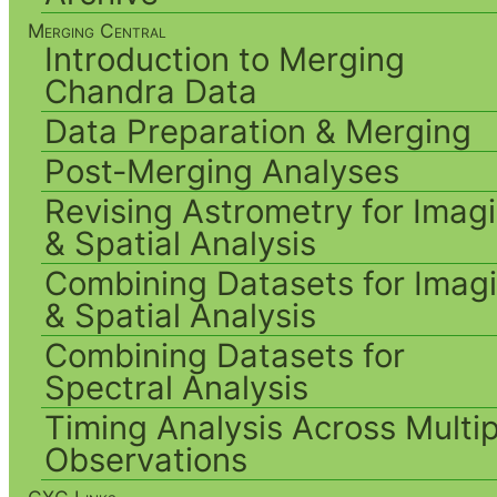
Merging Central
Introduction to Merging
Chandra Data
Data Preparation & Merging
Post-Merging Analyses
Revising Astrometry for Imag
& Spatial Analysis
Combining Datasets for Imag
& Spatial Analysis
Combining Datasets for
Spectral Analysis
Timing Analysis Across Multip
Observations