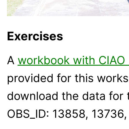
Exercises
A
workbook with CIAO 
provided for this works
download the data for 
OBS_ID: 13858, 13736,