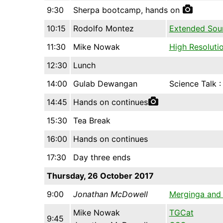
9:30
Sherpa bootcamp, hands on
10:15
Rodolfo Montez
Extended Sou
11:30
Mike Nowak
High Resoluti
12:30
Lunch
14:00
Gulab Dewangan
Science Talk 
14:45
Hands on continues
15:30
Tea Break
16:00
Hands on continues
17:30
Day three ends
Thursday, 26 October 2017
9:00
Jonathan McDowell
Merginga and
Mike Nowak
TGCat
9:45