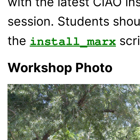
with the latest CIAO in
session. Students shou
the
scri
install_marx
Workshop Photo