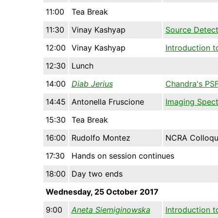
11:00
Tea Break
11:30
Vinay Kashyap
Source Detect
12:00
Vinay Kashyap
Introduction 
12:30
Lunch
14:00
Diab Jerius
Chandra's PSF:
14:45
Antonella Fruscione
Imaging Spect
15:30
Tea Break
16:00
Rudolfo Montez
NCRA Colloq
17:30
Hands on session continues
18:00
Day two ends
Wednesday, 25 October 2017
9:00
Aneta Siemiginowska
Introduction 