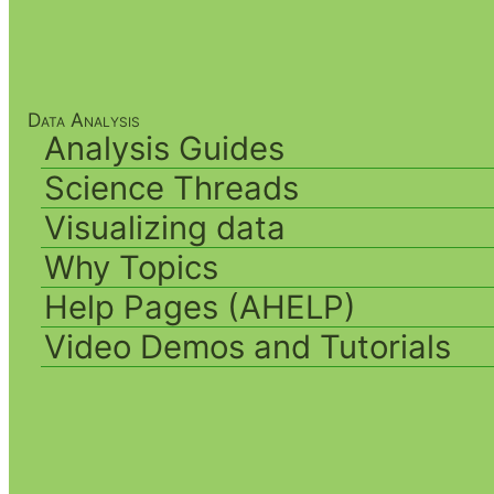
Data Analysis
Analysis Guides
Science Threads
Visualizing data
Why Topics
Help Pages (AHELP)
Video Demos and Tutorials