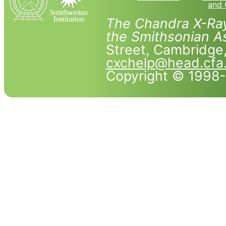
and 
The Chandra X-Ray
the Smithsonian As
Street, Cambridg
cxchelp@head.cfa
Copyright © 1998-2