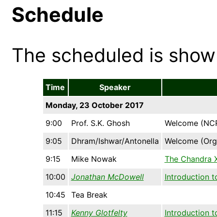
Schedule
The scheduled is show
Time
Speaker
Monday, 23 October 2017
9:00
Prof. S.K. Ghosh
Welcome (NCR
9:05
Dhram/Ishwar/Antonella
Welcome (Org
9:15
Mike Nowak
The Chandra X
10:00
Jonathan McDowell
Introduction t
10:45
Tea Break
11:15
Kenny Glotfelty
Introduction 