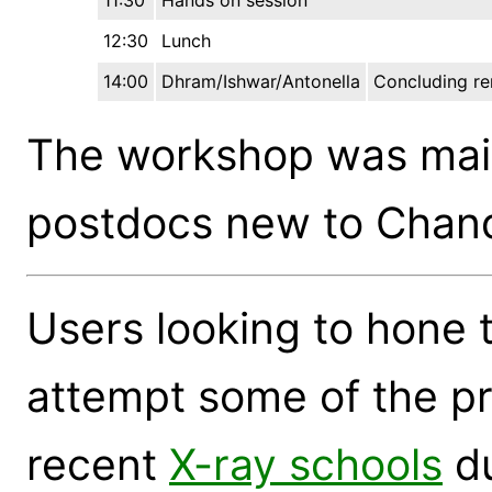
11:30
Hands on session
12:30
Lunch
14:00
Dhram/Ishwar/Antonella
Concluding r
The workshop was main
postdocs new to Chand
Users looking to hone t
attempt some of the pr
recent
X-ray schools
du