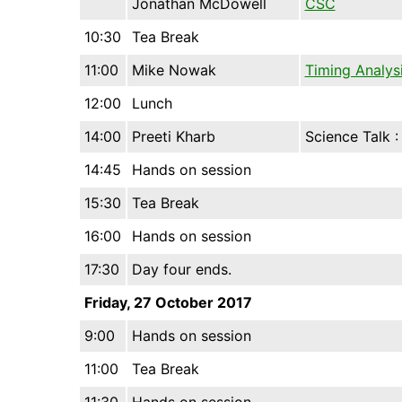
Jonathan McDowell
CSC
10:30
Tea Break
11:00
Mike Nowak
Timing Analys
12:00
Lunch
14:00
Preeti Kharb
Science Talk 
14:45
Hands on session
15:30
Tea Break
16:00
Hands on session
17:30
Day four ends.
Friday, 27 October 2017
9:00
Hands on session
11:00
Tea Break