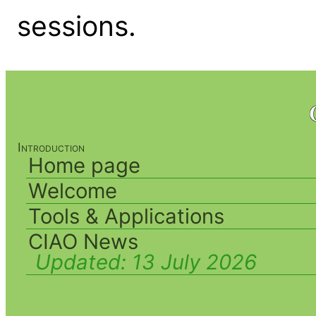
sessions.
Introduction
Home page
Welcome
Tools & Applications
CIAO News
Updated:
13 July 2026