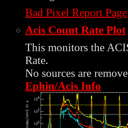
Bad Pixel Report Page
Acis Count Rate Plot
This monitors the ACI
Rate.
No sources are removed
Ephin/Acis Info