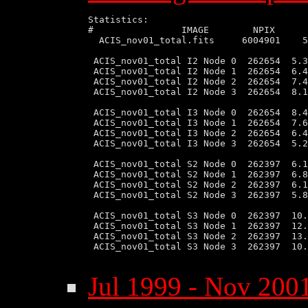
Statistics:

#                IMAGE        NPIX      
  ACIS_nov01_total.fits     6004901    5
 ACIS_nov01_total I2 Node 0  262654  5.3
 ACIS_nov01_total I2 Node 1  262654  6.4
 ACIS_nov01_total I2 Node 2  262654  7.4
 ACIS_nov01_total I2 Node 3  262654  8.1
 ACIS_nov01_total I3 Node 0  262654  8.4
 ACIS_nov01_total I3 Node 1  262654  7.6
 ACIS_nov01_total I3 Node 2  262654  6.4
 ACIS_nov01_total I3 Node 3  262654  5.2
 ACIS_nov01_total S2 Node 0  262397  6.1
 ACIS_nov01_total S2 Node 1  262397  6.8
 ACIS_nov01_total S2 Node 2  262397  6.1
 ACIS_nov01_total S2 Node 3  262397  5.8
 ACIS_nov01_total S3 Node 0  262397  10.
 ACIS_nov01_total S3 Node 1  262397  12.
 ACIS_nov01_total S3 Node 2  262397  13.
 ACIS_nov01_total S3 Node 3  262397  10.
Jul 1999 - Nov 2001