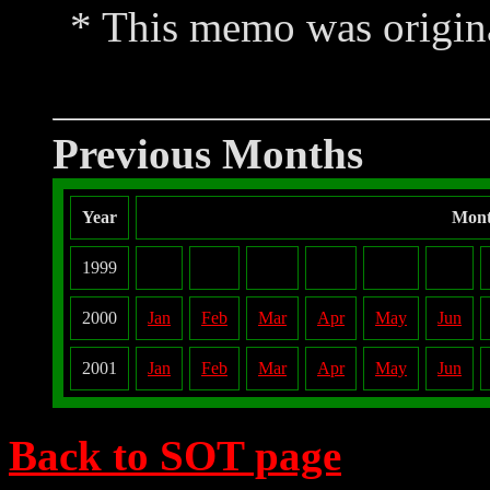
* This memo was origina
Previous Months
Year
Mon
1999
2000
Jan
Feb
Mar
Apr
May
Jun
2001
Jan
Feb
Mar
Apr
May
Jun
Back to SOT page