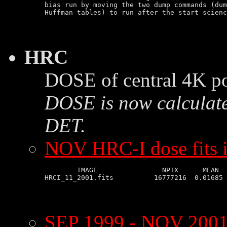
bias run by moving the two dump commands (dum
HRC
DOSE of central 4K po
DOSE is now calculate
DET.
NOV HRC-I dose fits 
        IMAGE                NPIX      MEAN  
SEP 1999 - NOV 2001 