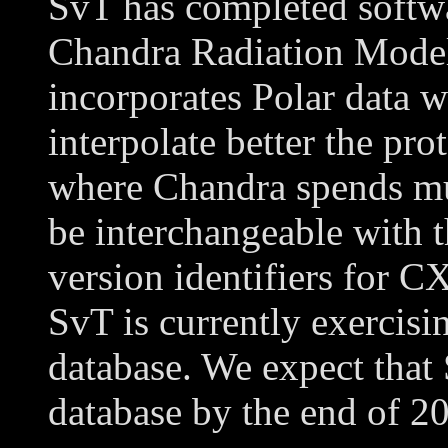
SvT has completed softwa
Chandra Radiation Model
incorporates Polar data wi
interpolate better the pr
where Chandra spends muc
be interchangeable with t
version identifiers for 
SvT is currently exercis
database. We expect that
database by the end of 2