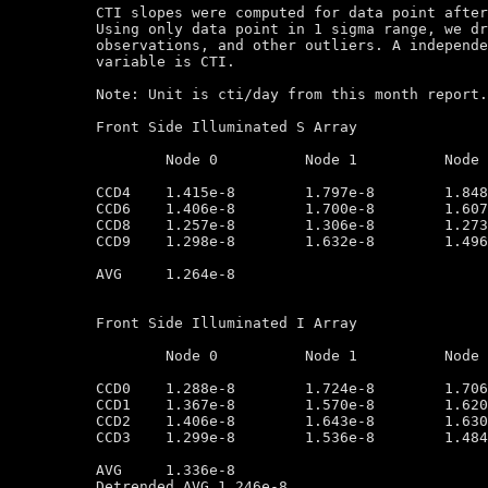
CTI slopes were computed for data point after
Using only data point in 1 sigma range, we dr
observations, and other outliers. A independe
variable is CTI.

Note: Unit is cti/day from this month report.
Front Side Illuminated S Array

	Node 0		Node 1		Node 2		Node 3

CCD4	1.415e-8        1.797e-8        1.848e-8        1.645e-8

CCD6	1.406e-8        1.700e-8        1.607e-8        1.498e-8

CCD8	1.257e-8        1.306e-8        1.273e-8        1.171e-8

CCD9	1.298e-8        1.632e-8        1.496e-8        1.102e-8

AVG	1.264e-8

Front Side Illuminated I Array

	Node 0		Node 1		Node 2		Node 3

CCD0	1.288e-8        1.724e-8        1.706e-8        1.451e-8

CCD1	1.367e-8        1.570e-8        1.620e-8        1.245e-8

CCD2	1.406e-8        1.643e-8        1.630e-8        1.269e-8

CCD3	1.299e-8        1.536e-8        1.484e-8        1.373e-8

AVG	1.336e-8

Detrended AVG 1.246e-8
