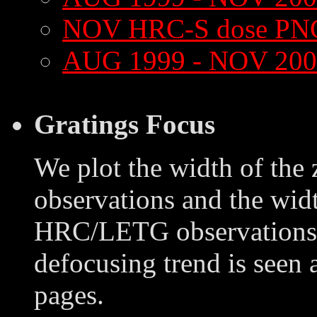
NOV HRC-S dose PN
AUG 1999 - NOV 200
Gratings Focus
We plot the width of the
observations and the widt
HRC/LETG observations o
defocusing trend is seen 
pages.