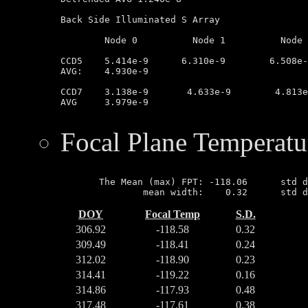
Back Side Illuminated S Array

	Node 0		Node 1		Node 2		Node 3

CCD5	5.414e-9      6.310e-9        6.508e-9         2.852e-9

AVG:	4.930e-9

CCD7	3.138e-9       4.633e-9        4.813e-9        3.075e-9

AVG	3.979e-9

Focal Plane Temperatu
       The Mean (max) FPT: -118.06      std d
DOY
Focal Temp
S.D.
306.92
-118.58
0.32
309.49
-118.41
0.24
312.02
-118.90
0.23
314.41
-119.22
0.16
314.86
-117.93
0.48
317.48
-117.61
0.38