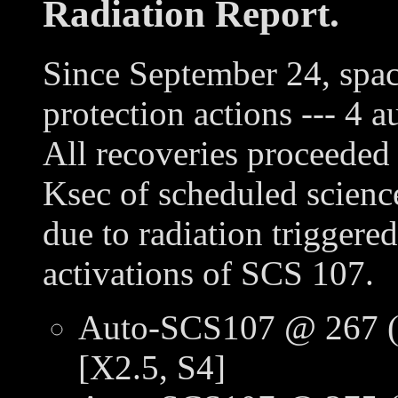
Radiation Report.
Since September 24, spac
protection actions --- 
All recoveries proceeded 
Ksec of scheduled scienc
due to radiation trigger
activations of SCS 107.
Auto-SCS107 @ 267 (
[X2.5, S4]