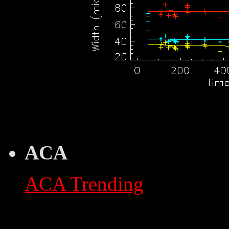
ACA
ACA Trending