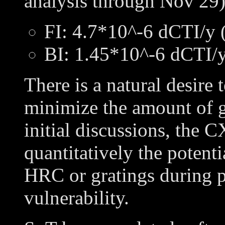
analysis through Nov 29)
FI: 4.7*10^-6 dCTI/y 
BI: 1.45*10^-6 dCTI/y
There is a natural desire t
minimize the amount of g
initial discussions, the
quantitatively the potenti
HRC or gratings during 
vulnerability.