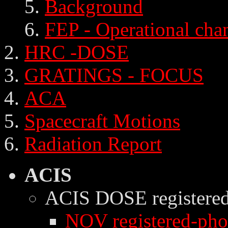
Background
FEP - Operational cha
HRC -DOSE
GRATINGS - FOCUS
ACA
Spacecraft Motions
Radiation Report
ACIS
ACIS DOSE
registere
NOV registered-phot