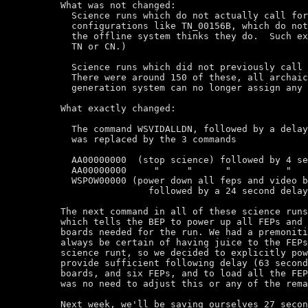
What was not changed:

  Science runs which do not actually call for
  configurations like TN_00156B, which do not
  the offline system thinks they do.  Such ex
  TN or CN.)

  Science runs which did not previously call 
  There were around 150 of these, all archaic
  generation system can no longer assign any 
What exactly changed:

  The command WSVIDALLDN, followed by a delay
  was replaced by the 3 commands

  AA00000000  (stop science) followed by 4 se
  AA00000000     "     "      "          "

  WSPOW00000 (power down all feps and video b
		followed by a 24 second delay.

The next command in all of these science runs
which tells the BEP to power up all FEPs and 
boards needed for the run. We had a premoniti
always be certain of having juice to the FEPs
science runt, so we decided to explicitly pow
provide sufficient following delay (63 second
boards, and six FEPs, and to load all the FEP
was no need to adjust this or any of the rema
Next week, we'll be saving ourselves 27 secon