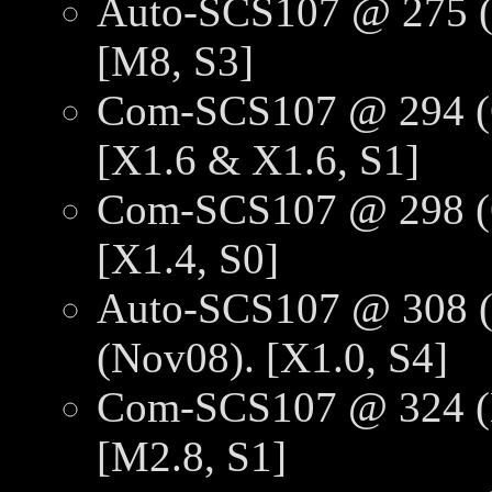
Auto-SCS107 @ 275 (O
[M8, S3]
Com-SCS107 @ 294 (O
[X1.6 & X1.6, S1]
Com-SCS107 @ 298 (O
[X1.4, S0]
Auto-SCS107 @ 308 (
(Nov08). [X1.0, S4]
Com-SCS107 @ 324 (N
[M2.8, S1]