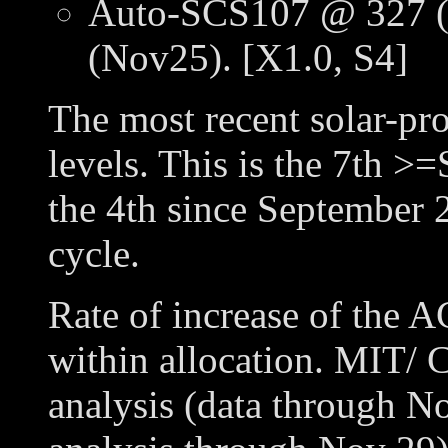
Auto-SCS107 @ 327 (
(Nov25). [X1.0, S4]
The most recent solar-pr
levels. This is the 7th >=
the 4th since September 2
cycle.
Rate of increase of the 
within allocation. MIT/ C
analysis (data through N