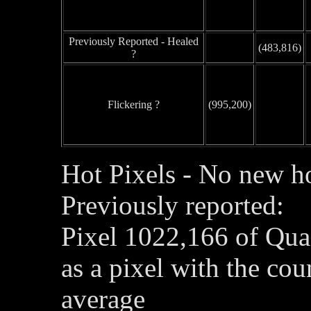
Previously Reported - Healed
(483,816)
?
Flickering ?
(995,200)
Hot Pixels - No new ho
Previously reported:
Pixel 1022,166 of Qua
as a pixel with the co
average