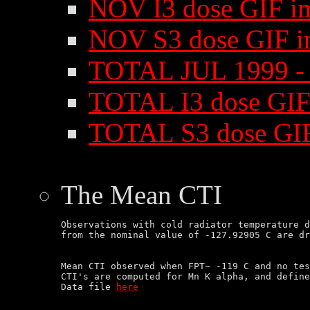
NOV I3 dose GIF i
NOV S3 dose GIF i
TOTAL JUL 1999 -
TOTAL I3 dose GIF
TOTAL S3 dose GI
The Mean CTI
Observations with cold radiator temperature d
Mean CTI observed when FPT~ -119 C and no tes
CTI's are computed for Mn K alpha, and define
Data file 
here