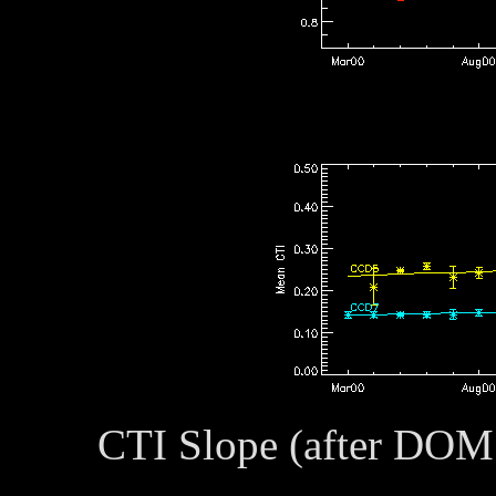
CTI Slope (after DOM