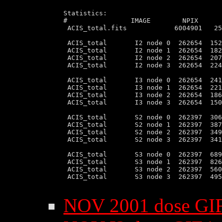
Statistics:

#                IMAGE        NPIX      
 ACIS_total.fits            6004901   25
 ACIS_total       I2 node 0  262654  152
 ACIS_total       I2 node 1  262654  182
 ACIS_total       I2 node 2  262654  207
 ACIS_total       I2 node 3  262654  224
 ACIS_total       I3 node 0  262654  241
 ACIS_total       I3 node 1  262654  221
 ACIS_total       I3 node 2  262654  186
 ACIS_total       I3 node 3  262654  150
 ACIS_total       S2 node 0  262397  306
 ACIS_total       S2 node 1  262397  387
 ACIS_total       S2 node 2  262397  349
 ACIS_total       S2 node 3  262397  341
 ACIS_total       S3 node 0  262397  689
 ACIS_total       S3 node 1  262397  826
 ACIS_total       S3 node 2  262397  560
 ACIS_total       S3 node 3  262397  495
NOV 2001 dose GI