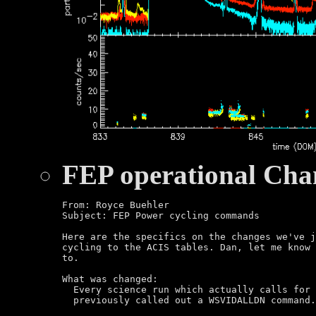
FEP operational Cha
From: Royce Buehler 

Subject: FEP Power cycling commands

Here are the specifics on the changes we've j
cycling to the ACIS tables. Dan, let me know 
to.

What was changed:

  Every science run which actually calls for 
  previously called out a WSVIDALLDN command.
