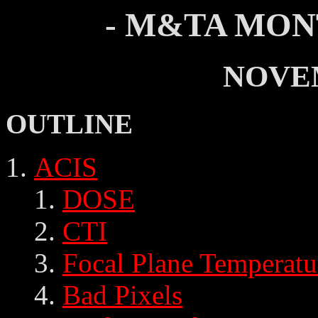
- M&TA MON
NOVE
OUTLINE
ACIS
DOSE
CTI
Focal Plane Temperatu
Bad Pixels