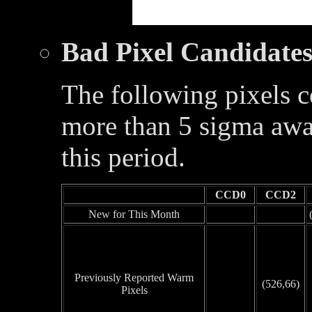
Bad Pixel Candidate
The following pixels c
more than 5 sigma awa
this period.
CCD0
CCD2
New for This Month
Previously Reported Warm
(526,66)
Pixels