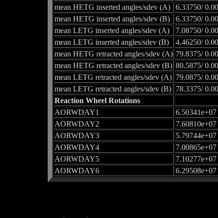
mean HETG inserted angles/sdev (A)
6.33750/ 0.0
mean HETG inserted angles/sdev (B)
6.33750/ 0.0
mean LETG inserted angles/sdev (A)
7.08750/ 0.0
mean LETG inserted angles/sdev (B)
4.46250/ 0.0
mean HETG retracted angles/sdev (A)
79.8375/ 0.0
mean HETG retracted angles/sdev (B)
80.5875/ 0.0
mean LETG retracted angles/sdev (A)
79.0875/ 0.0
mean LETG retracted angles/sdev (B)
78.3375/ 0.0
Reaction Wheel Rotations
AORWDAY1
6.50341e+07
AORWDAY2
7.60810e+07
AORWDAY3
5.79744e+07
AORWDAY4
7.00865e+07
AORWDAY5
7.10277e+07
AORWDAY6
6.29508e+07