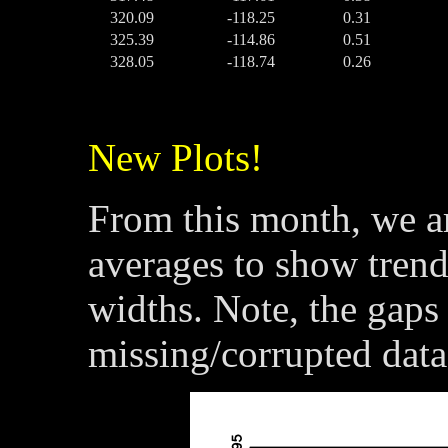
320.09
-118.25
0.31
325.39
-114.86
0.51
328.05
-118.74
0.26
New Plots!
From this month, we a
averages to show trend
widths. Note, the gaps 
missing/corrupted data