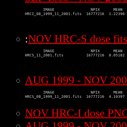
        IMAGE                NPIX      MEAN  
:
NOV HRC-S dose fits
        IMAGE                NPIX      MEAN  
AUG 1999 - NOV 2001
        IMAGE                NPIX      MEAN  
HRCS_08_1999_11_2001.fits  16777216  4.10397 
NOV HRC-I dose PNG
AUG 1999 - NOV 200