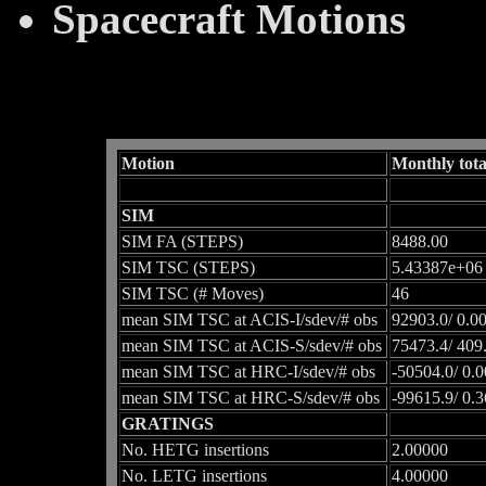
Spacecraft Motions
Motion
Monthly tota
SIM
SIM FA (STEPS)
8488.00
SIM TSC (STEPS)
5.43387e+06
SIM TSC (# Moves)
46
mean SIM TSC at ACIS-I/sdev/# obs
92903.0/ 0.0
mean SIM TSC at ACIS-S/sdev/# obs
75473.4/ 409
mean SIM TSC at HRC-I/sdev/# obs
-50504.0/ 0.0
mean SIM TSC at HRC-S/sdev/# obs
-99615.9/ 0.
GRATINGS
No. HETG insertions
2.00000
No. LETG insertions
4.00000