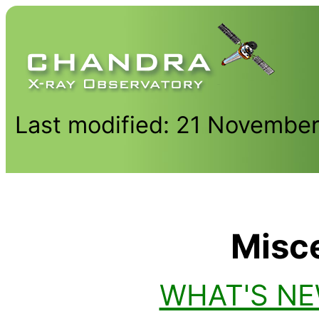
Last modified: 21 Novembe
Misc
WHAT'S N