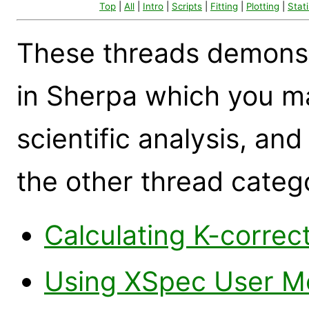
Top
|
All
|
Intro
|
Scripts
|
Fitting
|
Plotting
|
Stati
These threads demonst
in Sherpa which you ma
scientific analysis, and
the other thread categ
Calculating K-correc
Using XSpec User Mo