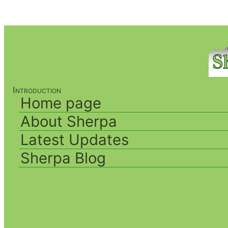
Introduction
Home page
About Sherpa
Latest Updates
Sherpa Blog