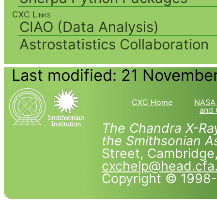
CXC Links
CIAO (Data Analysis)
Astrostatistics Collaboration
Last modified: 21 Novembe
CXC Home
NASA 
and 
The Chandra X-Ray
the Smithsonian As
Street, Cambridg
cxchelp@head.cfa
Copyright © 1998-2