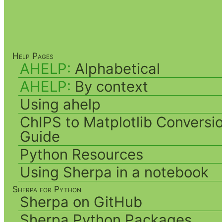
Help Pages
AHELP:
Alphabetical
AHELP:
By context
Using ahelp
ChIPS to Matplotlib Conversi
Guide
Python Resources
Using Sherpa in a notebook
Sherpa for Python
Sherpa on GitHub
Sherpa Python Packages