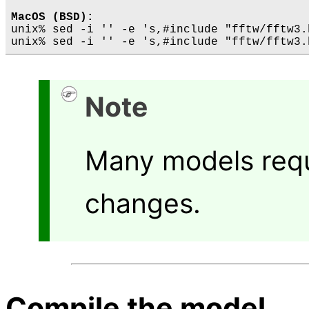
MacOS (BSD):
unix% sed -i '' -e 's,#include "fftw/fftw3.
Note
Many models requ
changes.
Compile the model