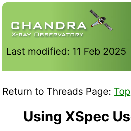
Last modified: 11 Feb 2025
Return to Threads Page:
Top
Using XSpec Us