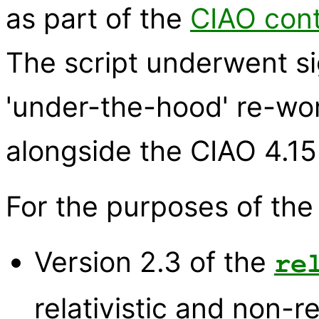
as part of the
CIAO cont
The script underwent s
'under-the-hood' re-wo
alongside the CIAO 4.15
For the purposes of the
Version 2.3 of the
re
relativistic and non-re