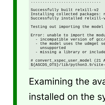
..............................

Successfully built relxill-v2

Installing collected packages: r
Successfully installed relxill-v
Testing out importing the model 
Error: unable to import the modu
  - incompatible version of gcc/
  - the model uses the udmget se
    unsupported

  - missing a library or include
# convert_xspec_user_model (21 A
${ASCDS_OTS}/lib/python3.9/site
Examining the av
installed on the 