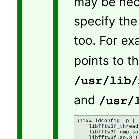
may be nec
specify the 
too. For e
points to t
/usr/lib/
and
/usr/
unix% ldconfig -p | 
    libfftw3f_thread
    libfftw3f_omp.so
    libfftw3f.so.3 (