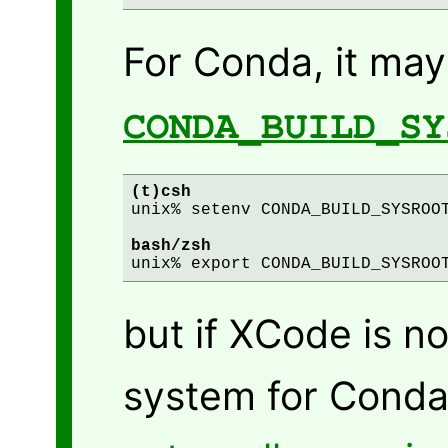
For Conda, it may
CONDA_BUILD_SY
(t)csh
unix% setenv CONDA_BUILD_SYSROOT
bash/zsh
but if XCode is no
system for Conda