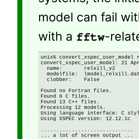
model can fail wi
with a
-relat
fftw
unix% convert_xspec_user_model r
convert_xspec_user_model: 21 Apr
  name:       relxill_v2

  modelfile:  lmodel_relxill.dat
  clobber:    False

Found no Fortran files.

Found 8 C files.

Found 13 C++ files.

Processing 12 models.

Using language interface: C styl
Using XSPEC version: 12.12.1c

..............................

... a lot of screen output ...
