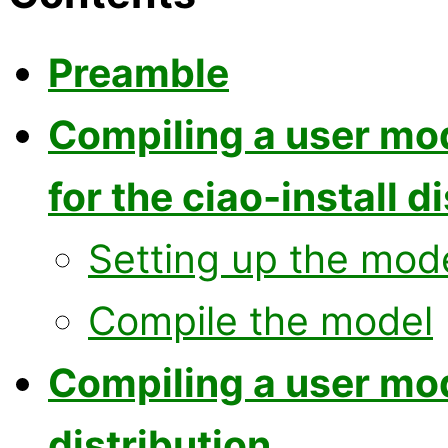
Preamble
Compiling a user mo
for the ciao-install d
Setting up the mod
Compile the model
Compiling a user mo
distribution