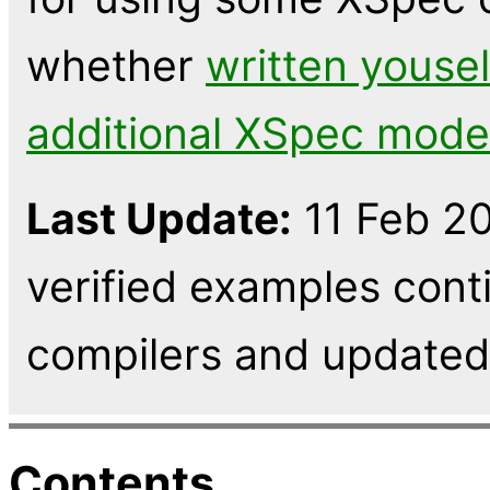
whether
written yousel
additional XSpec mode
Last Update:
11 Feb 20
verified examples cont
compilers and updated 
Contents