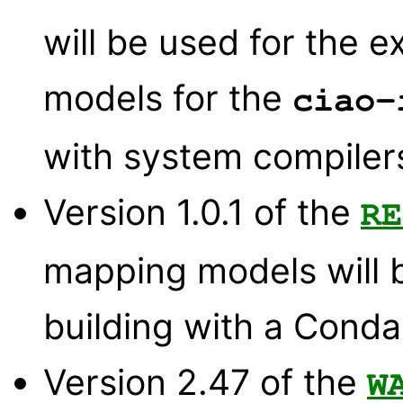
will be used for the e
models for the
ciao-
with system compiler
Version 1.0.1 of the
RE
mapping models will 
building with a Conda 
Version 2.47 of the
W