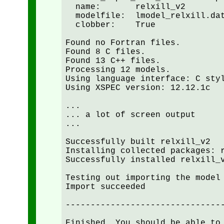
  name:       relxill_v2

  modelfile:  lmodel_relxill.dat
  clobber:    True

Found no Fortran files.

Found 8 C files.

Found 13 C++ files.

Processing 12 models.

Using language interface: C styl
Using XSPEC version: 12.12.1c

...

... a lot of screen output

...

Successfully built relxill_v2

Installing collected packages: r
Successfully installed relxill_v
Testing out importing the model 
Import succeeded

--------------------------------
Finished. You should be able to 