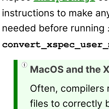
instructions to make a
needed before running
convert_xspec_user_
MacOS and the 
Often, compilers 
files to correctly