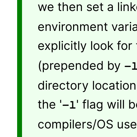
we then set a link
environment varia
explicitly look for
(prepended by
-
directory location
the '
' flag will
-l
compilers/OS used