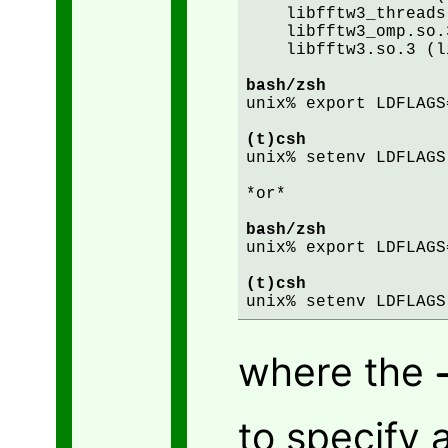
    libfftw3_threads
    libfftw3_omp.so.
    libfftw3.so.3 (l
bash/zsh
unix% export LDFLAGS
(t)csh
unix% setenv LDFLAGS
*or*

bash/zsh
unix% export LDFLAGS
(t)csh
where the
to specify 