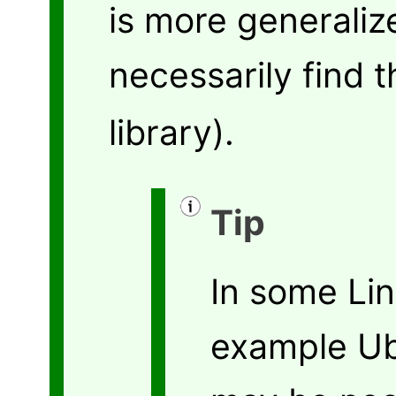
is more generali
necessarily find 
library).
Tip
In some Lin
example Ub