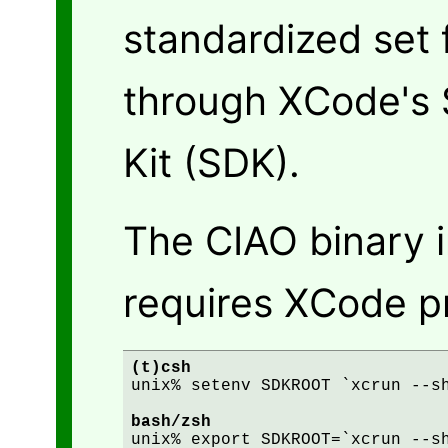
standardized set 
through XCode's
Kit (SDK).
The CIAO binary i
requires XCode pr
(t)csh
unix% setenv SDKROOT `xcrun --sh
bash/zsh