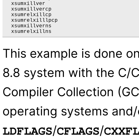
  xsumxillver

  xsumxillvercp

  xsumrelxillcp

  xsumrelxilllpcp

  xsumxillverns

This example is done on
8.8 system with the C/
Compiler Collection (GC
operating systems and/o
/
/
LDFLAGS
CFLAGS
CXXF