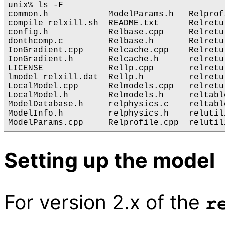
unix% ls -F

common.h            ModelParams.h   Relprof
compile_relxill.sh  README.txt      Relretu
config.h            Relbase.cpp     Relretu
donthcomp.c         Relbase.h       Relretu
IonGradient.cpp     Relcache.cpp    Relretu
IonGradient.h       Relcache.h      relretu
LICENSE             Rellp.cpp       relretu
lmodel_relxill.dat  Rellp.h         relretu
LocalModel.cpp      Relmodels.cpp   relretu
LocalModel.h        Relmodels.h     reltabl
ModelDatabase.h     relphysics.c    reltabl
ModelInfo.h         relphysics.h    relutili
Setting up the model
For version 2.x of the
r