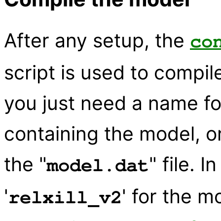
After any setup, the
co
script is used to compi
you just need a name f
containing the model, o
the "
" file. 
model.dat
'
' for the m
relxill_v2