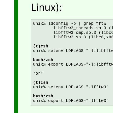
Linux):
unix% ldconfig -p | grep fftw

	libfftw3_threads.so.3 (libc6,x86-64) => /lib64/libfftw3_threads.so.3

	libfftw3_omp.so.3 (libc6,x86-64) => /lib64/libfftw3_omp.so.3

	libfftw3.so.3 (libc6,x86-64) => /lib64/libfftw3.so.3

(t)csh
unix% setenv LDFLAGS "-l:libfftw
bash/zsh
unix% export LDFLAGS="-l:libfftw
*or*

(t)csh
unix% setenv LDFLAGS "-lfftw3"

bash/zsh