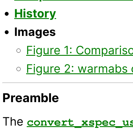
History
Images
Figure 1: Comparis
Figure 2: warmabs 
Preamble
The
convert_xspec_u