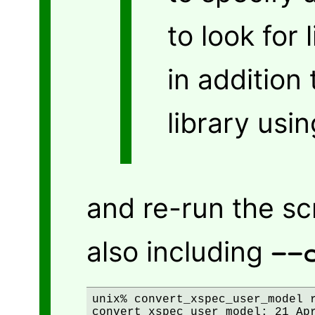
to look for
in addition 
library usi
and re-run the scr
also including
--
unix% convert_xspec_user_model r
convert_xspec_user_model: 21 Apr