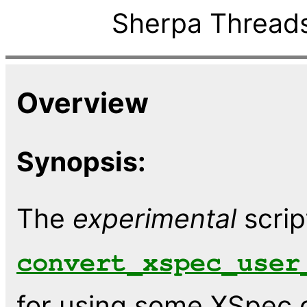
Sherpa Threads
Overview
Synopsis:
The
experimental
scrip
convert_xspec_user
for using some XSpec