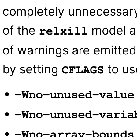
completely unnecessary.
of the
model an
relxill
of warnings are emitte
by setting
to use
CFLAGS
-Wno-unused-value
-Wno-unused-varia
-Wno-array-bounds