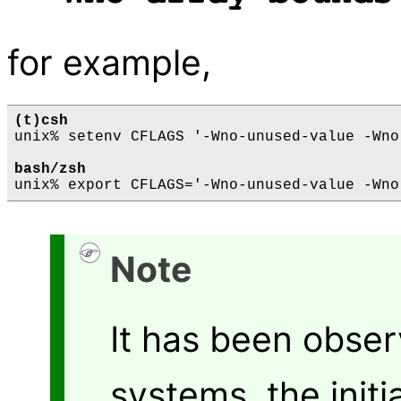
for example,
(t)csh
unix% setenv CFLAGS '-Wno-unused-value -Wno
bash/zsh
Note
It has been obse
systems, the initi