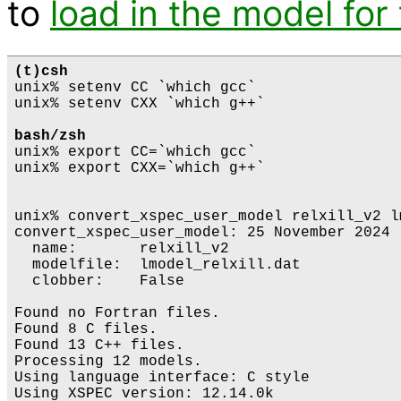
to
load in the model for 
(t)csh
unix% setenv CC `which gcc`

unix% setenv CXX `which g++`

bash/zsh
unix% export CC=`which gcc`

unix% export CXX=`which g++`

unix% convert_xspec_user_model relxill_v2 l
convert_xspec_user_model: 25 November 2024

  name:       relxill_v2

  modelfile:  lmodel_relxill.dat

  clobber:    False

Found no Fortran files.

Found 8 C files.

Found 13 C++ files.

Processing 12 models.

Using language interface: C style

Using XSPEC version: 12.14.0k
