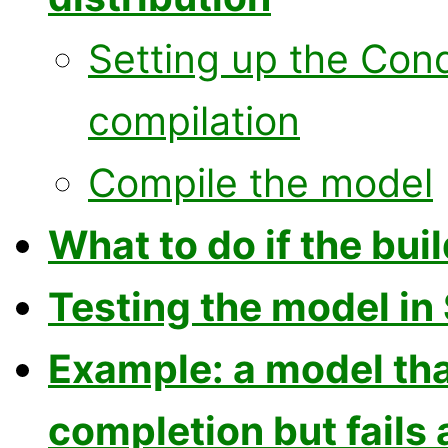
Setting up the Con
compilation
Compile the model
What to do if the buil
Testing the model in
Example: a model tha
completion but fails 