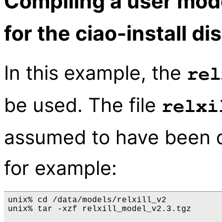
Compiling a user mod
for the ciao-install di
In this example, the
rel
be used. The file
relxi
assumed to have been 
for example:
unix% cd /data/models/relxill_v2

unix% tar -xzf relxill_model_v2.3.tgz
