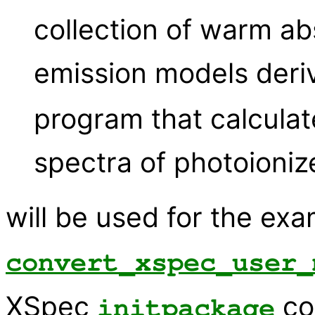
collection of warm ab
emission models deri
program that calculat
spectra of photoioniz
will be used for the ex
convert_xspec_user_
XSpec
co
initpackage