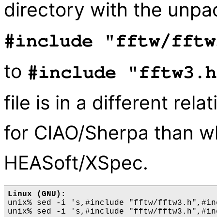
directory with the unpa
#include "fftw/fftw
to
#include "fftw3.h
file is in a different rela
for CIAO/Sherpa than whe
HEASoft/XSpec.
Linux (GNU):
unix% sed -i 's,#include "fftw/fftw3.h",#in
unix% sed -i 's,#include "fftw/fftw3.h",#in