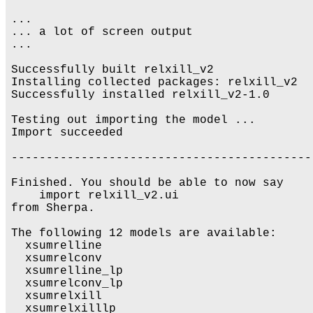
...

... a lot of screen output 

...

Successfully built relxill_v2

Installing collected packages: relxill_v2

Successfully installed relxill_v2-1.0

Testing out importing the model ...

Import succeeded

-------------------------------------------
Finished. You should be able to now say

    import relxill_v2.ui

from Sherpa.

The following 12 models are available:

  xsumrelline

  xsumrelconv

  xsumrelline_lp

  xsumrelconv_lp

  xsumrelxill

  xsumrelxilllp
