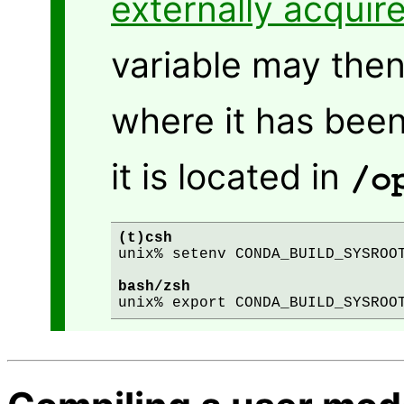
externally acquir
variable may then 
where it has been
it is located in
/o
(t)csh
unix% setenv CONDA_BUILD_SYSROOT
bash/zsh