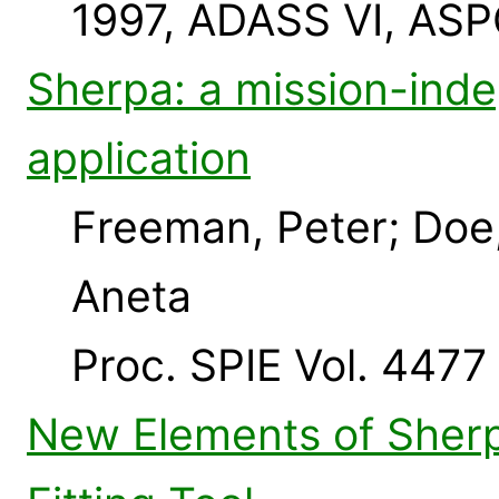
1997, ADASS VI, ASP
Sherpa: a mission-inde
application
Freeman, Peter; Doe
Aneta
Proc. SPIE Vol. 4477
New Elements of Sherp