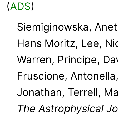
(
ADS
)
Siemiginowska, Aneta
Hans Moritz, Lee, Ni
Warren, Principe, Dav
Fruscione, Antonella
Jonathan, Terrell, Ma
The Astrophysical J