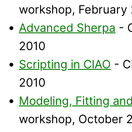
workshop, February
Advanced Sherpa
- 
2010
Scripting in CIAO
- C
2010
Modeling, Fitting and
workshop, October 