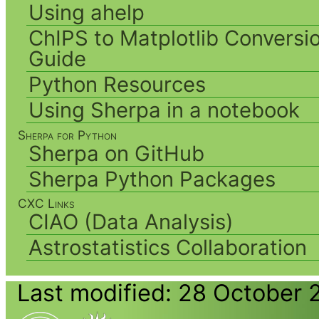
Using ahelp
ChIPS to Matplotlib Conversi
Guide
Python Resources
Using Sherpa in a notebook
Sherpa for Python
Sherpa on GitHub
Sherpa Python Packages
CXC Links
CIAO (Data Analysis)
Astrostatistics Collaboration
Last modified: 28 October 