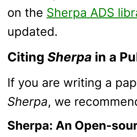
on the
Sherpa ADS libr
updated.
Citing
Sherpa
in a Pu
If you are writing a pap
Sherpa
, we recommend 
Sherpa: An Open-sour