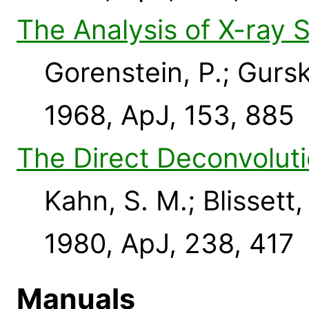
The Analysis of X-ray 
Gorenstein, P.; Gursk
1968, ApJ, 153, 885
The Direct Deconvoluti
Kahn, S. M.; Blissett, 
1980, ApJ, 238, 417
Manuals