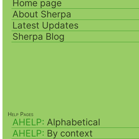
Home page
About Sherpa
Latest Updates
Sherpa Blog
Help Pages
AHELP:
Alphabetical
AHELP:
By context