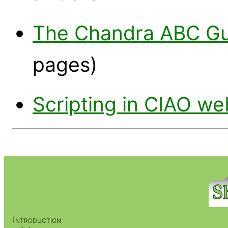
The Chandra ABC Gui
pages)
Scripting in CIAO w
Introduction