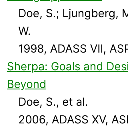
Doe, S.; Ljungberg, 
W.
1998, ADASS VII, AS
Sherpa: Goals and Des
Beyond
Doe, S., et al.
2006, ADASS XV, ASP