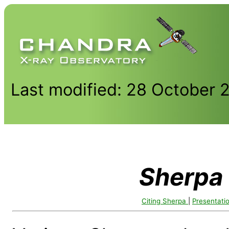
Last modified: 28 October 
Sherpa
Citing Sherpa
|
Presentati