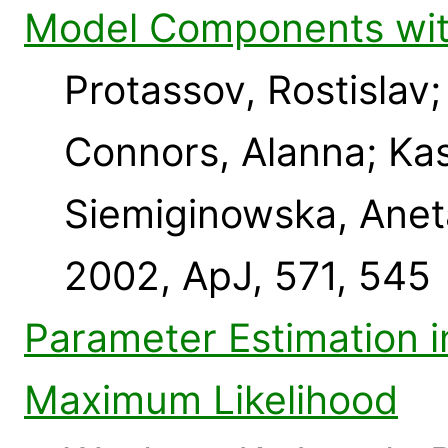
Model Components with
Protassov, Rostislav;
Connors, Alanna; Kas
Siemiginowska, Anet
2002, ApJ, 571, 545
Parameter Estimation i
Maximum Likelihood