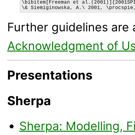
\bibitem[Freeman et al.(2001)]{2001SPI
\& Siemiginowska, A.\ 2001, \procspie
Further guidelines are 
Acknowledgment of Us
Presentations
Sherpa
Sherpa: Modelling, Fi