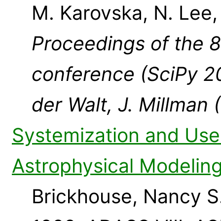
M. Karovska, N. Lee
Proceedings of the 8
conference (SciPy 20
der Walt, J. Millman 
Systemization and Use 
Astrophysical Modelin
Brickhouse, Nancy S