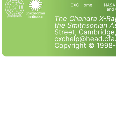
CXC Home
NASA 
and 
The Chandra X-Ray
the Smithsonian As
Street, Cambridg
cxchelp@head.cfa
Copyright © 1998-2