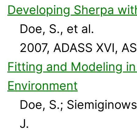
Developing Sherpa wit
Doe, S., et al.
2007, ADASS XVI, AS
Fitting and Modeling i
Environment
Doe, S.; Siemiginows
J.