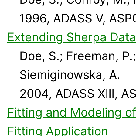
1996, ADASS V, ASPC
Extending Sherpa Data
Doe, S.; Freeman, P.;
Siemiginowska, A.
2004, ADASS XIII, A
Fitting and Modeling o
Fitting Application