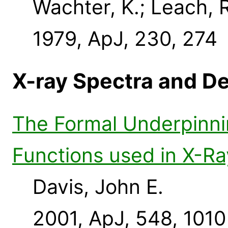
Wachter, K.; Leach, R
1979, ApJ, 230, 274
X-ray Spectra and D
The Formal Underpinni
Functions used in X-Ra
Davis, John E.
2001, ApJ, 548, 1010