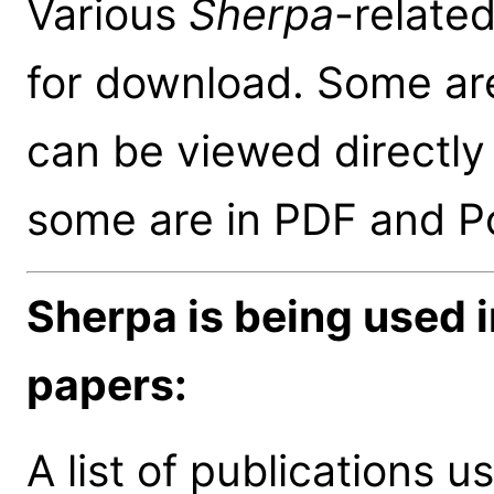
Various
Sherpa
-relate
for download. Some ar
can be viewed directly
some are in PDF and Po
Sherpa is being used 
papers:
A list of publications