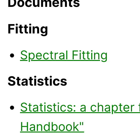
Documents
Fitting
Spectral Fitting
Statistics
Statistics: a chapter
Handbook"