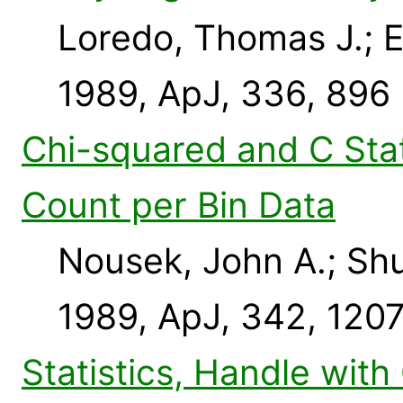
Loredo, Thomas J.; Ep
1989, ApJ, 336, 896
Chi-squared and C Stat
Count per Bin Data
Nousek, John A.; Shu
1989, ApJ, 342, 120
Statistics, Handle with