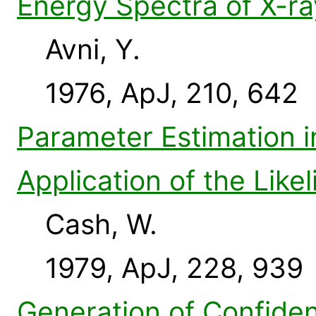
Energy Spectra of X-ra
Avni, Y.
1976, ApJ, 210, 642
Parameter Estimation 
Application of the Like
Cash, W.
1979, ApJ, 228, 939
Generation of Confiden