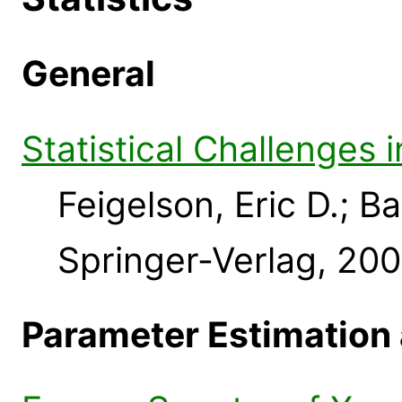
General
Statistical Challenges
Feigelson, Eric D.; B
Springer-Verlag, 20
Parameter Estimation