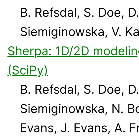
B. Refsdal, S. Doe, D
Siemiginowska, V. K
Sherpa: 1D/2D modeling
(SciPy)
B. Refsdal, S. Doe, D
Siemiginowska, N. Bo
Evans, J. Evans, A. F