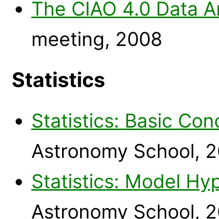
The CIAO 4.0 Data A
meeting, 2008
Statistics
Statistics: Basic Co
Astronomy School, 
Statistics: Model Hy
Astronomy School, 