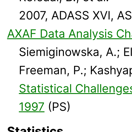
2007, ADASS XVI, AS
AXAF Data Analysis Ch
Siemiginowska, A.; El
Freeman, P.; Kashyap,
Statistical Challeng
1997
(PS)
Statistics