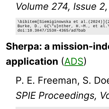
Volume 274, Issue 2, 
\bibitem[Siemiginowska et al.(2024)]{2
Burke, D., G{\"u}nther, H.~M., et al.\
Sherpa: a mission-ind
application
(
ADS
)
P. E. Freeman, S. Do
SPIE Proceedings, Vo