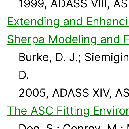
1999, ADASS VIII, AS
Extending and Enhancin
Sherpa Modeling and Fi
Burke, D. J.; Siemigi
D.
2005, ADASS XIV, AS
The ASC Fitting Envir
Doe, S.; Conroy, M.;