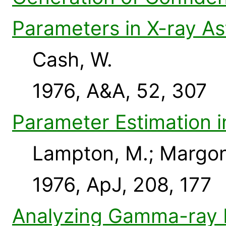
Parameters in X-ray A
Cash, W.
1976, A&A, 52, 307
Parameter Estimation 
Lampton, M.; Margon,
1976, ApJ, 208, 177
Analyzing Gamma-ray B