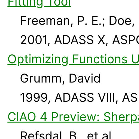
Fitting Tool
Freeman, P. E.; Doe,
2001, ADASS X, ASP
Optimizing Functions 
Grumm, David
1999, ADASS VIII, AS
CIAO 4 Preview: Sher
Refsdal, B., et al.