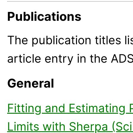
Publications
The publication titles l
article entry in the ADS
General
Fitting and Estimating
Limits with Sherpa (Sc