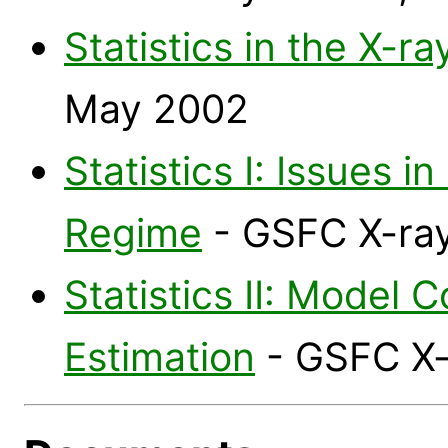
Statistics in the X-r
May 2002
Statistics I: Issues i
Regime
- GSFC X-ray
Statistics II: Model
Estimation
- GSFC X-