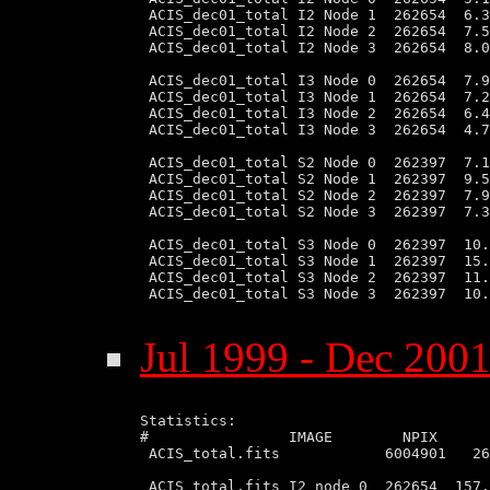
 ACIS_dec01_total I2 Node 1  262654  6.3
 ACIS_dec01_total I2 Node 2  262654  7.5
 ACIS_dec01_total I2 Node 3  262654  8.0
 ACIS_dec01_total I3 Node 0  262654  7.9
 ACIS_dec01_total I3 Node 1  262654  7.2
 ACIS_dec01_total I3 Node 2  262654  6.4
 ACIS_dec01_total I3 Node 3  262654  4.7
 ACIS_dec01_total S2 Node 0  262397  7.1
 ACIS_dec01_total S2 Node 1  262397  9.5
 ACIS_dec01_total S2 Node 2  262397  7.9
 ACIS_dec01_total S2 Node 3  262397  7.3
 ACIS_dec01_total S3 Node 0  262397  10.
 ACIS_dec01_total S3 Node 1  262397  15.
 ACIS_dec01_total S3 Node 2  262397  11.
 ACIS_dec01_total S3 Node 3  262397  10.
Jul 1999 - Dec 2001
Statistics:

#                IMAGE        NPIX      
 ACIS_total.fits            6004901   26
 ACIS_total.fits I2 node 0  262654  157.