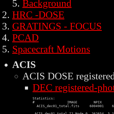
Background
HRC -DOSE
GRATINGS - FOCUS
PCAD
Spacecraft Motions
ACIS
ACIS DOSE
registere
DEC registered-phot
Statistics:

#                IMAGE        NPIX      
  ACIS_dec01_total.fits     6004901    6
 ACIS_dec01_total I2 Node 0  262654  5.1