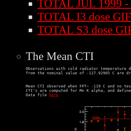
TOTAL JUL 1999 - 
TOTAL I3 dose GIF
TOTAL S3 dose GI
The Mean CTI
Observations with cold radiator temperature d
Mean CTI observed when FPT~ -119 C and no tes
CTI's are computed for Mn K alpha, and define
Data file 
here