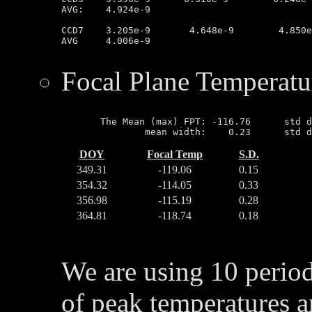
AVG:	4.924e-9

CCD7	3.205e-9       4.648e-9        4.850e-9        3.134e-9

AVG	4.006e-9

Focal Plane Temperatu
       The Mean (max) FPT: -116.76      std d
DOY
Focal Temp
S.D.
349.31
-119.06
0.15
354.32
-114.05
0.33
356.98
-115.19
0.28
364.81
-118.74
0.18
We are using 10 perio
of peak temperatures a