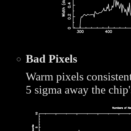
Bad Pixels
Warm pixels consistent
5 sigma away the chip'