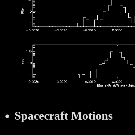
Spacecraft Motions