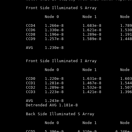
Front Side Illuminated S Array

	Node 0		Node 1		Node 2		Node 3

CCD4	1.266e-8        1.683e-8        1.789e-8        1.559e-8

CCD6	1.330e-8        1.621e-8        1.530e-8        1.416e-8

CCD8	1.196e-8        1.289e-8        1.191e-8        1.124e-8

CCD9	1.257e-8        1.589e-8        1.448e-8        1.056e-8

AVG	1.230e-8

Front Side Illuminated I Array

	Node 0		Node 1		Node 2		Node 3

CCD0	1.220e-8        1.631e-8        1.603e-8        1.333e-8

CCD1	1.281e-8        1.467e-8        1.544e-8        1.188e-8

CCD2	1.289e-8        1.532e-8        1.507e-8        1.195e-8

CCD3	1.223e-8        1.421e-8        1.396e-8        1.240e-8

AVG	1.243e-8

Detrended AVG 1.181e-8

Back Side Illuminated S Array

	Node 0		Node 1		Node 2		Node 3

CCD5	5.396e-9      6.310e-9        6.246e-9         3.005e-9
