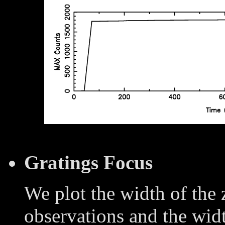
Gratings Focus
We plot the width of the
observations and the widt