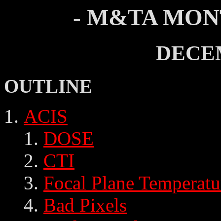
- M&TA MON
DECE
OUTLINE
ACIS
DOSE
CTI
Focal Plane Temperatu
Bad Pixels