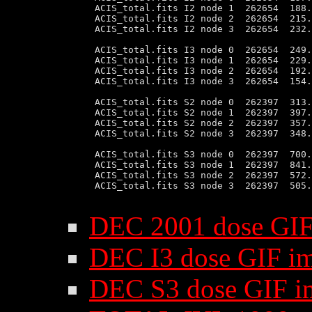
 ACIS_total.fits I2 node 1  262654  188.
 ACIS_total.fits I2 node 2  262654  215.
 ACIS_total.fits I2 node 3  262654  232.
 ACIS_total.fits I3 node 0  262654  249.
 ACIS_total.fits I3 node 1  262654  229.
 ACIS_total.fits I3 node 2  262654  192.
 ACIS_total.fits I3 node 3  262654  154.
 ACIS_total.fits S2 node 0  262397  313.
 ACIS_total.fits S2 node 1  262397  397.
 ACIS_total.fits S2 node 2  262397  357.
 ACIS_total.fits S2 node 3  262397  348.
 ACIS_total.fits S3 node 0  262397  700.
 ACIS_total.fits S3 node 1  262397  841.
 ACIS_total.fits S3 node 2  262397  572.
 ACIS_total.fits S3 node 3  262397  505.
DEC 2001 dose GIF
DEC I3 dose GIF i
DEC S3 dose GIF i