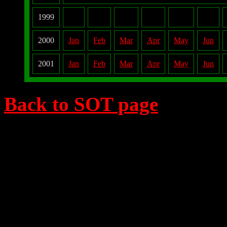
1999
2000
Jan
Feb
Mar
Apr
May
Jun
2001
Jan
Feb
Mar
Apr
May
Jun
Back to SOT page