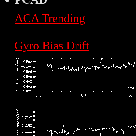
ACA Trending
Gyro Bias Drift