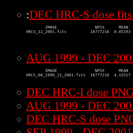
:
DEC HRC-S dose fits
        IMAGE                NPIX      MEAN  
AUG 1999 - DEC 2001
        IMAGE                NPIX      MEAN  
HRCS_08_1999_12_2001.fits  16777216  4.15517 
DEC HRC-I dose PNG
AUG 1999 - DEC 200
DEC HRC-S dose PNG
SEP 1999 - DEC 200