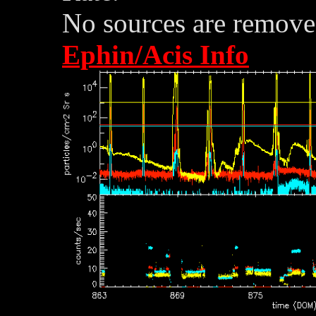
No sources are removed
Ephin/Acis Info