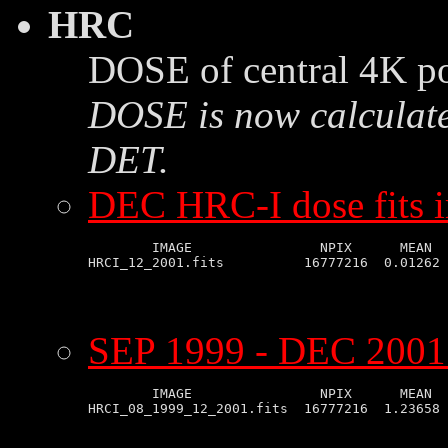
HRC
DOSE of central 4K po
DOSE is now calculate
DET.
DEC HRC-I dose fits 
        IMAGE                NPIX      MEAN  
SEP 1999 - DEC 2001 
        IMAGE                NPIX      MEAN  