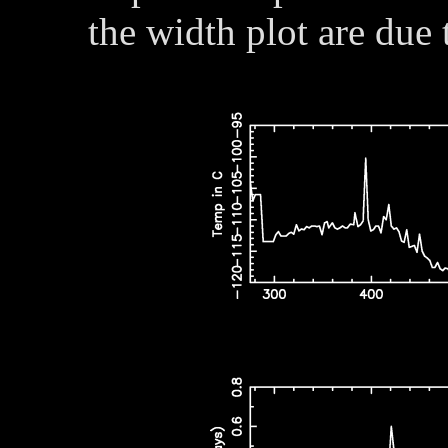
the width plot are due 