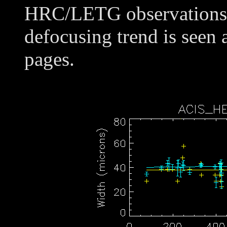
HRC/LETG observations o
defocusing trend is seen 
pages.