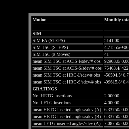
Motion
Monthly tota
SIM
SIM FA (STEPS)
5141.00
SIM TSC (STEPS)
4.71555e+06
SIM TSC (# Moves)
41
mean SIM TSC at ACIS-I/sdev/# obs
92903.0/ 0.0
mean SIM TSC at ACIS-S/sdev/# obs
75463.4/ 422
mean SIM TSC at HRC-I/sdev/# obs
-50504.5/ 0.
mean SIM TSC at HRC-S/sdev/# obs
-99615.8/ 0.
GRATINGS
No. HETG insertions
2.00000
No. LETG insertions
4.00000
mean HETG inserted angles/sdev (A)
6.33750/ 0.0
mean HETG inserted angles/sdev (B)
6.33750/ 0.0
mean LETG inserted angles/sdev (A)
7.08750/ 0.0