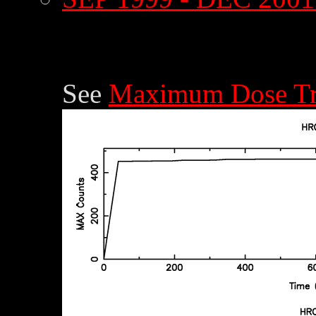
See
Maximum Dose Tr