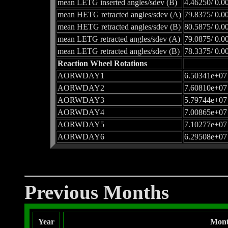
mean LETG inserted angles/sdev (B)
4.46250/ 0.0
mean HETG retracted angles/sdev (A)
79.8375/ 0.0
mean HETG retracted angles/sdev (B)
80.5875/ 0.0
mean LETG retracted angles/sdev (A)
79.0875/ 0.0
mean LETG retracted angles/sdev (B)
78.3375/ 0.0
Reaction Wheel Rotations
AORWDAY1
6.50341e+07
AORWDAY2
7.60810e+07
AORWDAY3
5.79744e+07
AORWDAY4
7.00865e+07
AORWDAY5
7.10277e+07
AORWDAY6
6.29508e+07
Previous Months
Year
Mon