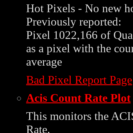
Hot Pixels - No new ho
Previously reported:
Pixel 1022,166 of Qua
as a pixel with the co
average
Bad Pixel Report Page
Acis Count Rate Plot
This monitors the ACI
Rate.