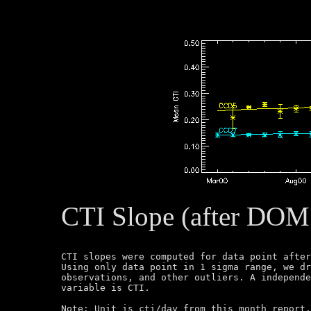
CTI Slope (after DOM
CTI slopes were computed for data point after
Using only data point in 1 sigma range, we dr
observations, and other outliers. A independe
variable is CTI.

Note: Unit is cti/day from this month report.