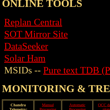
ONLINE TOOLS
Replan Central
SOT Mirror Site
DataSeeker
Solar Ham
MSIDs --
Pure text TDB (
MONITORING & TR
Chandra
Manual
Automatic
OCC da
Telemetry:
Processing
Processing
plots