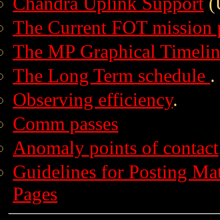
Chandra Uplink Support
(
The Current FOT mission 
The MP Graphical Timelin
The Long Term schedule
.
Observing efficiency
.
Comm passes
Anomaly points of contact
Guidelines for Posting Ma
Pages