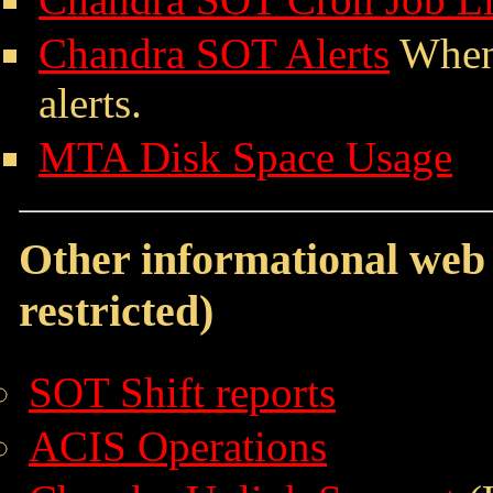
Chandra SOT Alerts
When,
alerts.
MTA Disk Space Usage
Other informational web 
restricted)
SOT Shift reports
ACIS Operations