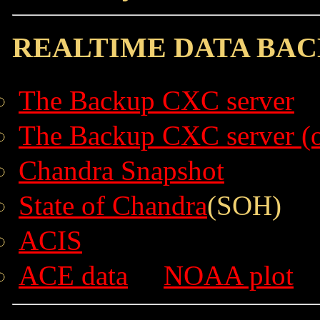
REALTIME DATA BAC
The Backup CXC server
The Backup CXC server (o
Chandra Snapshot
State of Chandra
(SOH)
ACIS
ACE data
NOAA plot