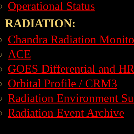
Operational Status
RADIATION:
Chandra Radiation Monito
ACE
GOES Differential and H
Orbital Profile / CRM3
Radiation Environment S
Radiation Event Archive