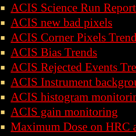
ACIS Science Run Report
ACIS new bad pixels
ACIS Corner Pixels Tren
ACIS Bias Trends
ACIS Rejected Events Tr
ACIS Instrument backgro
ACIS histogram monitori
ACIS gain monitoring
Maximum Dose on HRC 