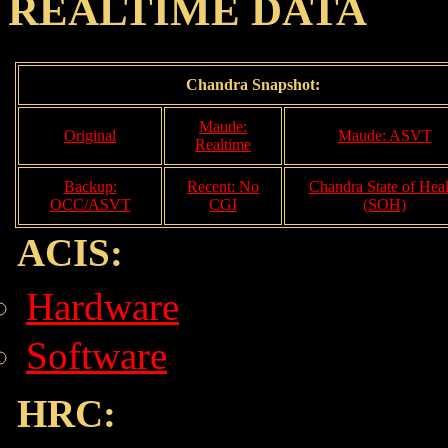
REALTIME DATA
Chandra Snapshot:
Maude:
Original
Maude: ASVT
Realtime
Backup:
Recent: No
Chandra State of Heal
OCC/ASVT
CGI
(SOH)
ACIS:
Hardware
Software
HRC: