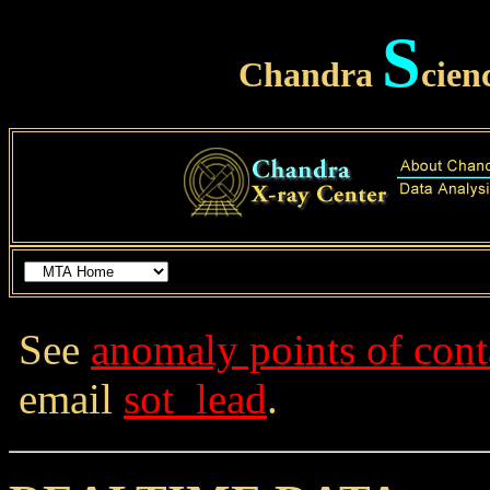
S
Chandra
cien
See
anomaly points of cont
email
sot_lead
.