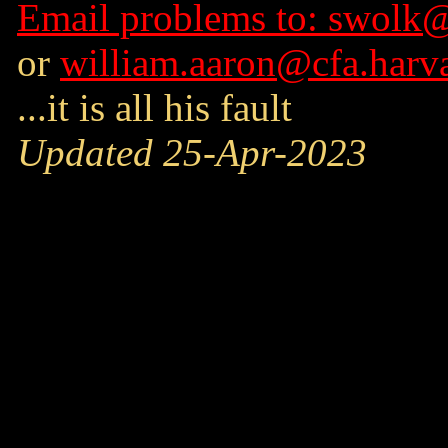
Email problems to: swolk@
or
william.aaron@cfa.harv
...it is all his fault
Updated 25-Apr-2023