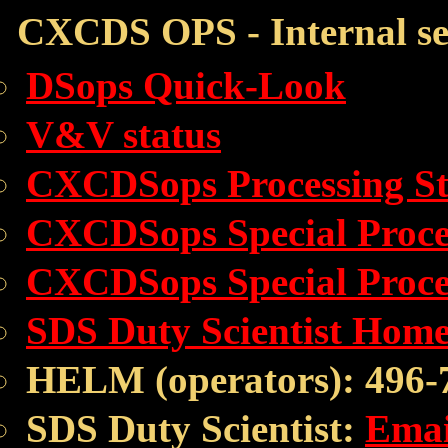
CXCDS OPS - Internal se
DSops Quick-Look
V&V status
CXCDSops Processing St
CXCDSops Special Proces
CXCDSops Special Proce
SDS Duty Scientist Hom
HELM (operators): 496-
SDS Duty Scientist:
Emai