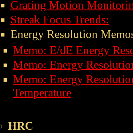
Grating Motion Monitori
Streak Focus Trends:
Energy Resolution Memo
Memo: E/dE Energy Resol
Memo: Energy Resolution
Memo: Energy Resolut
Temperature
HRC