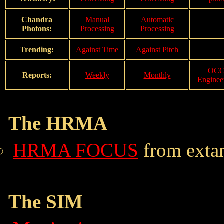
Chandra
Manual
Automatic
Photons:
Processing
Processing
Trending:
Against Time
Against Pitch
OC
Reports:
Weekly
Monthly
Enginee
The HRMA
HRMA FOCUS
from extan
The SIM