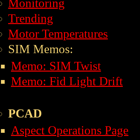
Monitoring
Trending
Motor Temperatures
SIM Memos:
Memo: SIM Twist
Memo: Fid Light Drift
PCAD
Aspect Operations Page