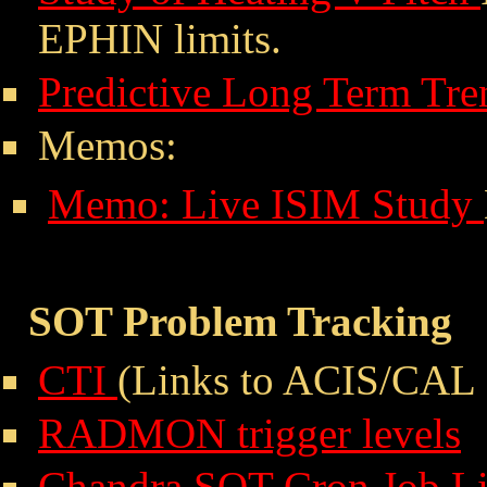
EPHIN limits.
Predictive Long Term Tre
Memos:
Memo: Live ISIM Study
SOT Problem Tracking
CTI
(Links to ACIS/CAL 
RADMON trigger levels
Chandra SOT Cron Job Li