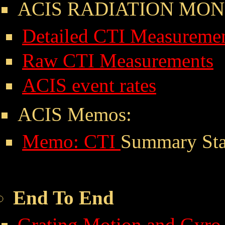
ACIS RADIATION MON
Detailed CTI Measureme
Raw CTI Measurements
ACIS event rates
ACIS Memos:
Memo: CTI
Summary Stat
End To End
Grating Motion and Gyro 