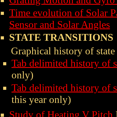
Time evolution of Solar P
Sensor and Solar Angles
STATE TRANSITIONS
Graphical history of state
Tab delimited history of 
only)
Tab delimited history of 
this year only)
Study of Heating V Pitch