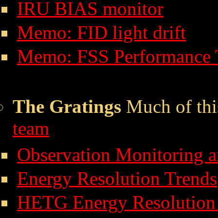
IRU BIAS monitor
Memo: FID light drift
Memo: FSS Performance 
The Gratings
Much of thi
team
Observation Monitoring 
Energy Resolution Trends
HETG Energy Resolution 