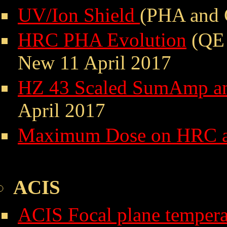
UV/Ion Shield
(PHA and 
HRC PHA Evolution
(QE 
New 11 April 2017
HZ 43 Scaled SumAmp an
April 2017
Maximum Dose on HRC 
ACIS
ACIS Focal plane tempera