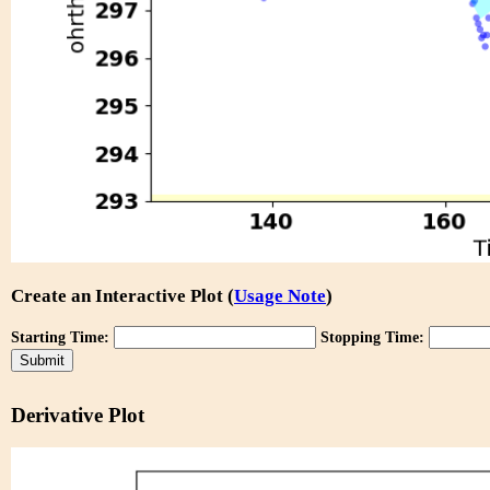
Create an Interactive Plot (
Usage Note
)
Starting Time:
Stopping Time:
Derivative Plot