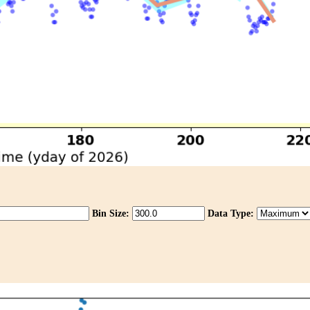
Bin Size:
Data Type: