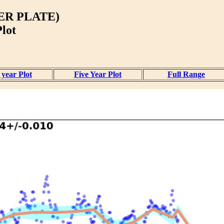
ER PLATE)
lot
year Plot
Five Year Plot
Full Range