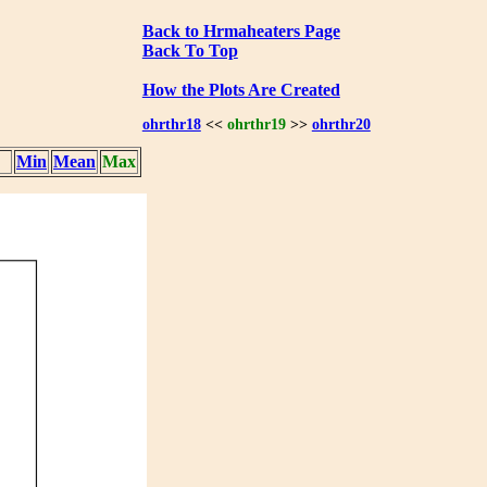
Back to Hrmaheaters Page
Back To Top
How the Plots Are Created
ohrthr18
<<
ohrthr19
>>
ohrthr20
Min
Mean
Max