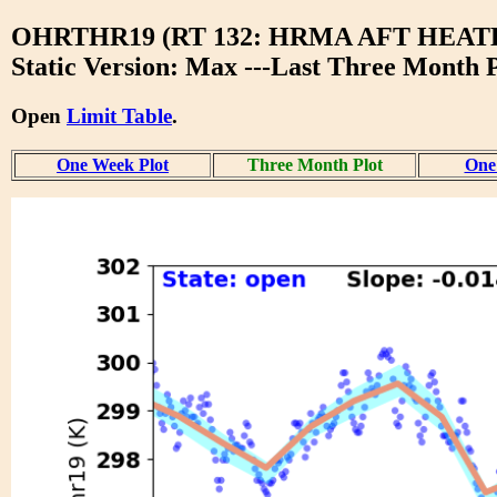
OHRTHR19 (RT 132: HRMA AFT HEAT
Static Version: Max ---Last Three Month P
Open
Limit Table
.
One Week Plot
Three Month Plot
One 