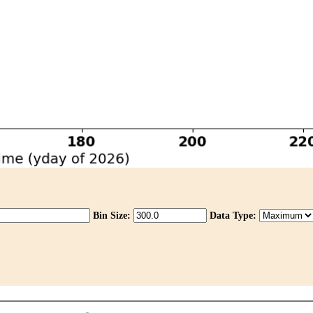
Bin Size:
Data Type: