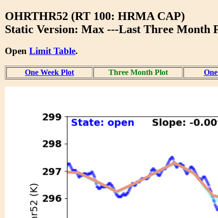
OHRTHR52 (RT 100: HRMA CAP)
Static Version: Max ---Last Three Month P
Open
Limit Table
.
One Week Plot
Three Month Plot
One 