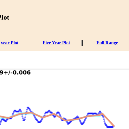
lot
year Plot
Five Year Plot
Full Range