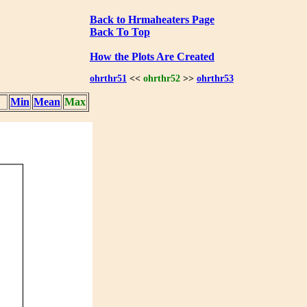
Back to Hrmaheaters Page
Back To Top
How the Plots Are Created
ohrthr51
<<
ohrthr52
>>
ohrthr53
Min
Mean
Max