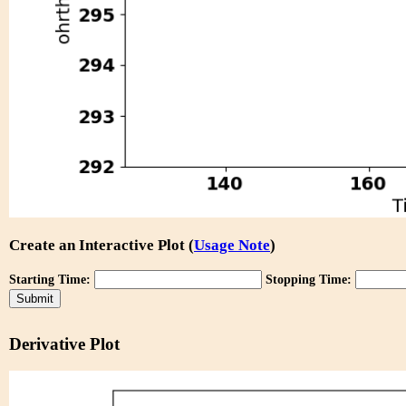
Create an Interactive Plot (
Usage Note
)
Starting Time:
Stopping Time:
Derivative Plot