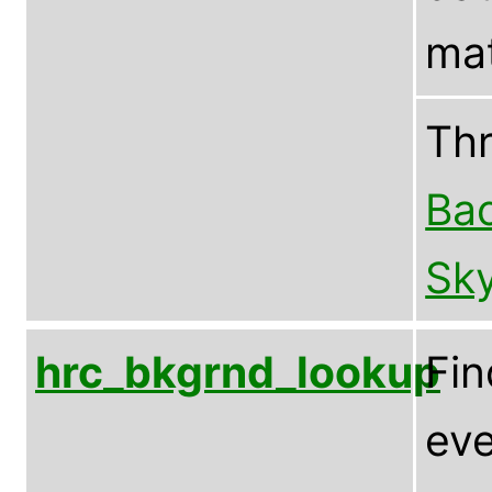
mat
Th
Bac
Sky
hrc_bkgrnd_lookup
Fin
eve