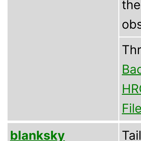
th
obs
Th
Bac
HR
Fil
blanksky
Tai