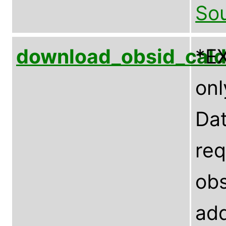
Sou
download_obsid_cal
*E
onl
Dat
req
obs
add