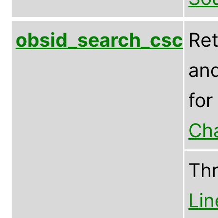
obsid_search_csc
Ret
and
for
Ch
Th
Lin