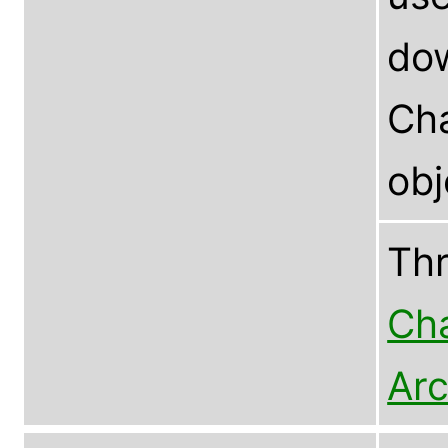
dow
Cha
ob
Th
Cha
Arc