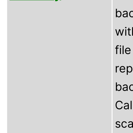
bac
wit
fil
rep
bac
Ca
sca