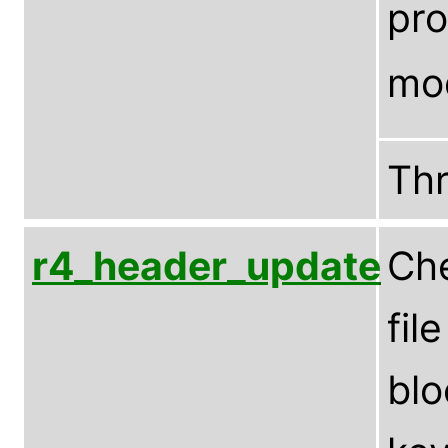
pro
mo
Th
r4_header_update
Che
fil
blo