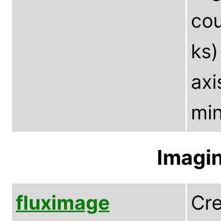
cou
ks)
axi
min
Imagin
fluximage
Cre