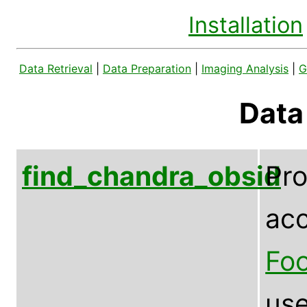
Installation
Data Retrieval
|
Data Preparation
|
Imaging Analysis
|
G
Data
find_chandra_obsid
Pr
acc
Foo
use