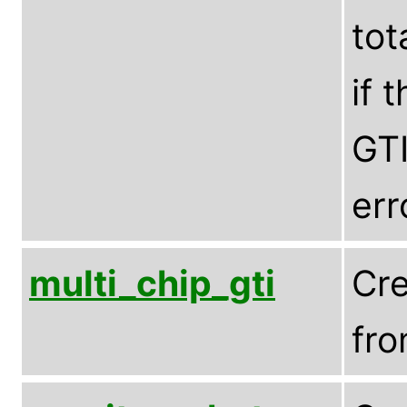
tot
if 
GTI
err
multi_chip_gti
Cre
fro