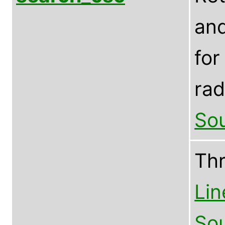
and
for
rad
Sou
Th
Lin
Sou