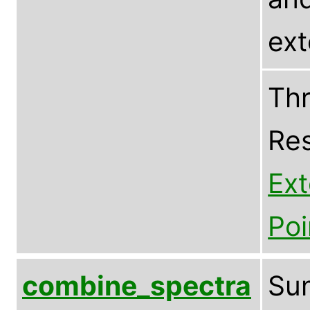
ex
Thr
Res
Ex
Poi
combine_spectra
Sum