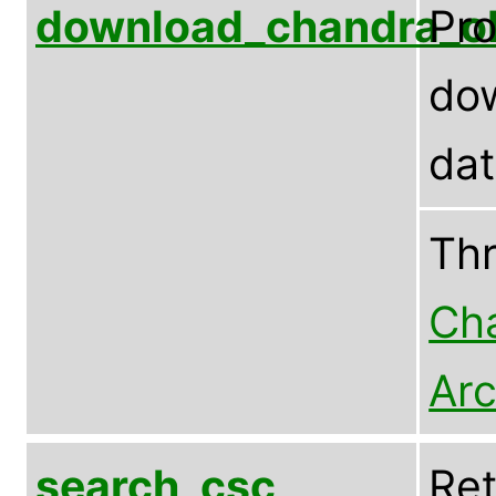
download_chandra_o
Pr
dow
da
Th
Cha
Arc
search_csc
Ret