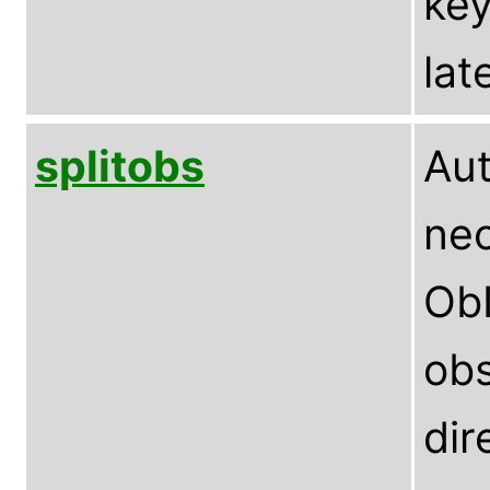
key
lat
splitobs
Aut
nec
ObI
obs
dir