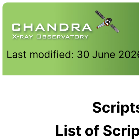
Last modified: 30 June 202
Script
List of Scr