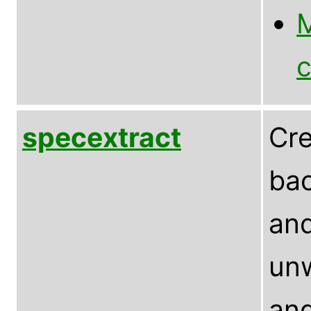
M
c
specextract
Cre
bac
and
un
and