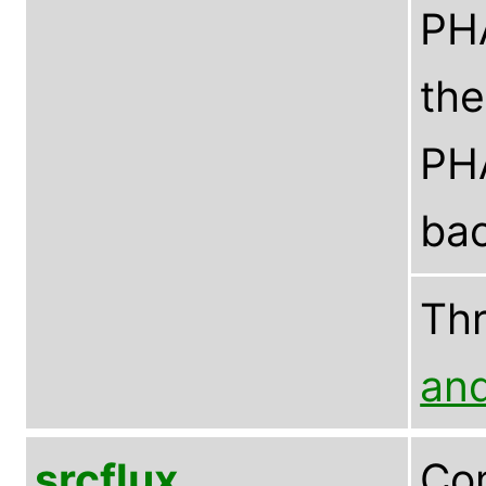
PHA
the
PHA
bac
Th
an
srcflux
Com