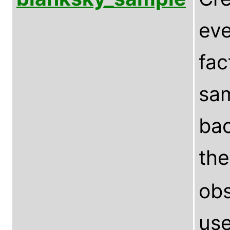
eve
fac
sam
bac
th
obs
use