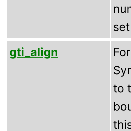
num
set
gti_align
Fo
Syn
to 
bou
thi