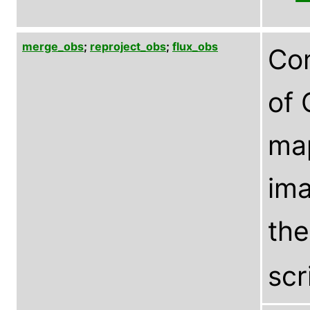
merge_obs
;
reproject_obs
;
flux_obs
Com
of 
ma
ima
th
scr