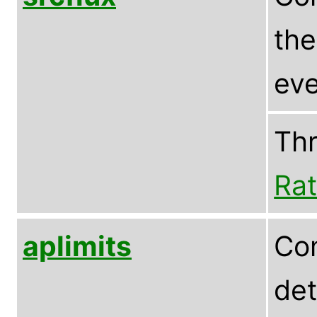
the
eve
Th
Rat
aplimits
Com
det