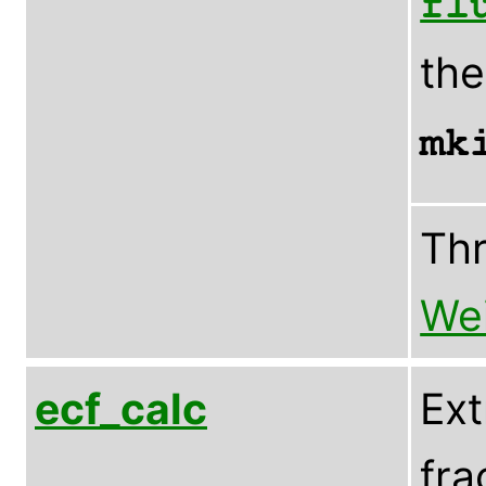
fl
th
mk
Th
Wei
ecf_calc
Ext
fra