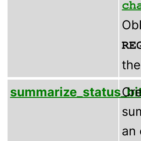
ch
ObI
RE
the
summarize_status_bi
Cre
sum
an 