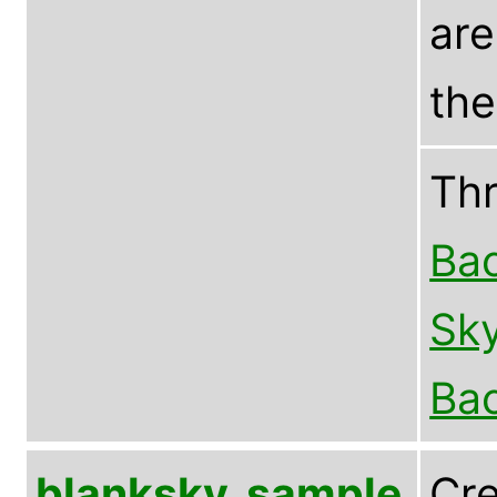
are
the
Th
Bac
Sky
Bac
blanksky_sample
Cre