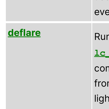
eve
deflare
Run
lc
com
fro
lig