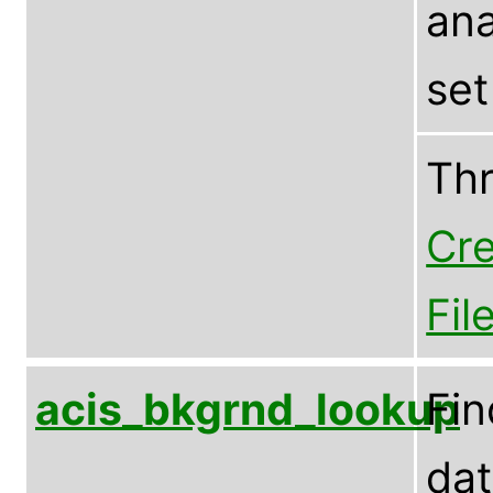
ana
set
Th
Cre
Fil
acis_bkgrnd_lookup
Fin
dat