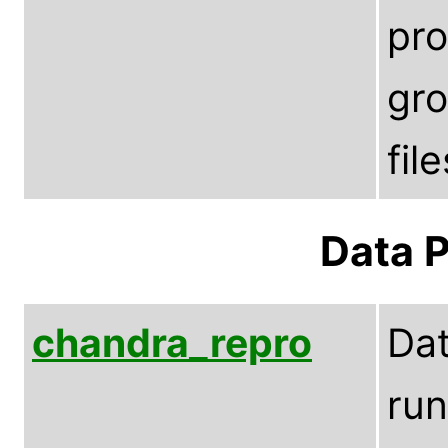
pro
gro
fil
Data P
chandra_repro
Dat
run