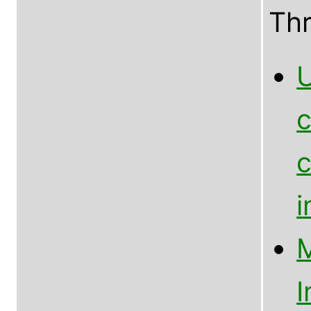
Th
U
c
c
M
I