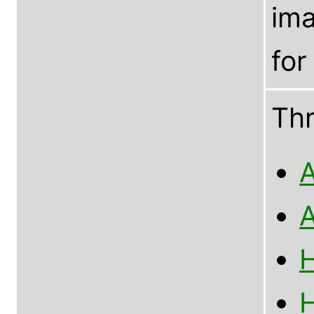
im
for
Th
A
A