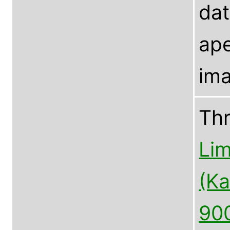
dat
ape
ima
Th
Lim
(Ka
90