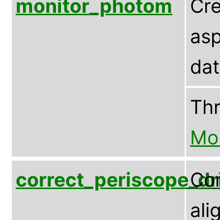
monitor_photom
Cre
asp
dat
Th
Mo
correct_periscope_dri
Cor
ali