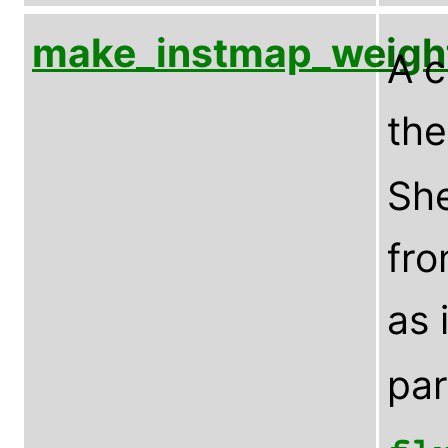
make_instmap_weigh
A c
th
Sh
fro
as 
pa