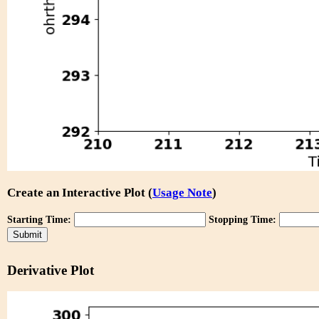
Create an Interactive Plot (
Usage Note
)
Starting Time:
Stopping Time:
Derivative Plot