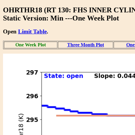
OHRTHR18 (RT 130: FHS INNER CYLI
Static Version: Min ---One Week Plot
Open
Limit Table
.
One Week Plot
Three Month Plot
One 