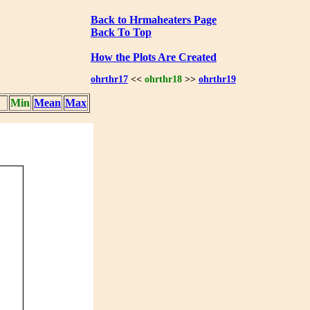
Back to Hrmaheaters Page
Back To Top
How the Plots Are Created
ohrthr17
<<
ohrthr18
>>
ohrthr19
Min
Mean
Max