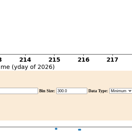
Bin Size:
Data Type: