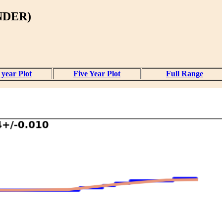
NDER)
year Plot
Five Year Plot
Full Range