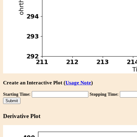
Create an Interactive Plot (
Usage Note
)
Starting Time:
Stopping Time:
Derivative Plot