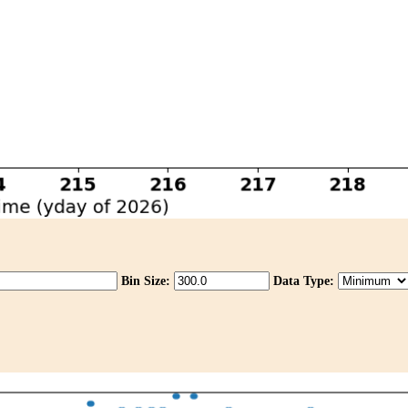
Bin Size:
Data Type: