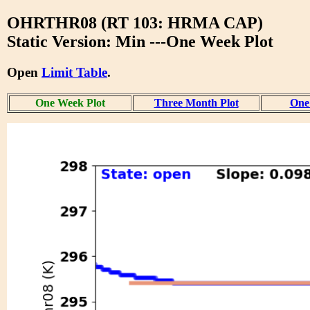
OHRTHR08 (RT 103: HRMA CAP)
Static Version: Min ---One Week Plot
Open
Limit Table
.
One Week Plot
Three Month Plot
One 