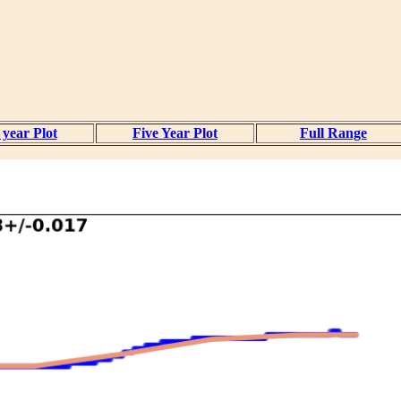
year Plot
Five Year Plot
Full Range