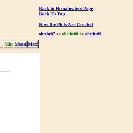
Back to Hrmaheaters Page
Back To Top
How the Plots Are Created
ohrthr07
<<
ohrthr08
>>
ohrthr09
Min
Mean
Max