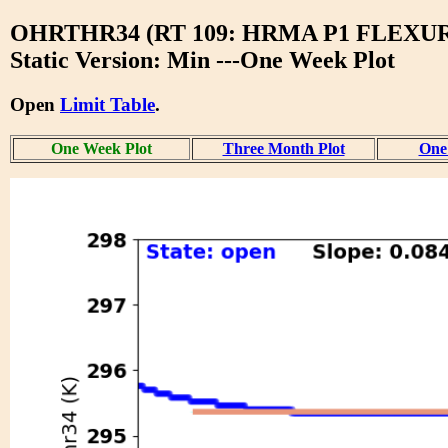
OHRTHR34 (RT 109: HRMA P1 FLEXU
Static Version: Min ---One Week Plot
Open
Limit Table
.
One Week Plot
Three Month Plot
One 