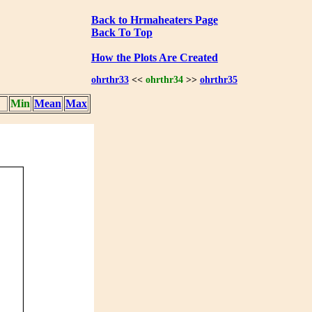
Back to Hrmaheaters Page
Back To Top
How the Plots Are Created
ohrthr33
<<
ohrthr34
>>
ohrthr35
Min
Mean
Max