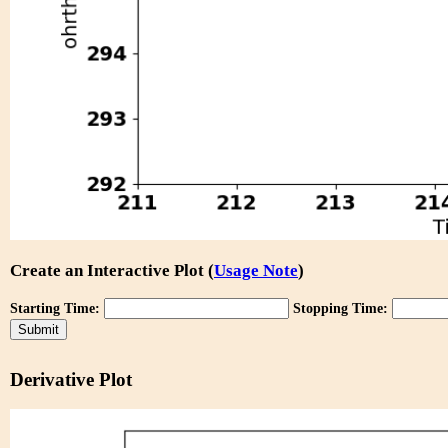
Create an Interactive Plot (
Usage Note
)
Starting Time:
Stopping Time:
Derivative Plot