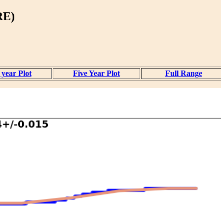
RE)
year Plot
Five Year Plot
Full Range