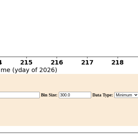
Bin Size:
Data Type: