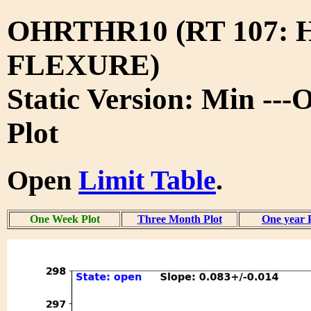
OHRTHR10 (RT 107:
FLEXURE)
Static Version: Min --
Plot
Open
Limit Table
.
One Week Plot
Three Month Plot
One year 