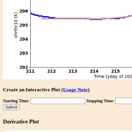
Create an Interactive Plot (
Usage Note
)
Starting Time:
Stopping Time:
Derivative Plot