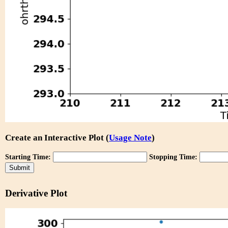
Create an Interactive Plot (
Usage Note
)
Starting Time:
Stopping Time:
Derivative Plot