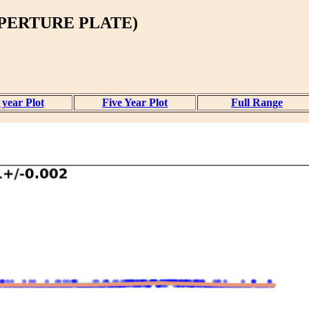
PERTURE PLATE)
year Plot
Five Year Plot
Full Range