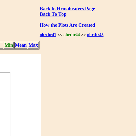
Back to Hrmaheaters Page
Back To Top
How the Plots Are Created
ohrthr41
<<
ohrthr44
>>
ohrthr45
Min
Mean
Max