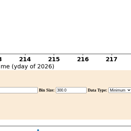
Bin Size:
Data Type: