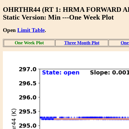
OHRTHR44 (RT 1: HRMA FORWARD A
Static Version: Min ---One Week Plot
Open
Limit Table
.
One Week Plot
Three Month Plot
One 