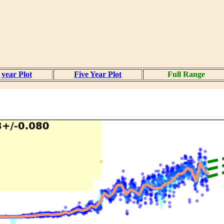
year Plot
Five Year Plot
Full Range