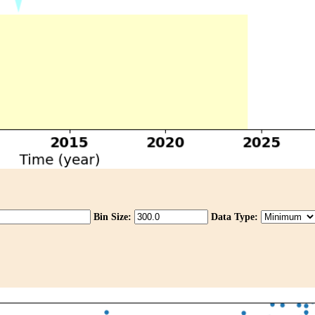
Bin Size:
Data Type: