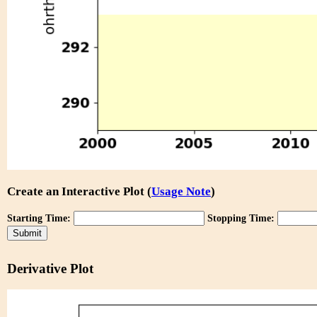
Create an Interactive Plot (
Usage Note
)
Starting Time:
Stopping Time:
Derivative Plot