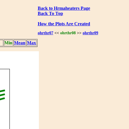
Back to Hrmaheaters Page
Back To Top
How the Plots Are Created
ohrthr07
<<
ohrthr08
>>
ohrthr09
Min
Mean
Max