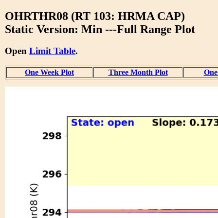
OHRTHR08 (RT 103: HRMA CAP)
Static Version: Min ---Full Range Plot
Open
Limit Table
.
One Week Plot
Three Month Plot
One 