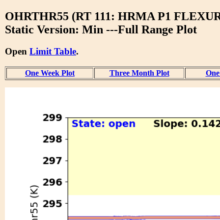
OHRTHR55 (RT 111: HRMA P1 FLEXU
Static Version: Min ---Full Range Plot
Open
Limit Table
.
One Week Plot
Three Month Plot
One 