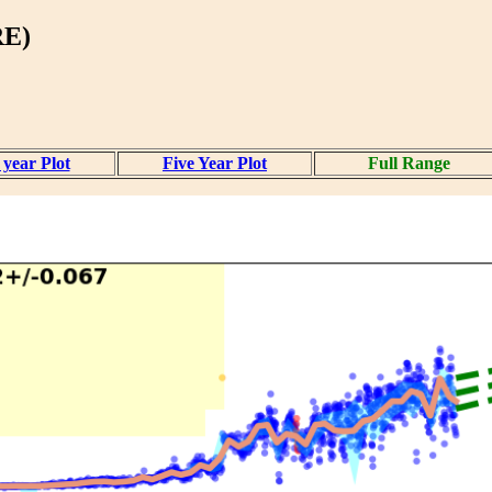
RE)
year Plot
Five Year Plot
Full Range