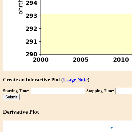
Create an Interactive Plot (
Usage Note
)
Starting Time:
Stopping Time:
Derivative Plot