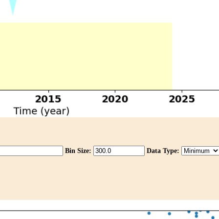
Bin Size:
Data Type: