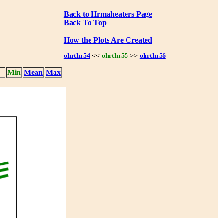
Back to Hrmaheaters Page
Back To Top
How the Plots Are Created
ohrthr54
<<
ohrthr55
>>
ohrthr56
Min
Mean
Max