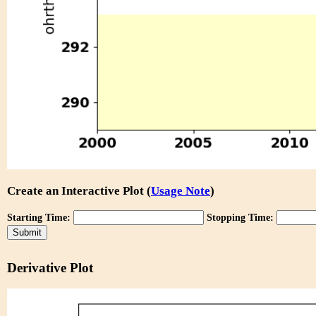
Create an Interactive Plot (
Usage Note
)
Starting Time:
Stopping Time:
Derivative Plot