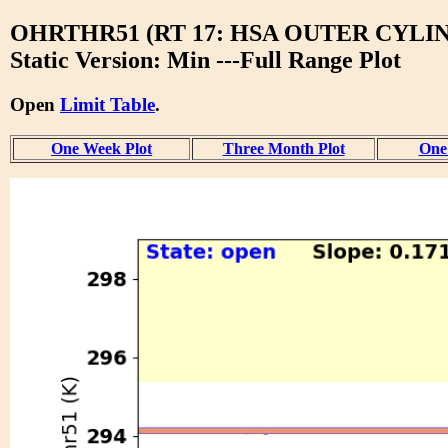
OHRTHR51 (RT 17: HSA OUTER CYLI
Static Version: Min ---Full Range Plot
Open
Limit Table
.
One Week Plot
Three Month Plot
One 