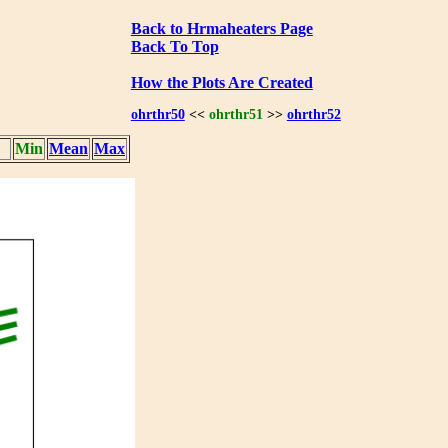
Back to Hrmaheaters Page
Back To Top
How the Plots Are Created
ohrthr50
<<
ohrthr51
>>
ohrthr52
Min
Mean
Max