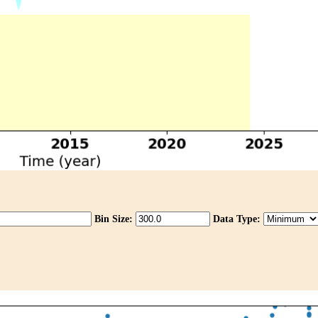
Bin Size:
Data Type: