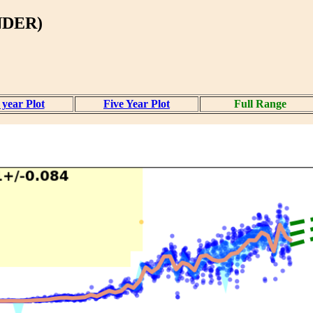
NDER)
year Plot
Five Year Plot
Full Range