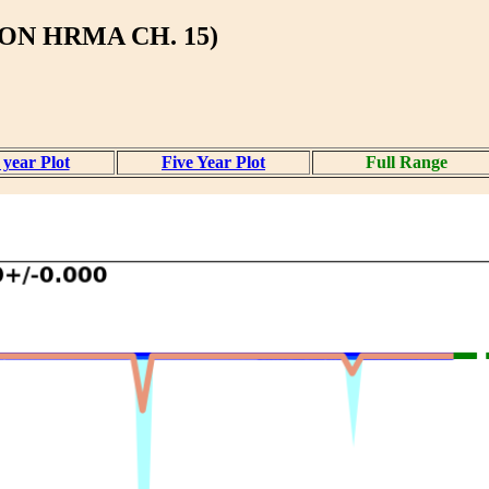
ON HRMA CH. 15)
year Plot
Five Year Plot
Full Range