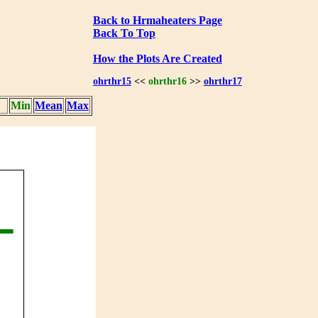
Back to Hrmaheaters Page
Back To Top
How the Plots Are Created
ohrthr15
<<
ohrthr16
>>
ohrthr17
Min
Mean
Max