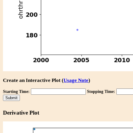
Create an Interactive Plot (
Usage Note
)
Starting Time:
Stopping Time:
Derivative Plot