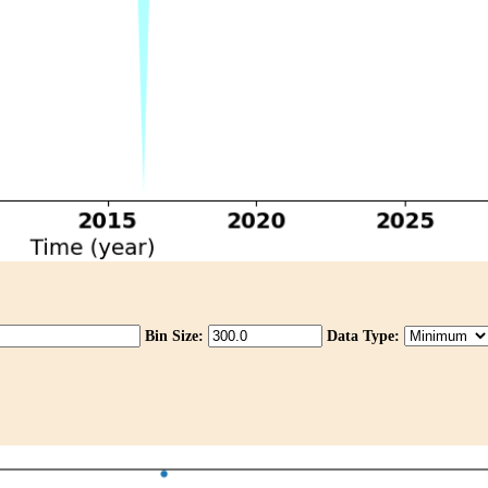
Bin Size:
Data Type: