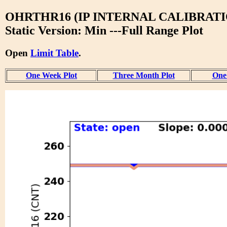
OHRTHR16 (IP INTERNAL CALIBRATI
Static Version: Min ---Full Range Plot
Open
Limit Table
.
One Week Plot
Three Month Plot
One 