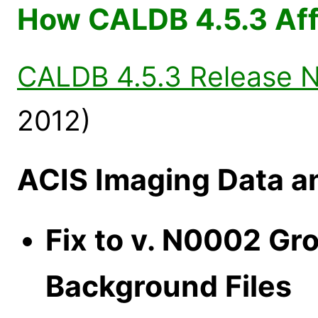
How CALDB 4.5.3 Aff
CALDB 4.5.3 Release 
2012)
ACIS Imaging Data a
Fix to v. N0002 Gr
Background Files