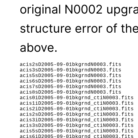
original N0002 upgra
structure error of t
above.
acis2sD2005-09-01bkgrndN0003.fits

acis3sD2005-09-01bkgrndN0003.fits

acis5sD2005-09-01bkgrndN0003.fits

acis6sD2005-09-01bkgrndN0003.fits

acis7sD2005-09-01bkgrndN0003.fits

acis8sD2005-09-01bkgrndN0003.fits

acis0iD2005-09-01bkgrnd_ctiN0003.fits

acis1iD2005-09-01bkgrnd_ctiN0003.fits

acis2iD2005-09-01bkgrnd_ctiN0003.fits

acis2sD2005-09-01bkgrnd_ctiN0003.fits

acis3iD2005-09-01bkgrnd_ctiN0003.fits

acis3sD2005-09-01bkgrnd_ctiN0003.fits

acis5sD2005-09-01bkgrnd_ctiN0003.fits

acis6iD2005-09-01bkgrnd_ctiN0003.fits
