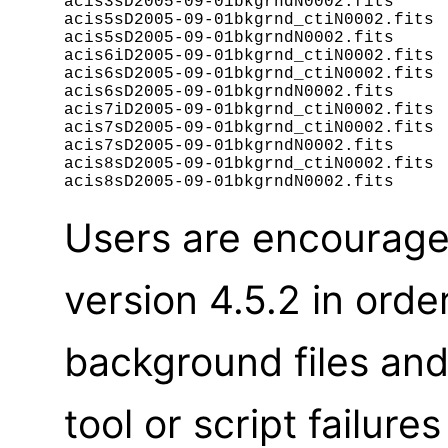
acis3sD2005-09-01bkgrndN0002.fits

acis5sD2005-09-01bkgrnd_ctiN0002.fits

acis5sD2005-09-01bkgrndN0002.fits

acis6iD2005-09-01bkgrnd_ctiN0002.fits

acis6sD2005-09-01bkgrnd_ctiN0002.fits

acis6sD2005-09-01bkgrndN0002.fits

acis7iD2005-09-01bkgrnd_ctiN0002.fits

acis7sD2005-09-01bkgrnd_ctiN0002.fits

acis7sD2005-09-01bkgrndN0002.fits

acis8sD2005-09-01bkgrnd_ctiN0002.fits

Users are encourage
version 4.5.2 in orde
background files an
tool or script failur