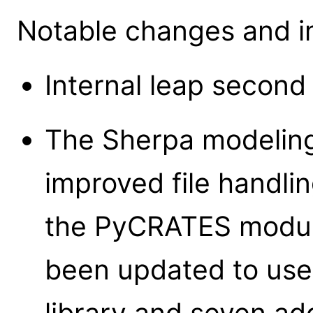
Notable changes and i
Internal leap second
The Sherpa modeling
improved file handlin
the PyCRATES modul
been updated to use
library and seven a