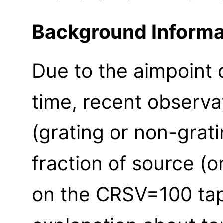
Background Informa
Due to the aimpoint d
time, recent observa
(grating or non-grat
fraction of source (or
on the CRSV=100 ta