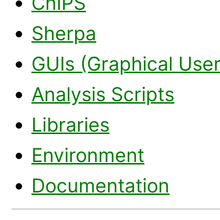
ChIPS
Sherpa
GUIs (Graphical User
Analysis Scripts
Libraries
Environment
Documentation