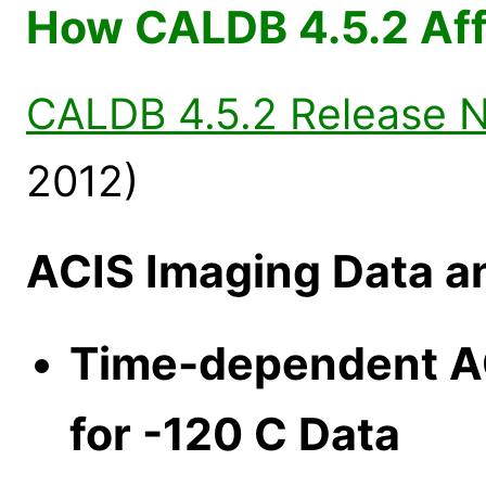
How CALDB 4.5.2 Aff
CALDB 4.5.2 Release 
2012)
ACIS Imaging Data a
Time-dependent AC
for -120 C Data