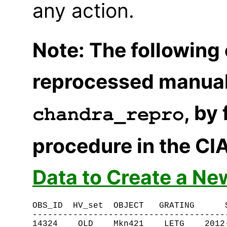
any action.
Note: The following
reprocessed manual
, by
chandra_repro
procedure in the CI
Data to Create a Ne
OBS_ID  HV_set  OBJECT   GRATING      S
---------------------------------------
14324    OLD    Mkn421    LETG    2012-