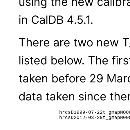
using the new calibr
in CalDB 4.5.1.
There are two new T_
listed below. The fir
taken before 29 Mar
data taken since then
	      hrcsD1999-07-22t_gmapN0002.fits

              hrcsD2012-03-29t_gmapN000