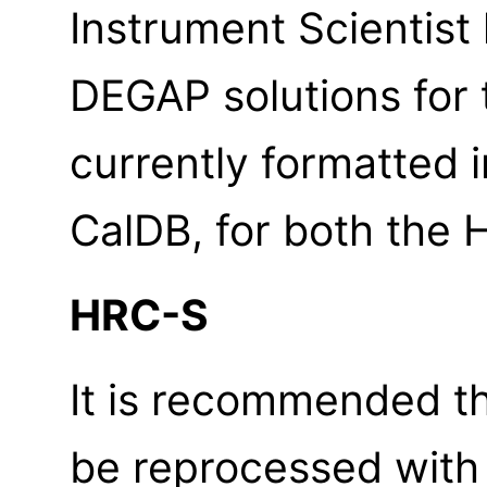
Instrument Scientis
DEGAP solutions for 
currently formatted
CalDB, for both the
HRC-S
It is recommended th
be reprocessed wit