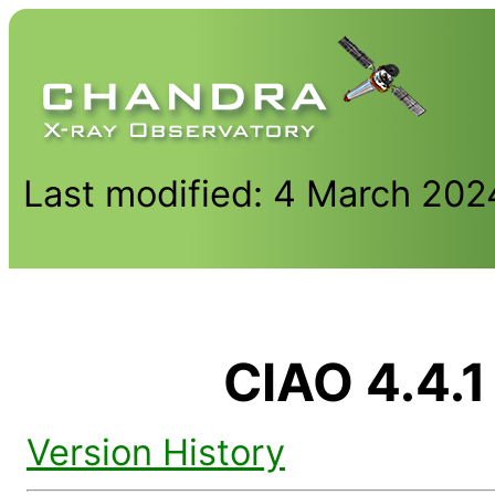
Last modified: 4 March 202
CIAO 4.4.1
Version History