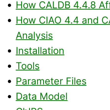
How CALDB 4.4.8 Aff
How CIAO 4.4 and CA
Analysis
Installation
Tools
Parameter Files
Data Model