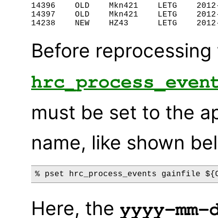
14396    OLD    Mkn421    LETG    2012-
14397    OLD    Mkn421    LETG    2012-
Before reprocessing 
hrc_process_even
must be set to the a
name, like shown be
Here, the
yyyy-mm-