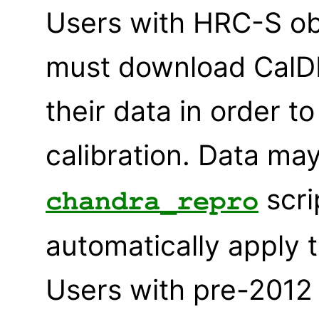
Users with HRC-S ob
must download CalDB
their data in order 
calibration. Data ma
scri
chandra_repro
automatically apply 
Users with pre-2012 