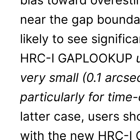
near the gap boundar
likely to see signifi
HRC-I GAPLOOKUP
very small (0.1 arcse
particularly for tim
latter case, users sh
with the new HRC-I