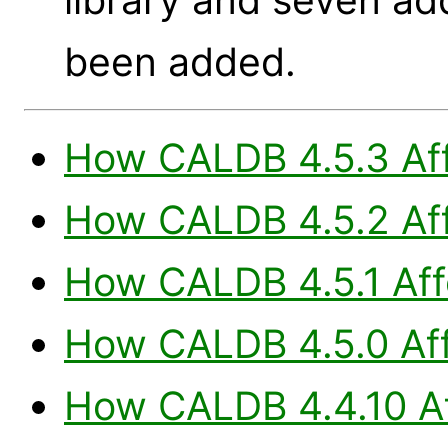
been added.
How CALDB 4.5.3 Aff
How CALDB 4.5.2 Aff
How CALDB 4.5.1 Aff
How CALDB 4.5.0 Aff
How CALDB 4.4.10 Af