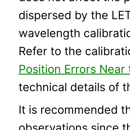
dispersed by the LET
wavelength calibrati
Refer to the calibra
Position Errors Near
technical details of 
It is recommended t
observations since t