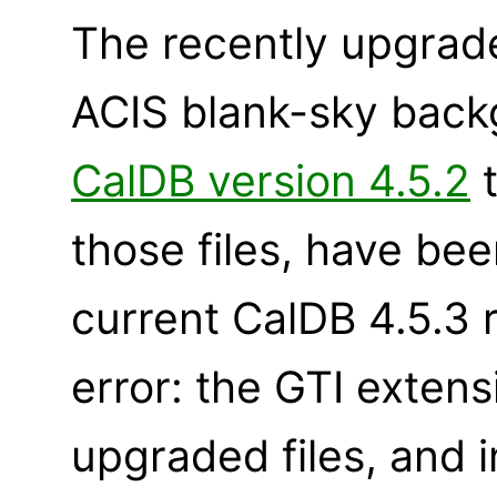
The recently upgrad
ACIS blank-sky backg
CalDB version 4.5.2
t
those files, have bee
current CalDB 4.5.3 
error: the GTI exten
upgraded files, and 