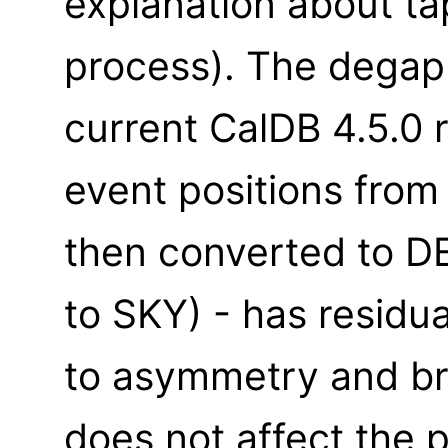
explanation about t
process). The degap 
current CalDB 4.5.0 
event positions fro
then converted to D
to SKY) - has residua
to asymmetry and bro
does not affect the p