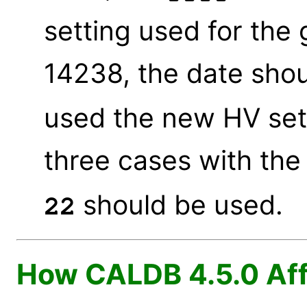
setting used for the
14238, the date sho
used the new HV sett
three cases with the
should be used.
22
How CALDB 4.5.0 Aff