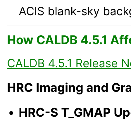
ACIS blank-sky backg
How CALDB 4.5.1 Aff
CALDB 4.5.1 Release N
HRC Imaging and Gra
HRC-S T_GMAP Up