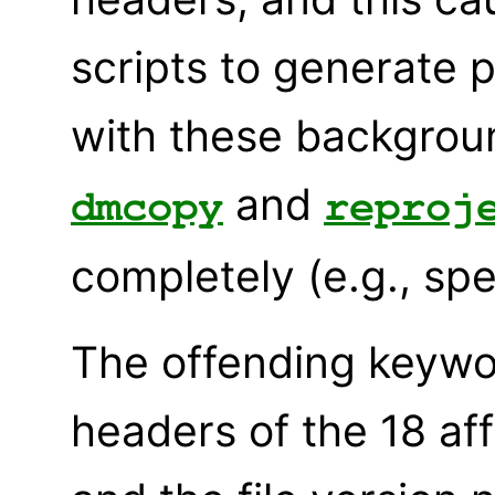
scripts to generate 
with these background
and
dmcopy
reproj
completely (e.g., spe
The offending keywo
headers of the 18 af