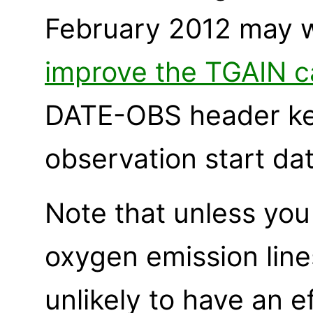
February 2012 may 
improve the TGAIN ca
DATE-OBS header ke
observation start dat
Note that unless you 
oxygen emission line
unlikely to have an 