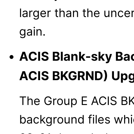
larger than the uncer
gain.
ACIS Blank-sky Bac
ACIS BKGRND) Upg
The Group E ACIS B
background files whi