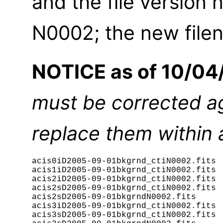
and the file versio
N0002; the new filen
NOTICE as of 10/04
must be corrected aga
replace them within
acis0iD2005-09-01bkgrnd_ctiN0002.fits

acis1iD2005-09-01bkgrnd_ctiN0002.fits

acis2iD2005-09-01bkgrnd_ctiN0002.fits

acis2sD2005-09-01bkgrnd_ctiN0002.fits

acis2sD2005-09-01bkgrndN0002.fits

acis3iD2005-09-01bkgrnd_ctiN0002.fits

acis3sD2005-09-01bkgrnd_ctiN0002.fits
