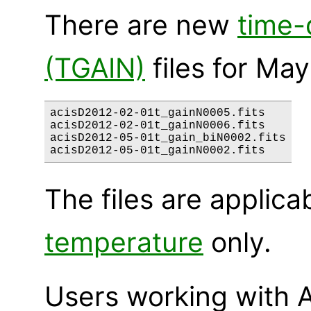
There are new
time-
(TGAIN)
files for May
acisD2012-02-01t_gainN0005.fits

acisD2012-02-01t_gainN0006.fits

acisD2012-05-01t_gain_biN0002.fits

The files are applica
temperature
only.
Users working with A