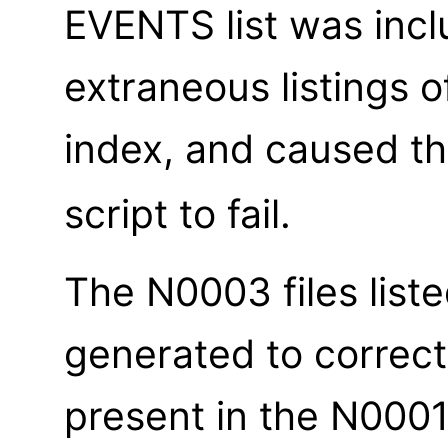
EVENTS list was inc
extraneous listings o
index, and caused t
script to fail.
The N0003 files list
generated to correct
present in the N0001 