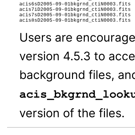
acis6sD2005-09-01bkgrnd_ctiN0003.fits

acis7iD2005-09-01bkgrnd_ctiN0003.fits

acis7sD2005-09-01bkgrnd_ctiN0003.fits

Users are encourage
version 4.5.3 to acc
background files, an
acis_bkgrnd_look
version of the files.