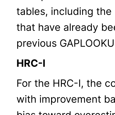
tables, including th
that have already be
previous GAPLOOKUP
HRC-I
For the HRC-I, the c
with improvement bas
bias toward overest