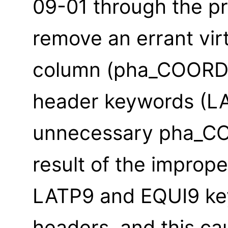
09-01 through the p
remove an errant vir
column (pha_COORD)
header keywords (L
unnecessary pha_CO
result of the imprope
LATP9 and EQUI9 key
headers, and this ca