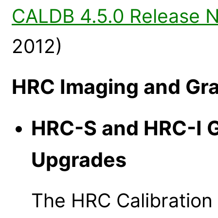
CALDB 4.5.0 Release 
2012)
HRC Imaging and Gra
HRC-S and HRC-I 
Upgrades
The HRC Calibratio