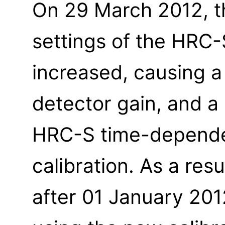
On 29 March 2012, t
settings of the HRC
increased, causing a
detector gain, and a
HRC-S time-depende
calibration. As a resu
after 01 January 20