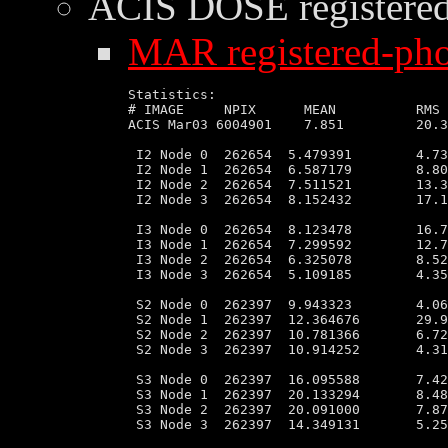
ACIS DOSE
registere
MAR registered-pho
Statistics:

# IMAGE     NPIX      MEAN          RMS 
ACIS Mar03 6004901    7.851         20.3
 I2 Node 0  262654  5.479391        4.73
 I2 Node 1  262654  6.587179        8.80
 I2 Node 2  262654  7.511521        13.3
 I2 Node 3  262654  8.152432        17.1
 I3 Node 0  262654  8.123478        16.7
 I3 Node 1  262654  7.299592        12.7
 I3 Node 2  262654  6.325078        8.52
 I3 Node 3  262654  5.109185        4.35
 S2 Node 0  262397  9.943323        4.06
 S2 Node 1  262397  12.364676       29.9
 S2 Node 2  262397  10.781366       6.72
 S2 Node 3  262397  10.914252       4.31
 S3 Node 0  262397  16.095588       7.42
 S3 Node 1  262397  20.133294       8.48
 S3 Node 2  262397  20.091000       7.87
 S3 Node 3  262397  14.349131       5.25