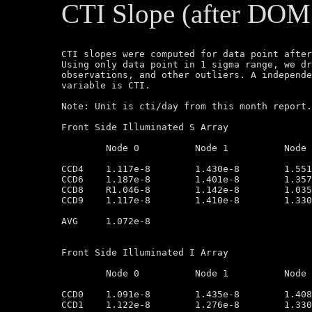
CTI Slope (after DOM
CTI slopes were computed for data point after
Using only data point in 1 sigma range, we dr
observations, and other outliers. A independe
variable is CTI.

Note: Unit is cti/day from this month report.
Front Side Illuminated S Array

	Node 0		Node 1		Node 2		Node 3

CCD4	1.117e-8        1.430e-8        1.551e-8        1.352e-8

CCD6	1.187e-8        1.401e-8        1.357e-8        1.284e-8

CCD8	R1.046-8        1.142e-8        1.035e-8        9.714e-9

CCD9	1.117e-8        1.410e-8        1.330e-8        9.883e-9

AVG	1.072e-8

Front Side Illuminated I Array

	Node 0		Node 1		Node 2		Node 3

CCD0	1.091e-8        1.435e-8        1.408e-8        1.146e-8

CCD1	1.122e-8        1.276e-8        1.330e-8        1.041e-8
