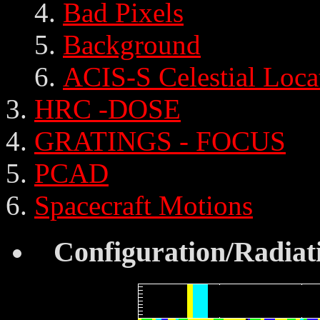
Bad Pixels
Background
ACIS-S Celestial Loca
HRC -DOSE
GRATINGS - FOCUS
PCAD
Spacecraft Motions
Configuration/Radiat