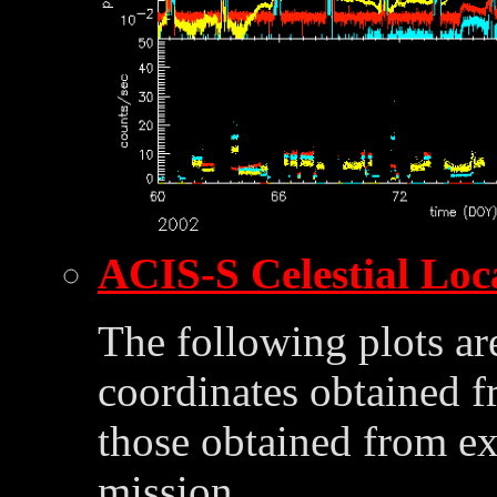
ACIS-S Celestial Loc
The following plots ar
coordinates obtained 
those obtained from ex
mission.