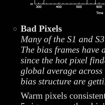
Bad Pixels
Many of the S1 and S3 
The bias frames have a
since the hot pixel fin
global average across 
bias structure are get
Warm pixels consistent