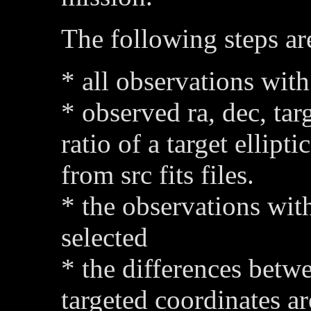
The following steps are
* all observations with
* observed ra, dec, tar
ratio of a target ellipti
from src fits files.
* the observations with
selected
* the differences betw
targeted coordinates a