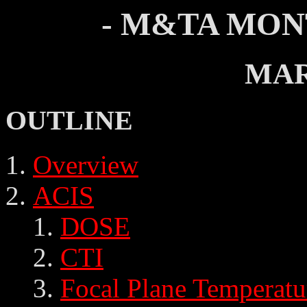
- M&TA MON
MAR
OUTLINE
Overview
ACIS
DOSE
CTI
Focal Plane Temperatu