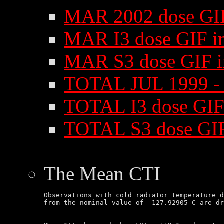
MAR 2002 dose GI
MAR I3 dose GIF i
MAR S3 dose GIF 
TOTAL JUL 1999 -
TOTAL I3 dose GIF
TOTAL S3 dose GI
The Mean CTI
Observations with cold radiator temperature d