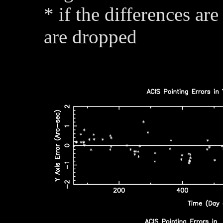
* if the differences are
are dropped