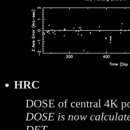
HRC
DOSE of central 4K po
DOSE is now calculate
DET.