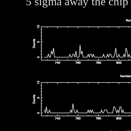
5 sigma away the chip'