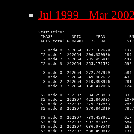
Jul 1999 - Mar 2002
Statistics:

 IMAGE        NPIX      MEAN          RM
 ACIS_total 6004901   281.89         517
 I2 node 0  262654  172.162628      137.
 I2 node 1  262654  206.350986      289.
 I2 node 2  262654  235.956814      447.
 I2 node 3  262654  255.171572      592.
 I3 node 0  262654  272.747999      584.
 I3 node 1  262654  249.962662      435.
 I3 node 2  262654  210.398996      281.
 I3 node 3  262654  168.472096      124.
 S2 node 0  262397  334.298853      336.
 S2 node 1  262397  422.849335      1079
 S2 node 2  262397  379.712863      286.
 S2 node 3  262397  370.842319      78.7
 S3 node 0  262397  738.453961      617.
 S3 node 1  262397  907.838367      684.
 S3 node 2  262397  636.978548      165.