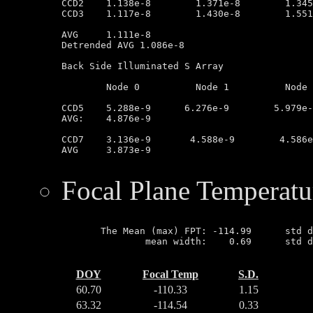
CCD2	1.138e-8        1.371e-8        1.345e-8        9.993e-9

CCD3	1.117e-8        1.430e-8        1.551e-8        1.352e-8

AVG	1.111e-8

Detrended AVG 1.086e-8

Back Side Illuminated S Array

	Node 0		Node 1		Node 2		Node 3

CCD5	5.288e-9      6.276e-9        5.979e-9         3.077e-9

AVG:	4.876e-9

CCD7	3.136e-9       4.588e-9        4.586e-9        3.044e-9

AVG	3.873e-9

Focal Plane Temperatu
       The Mean (max) FPT: -114.99      std d
               mean width:    0.69      std d
DOY
Focal Temp
S.D.
60.70
-110.33
1.15
63.32
-114.54
0.33