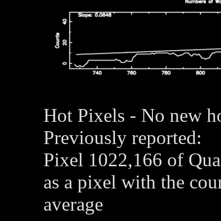
Hot Pixels - No new ho
Previously reported:
Pixel 1022,166 of Qua
as a pixel with the co
average