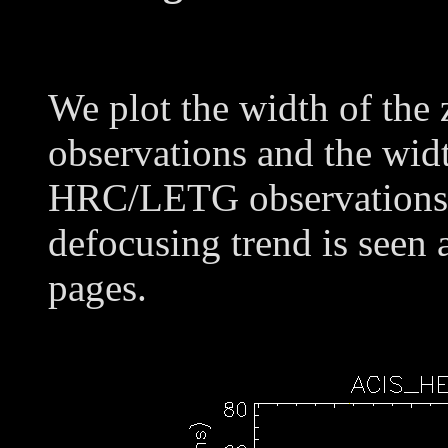
We plot the width of the
observations and the widt
HRC/LETG observations o
defocusing trend is seen 
pages.