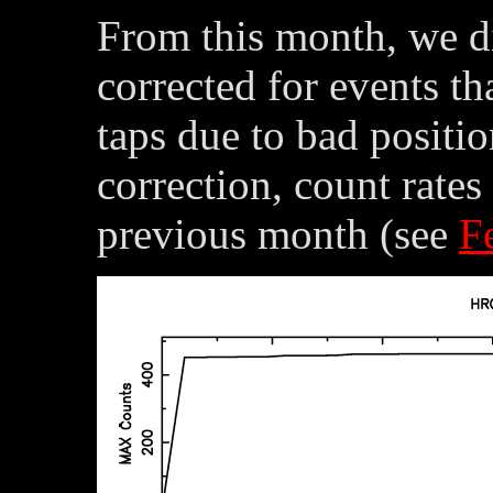
From this month, we di
corrected for events tha
taps due to bad positi
correction, count rate
previous month (see
F