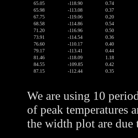
65.05
-118.90
0.74
65.98
-113.08
0.37
67.75
-119.06
0.20
68.58
-114.86
0.54
71.20
-116.96
0.50
73.91
-114.54
0.36
76.60
-110.17
0.40
79.17
-113.41
0.44
81.46
-118.09
1.18
84.55
-109.85
0.42
87.15
-112.44
0.35
We are using 10 perio
of peak temperatures a
the width plot are due 