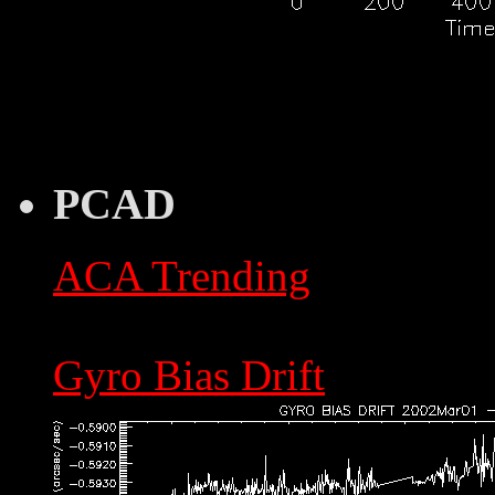
PCAD
ACA Trending
Gyro Bias Drift