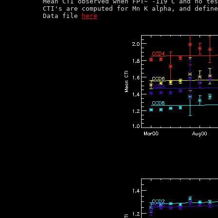
Mean CTI observed when FPT~ -119 C and no tes
CTI's are computed for Mn K alpha, and define
Data file 
here