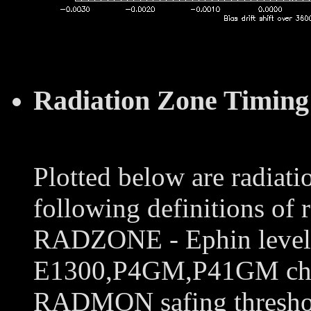
Radiation Zone Timing
Plotted below are radiati
following definitions of 
RADZONE - Ephin levels 
E1300,P4GM,P41GM chann
RADMON safing thresho