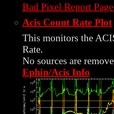
Bad Pixel Report Page
Acis Count Rate Plot
This monitors the ACI
Rate.
No sources are removed
Ephin/Acis Info