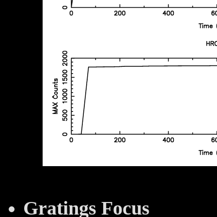
Gratings Focus