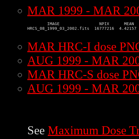
MAR 1999 - MAR 2002
        IMAGE                NPIX      MEAN  
HRCS_08_1999_03_2002.fits  16777216  4.42157 
MAR HRC-I dose PNG
AUG 1999 - MAR 200
MAR HRC-S dose PN
AUG 1999 - MAR 200
See
Maximum Dose Tr