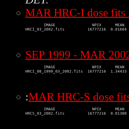
MAR HRC-I dose fits
        IMAGE                NPIX      MEAN  
SEP 1999 - MAR 2002 
        IMAGE                NPIX      MEAN  
:
MAR HRC-S dose fit
        IMAGE                NPIX      MEAN  