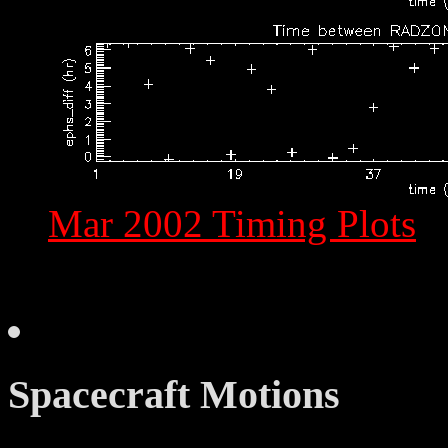
Mar 2002 Timing Plots
Spacecraft Motions