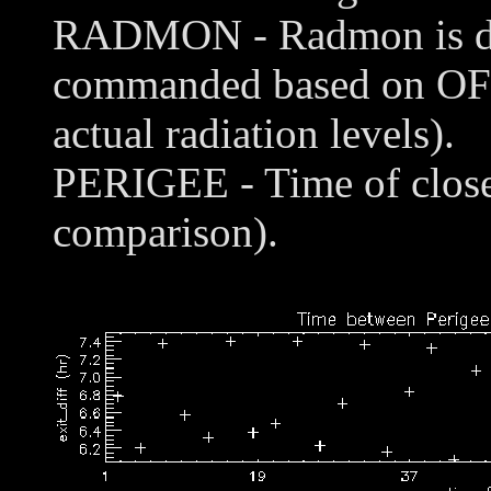
RADMON - Radmon is disa
commanded based on OFL
actual radiation levels).
PERIGEE - Time of closes
comparison).