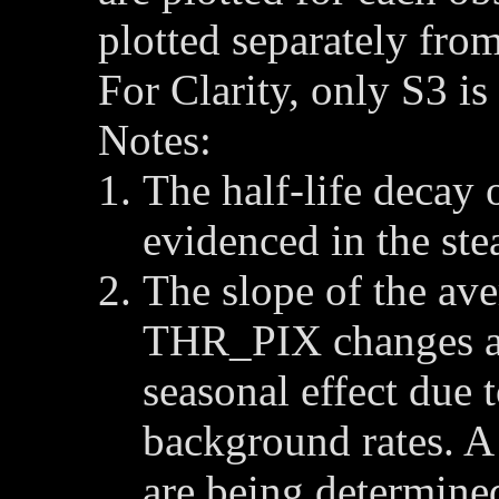
plotted separately from
For Clarity, only S3 i
Notes:
The half-life decay 
evidenced in the s
The slope of the av
THR_PIX changes a
seasonal effect due 
background rates. A 
are being determine