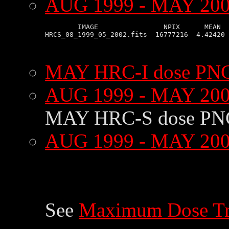
AUG 1999 - MAY 2002
        IMAGE                NPIX      MEAN  
HRCS_08_1999_05_2002.fits  16777216  4.42420 
MAY HRC-I dose PNG
AUG 1999 - MAY 200
MAY HRC-S dose PN
AUG 1999 - MAY 200
See
Maximum Dose Tr