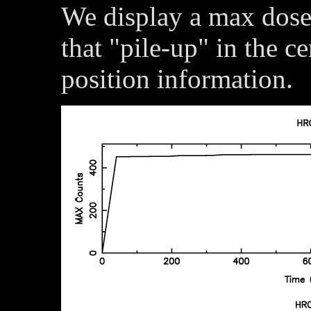
We display a max dose 
that "pile-up" in the c
position information.