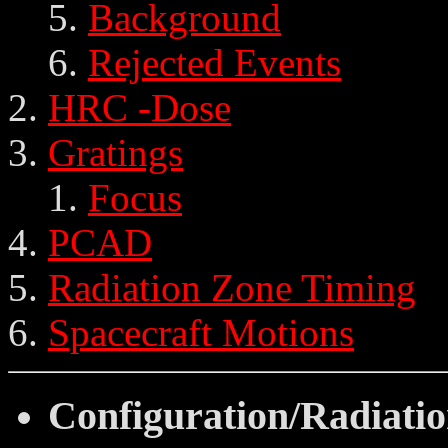
Background
Rejected Events
HRC -Dose
Gratings
Focus
PCAD
Radiation Zone Timing
Spacecraft Motions
Configuration/Radiati