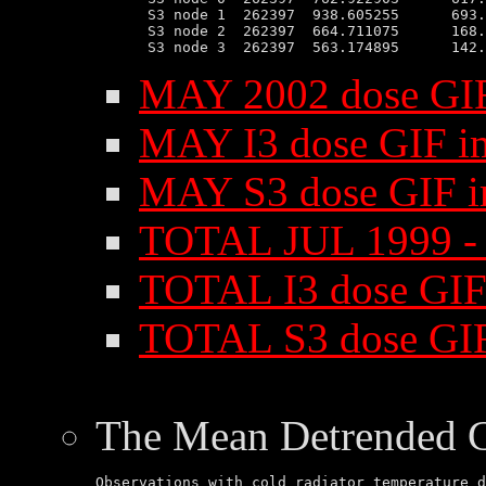
 S3 node 1  262397  938.605255      693.
 S3 node 2  262397  664.711075      168.
MAY 2002 dose GI
MAY I3 dose GIF i
MAY S3 dose GIF 
TOTAL JUL 1999 -
TOTAL I3 dose GIF
TOTAL S3 dose GI
The Mean Detrended 
Observations with cold radiator temperature d