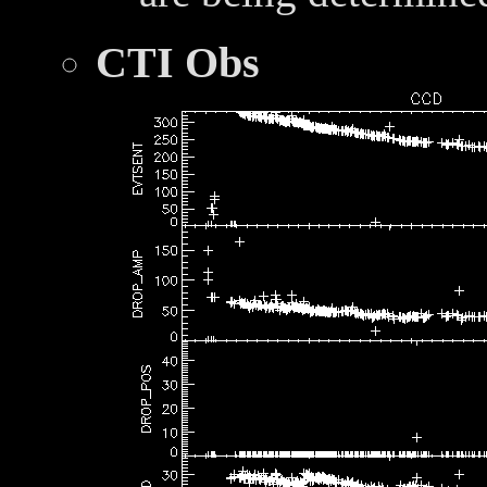
CTI Obs