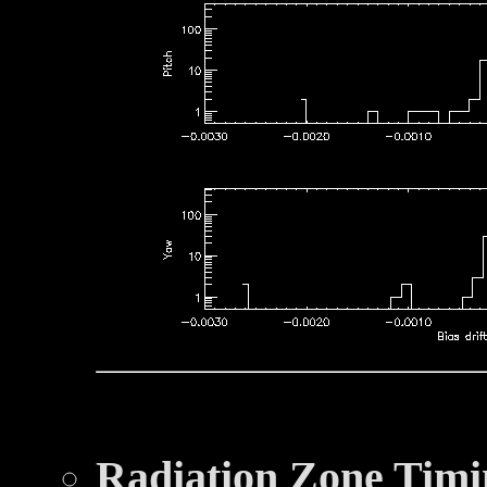
Radiation Zone Timi