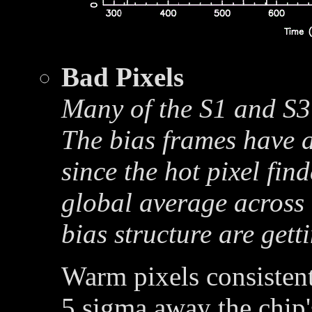
Bad Pixels
Many of the S1 and S3 
The bias frames have a
since the hot pixel fin
global average across 
bias structure are get
Warm pixels consistent
5 sigma away the chip'