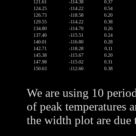
121.61
-114.38
0.37
124.25
-114.22
0.54
126.73
-118.58
0.20
129.55
-114.22
0.38
134.80
-114.70
0.26
137.40
-115.51
0.24
140.01
-116.80
0.28
142.71
-118.28
0.11
145.38
-115.67
0.20
147.98
-115.02
0.31
150.63
-112.60
0.38
We are using 10 perio
of peak temperatures a
the width plot are due 