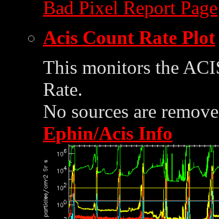
Bad Pixel Report Page
Acis Count Rate Plot
This monitors the ACI
Rate.
No sources are removed
Ephin/Acis Info