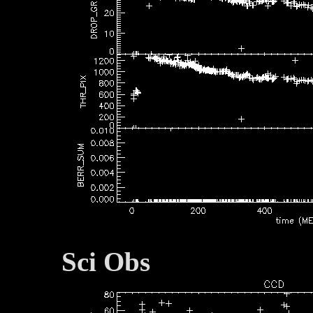
Sci Obs