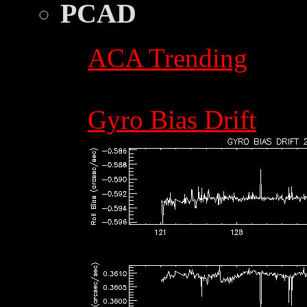
PCAD
ACA Trending
Gyro Bias Drift