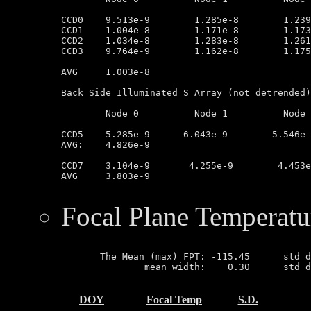
CCD0	9.513e-9        1.285e-8        1.239e-8        1.008e-8

CCD1	1.004e-8        1.171e-8        1.173e-8        9.433e-9

CCD2	1.034e-8        1.283e-8        1.261e-8        9.037e-9

CCD3	9.764e-9        1.162e-8        1.175e-8        1.029e-8

AVG	1.003e-8

Back Side Illuminated S Array (not detrended)

	Node 0		Node 1		Node 2		Node 3

CCD5	5.285e-9      6.043e-9        5.546e-9         3.343e-9

AVG:	4.826e-9

CCD7	3.104e-9       4.255e-9        4.453e-9        3.044e-9

AVG	3.803e-9

Focal Plane Temperatu
       The Mean (max) FPT: -115.45      std d
               mean width:    0.30      std d
DOY
Focal Temp
S.D.