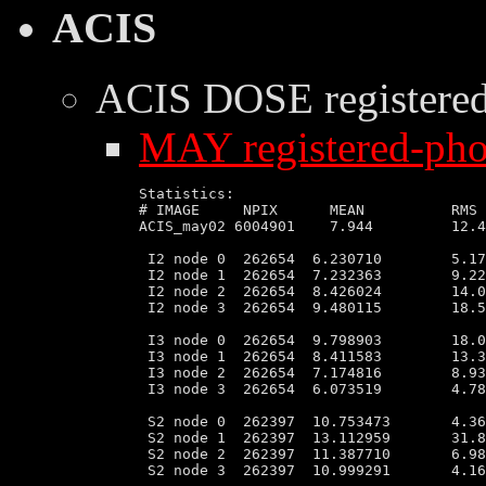
ACIS
ACIS DOSE
registere
MAY registered-phot
Statistics:

# IMAGE     NPIX      MEAN          RMS 
ACIS_may02 6004901    7.944         12.4
 I2 node 0  262654  6.230710        5.17
 I2 node 1  262654  7.232363        9.22
 I2 node 2  262654  8.426024        14.0
 I2 node 3  262654  9.480115        18.5
 I3 node 0  262654  9.798903        18.0
 I3 node 1  262654  8.411583        13.3
 I3 node 2  262654  7.174816        8.93
 I3 node 3  262654  6.073519        4.78
 S2 node 0  262397  10.753473       4.36
 S2 node 1  262397  13.112959       31.8
 S2 node 2  262397  11.387710       6.98
 S2 node 3  262397  10.999291       4.16