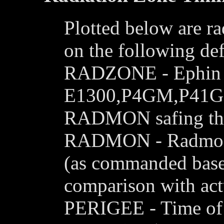
Plotted below are ra
on the following def
RADZONE - Ephin le
E1300,P4GM,P41GM 
RADMON safing thr
RADMON - Radmon is
(as commanded base
comparison with actu
PERIGEE - Time of c