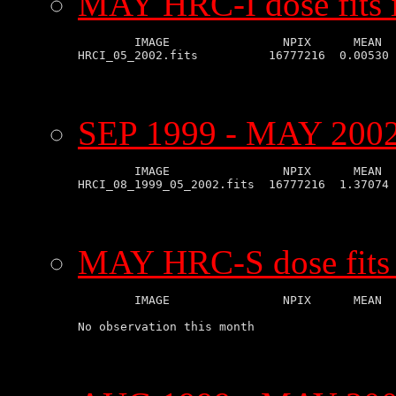
MAY HRC-I dose fits 
        IMAGE                NPIX      MEAN  
SEP 1999 - MAY 2002 
        IMAGE                NPIX      MEAN  
MAY HRC-S dose fits