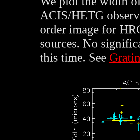
We plot the width of
ACIS/HETG observat
order image for HR
sources. No signific
this time. See
Grati