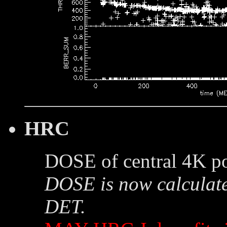
HRC
DOSE of central 4K po
DOSE is now calculate
DET.