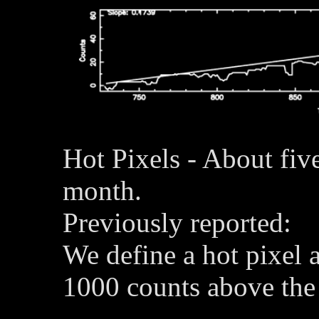
Hot Pixels - About fiv
month.
Previously reported:
We define a hot pixel a
1000 counts above the