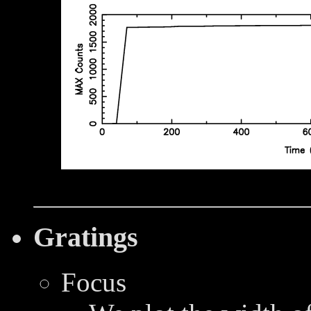
Gratings
Focus