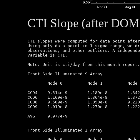
CTI Slope (after DOM
CTI slopes were computed for data point after
Using only data point in 1 sigma range, we dr
observations, and other outliers. A independe
variable is CTI.

Note: Unit is cti/day from this month report.
Front Side Illuminated S Array

	Node 0		Node 1		Node 2		Node 3

CCD4	9.514e-9        1.189e-8        1.342e-8        1.121e-8

CCD6	1.169e-8        1.364e-8        1.372e-8        1.221e-8

CCD8	9.509e-9        1.050e-8        9.220e-9        8.553e-9

CCD9	1.019e-8        1.270e-8        1.222e-8        8.501e-9

AVG	9.977e-9

Front Side Illuminated I Array

	Node 0		Node 1		Node 2		Node 3
