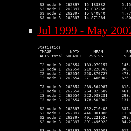
 S3 node 0  262397  15.133332       5.15
 S3 node 1  262397  17.032268       12.1
 S3 node 2  262397  15.840840       4.77
Jul 1999 - May 2002
Statistics:

 IMAGE        NPIX      MEAN          RM
 ACIS_total 6004901   295.96         539
 I2 node 0  262654  183.079157      145.
 I2 node 1  262654  219.220366      306.
 I2 node 2  262654  250.870727      473.
 I2 node 3  262654  271.406002      626.
 I3 node 0  262654  289.564987      618.
 I3 node 1  262654  264.823589      461.
 I3 node 2  262654  222.938231      298.
 I3 node 3  262654  178.503902      131.
 S2 node 0  262397  352.716403      337.
 S2 node 1  262397  446.001086      1138
 S2 node 2  262397  401.221527      298.
 S2 node 3  262397  391.496923      84.2
 S3 node 0  262397  762.922903      617.