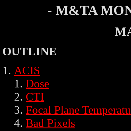
- M&TA MON
MA
OUTLINE
ACIS
Dose
CTI
Focal Plane Temperatu
Bad Pixels