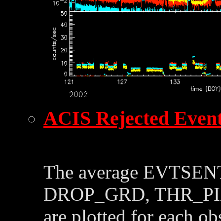
ACIS Rejected Even
The average EVTSE
DROP_GRD, THR_PI
are plotted for each o