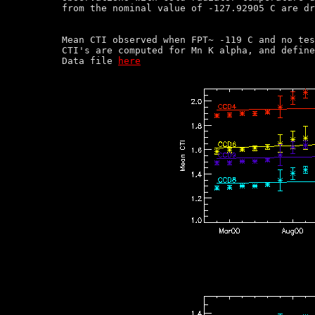
Mean CTI observed when FPT~ -119 C and no tes
CTI's are computed for Mn K alpha, and define
Data file 
here