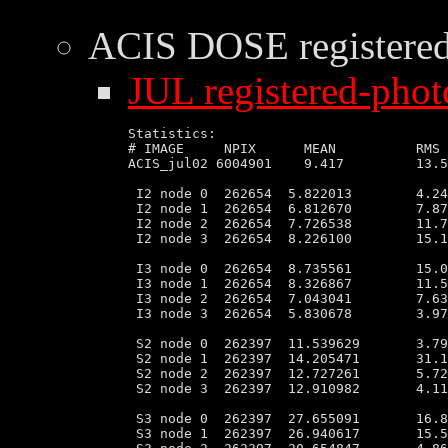
ACIS DOSE
registere
JUL registered-phot
Statistics:

# IMAGE     NPIX      MEAN          RMS 
ACIS_jul02 6004901    9.417         13.5
 I2 node 0  262654  5.822013        4.24
 I2 node 1  262654  6.812670        7.87
 I2 node 2  262654  7.726538        11.7
 I2 node 3  262654  8.226100        15.1
 I3 node 0  262654  8.735561        15.0
 I3 node 1  262654  8.326867        11.5
 I3 node 2  262654  7.043041        7.63
 I3 node 3  262654  5.830678        3.97
 S2 node 0  262397  11.539629       3.79
 S2 node 1  262397  14.205471       31.1
 S2 node 2  262397  12.727261       5.72
 S2 node 3  262397  12.910982       4.11
 S3 node 0  262397  27.655091       16.8
 S3 node 1  262397  26.940617       15.5