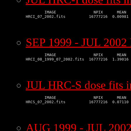
        IMAGE                NPIX      MEAN  
SEP 1999 - JUL 2002 
        IMAGE                NPIX      MEAN  
JUL HRC-S dose fits 
        IMAGE                NPIX      MEAN  
AUG 1999 - JUL 2002 