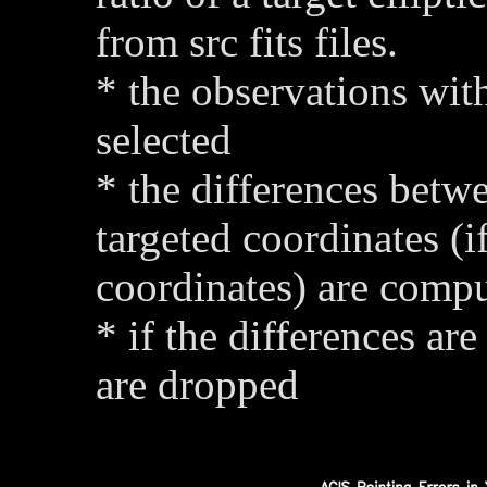
from src fits files.
* the observations with
selected
* the differences betw
targeted coordinates (i
coordinates) are comp
* if the differences are
are dropped