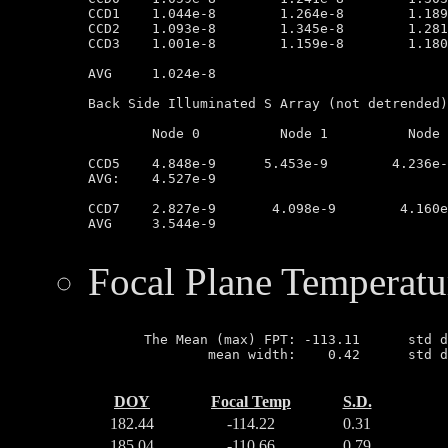
CCD1	1.044e-8        1.264e-8        1.189e-8        9.563e-9

CCD2	1.093e-8        1.345e-8        1.281e-8        9.468e-9

CCD3	1.001e-8        1.159e-8        1.180e-8        1.097e-8

AVG	1.024e-8

Back Side Illuminated S Array (not detrended)

	Node 0		Node 1		Node 2		Node 3

CCD5	4.848e-9      5.453e-9        4.236e-9         3.330e-9

AVG:	4.527e-9

CCD7	2.827e-9       4.098e-9        4.160e-9        2.812e-9

AVG	3.544e-9

Focal Plane Temperatu
       The Mean (max) FPT: -113.11      std d
               mean width:    0.42      std d
DOY
Focal Temp
S.D.
182.44
-114.22
0.31
185.04
-110.66
0.79