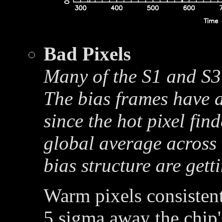
Bad Pixels
Many of the S1 and S3 
The bias frames have a
since the hot pixel fin
global average across 
bias structure are get
Warm pixels consistent
5 sigma away the chip'