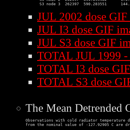
JUL 2002 dose GIF
JUL I3 dose GIF im
JUL S3 dose GIF i
TOTAL JUL 1999 - 
TOTAL I3 dose GIF
TOTAL S3 dose GI
The Mean Detrended 
Observations with cold radiator temperature d