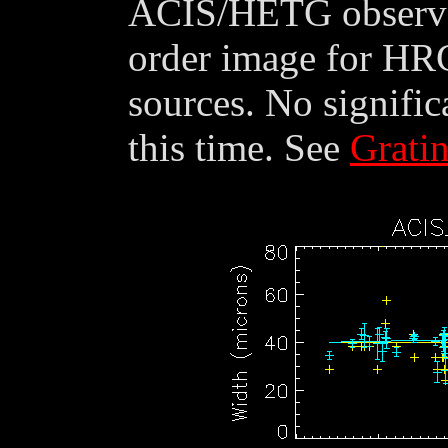
ACIS/HETG observat
order image for HR
sources. No signific
this time. See
Grati