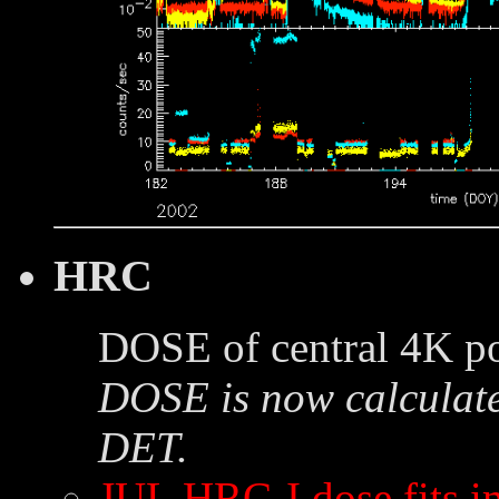
HRC
DOSE of central 4K po
DOSE is now calculate
DET.
JUL HRC-I dose fits 