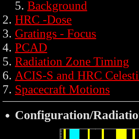
Background
HRC -Dose
Gratings - Focus
PCAD
Radiation Zone Timing
ACIS-S and HRC Celesti
Spacecraft Motions
Configuration/Radiatio