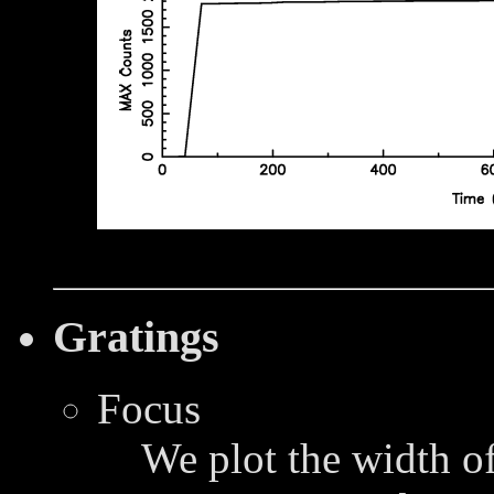
Gratings
Focus
We plot the width of