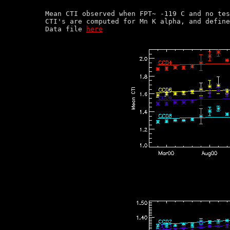
Mean CTI observed when FPT~ -119 C and no tes
CTI's are computed for Mn K alpha, and define
Data file 
here