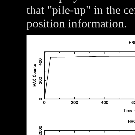
that "pile-up" in the c
position information.