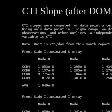
CTI Slope (after DOM
CTI slopes were computed for data point after
Using only data point in 1 sigma range, we dr
observations, and other outliers. A independe
variable is CTI.

Note: Unit is cti/day from this month report.
Front Side Illuminated S Array

	Node 0		Node 1		Node 2		Node 3

CCD4	1.053e-8        1.295e-8        1.434-e8        1.247e-8

CCD6	1.137e-8        1.285e-8        1.270e-8        1.165e-8

CCD8	9.775e-9        1.106e-8        9.415e-9        9.116e-9

CCD9	1.012e-8        1.301e-8        1.250e-8        9.134e-9

AVG	1.049e-8

Front Side Illuminated I Array

	Node 0		Node 1		Node 2		Node 3

CCD0	1.059e-8        1.241e-8        1.303e-8        1.061e-8
