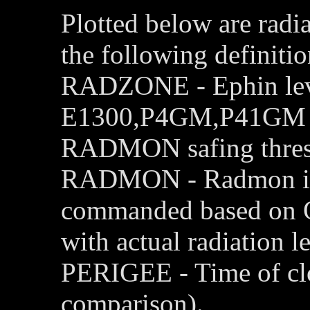
Plotted below are radi
the following definitio
RADZONE - Ephin leve
E1300,P4GM,P41GM cha
RADMON safing thres
RADMON - Radmon is d
commanded based on 
with actual radiation le
PERIGEE - Time of clo
comparison).