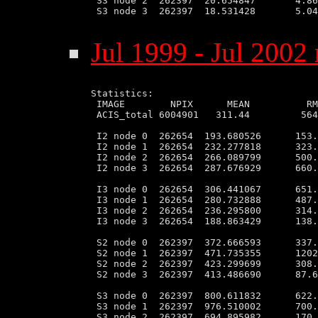
 S3 node 2  262397  20.654847       4.86
 S3 node 3  262397  18.531428       5.04
Jul 1999 - Jul 2002 
Statistics:

 IMAGE        NPIX      MEAN          RM
 ACIS_total 6004901   311.44         564
 I2 node 0  262654  193.680526      153.
 I2 node 1  262654  232.277818      323.
 I2 node 2  262654  266.089799      500.
 I2 node 3  262654  287.676929      660.
 I3 node 0  262654  306.441067      651.
 I3 node 1  262654  280.732888      487.
 I3 node 2  262654  236.295800      314.
 I3 node 3  262654  188.863429      138.
 S2 node 0  262397  372.666593      337.
 S2 node 1  262397  471.735355      1202
 S2 node 2  262397  423.299699      308.
 S2 node 3  262397  413.486690      87.6
 S3 node 0  262397  800.611832      622.
 S3 node 1  262397  976.510002      700.
 S3 node 2  262397  694.895982      170.