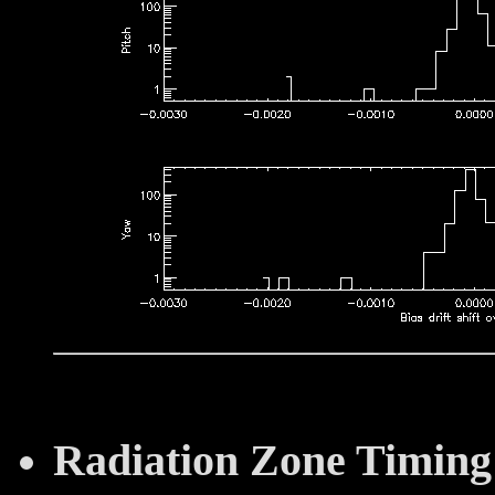
Radiation Zone Timing