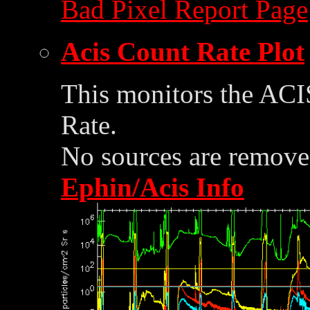
Bad Pixel Report Page
Acis Count Rate Plot
This monitors the ACI
Rate.
No sources are removed
Ephin/Acis Info