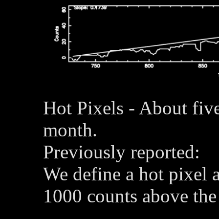
Hot Pixels - About fiv
month.
Previously reported:
We define a hot pixel a
1000 counts above the