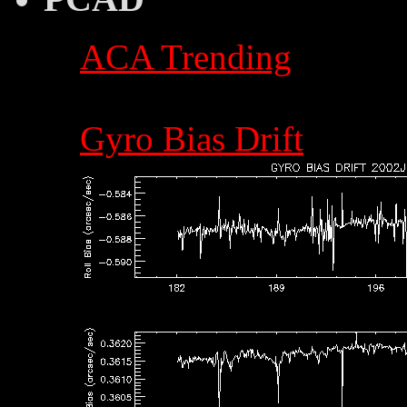
ACA Trending
Gyro Bias Drift