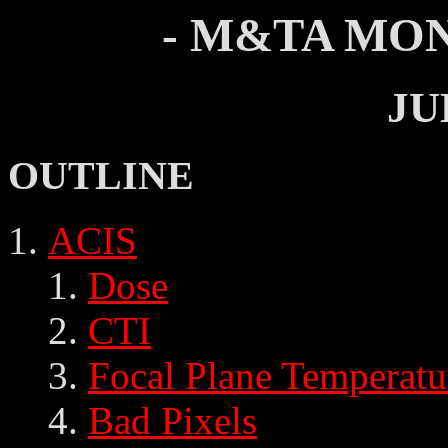
- M&TA MON
JU
OUTLINE
ACIS
Dose
CTI
Focal Plane Temperatu
Bad Pixels