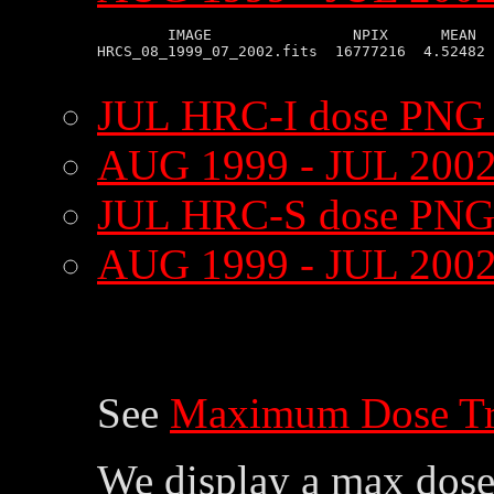
        IMAGE                NPIX      MEAN  
HRCS_08_1999_07_2002.fits  16777216  4.52482 
JUL HRC-I dose PNG
AUG 1999 - JUL 2002
JUL HRC-S dose PNG
AUG 1999 - JUL 200
See
Maximum Dose Tr
We display a max dose 