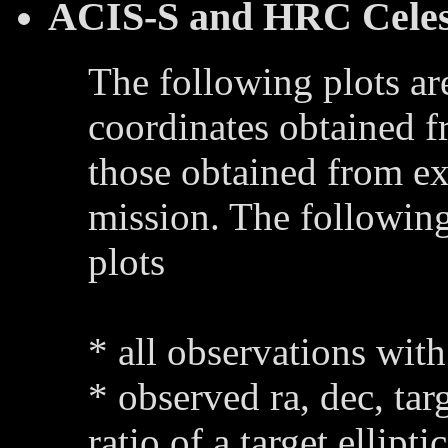
ACIS-S and HRC Celest
The following plots ar
coordinates obtained 
those obtained from ex
mission. The following
plots
* all observations with
* observed ra, dec, tar
ratio of a target ellipti