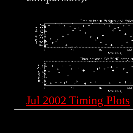
Jul 2002 Timing Plots