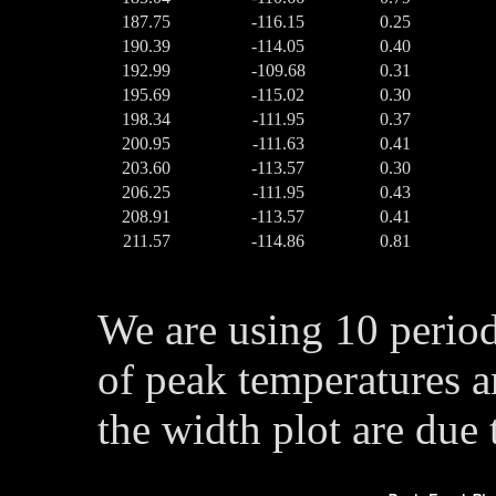
187.75
-116.15
0.25
190.39
-114.05
0.40
192.99
-109.68
0.31
195.69
-115.02
0.30
198.34
-111.95
0.37
200.95
-111.63
0.41
203.60
-113.57
0.30
206.25
-111.95
0.43
208.91
-113.57
0.41
211.57
-114.86
0.81
We are using 10 perio
of peak temperatures a
the width plot are due 