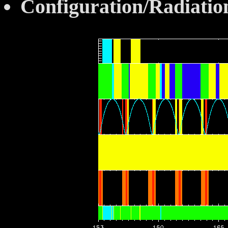
Configuration/Radiatio