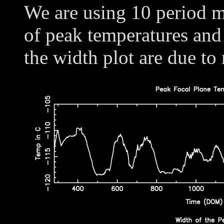
We are using 10 period m
of peak temperatures and
the width plot are due to