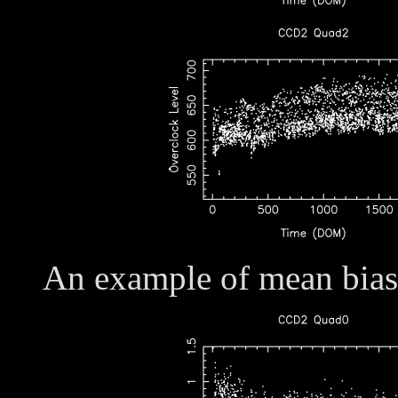
An example of mean bias