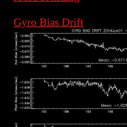
Gyro Bias Drift