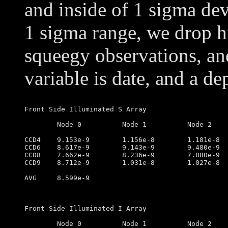
and inside of 1 sigma dev
1 sigma range, we drop h
squeegy observations, an
variable is date, and a de
Front Side Illuminated S Array

	Node 0		Node 1		Node 2		Node 3

CCD4	9.153e-9        1.156e-8        1.181e-8        1.035e-8

CCD6	8.617e-9        9.143e-9        9.480e-9        8.666e-9

CCD8	7.662e-9        8.236e-9        7.880e-9        7.516e-9

CCD9	8.712e-9        1.031e-8        1.027e-8        7.304e-9

AVG	8.599e-9

Front Side Illuminated I Array

	Node 0		Node 1		Node 2		Node 3
