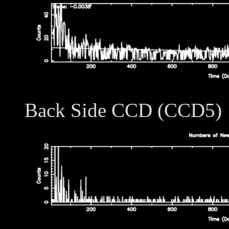
Back Side CCD (CCD5)