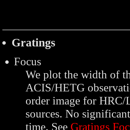
Gratings
Focus
We plot the width of th
ACIS/HETG observation
order image for HRC/
sources. No significant
time. See
Gratings Foc