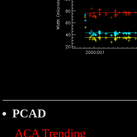
PCAD
ACA Trending