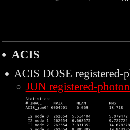
ACIS
ACIS DOSE
registered-
JUN registered-photon-
Statistics:

# IMAGE     NPIX      MEAN          RMS      
ACIS_jun04 6004901    6.069         18.718   
 I2 node 0  262654  5.514494        5.079472 
 I2 node 1  262654  6.668575        9.727724 
 I2 node 2  262654  7.831352        14.678278
 I2 node 3  262654  8.885382        19.843385