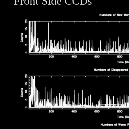
Front Side CCDs