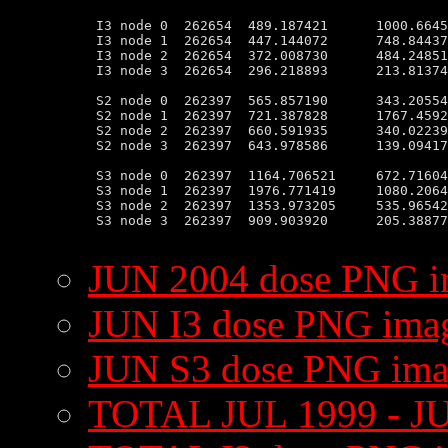
 I3 node 0  262654  489.187421      1000.6645
 I3 node 1  262654  447.144072      748.84437
 I3 node 2  262654  372.008730      484.24851
 I3 node 3  262654  296.218893      213.81374
 S2 node 0  262397  565.857190      343.20554
 S2 node 1  262397  721.387828      1767.4592
 S2 node 2  262397  660.591935      340.02239
 S2 node 3  262397  643.978586      139.09417
 S3 node 0  262397  1164.706521     672.71604
 S3 node 1  262397  1976.771419     1080.2064
 S3 node 2  262397  1353.973205     535.96542
 S3 node 3  262397  909.903920      205.38877
JUN 2004 dose PNG 
JUN I3 dose PNG ima
JUN S3 dose PNG im
TOTAL JUL 1999 - J