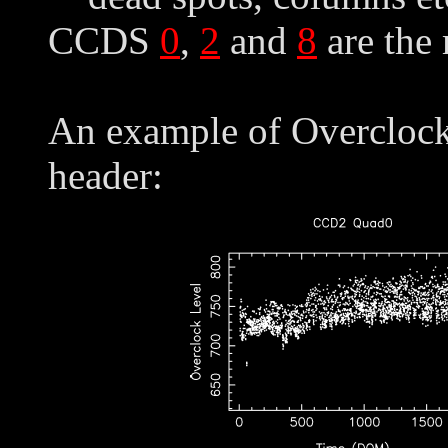
CCDS
0
,
2
and
8
are the
An example of Overclock 
header: