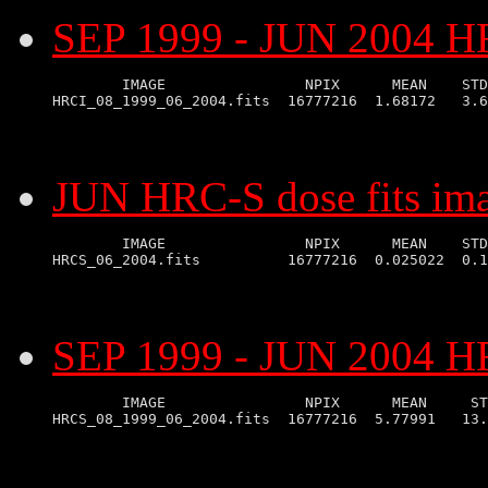
SEP 1999 - JUN 2004 HR
        IMAGE                NPIX      MEAN    STD
JUN HRC-S dose fits im
        IMAGE                NPIX      MEAN    STD
SEP 1999 - JUN 2004 HR
        IMAGE                NPIX      MEAN     ST