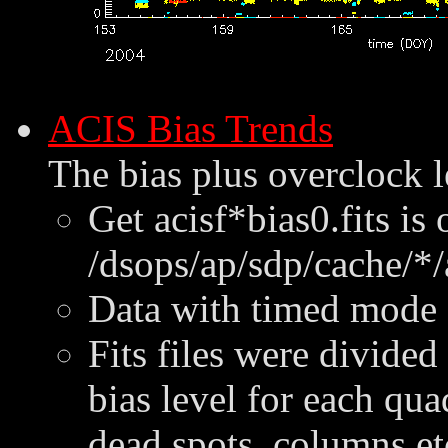
ACIS Bias Trends
The bias plus overclock l
Get acisf*bias0.fits is
/dsops/ap/sdp/cache/*/
Data with timed mode e
Fits files were divided
bias level for each qu
dead spots, columns et