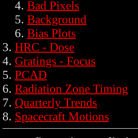
Bad Pixels
Background
Bias Plots
HRC - Dose
Gratings - Focus
PCAD
Radiation Zone Timing
Quarterly Trends
Spacecraft Motions