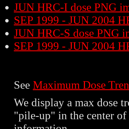
JUN HRC-I dose PNG i
SEP 1999 - JUN 2004 H
JUN HRC-S dose PNG i
SEP 1999 - JUN 2004 H
See
Maximum Dose Tren
We display a max dose tre
"pile-up" in the center of
information.