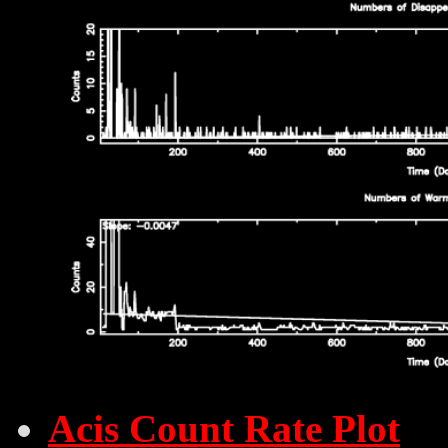
Acis Count Rate Plot