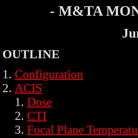
- M&TA MON
Ju
OUTLINE
Configuration
ACIS
Dose
CTI
Focal Plane Temperatu