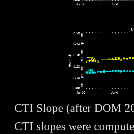
CTI Slope (after DOM 2
CTI slopes were compute