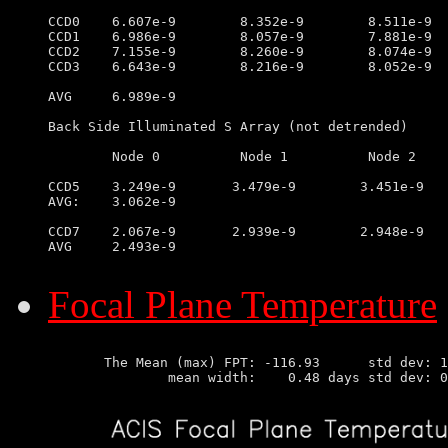
CCD0	6.607e-9        8.352e-9        8.511e-9        6.995e-9

CCD1	6.986e-9        8.057e-9        7.881e-9        6.110e-9

CCD2	7.155e-9        8.260e-9        8.074e-9        6.519e-9

CCD3	6.643e-9        8.216e-9        8.052e-9        7.209e-9

AVG	6.989e-9

Back Side Illuminated S Array (not detrended)

	Node 0		Node 1		Node 2		Node 3

CCD5	3.249e-9       3.479e-9        3.451e-9        2.425e-9

AVG:	3.062e-9

CCD7	2.067e-9       2.939e-9        2.948e-9        1.978e-9

AVG	2.493e-9

Focal Plane Temperature
       The Mean (max) FPT: -116.93      std dev: 1