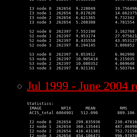
 I3 node 0  262654  9.228049        19.756496
 I3 node 1  262654  8.017620        14.662375
 I3 node 2  262654  6.621365        9.732342 
 I3 node 3  262654  5.208308        4.781554 
 S2 node 0  262397  7.552190        3.162768 
 S2 node 1  262397  9.953174        27.975621
 S2 node 2  262397  8.435558        43.953127
 S2 node 3  262397  8.194145        3.806852 
 S3 node 0  262397  9.853912        6.962990 
 S3 node 1  262397  10.905414       6.215035 
 S3 node 2  262397  10.080352       4.069648 
 S3 node 3  262397  8.921161        3.503764 
Jul 1999 - June 2004 r
Statistics:

 IMAGE        NPIX      MEAN          RMS    
 ACIS_total 6004901   512.090        889.106 
 I2 node 0  262654  299.835936      230.47816
 I2 node 1  262654  360.135441      487.06898
 I2 node 2  262654  416.431381      752.72156
 I2 node 3  262654  454.106471      996.97874