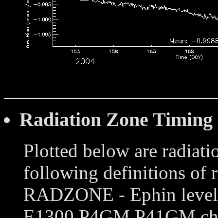
Radiation Zone Timing
Plotted below are radiati
following definitions of 
RADZONE - Ephin levels 
E1300,P4GM,P41GM chann