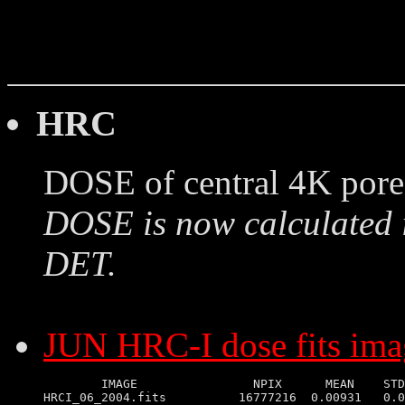
HRC
DOSE of central 4K pore
DOSE is now calculated 
DET.
JUN HRC-I dose fits ima
        IMAGE                NPIX      MEAN    STD