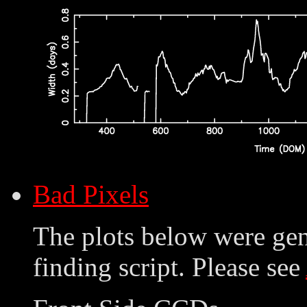
Bad Pixels
The plots below were ge
finding script. Please see