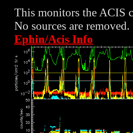
This monitors the ACIS 
No sources are removed. 
Ephin/Acis Info