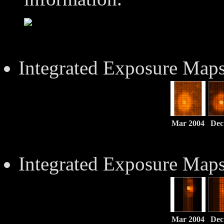
Integrated Exposure Map
Mar 2004
Dec
Integrated Exposure Map
Mar 2004
Dec