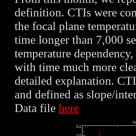
definition. CTIs were co
the focal plane temperatu
time longer than 7,000 se
temperature dependency,
with time much more clea
detailed explanation. CT
and defined as slope/int
Data file
here