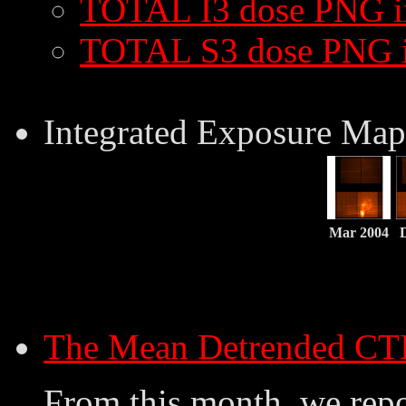
TOTAL I3 dose PNG 
TOTAL S3 dose PNG 
Integrated Exposure Map
Mar 2004
The Mean Detrended CT
From this month, we repo