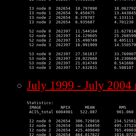
 I3 node 0  262654  10.797890       18.062792
 I3 node 1  262654  9.450475        13.443845
 I3 node 2  262654  8.378787        9.133111 
 I3 node 3  262654  6.935687        4.701230 
 S2 node 0  262397  11.544164       21.627814
 S2 node 1  262397  14.129605       25.268599
 S2 node 2  262397  15.490749       8.405111 
 S2 node 3  262397  16.991909       14.550579
 S3 node 0  262397  27.561817       33.769907
 S3 node 1  262397  24.022660       16.230660
 S3 node 2  262397  21.014749       8.541688 
 S3 node 3  262397  17.632831       6.508107 
July 1999 - July 2004 
Statistics:

 IMAGE        NPIX      MEAN          RMS    
 ACIS_total 6004901   522.087        901.060 
 I2 node 0  262654  306.729816      234.52561
 I2 node 1  262654  368.148450      495.37523
 I2 node 2  262654  425.409840      765.49003
 I2 node 3  262654  464.017822      1014.0723