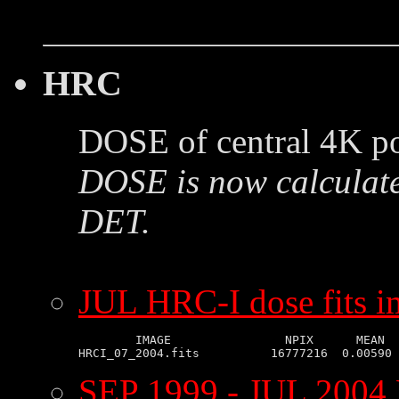
HRC
DOSE of central 4K po
DOSE is now calculate
DET.
JUL HRC-I dose fits 
        IMAGE                NPIX      MEAN  
SEP 1999 - JUL 2004 