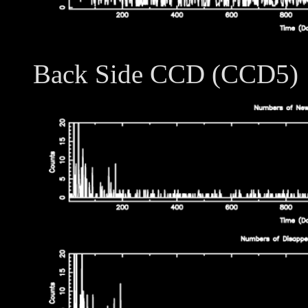
Back Side CCD (CCD5)