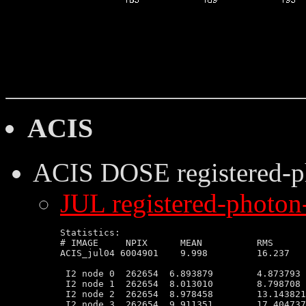
ACIS
ACIS DOSE
registered-
JUL registered-photon-
Statistics:

# IMAGE     NPIX      MEAN          RMS      
ACIS_jul04 6004901    9.998         16.237   
 I2 node 0  262654  6.893879        4.873793 
 I2 node 1  262654  8.013010        8.798708 
 I2 node 2  262654  8.978458        13.143821
 I2 node 3  262654  9.911351        17.404737