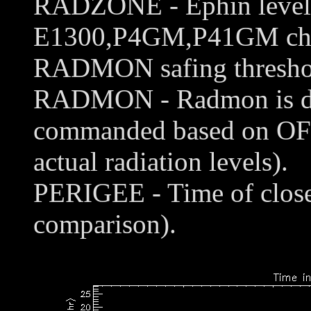
RADZONE - Ephin levels 
E1300,P4GM,P41GM chann
RADMON safing thresho
RADMON - Radmon is disa
commanded based on OFL
actual radiation levels).
PERIGEE - Time of closes
comparison).