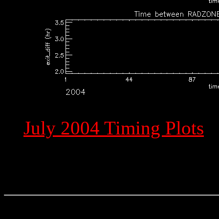
July 2004 Timing Plots