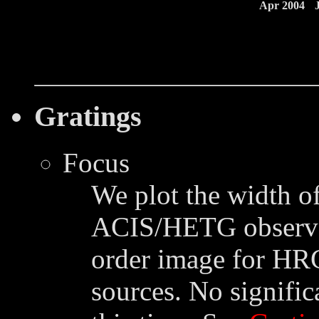
Apr 2004
Gratings
Focus
We plot the width of
ACIS/HETG observat
order image for HR
sources. No signific