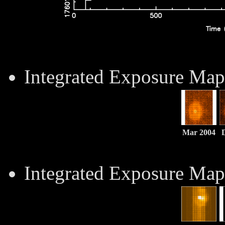
Integrated Exposure Map
Mar 2004
Integrated Exposure Ma