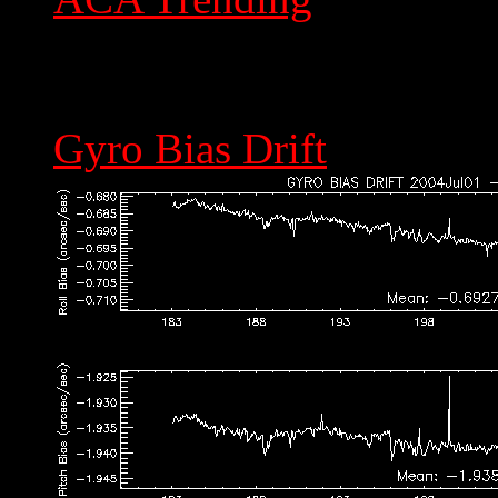
Gyro Bias Drift