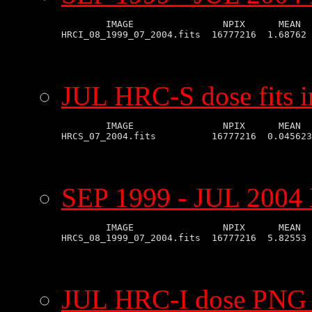
        IMAGE                NPIX      MEAN  
JUL HRC-S dose fits 
        IMAGE                NPIX      MEAN  
SEP 1999 - JUL 2004 
        IMAGE                NPIX      MEAN  
JUL HRC-I dose PNG