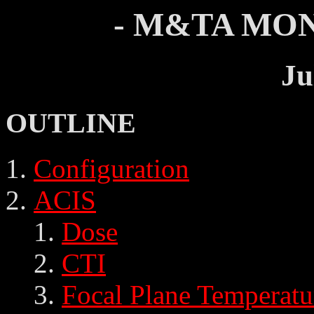
- M&TA MON
Ju
OUTLINE
Configuration
ACIS
Dose
CTI
Focal Plane Temperatu