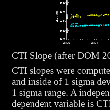
CTI Slope (after DOM 2
CTI slopes were compute
and inside of 1 sigma dev
1 sigma range. A independ
dependent variable is CT