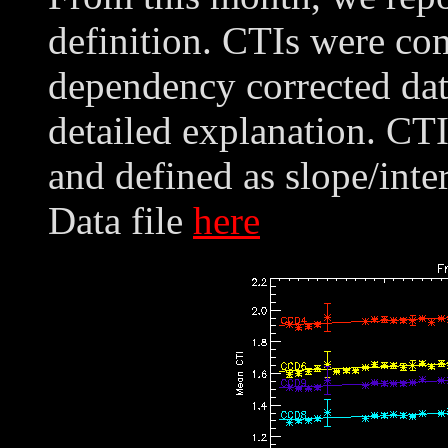
definition. CTIs were co
dependency corrected dat
detailed explanation. CT
and defined as slope/int
Data file
here