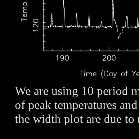
We are using 10 period m
of peak temperatures and
the width plot are due to