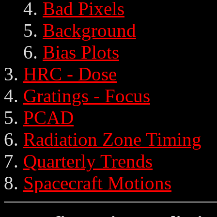
Bad Pixels
Background
Bias Plots
HRC - Dose
Gratings - Focus
PCAD
Radiation Zone Timing
Quarterly Trends
Spacecraft Motions