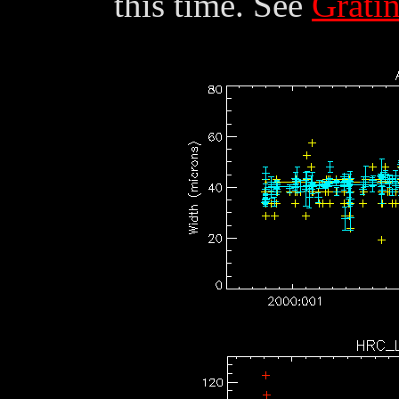
this time. See
Grati