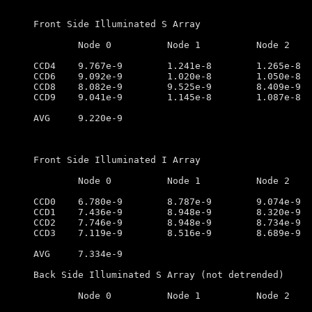
Front Side Illuminated S Array

	Node 0		Node 1		Node 2		Node 3

CCD4	9.767e-9        1.241e-8        1.265e-8        1.087e-8

CCD6	9.092e-9        1.020e-8        1.050e-8        9.739e-9

CCD8	8.082e-9        9.525e-9        8.409e-9        7.973e-9

CCD9	9.041e-9        1.145e-8        1.087e-8        7.757e-9

AVG	9.220e-9

Front Side Illuminated I Array

	Node 0		Node 1		Node 2		Node 3

CCD0	6.780e-9        8.787e-9        9.074e-9        7.100e-9

CCD1	7.436e-9        8.948e-9        8.320e-9        6.303e-9

CCD2	7.746e-9        8.948e-9        8.734e-9        6.757e-9

CCD3	7.119e-9        8.516e-9        8.689e-9        7.536e-9

AVG	7.334e-9

Back Side Illuminated S Array (not detrended)

	Node 0		Node 1		Node 2		Node 3
