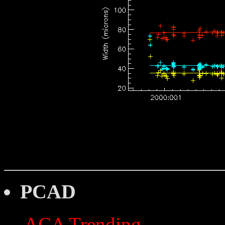
PCAD
ACA Trending