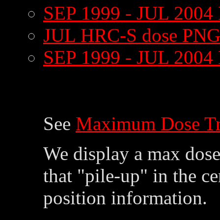
SEP 1999 - JUL 2004
JUL HRC-S dose PNG
SEP 1999 - JUL 2004
See
Maximum Dose Tr
We display a max dose 
that "pile-up" in the c
position information.