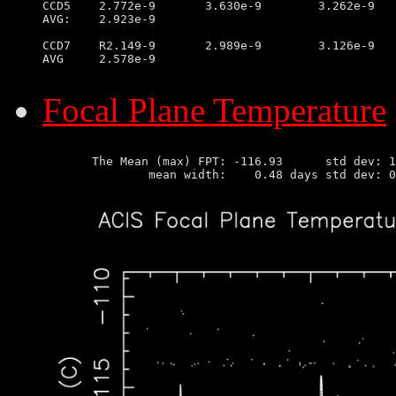
CCD5	2.772e-9       3.630e-9        3.262e-9        2.299e-9

AVG:	2.923e-9

CCD7	R2.149-9       2.989e-9        3.126e-9        2.013e-9

AVG	2.578e-9

Focal Plane Temperature
       The Mean (max) FPT: -116.93      std dev: 1