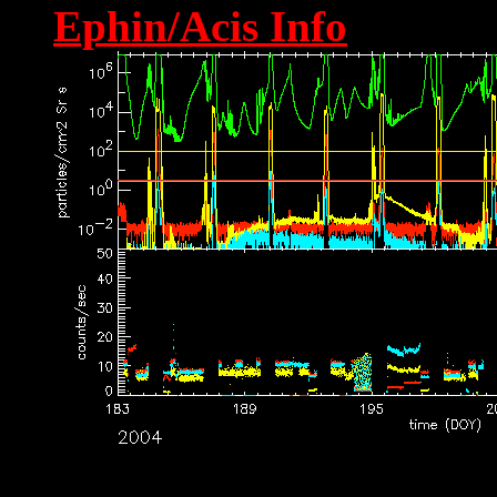
Ephin/Acis Info