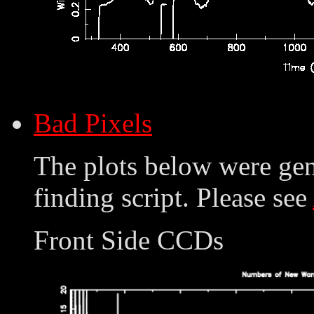
Bad Pixels
The plots below were ge
finding script. Please see
Front Side CCDs