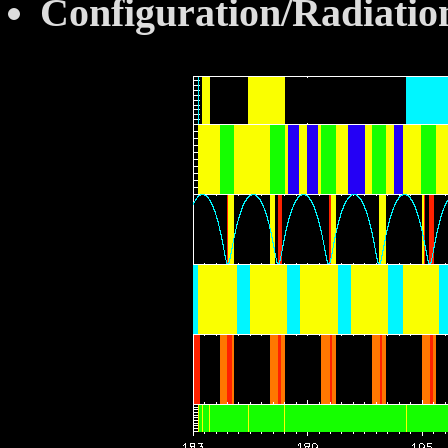
Configuration/Radiatio