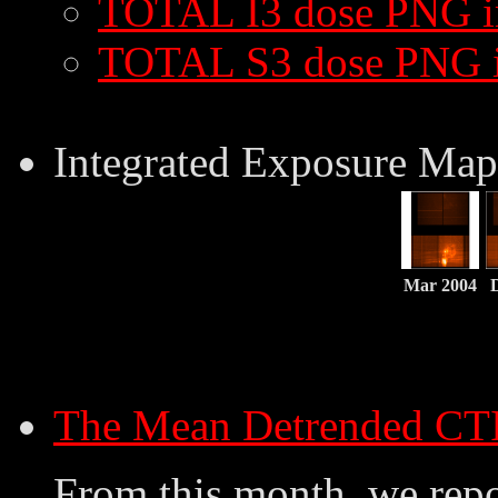
TOTAL I3 dose PNG 
TOTAL S3 dose PNG 
Integrated Exposure Map
Mar 2004
The Mean Detrended CT
From this month, we repo