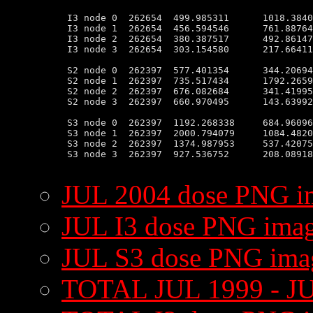
 I3 node 0  262654  499.985311      1018.3840
 I3 node 1  262654  456.594546      761.88764
 I3 node 2  262654  380.387517      492.86147
 I3 node 3  262654  303.154580      217.66411
 S2 node 0  262397  577.401354      344.20694
 S2 node 1  262397  735.517434      1792.2659
 S2 node 2  262397  676.082684      341.41995
 S2 node 3  262397  660.970495      143.63992
 S3 node 0  262397  1192.268338     684.96096
 S3 node 1  262397  2000.794079     1084.4820
 S3 node 2  262397  1374.987953     537.42075
 S3 node 3  262397  927.536752      208.08918
JUL 2004 dose PNG i
JUL I3 dose PNG ima
JUL S3 dose PNG ima
TOTAL JUL 1999 - JU