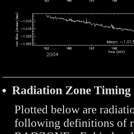
Radiation Zone Timing
Plotted below are radiati
following definitions of 