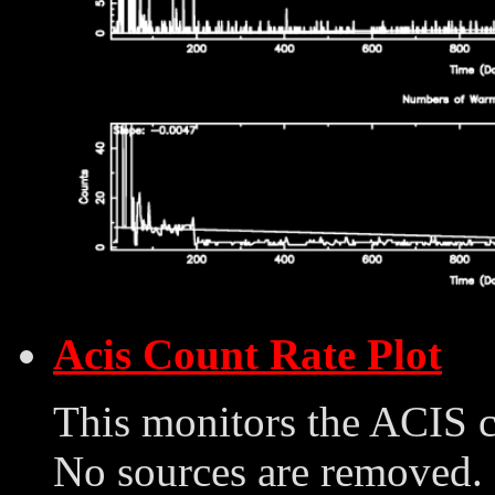
Acis Count Rate Plot
This monitors the ACIS 
No sources are removed. 