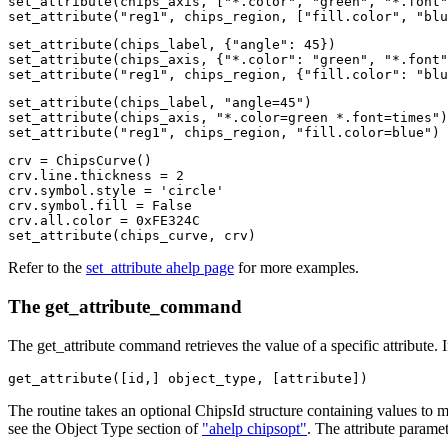
set_attribute(chips_axis, ["*.color", "green", "*.font"
set_attribute("reg1", chips_region, ["fill.color", "blu
set_attribute(chips_label, {"angle": 45})

set_attribute(chips_axis, {"*.color": "green", "*.font"
set_attribute("reg1", chips_region, {"fill.color": "blu
set_attribute(chips_label, "angle=45")

set_attribute(chips_axis, "*.color=green *.font=times")

set_attribute("reg1", chips_region, "fill.color=blue")
crv = ChipsCurve()

crv.line.thickness = 2

crv.symbol.style = 'circle'

crv.symbol.fill = False

crv.all.color = 0xFE324C

set_attribute(chips_curve, crv)
Refer to the
set_attribute ahelp page
for more examples.
The get_attribute_command
The get_attribute command retrieves the value of a specific attribute. If 
get_attribute([id,] object_type, [attribute])
The routine takes an optional ChipsId structure containing values to
see the Object Type section of
"ahelp chipsopt"
. The attribute paramet