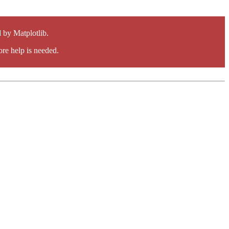
by Matplotlib.
re help is needed.