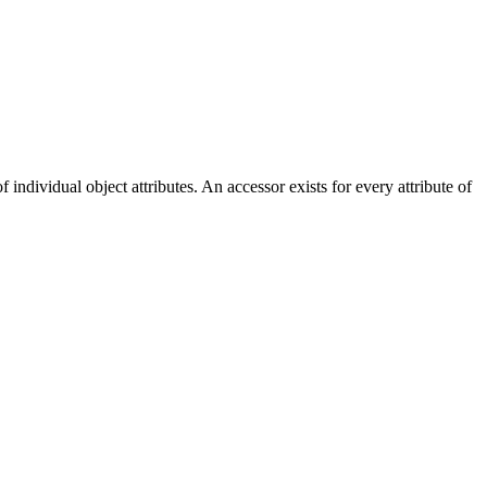
dividual object attributes. An accessor exists for every attribute of