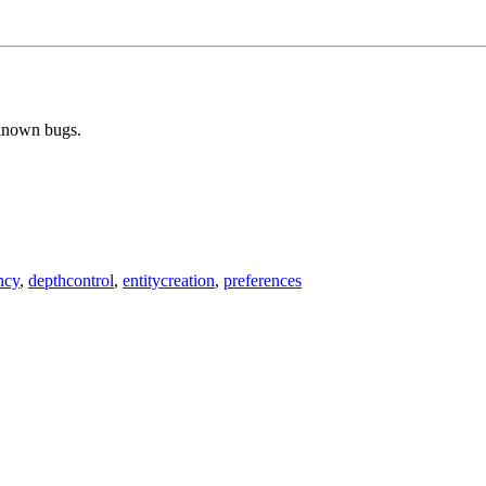
 known bugs.
ncy
,
depthcontrol
,
entitycreation
,
preferences