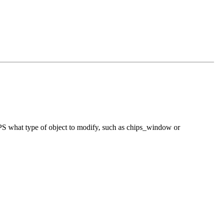
hIPS what type of object to modify, such as chips_window or