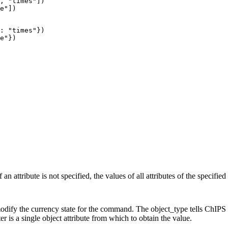
, "times"])

e"])
: "times"})

e"})
an attribute is not specified, the values of all attributes of the specified
 modify the currency state for the command. The object_type tells ChIP
er is a single object attribute from which to obtain the value.