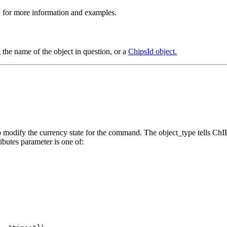
>" for more information and examples.
 the name of the object in question, or a
ChipsId object.
 to modify the currency state for the command. The object_type tells C
ributes parameter is one of: