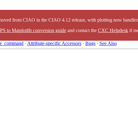
oved from CIAO in the CIAO 4.12 release, with plotting now handled 
PS to Matplotlib conversion guide
and contact the
CXC Helpdesk
if mo
ute_command
·
Attribute-specific Accessors
·
Bugs
·
See Also