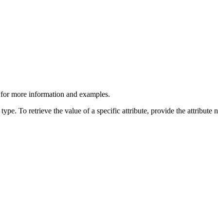
>" for more information and examples.
type. To retrieve the value of a specific attribute, provide the attribute