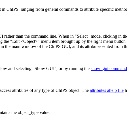
 in ChIPS, ranging from general commands to attribute-specific methods
UI rather than the command line. When in "Select" mode, clicking in th
cting the "Edit <Object>" menu item brought up by the right-menu button 
ist in the main window of the ChIPS GUI, and its attributes edited from th
ndow and selecting "Show GUI", or by running the
show_gui command
access attributes of any type of ChIPS object. The
attributes ahelp file
h
tains the object_type value.