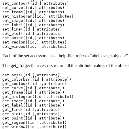
set_contour([id,] attributes)

set_curve([id,] attributes)

set_frame([id,] attributes)

set_histogram([id,] attributes)

set_image([id,] attributes)

set_label([id,] attributes)

set_line([id,] attributes)

set_plot([id,] attributes)

set_point([id,] attributes)

set_region([id,] attributes)

Each of the set accessors has a help file; refer to "ahelp set_<object
The get_<object> accessors return all the attribute values of the object 
get_axis([id [,attribute])

get_colorbar([id [,attribute])

get_contour([id [,attribute])

get_curve([id [,attribute])

get_frame([id [,attribute])

get_histogram([id [,attribute])

get_image([id [,attribute])

get_label([id [,attribute])

get_line([id [,attribute])

get_plot([id [,attribute])

get_point([id [,attribute])

get_region([id [,attribute])
