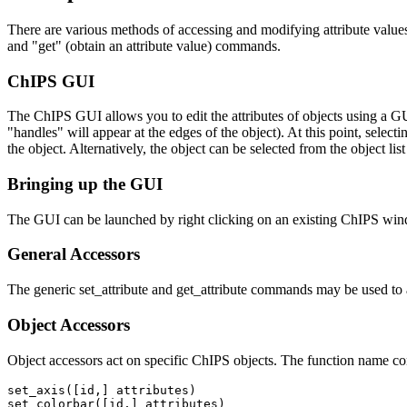
There are various methods of accessing and modifying attribute values
and "get" (obtain an attribute value) commands.
ChIPS GUI
The ChIPS GUI allows you to edit the attributes of objects using a G
"handles" will appear at the edges of the object). At this point, sele
the object. Alternatively, the object can be selected from the object l
Bringing up the GUI
The GUI can be launched by right clicking on an existing ChIPS wi
General Accessors
The generic set_attribute and get_attribute commands may be used to 
Object Accessors
Object accessors act on specific ChIPS objects. The function name con
set_axis([id,] attributes)

set_colorbar([id,] attributes)
