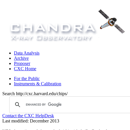
Data Analysis
Archive
Proposer
CXC Home
For the Public
Instruments & Calibration
Search http://cxc.harvard.edu/chips/
Contact the CXC HelpDesk
Last modified: December 2013