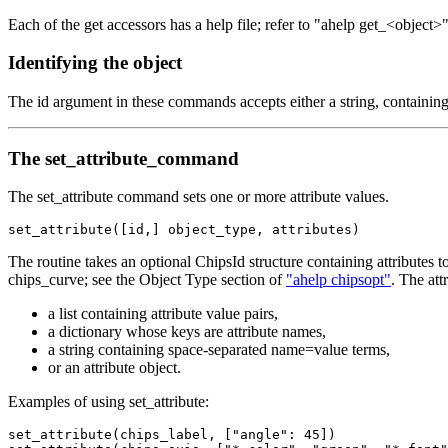
Each of the get accessors has a help file; refer to "ahelp get_<object
Identifying the object
The id argument in these commands accepts either a string, containing
The set_attribute_command
The set_attribute command sets one or more attribute values.
set_attribute([id,] object_type, attributes)
The routine takes an optional ChipsId structure containing attributes
chips_curve; see the Object Type section of
"ahelp chipsopt"
. The att
a list containing attribute value pairs,
a dictionary whose keys are attribute names,
a string containing space-separated name=value terms,
or an attribute object.
Examples of using set_attribute:
set_attribute(chips_label, ["angle": 45])
