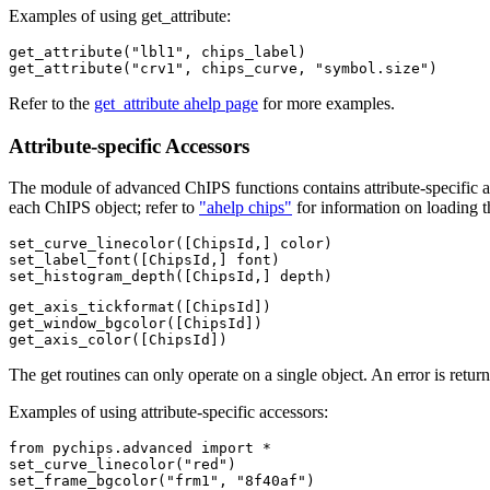
Examples of using get_attribute:
get_attribute("lbl1", chips_label)

get_attribute("crv1", chips_curve, "symbol.size")
Refer to the
get_attribute ahelp page
for more examples.
Attribute-specific Accessors
The module of advanced ChIPS functions contains attribute-specific ac
each ChIPS object; refer to
"ahelp chips"
for information on loading 
set_curve_linecolor([ChipsId,] color)

set_label_font([ChipsId,] font)

set_histogram_depth([ChipsId,] depth)
get_axis_tickformat([ChipsId])

get_window_bgcolor([ChipsId])

get_axis_color([ChipsId])
The get routines can only operate on a single object. An error is returne
Examples of using attribute-specific accessors:
from pychips.advanced import *

set_curve_linecolor("red")

set_frame_bgcolor("frm1", "8f40af")
