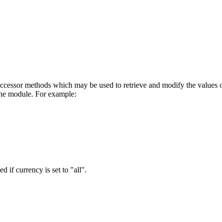
cessor methods which may be used to retrieve and modify the values of in
the module. For example:
d if currency is set to "all".