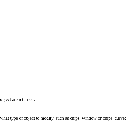
 object are returned.
S what type of object to modify, such as chips_window or chips_curve;