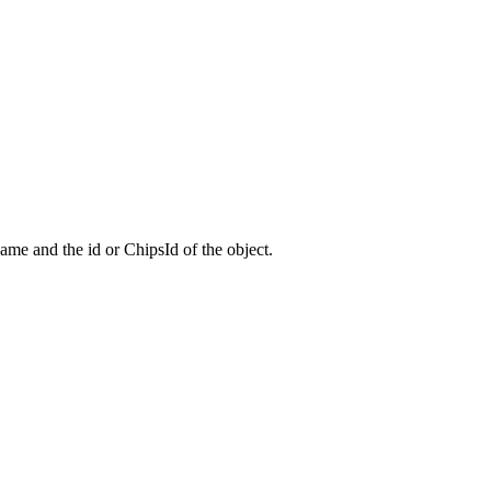
 name and the id or ChipsId of the object.