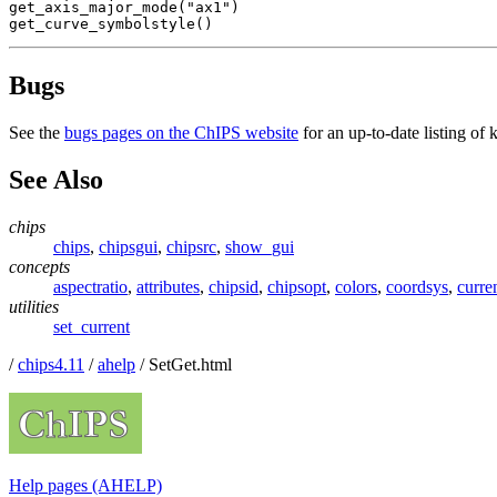
get_axis_major_mode("ax1")

get_curve_symbolstyle()
Bugs
See the
bugs pages on the ChIPS website
for an up-to-date listing of
See Also
chips
chips
,
chipsgui
,
chipsrc
,
show_gui
concepts
aspectratio
,
attributes
,
chipsid
,
chipsopt
,
colors
,
coordsys
,
curre
utilities
set_current
/
chips4.11
/
ahelp
/ SetGet.html
Help pages (AHELP)