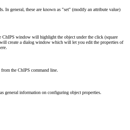
. In general, these are known as "set" (modify an attribute value)
e ChIPS window will highlight the object under the click (square
will create a dialog window which will let you edit the properties of
ere.
from the ChIPS command line.
as general information on configuring object properties.