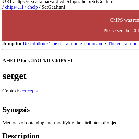
URL: https://cxc.cfa.harvard.edu/chips/ahelp/SetGet.html
/
chips4.11
/
ahelp
/ SetGet.html
ChIPS was rem
Please see the
ChI
Jump to:
Description
·
The set_attribute_command
·
The get_attrib
AHELP for CIAO 4.11 ChIPS v1
setget
Context:
concepts
Synopsis
Methods of obtaining and modifying the attributes of object.
Description