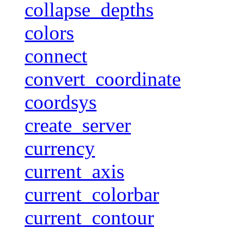
collapse_depths
colors
connect
convert_coordinate
coordsys
create_server
currency
current_axis
current_colorbar
current_contour