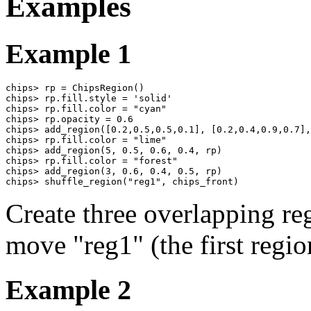
Examples
Example 1
chips> rp = ChipsRegion()

chips> rp.fill.style = 'solid'

chips> rp.fill.color = "cyan"

chips> rp.opacity = 0.6

chips> add_region([0.2,0.5,0.5,0.1], [0.2,0.4,0.9,0.7],
chips> rp.fill.color = "lime"

chips> add_region(5, 0.5, 0.6, 0.4, rp)

chips> rp.fill.color = "forest"

chips> add_region(3, 0.6, 0.4, 0.5, rp)

chips> shuffle_region("reg1", chips_front)
Create three overlapping reg
move "reg1" (the first region
Example 2