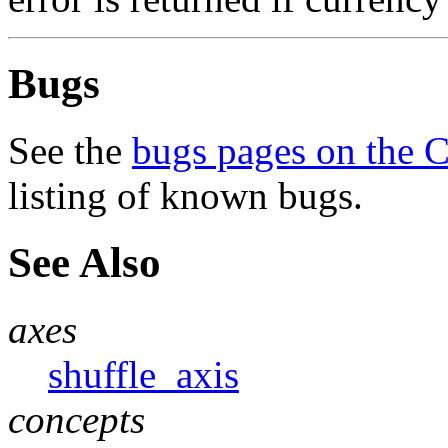
Bugs
See the
bugs pages on the 
listing of known bugs.
See Also
axes
shuffle_axis
concepts