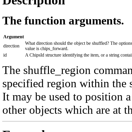
Description
The function arguments.
Argument
What direction should the object be shuffled? The option
direction
value is chips_forward.
id
A ChipsId structure identifying the item, or a string conta
The shuffle_region command
specified region within the 
It may be used to position a
other objects which are at t