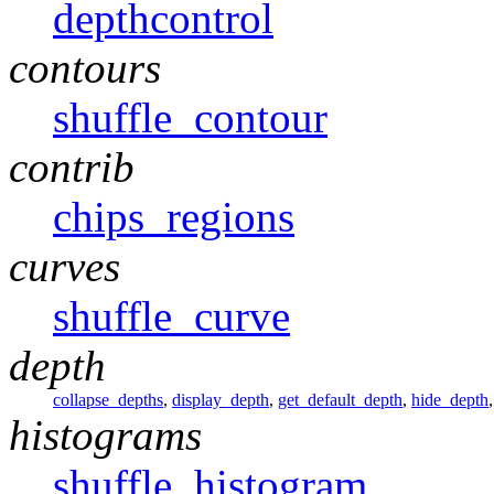
depthcontrol
contours
shuffle_contour
contrib
chips_regions
curves
shuffle_curve
depth
collapse_depths
,
display_depth
,
get_default_depth
,
hide_depth
histograms
shuffle_histogram