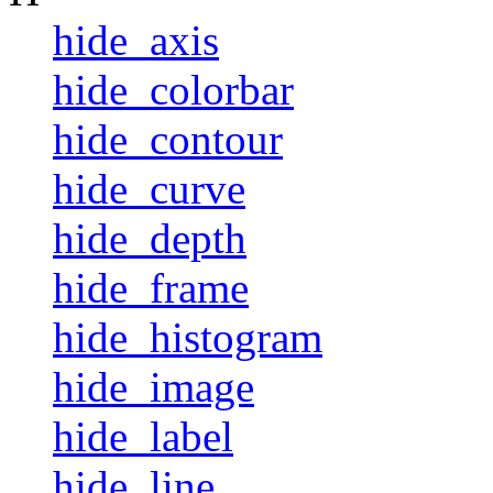
hide_axis
hide_colorbar
hide_contour
hide_curve
hide_depth
hide_frame
hide_histogram
hide_image
hide_label
hide_line