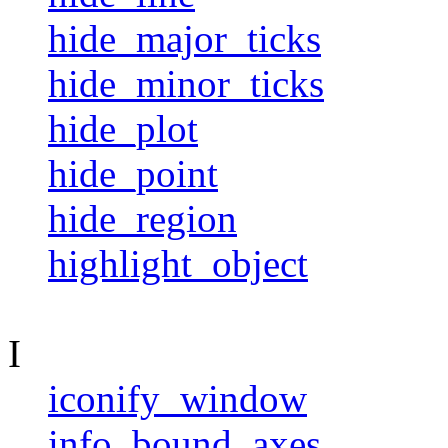
hide_major_ticks
hide_minor_ticks
hide_plot
hide_point
hide_region
highlight_object
I
iconify_window
info_bound_axes