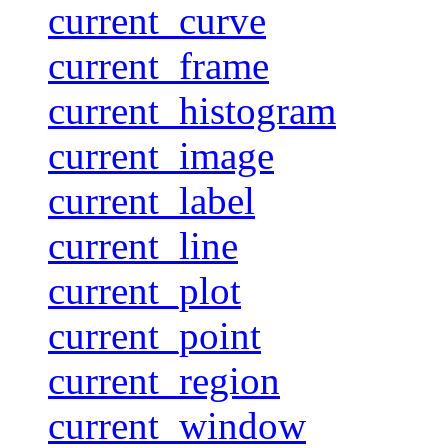
current_curve
current_frame
current_histogram
current_image
current_label
current_line
current_plot
current_point
current_region
current_window