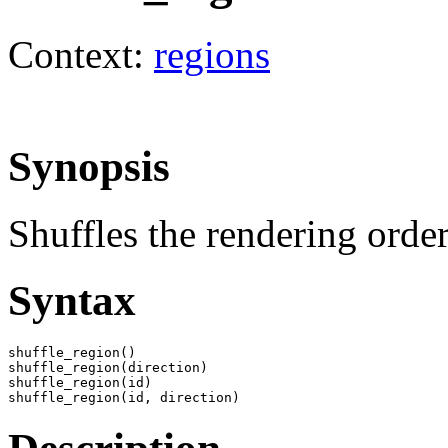
Context:
regions
Synopsis
Shuffles the rendering order
Syntax
shuffle_region()

shuffle_region(direction)

shuffle_region(id)

shuffle_region(id, direction)