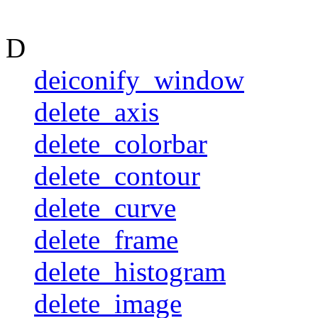
D
deiconify_window
delete_axis
delete_colorbar
delete_contour
delete_curve
delete_frame
delete_histogram
delete_image