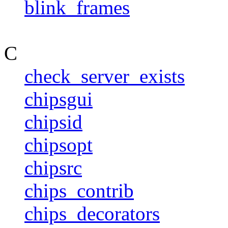
blink_frames
C
check_server_exists
chipsgui
chipsid
chipsopt
chipsrc
chips_contrib
chips_decorators