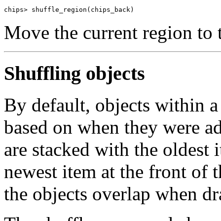
chips> shuffle_region(chips_back)
Move the current region to 
Shuffling objects
By default, objects within 
based on when they were add
are stacked with the oldest i
newest item at the front of t
the objects overlap when d