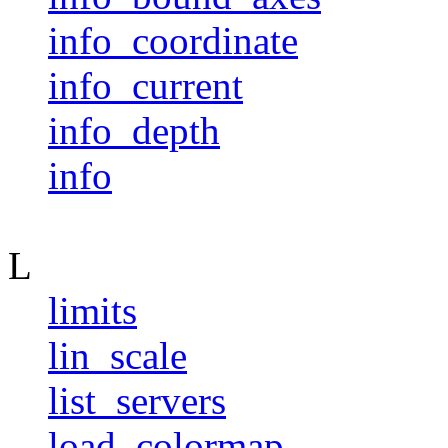
info_coordinate
info_current
info_depth
info
L
limits
lin_scale
list_servers
load_colormap