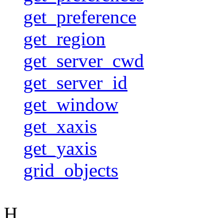
get_preference
get_region
get_server_cwd
get_server_id
get_window
get_xaxis
get_yaxis
grid_objects
H