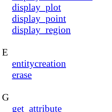
display_plot
display_point
display_region
E
entitycreation
erase
G
get_attribute