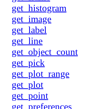
get_histogram
get_image
get_label
get_line
get_object_count
get_pick
get_plot_range
get_plot
get_point
get_preferences