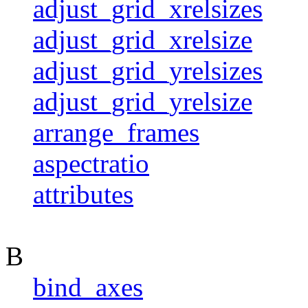
adjust_grid_xrelsizes
adjust_grid_xrelsize
adjust_grid_yrelsizes
adjust_grid_yrelsize
arrange_frames
aspectratio
attributes
B
bind_axes