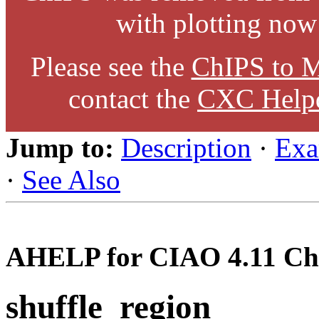
with plotting now
Please see the
ChIPS to M
contact the
CXC Help
Jump to:
Description
·
Exa
·
See Also
AHELP for CIAO 4.11 Ch
shuffle_region