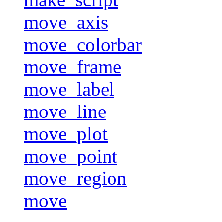
move_axis
move_colorbar
move_frame
move_label
move_line
move_plot
move_point
move_region
move