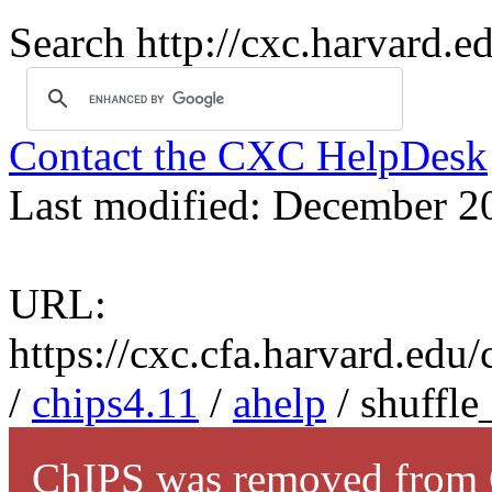
Search http://cxc.harvard.e
Contact the CXC HelpDesk
Last modified: December 2
URL:
https://cxc.cfa.harvard.edu
/
chips4.11
/
ahelp
/ shuffle
ChIPS was removed from C