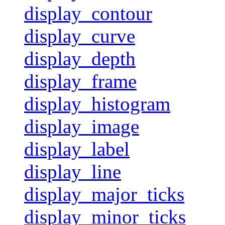
display_contour
display_curve
display_depth
display_frame
display_histogram
display_image
display_label
display_line
display_major_ticks
display_minor_ticks