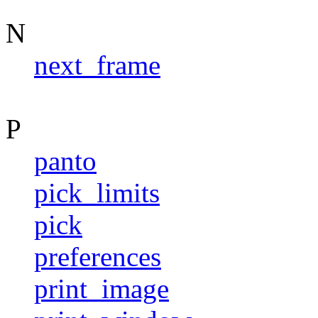
N
next_frame
P
panto
pick_limits
pick
preferences
print_image