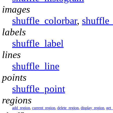
images
shuffle_colorbar
,
shuffle
labels
shuffle_label
lines
shuffle_line
points
shuffle_point
regions
add_region
,
current_region
,
delete_region
,
display_region
,
get_