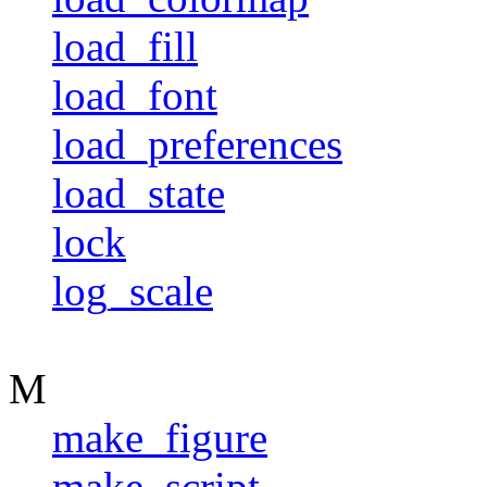
load_fill
load_font
load_preferences
load_state
lock
log_scale
M
make_figure
make_script