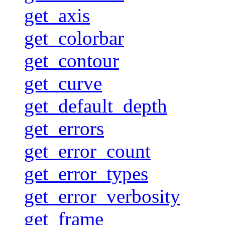
get_axis
get_colorbar
get_contour
get_curve
get_default_depth
get_errors
get_error_count
get_error_types
get_error_verbosity
get_frame