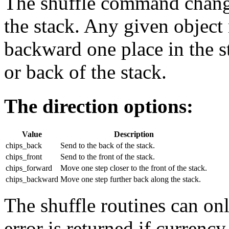
The shuffle command change
the stack. Any given object
backward one place in the st
or back of the stack.
The direction options:
Value
Description
chips_back
Send to the back of the stack.
chips_front
Send to the front of the stack.
chips_forward
Move one step closer to the front of the stack.
chips_backward
Move one step further back along the stack.
The shuffle routines can onl
error is returned if currency 