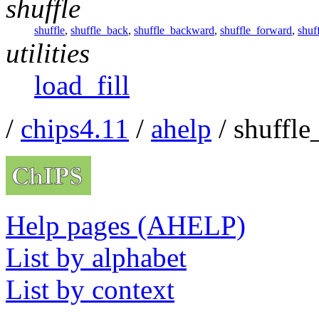
shuffle
shuffle
,
shuffle_back
,
shuffle_backward
,
shuffle_forward
,
shuf
utilities
load_fill
/
chips4.11
/
ahelp
/ shuffle
Help pages (AHELP)
List by alphabet
List by context