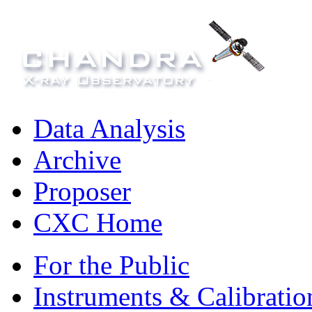
Data Analysis
Archive
Proposer
CXC Home
For the Public
Instruments & Calibratio