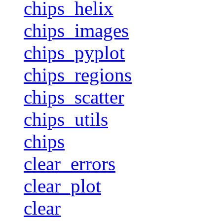
chips_helix
chips_images
chips_pyplot
chips_regions
chips_scatter
chips_utils
chips
clear_errors
clear_plot
clear