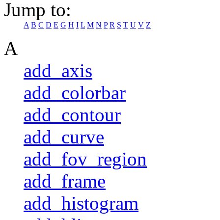
Jump to:
A
B
C
D
E
G
H
I
L
M
N
P
R
S
T
U
V
Z
A
add_axis
add_colorbar
add_contour
add_curve
add_fov_region
add_frame
add_histogram