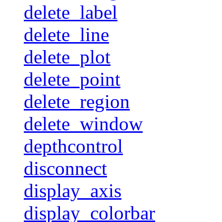
delete_label
delete_line
delete_plot
delete_point
delete_region
delete_window
depthcontrol
disconnect
display_axis
display_colorbar