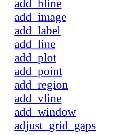
add_hline
add_image
add_label
add_line
add_plot
add_point
add_region
add_vline
add_window
adjust_grid_gaps