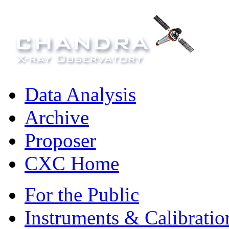
Data Analysis
Archive
Proposer
CXC Home
For the Public
Instruments & Calibratio