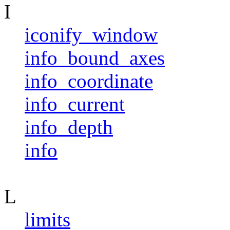
I
iconify_window
info_bound_axes
info_coordinate
info_current
info_depth
info
L
limits