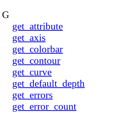
G
get_attribute
get_axis
get_colorbar
get_contour
get_curve
get_default_depth
get_errors
get_error_count