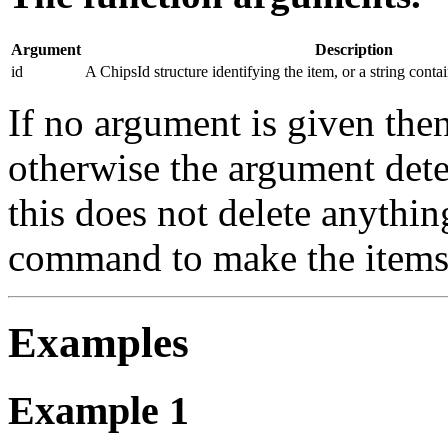
Argument
Description
id
A ChipsId structure identifying the item, or a string conta
If no argument is given then
otherwise the argument dete
this does not delete anythin
command to make the items 
Examples
Example 1