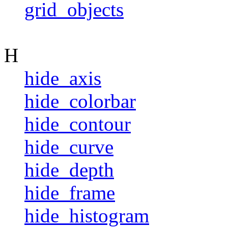
grid_objects
H
hide_axis
hide_colorbar
hide_contour
hide_curve
hide_depth
hide_frame
hide_histogram