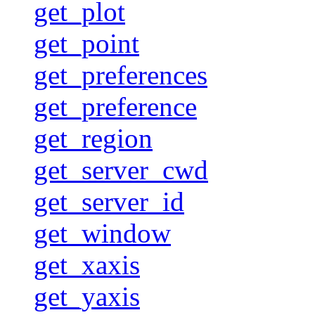
get_plot
get_point
get_preferences
get_preference
get_region
get_server_cwd
get_server_id
get_window
get_xaxis
get_yaxis