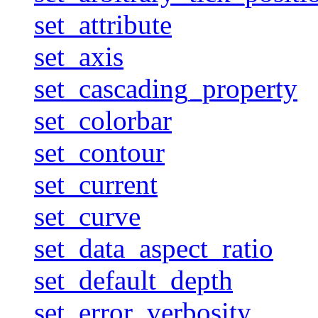
set_attribute
set_axis
set_cascading_property
set_colorbar
set_contour
set_current
set_curve
set_data_aspect_ratio
set_default_depth
set_error_verbosity