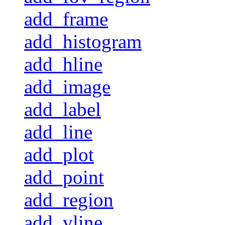
add_frame
add_histogram
add_hline
add_image
add_label
add_line
add_plot
add_point
add_region
add_vline