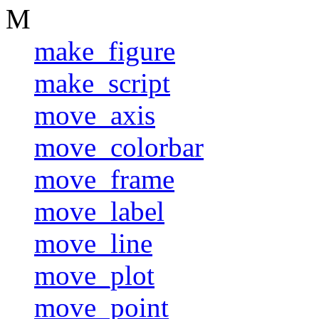
M
make_figure
make_script
move_axis
move_colorbar
move_frame
move_label
move_line
move_plot
move_point