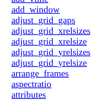
add_window
adjust_grid_gaps
adjust_grid_xrelsizes
adjust_grid_xrelsize
adjust_grid_yrelsizes
adjust_grid_yrelsize
arrange_frames
aspectratio
attributes