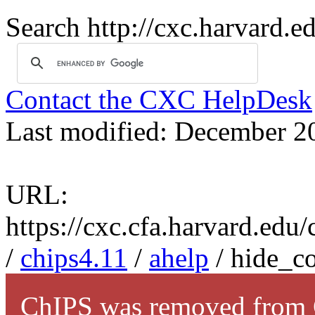
Search http://cxc.harvard.e
Contact the CXC HelpDesk
Last modified: December 2
URL:
https://cxc.cfa.harvard.edu
/
chips4.11
/
ahelp
/ hide_c
ChIPS was removed from C