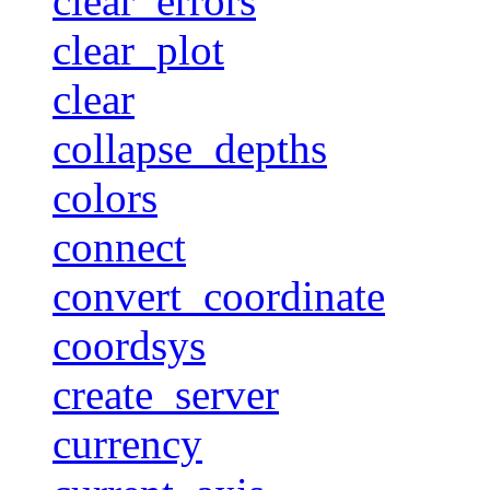
clear_errors
clear_plot
clear
collapse_depths
colors
connect
convert_coordinate
coordsys
create_server
currency