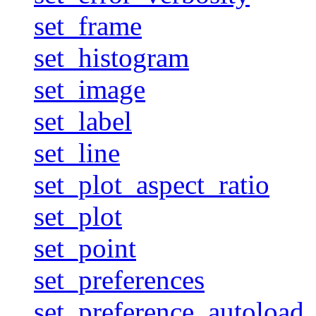
set_frame
set_histogram
set_image
set_label
set_line
set_plot_aspect_ratio
set_plot
set_point
set_preferences
set_preference_autoload