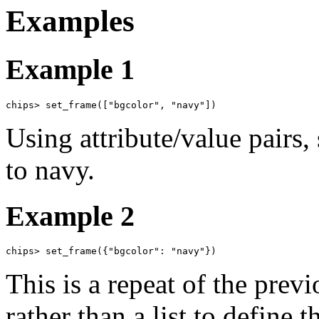
Examples
Example 1
chips> set_frame(["bgcolor", "navy"])
Using attribute/value pairs,
to navy.
Example 2
chips> set_frame({"bgcolor": "navy"})
This is a repeat of the prev
rather than a list to define t