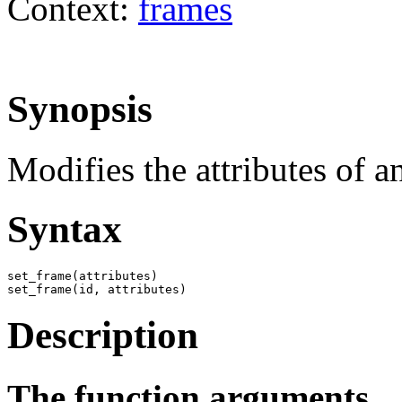
Context:
frames
Synopsis
Modifies the attributes of a
Syntax
set_frame(attributes)

set_frame(id, attributes)
Description
The function arguments.