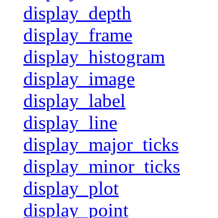
display_depth
display_frame
display_histogram
display_image
display_label
display_line
display_major_ticks
display_minor_ticks
display_plot
display_point