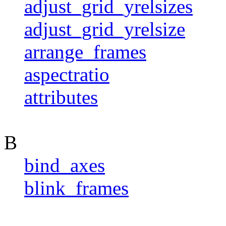
adjust_grid_yrelsizes
adjust_grid_yrelsize
arrange_frames
aspectratio
attributes
B
bind_axes
blink_frames