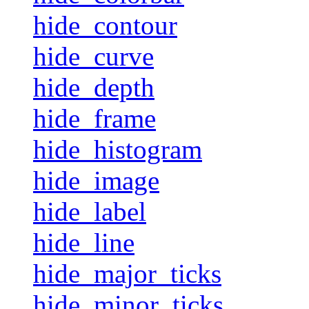
hide_contour
hide_curve
hide_depth
hide_frame
hide_histogram
hide_image
hide_label
hide_line
hide_major_ticks
hide_minor_ticks