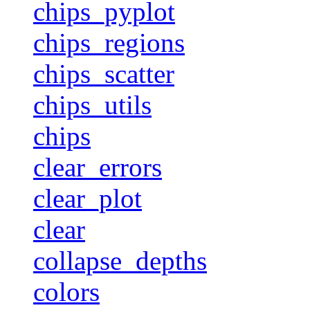
chips_pyplot
chips_regions
chips_scatter
chips_utils
chips
clear_errors
clear_plot
clear
collapse_depths
colors