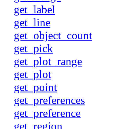
get_label
get_line
get_object_count
get_pick
get_plot_range
get_plot
get_point
get_preferences
get_preference
get_region