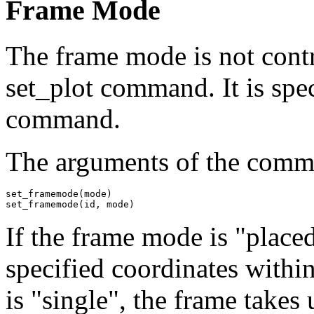
Frame Mode
The frame mode is not contro
set_plot command. It is sp
command.
The arguments of the comm
set_framemode(mode)

set_framemode(id, mode)
If the frame mode is "placed
specified coordinates withi
is "single", the frame takes