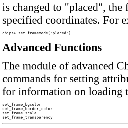
is changed to "placed", the 
specified coordinates. For 
chips> set_framemode("placed")
Advanced Functions
The module of advanced ChI
commands for setting attribu
for information on loading 
set_frame_bgcolor

set_frame_border_color

set_frame_scale
