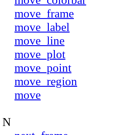
move_frame
move_label
move_line
move_plot
move_point
move_region
move
N