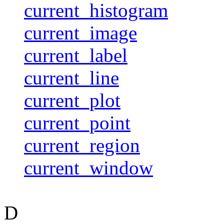
current_histogram
current_image
current_label
current_line
current_plot
current_point
current_region
current_window
D