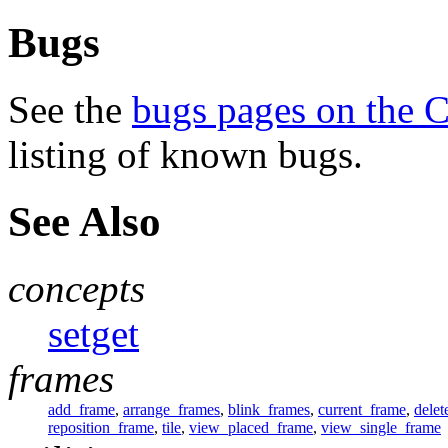
Bugs
See the
bugs pages on the 
listing of known bugs.
See Also
concepts
setget
frames
add_frame
,
arrange_frames
,
blink_frames
,
current_frame
,
delet
reposition_frame
,
tile
,
view_placed_frame
,
view_single_frame