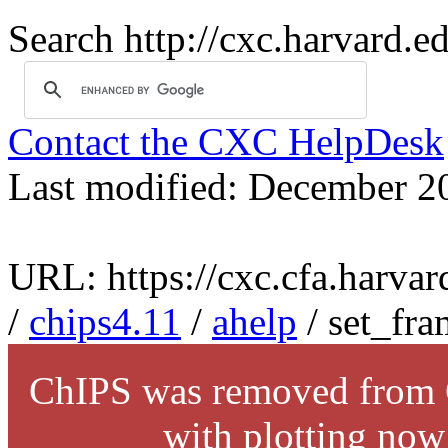
Search http://cxc.harvard.e
Contact the CXC HelpDesk
Last modified: December 2
URL: https://cxc.cfa.harvar
/
chips4.11
/
ahelp
/ set_fra
ChIPS was removed from C
with plotting now