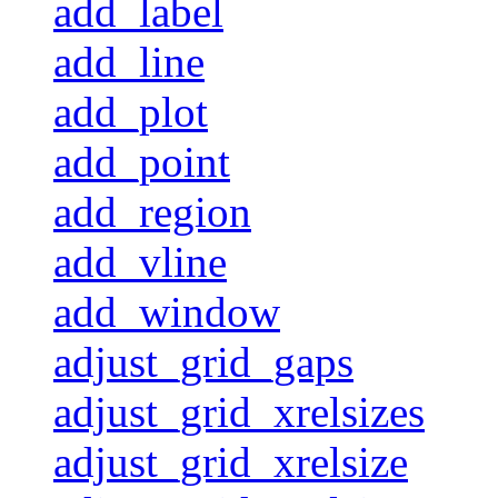
add_label
add_line
add_plot
add_point
add_region
add_vline
add_window
adjust_grid_gaps
adjust_grid_xrelsizes
adjust_grid_xrelsize