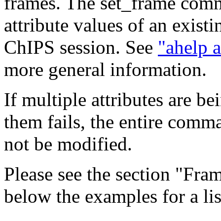
frames. The set_frame com
attribute values of an exist
ChIPS session. See
"ahelp a
more general information.
If multiple attributes are b
them fails, the entire comma
not be modified.
Please see the section "Fra
below the examples for a list