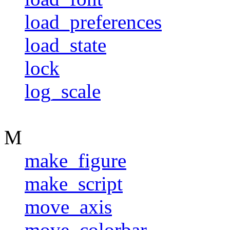
load_preferences
load_state
lock
log_scale
M
make_figure
make_script
move_axis
move_colorbar