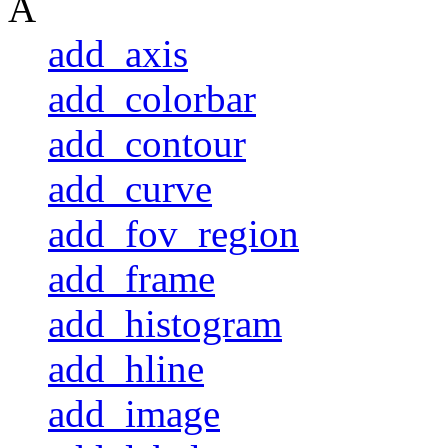
A
add_axis
add_colorbar
add_contour
add_curve
add_fov_region
add_frame
add_histogram
add_hline
add_image