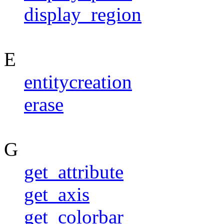
display_region
E
entitycreation
erase
G
get_attribute
get_axis
get_colorbar