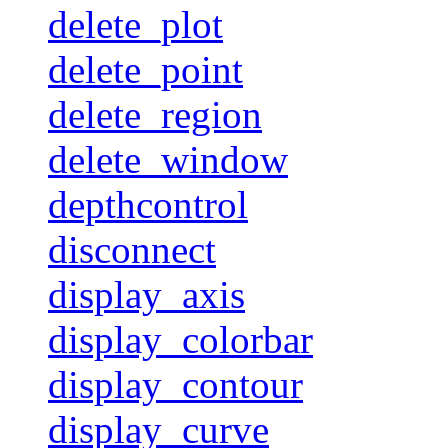
delete_plot
delete_point
delete_region
delete_window
depthcontrol
disconnect
display_axis
display_colorbar
display_contour
display_curve