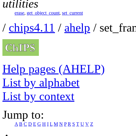
utilities
erase
,
get_object_count
,
set_current
/
chips4.11
/
ahelp
/ set_fra
Help pages (AHELP)
List by alphabet
List by context
Jump to:
A
B
C
D
E
G
H
I
L
M
N
P
R
S
T
U
V
Z