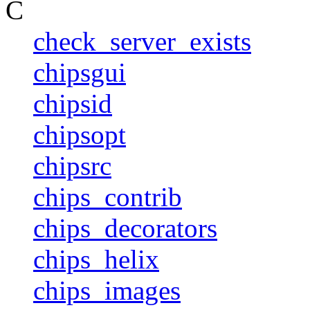
C
check_server_exists
chipsgui
chipsid
chipsopt
chipsrc
chips_contrib
chips_decorators
chips_helix
chips_images