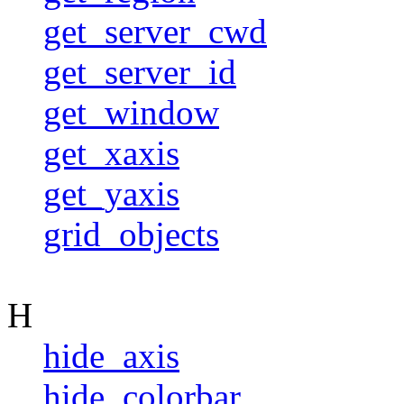
get_server_cwd
get_server_id
get_window
get_xaxis
get_yaxis
grid_objects
H
hide_axis
hide_colorbar