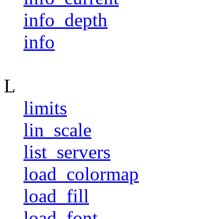
info_depth
info
L
limits
lin_scale
list_servers
load_colormap
load_fill
load_font