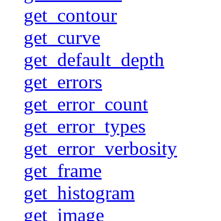
get_contour
get_curve
get_default_depth
get_errors
get_error_count
get_error_types
get_error_verbosity
get_frame
get_histogram
get_image