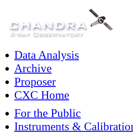
Data Analysis
Archive
Proposer
CXC Home
For the Public
Instruments & Calibratio