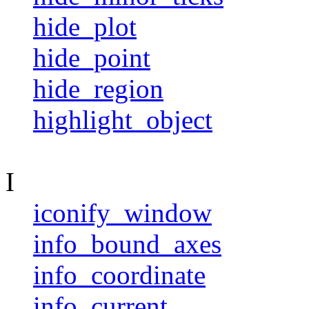
hide_plot
hide_point
hide_region
highlight_object
I
iconify_window
info_bound_axes
info_coordinate
info_current