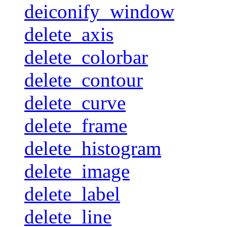
deiconify_window
delete_axis
delete_colorbar
delete_contour
delete_curve
delete_frame
delete_histogram
delete_image
delete_label
delete_line