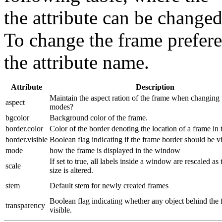
the attribute can be change
To change the frame prefere
the attribute name.
Attribute
Description
Maintain the aspect ration of the frame when changing t
aspect
modes?
bgcolor
Background color of the frame.
border.color
Color of the border denoting the location of a frame in
border.visible
Boolean flag indicating if the frame border should be vi
mode
how the frame is displayed in the window
If set to true, all labels inside a window are rescaled a
scale
size is altered.
stem
Default stem for newly created frames
Boolean flag indicating whether any object behind the 
transparency
visible.