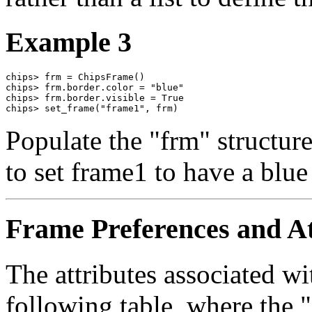
Example 3
chips> frm = ChipsFrame()

chips> frm.border.color = "blue"

chips> frm.border.visible = True

chips> set_frame("frame1", frm)
Populate the "frm" structure 
to set frame1 to have a blue
Frame Preferences and At
The attributes associated wi
following table, where the 