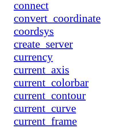
connect
convert_coordinate
coordsys
create_server
currency
current_axis
current_colorbar
current_contour
current_curve
current_frame