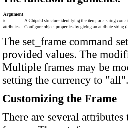
Argument
id
A ChipsId structure identifying the item, or a string conta
attributes
Configure object properties by giving an attribute string (a
The set_frame command sets 
provided values. The modif
Multiple frames may be mo
setting the currency to "all"
Customizing the Frame
There are several attributes 