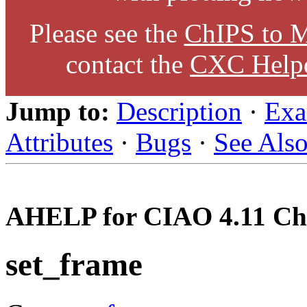
Please see the
ChIPS to M
contact the
CXC Help
Jump to:
Description
·
Exa
Attributes
·
Bugs
·
See Als
AHELP for CIAO 4.11 Ch
set_frame