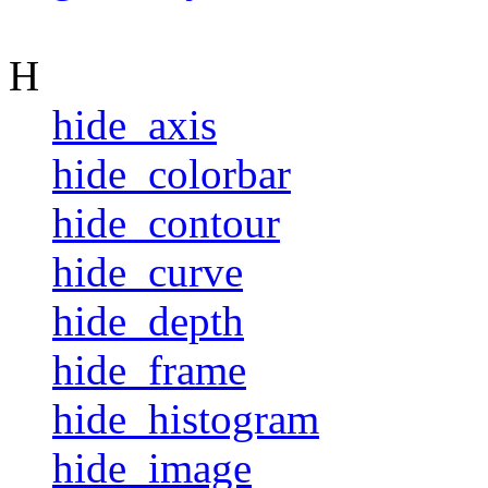
H
hide_axis
hide_colorbar
hide_contour
hide_curve
hide_depth
hide_frame
hide_histogram
hide_image