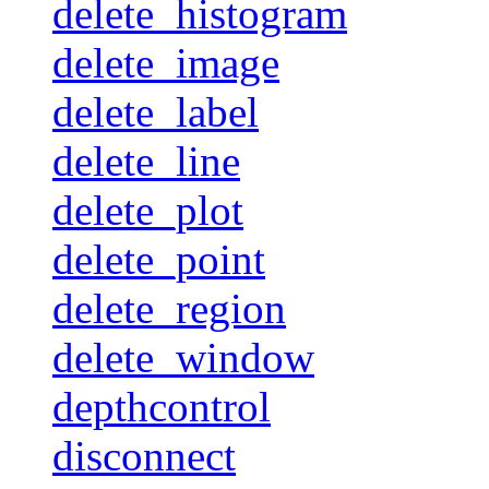
delete_histogram
delete_image
delete_label
delete_line
delete_plot
delete_point
delete_region
delete_window
depthcontrol
disconnect