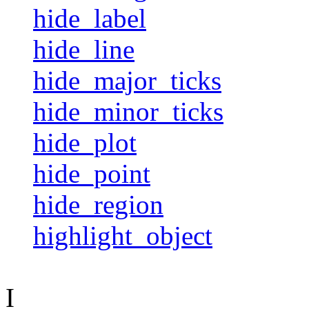
hide_label
hide_line
hide_major_ticks
hide_minor_ticks
hide_plot
hide_point
hide_region
highlight_object
I