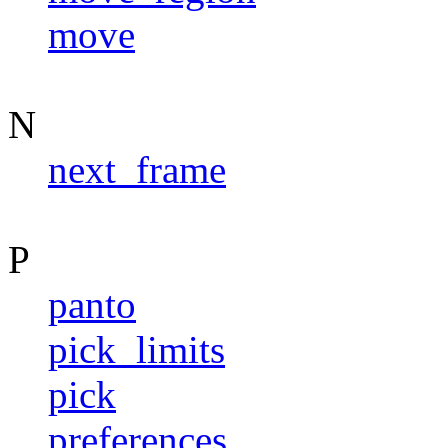
move
N
next_frame
P
panto
pick_limits
pick
preferences