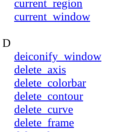
current_region
current_window
D
deiconify_window
delete_axis
delete_colorbar
delete_contour
delete_curve
delete_frame