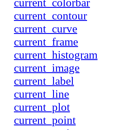
current_colorbar
current_contour
current_curve
current_frame
current_histogram
current_image
current_label
current_line
current_plot
current_point