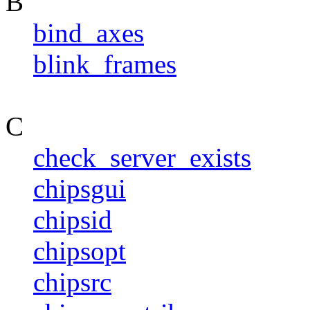
B
bind_axes
blink_frames
C
check_server_exists
chipsgui
chipsid
chipsopt
chipsrc