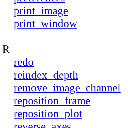
print_image
print_window
R
redo
reindex_depth
remove_image_channel
reposition_frame
reposition_plot
reverse_axes