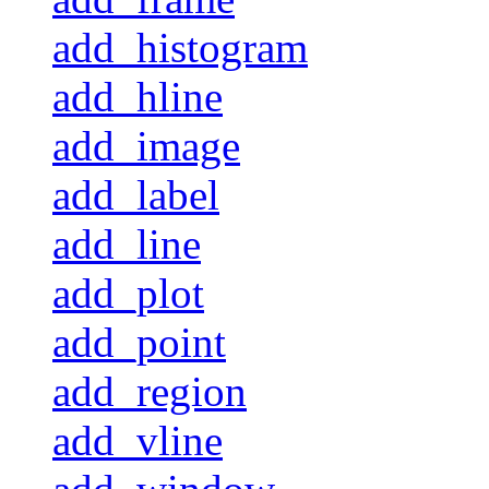
add_histogram
add_hline
add_image
add_label
add_line
add_plot
add_point
add_region
add_vline