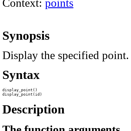
Context:
points
Synopsis
Display the specified point.
Syntax
display_point()

display_point(id)
Description
The function arguments.