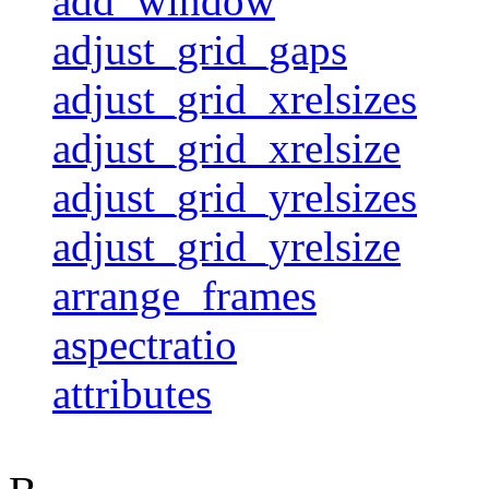
add_window
adjust_grid_gaps
adjust_grid_xrelsizes
adjust_grid_xrelsize
adjust_grid_yrelsizes
adjust_grid_yrelsize
arrange_frames
aspectratio
attributes