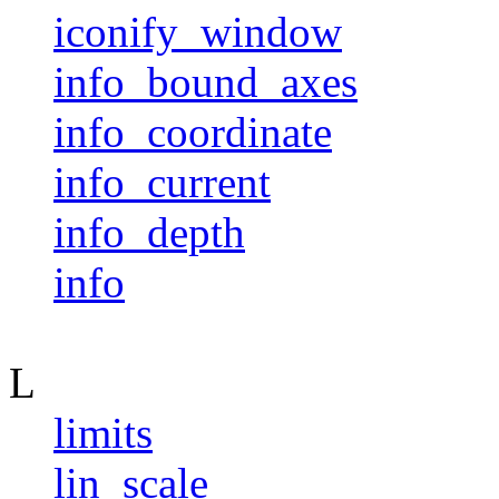
iconify_window
info_bound_axes
info_coordinate
info_current
info_depth
info
L
limits
lin_scale