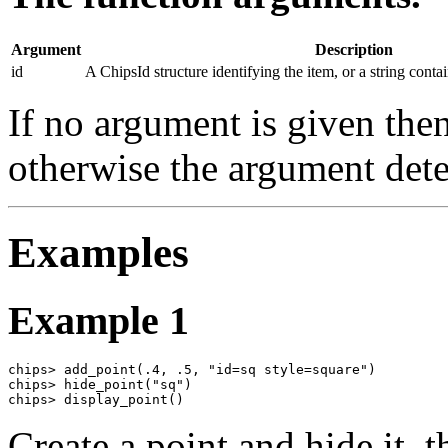
Argument
Description
id
A ChipsId structure identifying the item, or a string conta
If no argument is given then
otherwise the argument det
Examples
Example 1
chips> add_point(.4, .5, "id=sq style=square")

chips> hide_point("sq")

chips> display_point()
Create a point and hide it, t