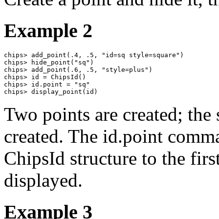
Example 2
chips> add_point(.4, .5, "id=sq style=square")

chips> hide_point("sq")

chips> add_point(.6, .5, "style=plus")

chips> id = ChipsId()

chips> id.point = "sq"

chips> display_point(id)
Two points are created; the s
created. The id.point comma
ChipsId structure to the firs
displayed.
Example 3