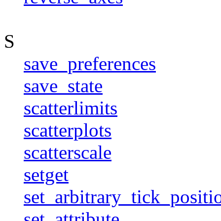
S
save_preferences
save_state
scatterlimits
scatterplots
scatterscale
setget
set_arbitrary_tick_positi
set_attribute