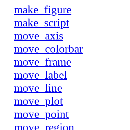
make_figure
make_script
move_axis
move_colorbar
move_frame
move_label
move_line
move_plot
move_point
move_region