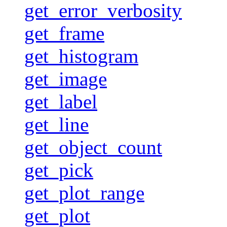
get_error_verbosity
get_frame
get_histogram
get_image
get_label
get_line
get_object_count
get_pick
get_plot_range
get_plot