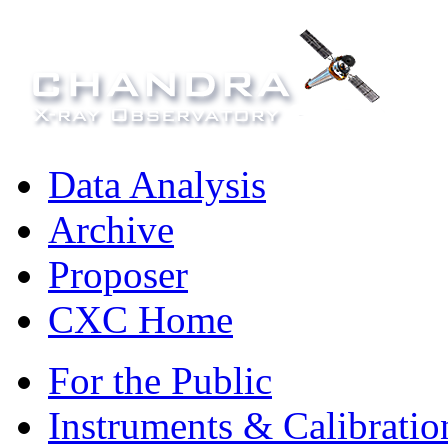
Data Analysis
Archive
Proposer
CXC Home
For the Public
Instruments & Calibratio