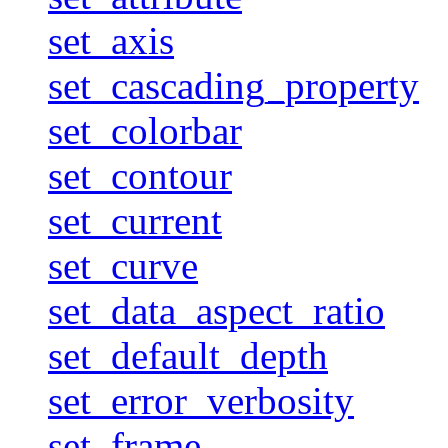
set_axis
set_cascading_property
set_colorbar
set_contour
set_current
set_curve
set_data_aspect_ratio
set_default_depth
set_error_verbosity
set_frame