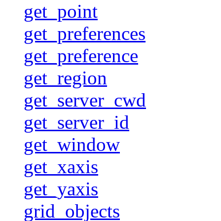
get_point
get_preferences
get_preference
get_region
get_server_cwd
get_server_id
get_window
get_xaxis
get_yaxis
grid_objects