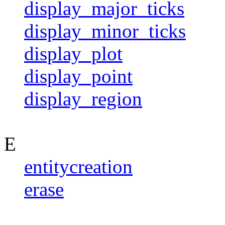
display_major_ticks
display_minor_ticks
display_plot
display_point
display_region
E
entitycreation
erase