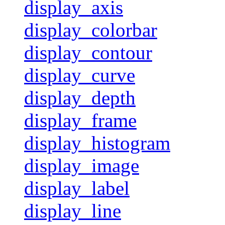
display_axis
display_colorbar
display_contour
display_curve
display_depth
display_frame
display_histogram
display_image
display_label
display_line