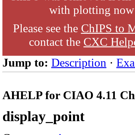
with plotting now
Please see the
ChIPS to M
contact the
CXC Help
Jump to:
Description
·
Exa
AHELP for CIAO 4.11 Ch
display_point