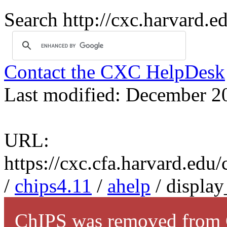
Search http://cxc.harvard.e
Contact the CXC HelpDesk
Last modified: December 2
URL:
https://cxc.cfa.harvard.edu
/
chips4.11
/
ahelp
/ display
ChIPS was removed from C