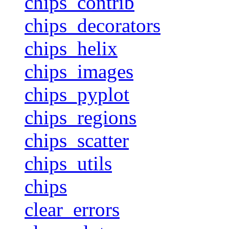
chips_contrib
chips_decorators
chips_helix
chips_images
chips_pyplot
chips_regions
chips_scatter
chips_utils
chips
clear_errors