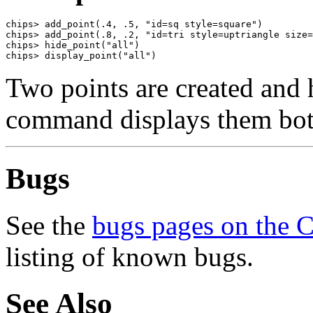
chips> add_point(.4, .5, "id=sq style=square")

chips> add_point(.8, .2, "id=tri style=uptriangle size=
chips> hide_point("all")

chips> display_point("all")
Two points are created and 
command displays them bot
Bugs
See the
bugs pages on the 
listing of known bugs.
See Also