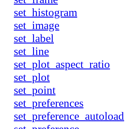
set_histogram
set_image
set_label
set_line
set_plot_aspect_ratio
set_plot
set_point
set_preferences
set_preference_autoload
set_preference