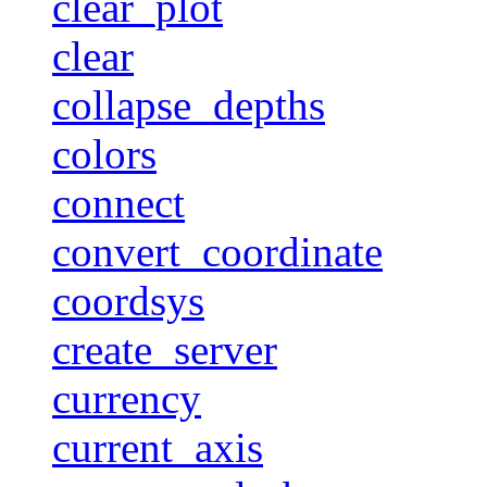
clear_plot
clear
collapse_depths
colors
connect
convert_coordinate
coordsys
create_server
currency
current_axis