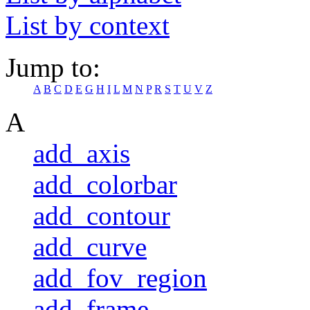
List by context
Jump to:
A
B
C
D
E
G
H
I
L
M
N
P
R
S
T
U
V
Z
A
add_axis
add_colorbar
add_contour
add_curve
add_fov_region
add_frame