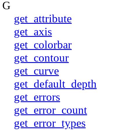
G
get_attribute
get_axis
get_colorbar
get_contour
get_curve
get_default_depth
get_errors
get_error_count
get_error_types