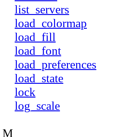
list_servers
load_colormap
load_fill
load_font
load_preferences
load_state
lock
log_scale
M