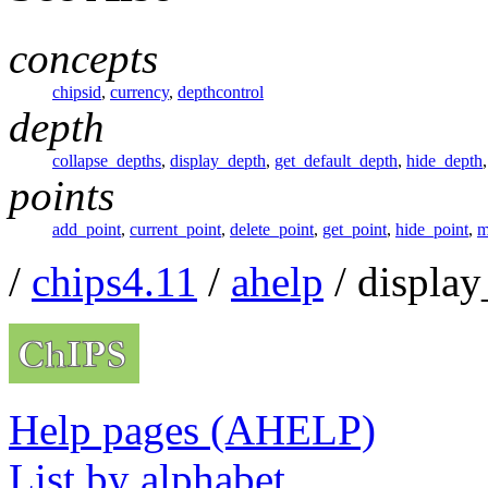
concepts
chipsid
,
currency
,
depthcontrol
depth
collapse_depths
,
display_depth
,
get_default_depth
,
hide_depth
points
add_point
,
current_point
,
delete_point
,
get_point
,
hide_point
,
m
/
chips4.11
/
ahelp
/ display
Help pages (AHELP)
List by alphabet