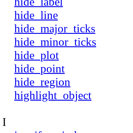
hide_label
hide_line
hide_major_ticks
hide_minor_ticks
hide_plot
hide_point
hide_region
highlight_object
I