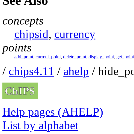
See Also
concepts
chipsid
,
currency
points
add_point
,
current_point
,
delete_point
,
display_point
,
get_point
/
chips4.11
/
ahelp
/ hide_po
Help pages (AHELP)
List by alphabet