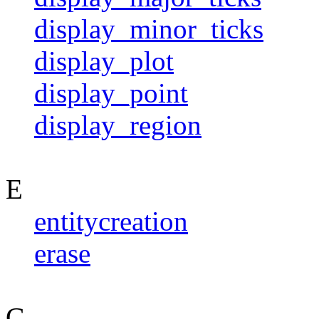
display_minor_ticks
display_plot
display_point
display_region
E
entitycreation
erase
G