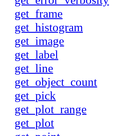
get_frame
get_histogram
get_image
get_label
get_line
get_object_count
get_pick
get_plot_range
get_plot