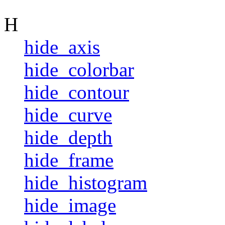
H
hide_axis
hide_colorbar
hide_contour
hide_curve
hide_depth
hide_frame
hide_histogram
hide_image