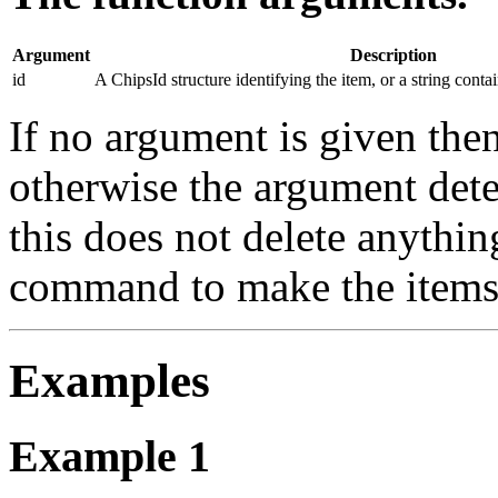
Argument
Description
id
A ChipsId structure identifying the item, or a string conta
If no argument is given then
otherwise the argument dete
this does not delete anythin
command to make the items 
Examples
Example 1