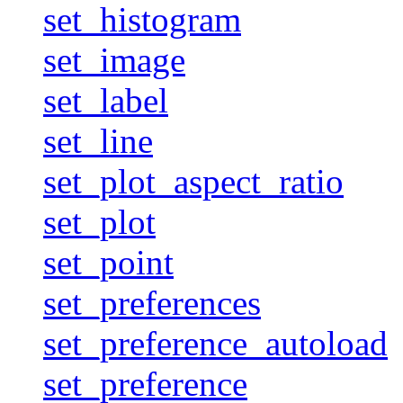
set_histogram
set_image
set_label
set_line
set_plot_aspect_ratio
set_plot
set_point
set_preferences
set_preference_autoload
set_preference