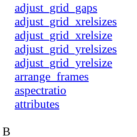
adjust_grid_gaps
adjust_grid_xrelsizes
adjust_grid_xrelsize
adjust_grid_yrelsizes
adjust_grid_yrelsize
arrange_frames
aspectratio
attributes
B