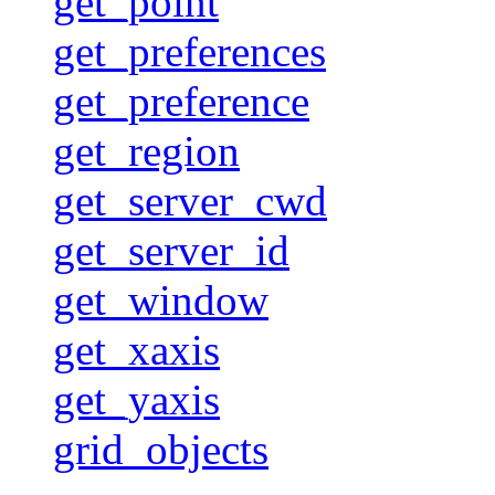
get_point
get_preferences
get_preference
get_region
get_server_cwd
get_server_id
get_window
get_xaxis
get_yaxis
grid_objects