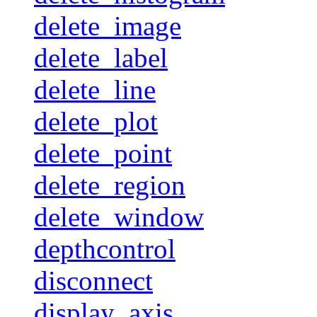
delete_image
delete_label
delete_line
delete_plot
delete_point
delete_region
delete_window
depthcontrol
disconnect
display_axis