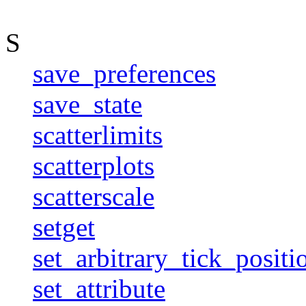
S
save_preferences
save_state
scatterlimits
scatterplots
scatterscale
setget
set_arbitrary_tick_positi
set_attribute