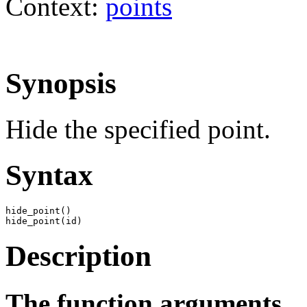
Context:
points
Synopsis
Hide the specified point.
Syntax
hide_point()

hide_point(id)
Description
The function arguments.