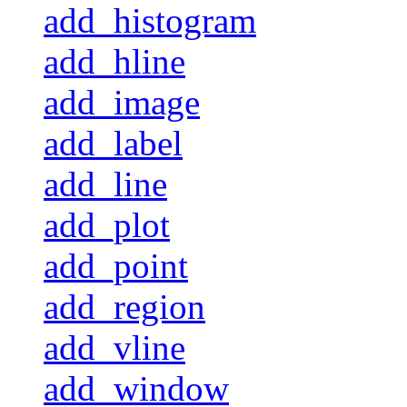
add_histogram
add_hline
add_image
add_label
add_line
add_plot
add_point
add_region
add_vline
add_window