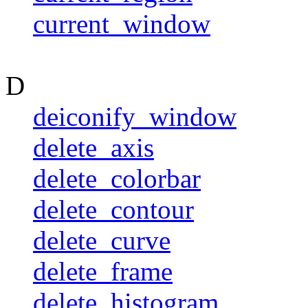
current_window
D
deiconify_window
delete_axis
delete_colorbar
delete_contour
delete_curve
delete_frame
delete_histogram