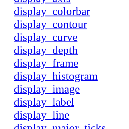
display_colorbar
display_contour
display_curve
display_depth
display_frame
display_histogram
display_image
display_label
display_line
display_major_ticks