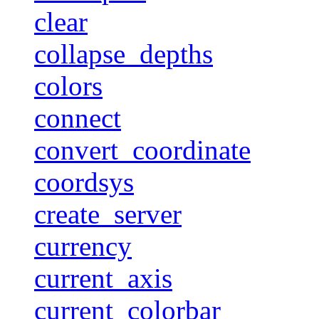
clear
collapse_depths
colors
connect
convert_coordinate
coordsys
create_server
currency
current_axis
current_colorbar