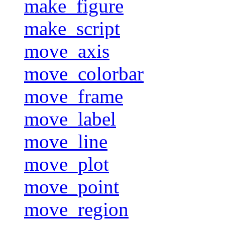
make_figure
make_script
move_axis
move_colorbar
move_frame
move_label
move_line
move_plot
move_point
move_region