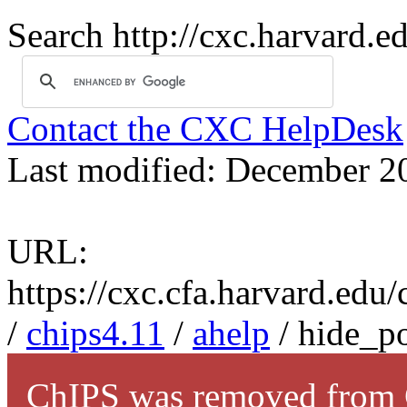
Search http://cxc.harvard.e
Contact the CXC HelpDesk
Last modified: December 2
URL:
https://cxc.cfa.harvard.edu
/
chips4.11
/
ahelp
/ hide_po
ChIPS was removed from C