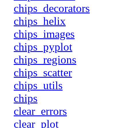
chips_decorators
chips_helix
chips_images
chips_pyplot
chips_regions
chips_scatter
chips_utils
chips
clear_errors
clear_plot