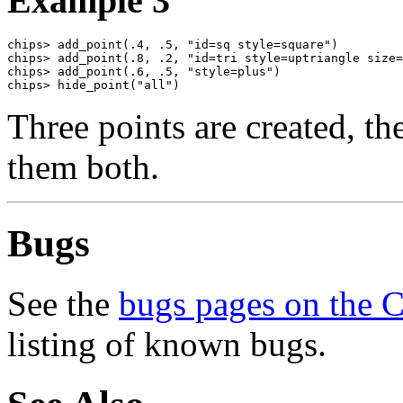
Example 3
chips> add_point(.4, .5, "id=sq style=square")

chips> add_point(.8, .2, "id=tri style=uptriangle size=
chips> add_point(.6, .5, "style=plus")

chips> hide_point("all")
Three points are created, t
them both.
Bugs
See the
bugs pages on the 
listing of known bugs.