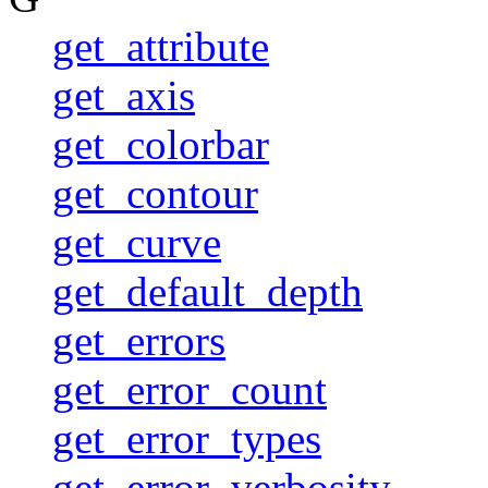
get_attribute
get_axis
get_colorbar
get_contour
get_curve
get_default_depth
get_errors
get_error_count
get_error_types
get_error_verbosity