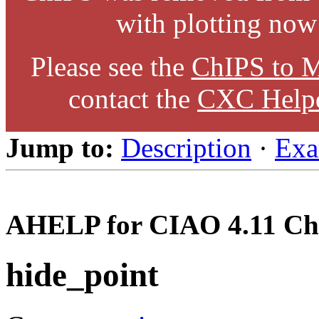
with plotting now
Please see the
ChIPS to M
contact the
CXC Help
Jump to:
Description
·
Exa
AHELP for CIAO 4.11 Ch
hide_point