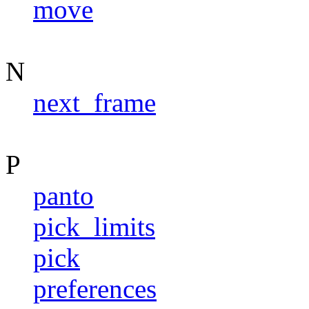
move
N
next_frame
P
panto
pick_limits
pick
preferences