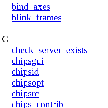
bind_axes
blink_frames
C
check_server_exists
chipsgui
chipsid
chipsopt
chipsrc
chips_contrib