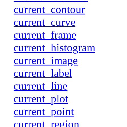
current_contour
current_curve
current_frame
current_histogram
current_image
current_label
current_line
current_plot
current_point
current_region