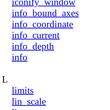
iconify_window
info_bound_axes
info_coordinate
info_current
info_depth
info
L
limits
lin_scale