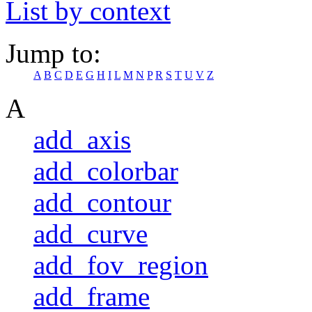
List by context
Jump to:
A
B
C
D
E
G
H
I
L
M
N
P
R
S
T
U
V
Z
A
add_axis
add_colorbar
add_contour
add_curve
add_fov_region
add_frame