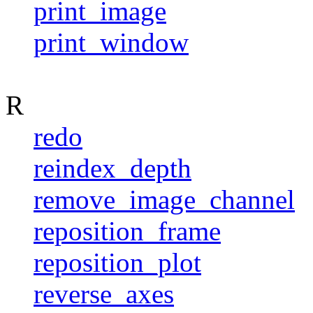
print_image
print_window
R
redo
reindex_depth
remove_image_channel
reposition_frame
reposition_plot
reverse_axes