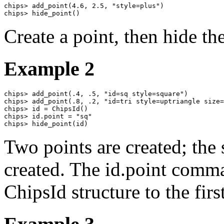
chips> add_point(4.6, 2.5, "style=plus")

chips> hide_point()
Create a point, then hide the
Example 2
chips> add_point(.4, .5, "id=sq style=square")

chips> add_point(.8, .2, "id=tri style=uptriangle size=
chips> id = ChipsId()

chips> id.point = "sq"

chips> hide_point(id)
Two points are created; the s
created. The id.point comma
ChipsId structure to the firs