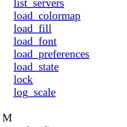
list_servers
load_colormap
load_fill
load_font
load_preferences
load_state
lock
log_scale
M