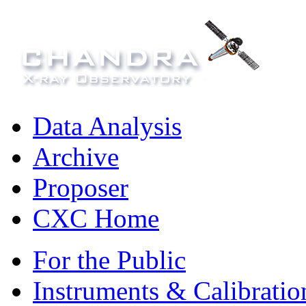
Data Analysis
Archive
Proposer
CXC Home
For the Public
Instruments & Calibratio