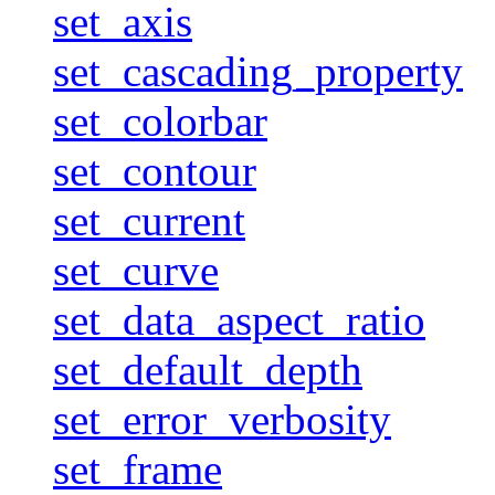
set_axis
set_cascading_property
set_colorbar
set_contour
set_current
set_curve
set_data_aspect_ratio
set_default_depth
set_error_verbosity
set_frame